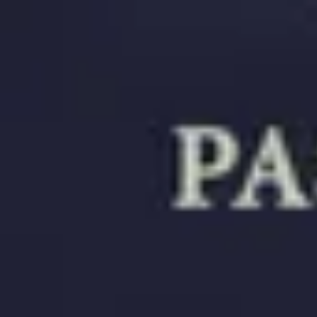
Choose document
Choose document
Resources
Passport Photo Resizer
How to Take a Passport Photo with an iPhone
How to Take a Passport Photo with Android
Popular Documents
US Passport Photo
Most Popular
Baby Passport Photo
USCIS Photo
2x2 Photo
Chinese Visa Photo
Most Popular
US Passport Photo
Size
2x2 in
Choose document
How it Works
How to Take a Photo
AI and Expert Verification
Guarantee