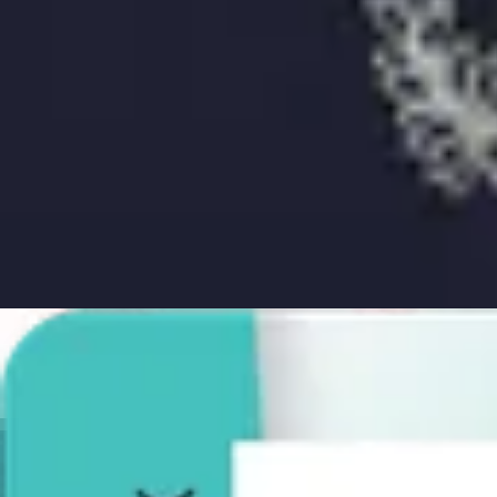
AI and Expert Verification
Guarantee
Delivery
About
About Us
Editorial Process
Contact
Choose document
Choose document
Take Passport Photos
Create compliant passport photos with guaranteed acceptance—check
Choose document
Choose document
Excellent