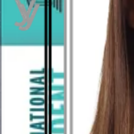
As seen in