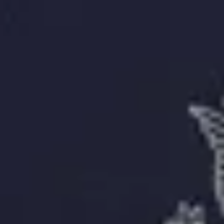
Delivery
About
About Us
Editorial Process
Contact
Resources
Passport Photo Resizer
How to Take a Passport Photo with an iPhone
How to Take a Passport Photo with Android
Popular Documents
US Passport Photo
Most Popular
Baby Passport Photo
USCIS Photo
2x2 Photo
Chinese Visa Photo
Most Popular
US Passport Photo
Size
2x2 in
Choose document
How it Works
How to Take a Photo