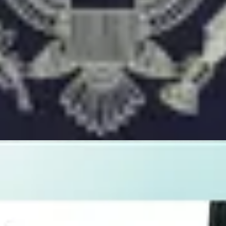
ed by AI and verified by human experts.