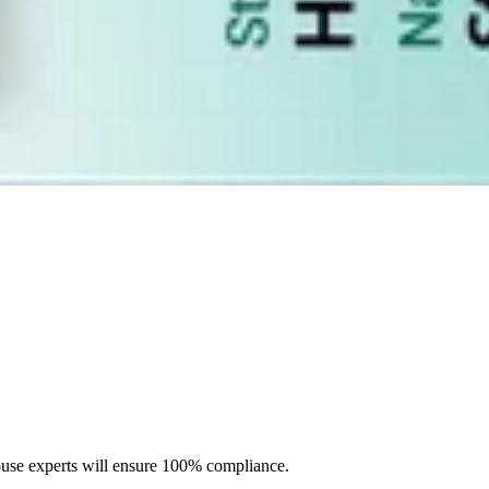
tructions to meet all the requirements.
ouse experts will ensure 100% compliance.