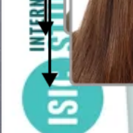
How Does Our Passport-Size Photo Make