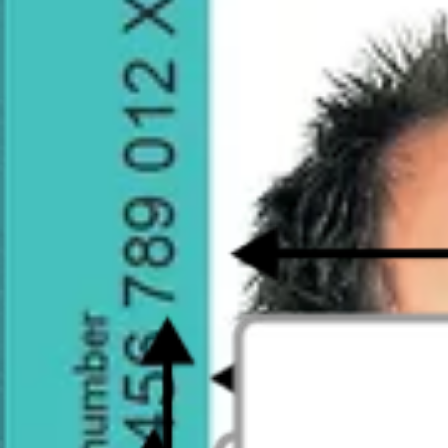
20375
reviews on