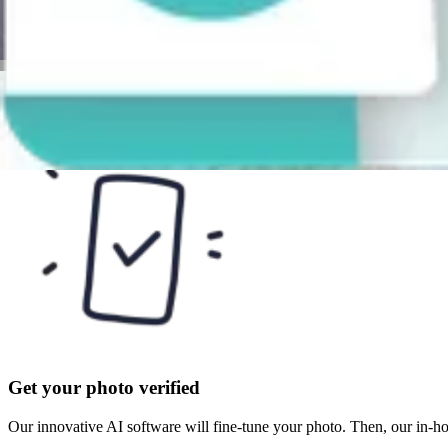
Take or upload a photo
Take a selfie or upload one from your gallery. Follow the on-screen ins
Get your photo verified
Our innovative AI software will fine-tune your photo. Then, our in-h