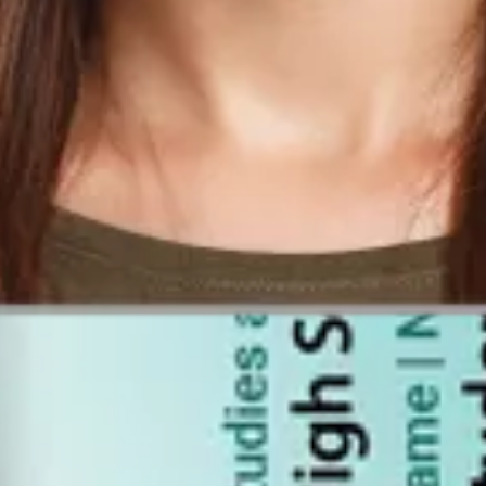
r Work?