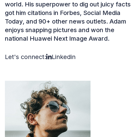
world. His superpower to dig out juicy facts
got him citations in Forbes, Social Media
Today, and 90+ other news outlets. Adam
enjoys snapping pictures and won the
national Huawei Next Image Award.
Let's connect:
Linkedin