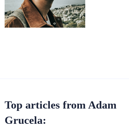
Top articles from Adam
Grucela: