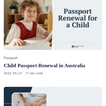
Category
Passport
Child Passport Renewal in Australia
Published
2022-05-27
7 min read
on