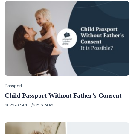
Category
Passport
Child Passport Without Father’s Consent
Published
2022-07-01
6 min read
on