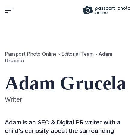
Skip
to
content
Passport Photo Online
›
Editorial Team
›
Adam
Grucela
Adam Grucela
Writer
Adam is an SEO & Digital PR writer with a
child's curiosity about the surrounding