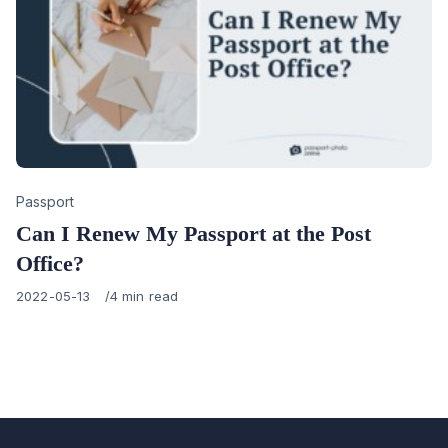
Category
Passport
Can I Renew My Passport at the Post
Office?
Published
2022-05-13
4 min read
on