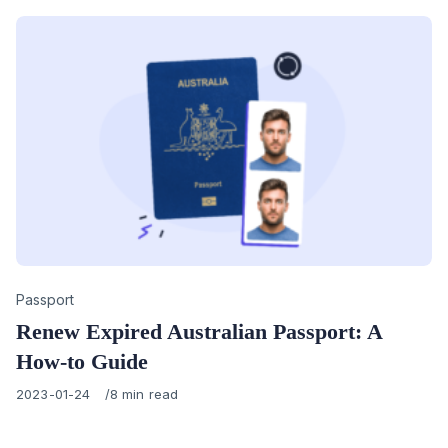
Category
Passport
Renew Expired Australian Passport: A
How-to Guide
Published
2023-01-24
8 min read
on