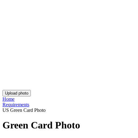
Post Office Passport Photo
Australian Queensland Driving Licence Photo
Passport Photos Adelaide