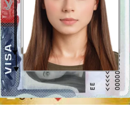
incorrectly cropped pictures will not be accepted.
Background and lighting in the US Green Card
photo
Do not use a flash lamp in the moment of capturing your
photo
dedicated to the American Green Card.
The best light is always
natural or diffused. The picture must be properly exposed - not too
clear or too obscure. A photo must reproduce your skin tones
accurately. The best idea is to take a picture standing frontally to the
window, 2 metres of distance, checking if the light is evenly
distributed on your face. Use a tripod or ask another person for help.
Don’t go for a selfie because this type of picture is not acceptable as
formal photos.
The only acceptable
background in the US Green Card photos
is
white or off-white. Moreover, the background must be plain and free
of shadows or spots, no other person objects must be visible in the
image with you.
How to get this perfect background in home conditions? It might not
be easy, but you can use a
Smart US Green Card photo erasing
an unsuitable background
and changing it into required clear and
white (or off-white)!