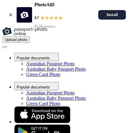
PhotoAiD
Install
4.7
82.6K reviews
Upload photo
Popular documents
Australian Passport Photo
Australian Baby Passport Photo
Green Card Photo
Popular documents
Australian Passport Photo
Australian Baby Passport Photo
Green Card Photo