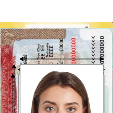
you added or removed tattoos or piercing on your face area.
you lost or gained a significant amount of weight.
US Green Card photo size and ratio
The required photo size is 2 x 2 inches (51 mm x 51 mm). A square
aspect ratio (height equal to the width) is mandatory. Small framing
is allowed but special corners are not. What to do if your photo does
not have a required square ratio? You can use a
US Green Card
photo App
dedicated to adjusting the size and the ratio of your
picture.
US Green Card picture crop
What must be visible in the photo crop? There are some strictly
executed
standards about the US Green Card photo crop
. Only
your face, area around the collarbone and upper part of the
shoulders can be seen. Remember: your head must be placed exactly
in the central spot of the picture and fill 50-69% of the whole photo -
the height of the face has measure 1 inch to 1 and 3/8 inches (25 mm
– 35 mm). Your eyes should be placed 28-35 mm from the bottom
edge.
A cropping tool for US Green Card photo
will be useful as