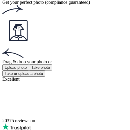
Passport Photos Brisbane
Passport Photos Melbourne