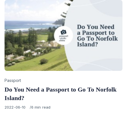
Category
Passport
Do You Need a Passport to Go To Norfolk
Island?
Published
2022-06-10
6 min read
on