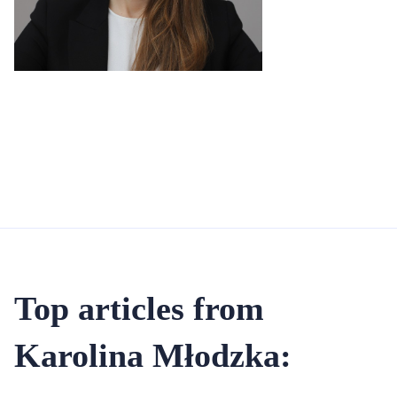
Top articles from
Karolina Młodzka: