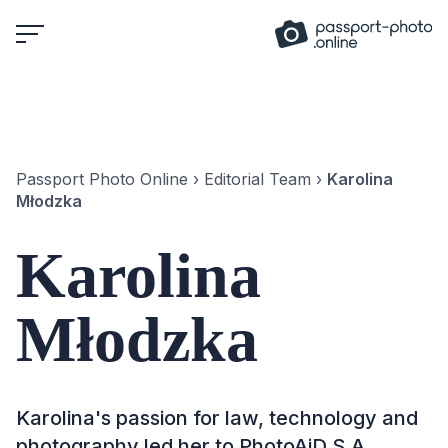
Skip
to
content
Passport Photo Online
›
Editorial Team
›
Karolina
Młodzka
Karolina
Młodzka
Karolina's passion for law, technology and
photography led her to PhotoAiD S.A.,