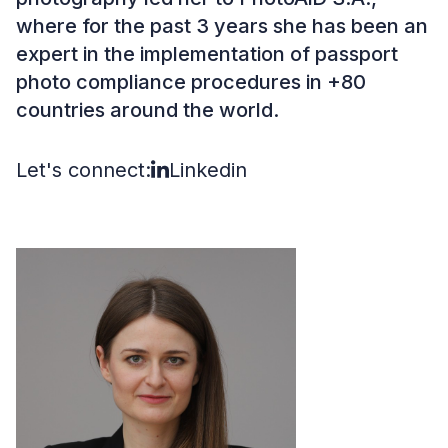
where for the past 3 years she has been an
expert in the implementation of passport
photo compliance procedures in +80
countries around the world.
Let's connect:
Linkedin