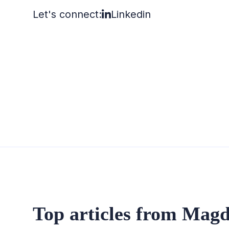
Let's connect:
Linkedin
Top articles from Magd