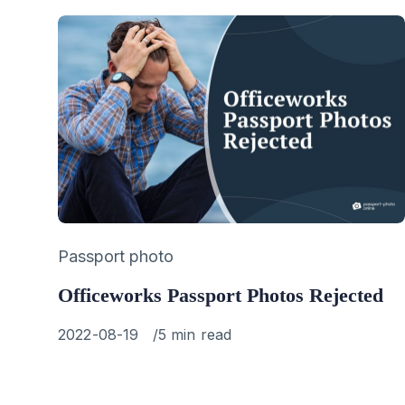
Category
Passport photo
Officeworks Passport Photos Rejected
Published
2022-08-19
5 min read
on