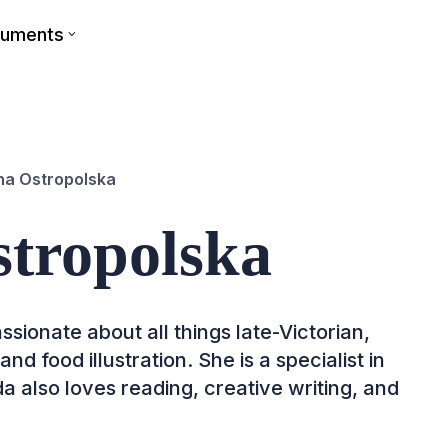
cuments
a Ostropolska
tropolska
ssionate about all things late-Victorian,
d food illustration. She is a specialist in
a also loves reading, creative writing, and