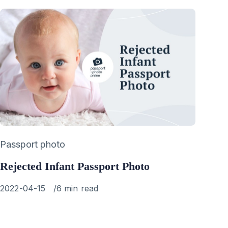
Category
Passport photo
Rejected Infant Passport Photo
Published
2022-04-15
6 min read
on