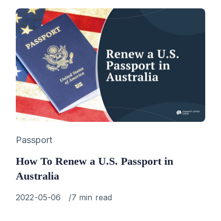
Category
Passport
How To Renew a U.S. Passport in
Australia
Published
2022-05-06
7 min read
on