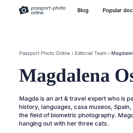
Skip
Blog
Popular do
to
content
Passport Photo Online
›
Editorial Team
›
Magdalen
Magdalena Os
Magda is an art & travel expert who is pa
history, languages, casa museos, Spain, an
the field of biometric photography. Magd
hanging out with her three cats.