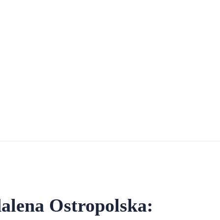
alena Ostropolska: