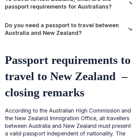
passport requirements for Australians?
Do you need a passport to travel between
Australia and New Zealand?
Passport requirements to
travel to New Zealand –
closing remarks
According to the Australian High Commission and
the New Zealand Immigration Office, all travellers
between Australia and New Zealand must present
a valid passport independent of nationality. The