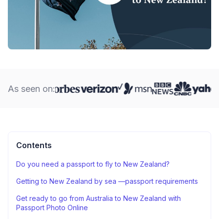
As seen on:
Contents
Do you need a passport to fly to New Zealand?
Getting to New Zealand by sea —passport requirements
Get ready to go from Australia to New Zealand with
Passport Photo Online