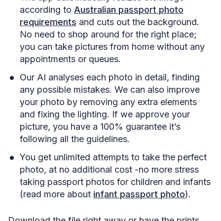
according to
Australian passport photo
requirements
and cuts out the background.
No need to shop around for the right place;
you can take pictures from home without any
appointments or queues.
Our AI analyses each photo in detail, finding
any possible mistakes. We can also improve
your photo by removing any extra elements
and fixing the lighting. If we approve your
picture, you have a 100% guarantee it’s
following all the guidelines.
You get unlimited attempts to take the perfect
photo, at no additional cost -no more stress
taking passport photos for children and infants
(read more about
infant passport photo
).
Download the file right away or have the prints