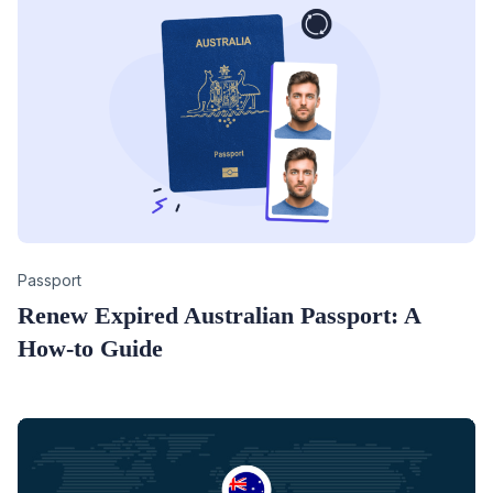
Category
Passport
Renew Expired Australian Passport: A
How-to Guide