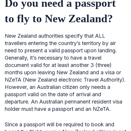
Do you need a passport
to fly to New Zealand?
New Zealand authorities specify that ALL
travellers entering the country’s territory by air
need to present a valid passport upon landing.
Generally, it’s necessary to have a travel
document valid for at least another 3 (three)
months upon leaving New Zealand and a visa or
NZeTA (New Zealand electronic Travel Authority).
However, an Australian citizen only needs a
passport valid on the date of arrival and
departure. An Australian permanent resident visa
holder must have a passport and an NZeTA.
Since a passport will be required to book and