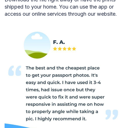
shipped to your home. You can use the app or
access our online services through our website.