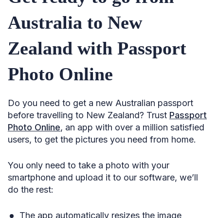
Australia to New
Zealand with Passport
Photo Online
Do you need to get a new Australian passport
before travelling to New Zealand? Trust
Passport
Photo Online
, an app with over a million satisfied
users, to get the pictures you need from home.
You only need to take a photo with your
smartphone and upload it to our software, we’ll
do the rest:
The app automatically resizes the image