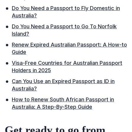
Do You Need a Passport to Fly Domestic in
Australia?
Do You Need a Passport to Go To Norfolk
Island?
Renew Expired Australian Passport: A How-to
Guide
Visa-Free Countries for Australian Passport
Holders in 2025
Can You Use an Expired Passport as ID in
Australia?
How to Renew South African Passport in
Australia: A Step-By-Step Guide
Get ready to go from