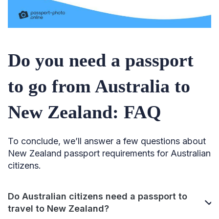
Do you need a passport
to go from Australia to
New Zealand: FAQ
To conclude, we’ll answer a few questions about
New Zealand passport requirements for Australian
citizens.
Do Australian citizens need a passport to
travel to New Zealand?