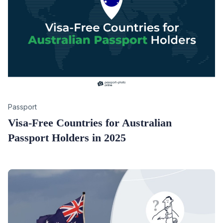
Category
Passport
Visa-Free Countries for Australian
Passport Holders in 2025