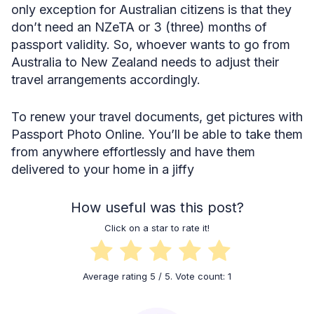
only exception for Australian citizens is that they
don’t need an NZeTA or 3 (three) months of
passport validity. So, whoever wants to go from
Australia to New Zealand needs to adjust their
travel arrangements accordingly.
To renew your travel documents, get pictures with
Passport Photo Online. You’ll be able to take them
from anywhere effortlessly and have them
delivered to your home in a jiffy
How useful was this post?
Click on a star to rate it!
Average rating
5
/ 5. Vote count:
1