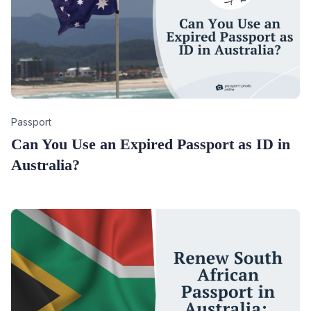
Category
Passport
Can You Use an Expired Passport as ID in
Australia?