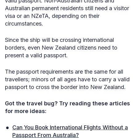
valid passport. Non-Australian citizens and
Australian permanent residents still need a visitor
visa or an NZeTA, depending on their
circumstances.
Since the ship will be crossing international
borders, even New Zealand citizens need to
present a valid passport.
The passport requirements are the same for all
travellers; minors of all ages have to carry a valid
passport to cross the border into New Zealand.
Got the travel bug? Try reading these articles
for more ideas:
Can You Book International Flights Without a
Passport From Australia?