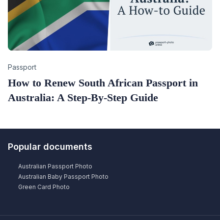
Category
Passport
How to Renew South African Passport in
Australia: A Step-By-Step Guide
Popular documents
Australian Passport Photo
Australian Baby Passport Photo
Green Card Photo