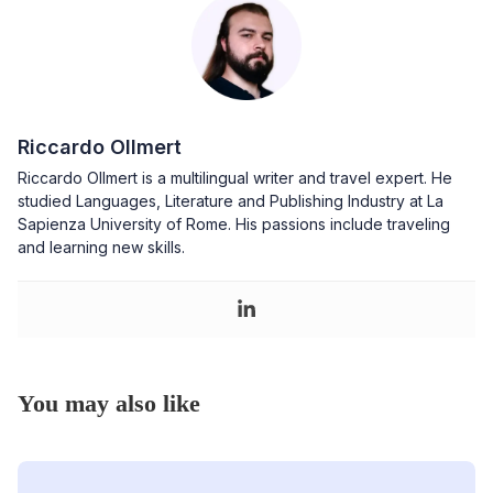
Riccardo Ollmert
Riccardo Ollmert is a multilingual writer and travel expert. He
studied Languages, Literature and Publishing Industry at La
Sapienza University of Rome. His passions include traveling
and learning new skills.
You may also like