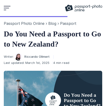
Skip
to
content
Passport Photo Online
›
Blog
›
Passport
Do You Need a Passport to Go
to New Zealand?
Author
Writer:
Riccardo Ollmert
Last updated:
March 1st, 2025
4 min read