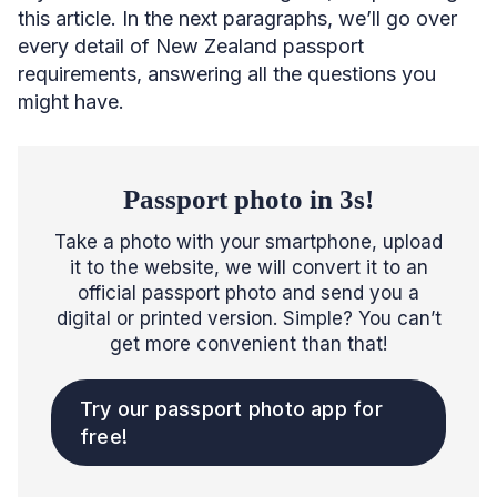
this article. In the next paragraphs, we’ll go over
every detail of New Zealand passport
requirements, answering all the questions you
might have.
Passport photo in 3s!
Take a photo with your smartphone, upload
it to the website, we will convert it to an
official passport photo and send you a
digital or printed version. Simple? You can’t
get more convenient than that!
Try our passport photo app for
free!