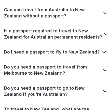
Can you travel from Australia to New
Zealand without a passport?
Is a passport required to travel to New
Zealand for Australian permanent residents?
Do I need a passport to fly to New Zealand?
Do you need a passport to travel from
Melbourne to New Zealand?
Do you need a passport to go to New
Zealand if you're Australian?
To travel to New Zealand, what are the