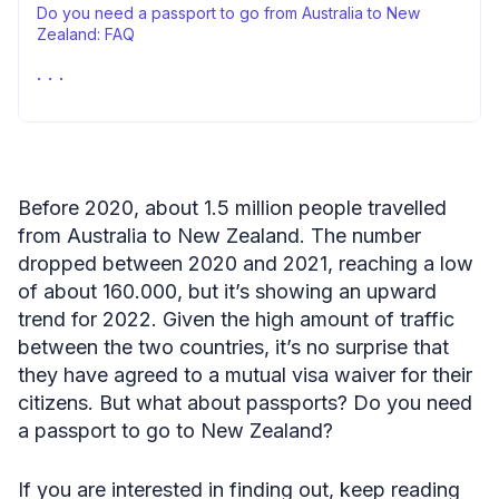
Do you need a passport to go from Australia to New
Zealand: FAQ
Passport requirements to travel to New Zealand – closing
remarks
Before 2020, about 1.5 million people travelled
from Australia to New Zealand. The number
dropped between 2020 and 2021, reaching a low
of about 160.000, but it’s showing an upward
trend for 2022. Given the high amount of traffic
between the two countries, it’s no surprise that
they have agreed to a mutual visa waiver for their
citizens. But what about passports? Do you need
a passport to go to New Zealand?
If you are interested in finding out, keep reading