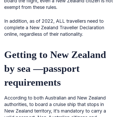
board the flight, even a New Zealand citizen is not
exempt from these rules.
In addition, as of 2022, ALL travellers need to
complete a New Zealand Traveller Declaration
online, regardless of their nationality.
Getting to New Zealand
by sea —passport
requirements
According to both Australian and New Zealand
authorities, to board a cruise ship that stops in
New Zealand territory, it’s mandatory to carry a