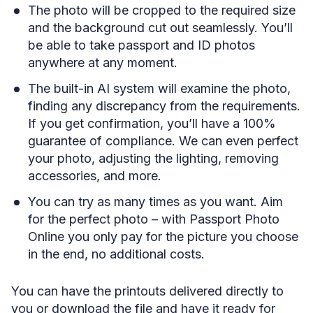
The photo will be cropped to the required size
and the background cut out seamlessly. You’ll
be able to take passport and ID photos
anywhere at any moment.
The built-in AI system will examine the photo,
finding any discrepancy from the requirements.
If you get confirmation, you’ll have a 100%
guarantee of compliance. We can even perfect
your photo, adjusting the lighting, removing
accessories, and more.
You can try as many times as you want. Aim
for the perfect photo – with Passport Photo
Online you only pay for the picture you choose
in the end, no additional costs.
You can have the printouts delivered directly to
you or download the file and have it ready for