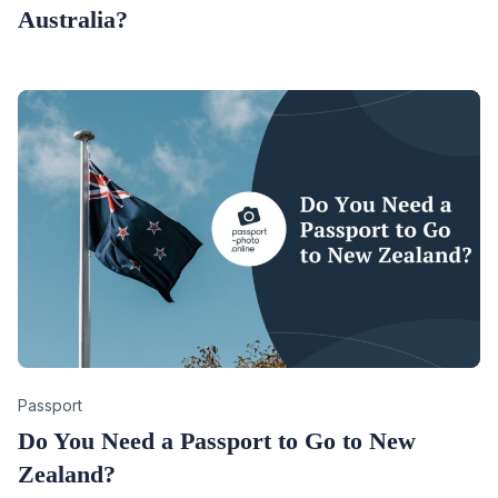
Australia?
Category
Passport
Do You Need a Passport to Go to New
Zealand?