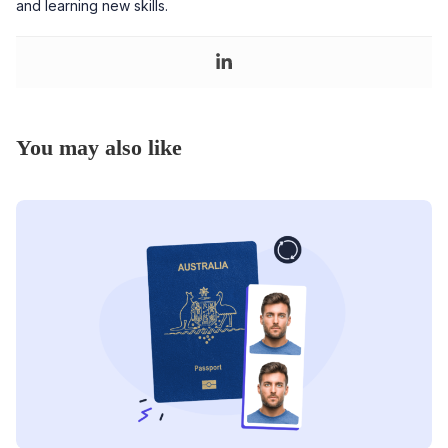
and learning new skills.
You may also like