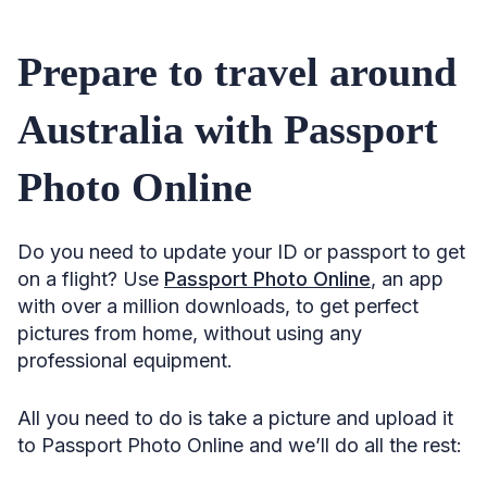
Prepare to travel around
Australia with Passport
Photo Online
Do you need to update your ID or passport to get
on a flight? Use
Passport Photo Online
, an app
with over a million downloads, to get perfect
pictures from home, without using any
professional equipment.
All you need to do is take a picture and upload it
to Passport Photo Online and we’ll do all the rest: