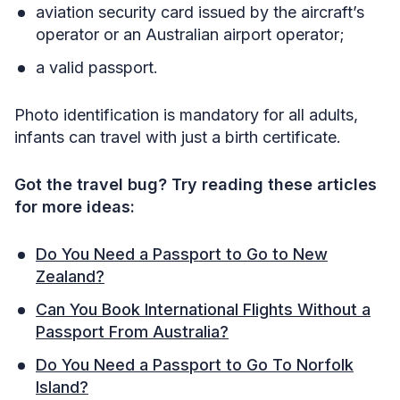
aviation security card issued by the aircraft’s
operator or an Australian airport operator;
a valid passport.
Photo identification is mandatory for all adults,
infants can travel with just a birth certificate.
Got the travel bug? Try reading these articles
for more ideas:
Do You Need a Passport to Go to New
Zealand?
Can You Book International Flights Without a
Passport From Australia?
Do You Need a Passport to Go To Norfolk
Island?