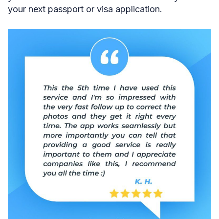
your next passport or visa application.