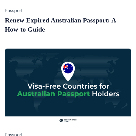
Category
Passport
Renew Expired Australian Passport: A
How-to Guide
Category
Passport