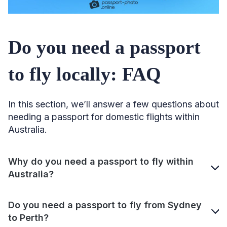
Do you need a passport
to fly locally: FAQ
In this section, we’ll answer a few questions about
needing a passport for domestic flights within
Australia.
Why do you need a passport to fly within
Australia?
Do you need a passport to fly from Sydney
to Perth?