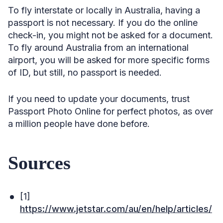
To fly interstate or locally in Australia, having a
passport is not necessary. If you do the online
check-in, you might not be asked for a document.
To fly around Australia from an international
airport, you will be asked for more specific forms
of ID, but still, no passport is needed.
If you need to update your documents, trust
Passport Photo Online for perfect photos, as over
a million people have done before.
Sources
[1]
https://www.jetstar.com/au/en/help/articles/