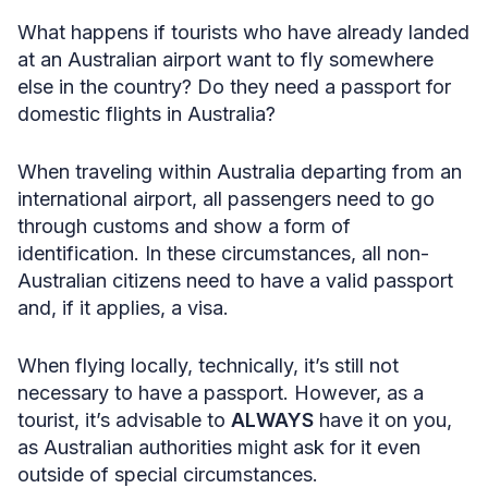
What happens if tourists who have already landed
at an Australian airport want to fly somewhere
else in the country? Do they need a passport for
domestic flights in Australia?
When traveling within Australia departing from an
international airport, all passengers need to go
through customs and show a form of
identification. In these circumstances, all non-
Australian citizens need to have a valid passport
and, if it applies, a visa.
When flying locally, technically, it’s still not
necessary to have a passport. However, as a
tourist, it’s advisable to
ALWAYS
have it on you,
as Australian authorities might ask for it even
outside of special circumstances.