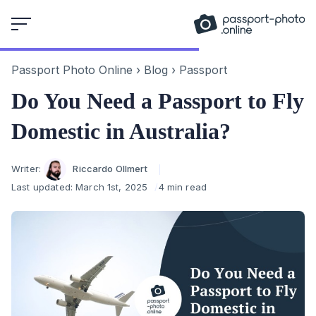
Skip
to
content
Passport Photo Online
›
Blog
›
Passport
Do You Need a Passport to Fly
Domestic in Australia?
Author
Writer:
Riccardo Ollmert
Last updated:
March 1st, 2025
4 min read