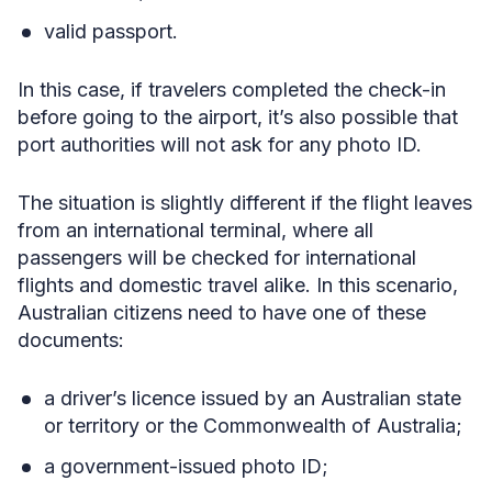
valid passport.
In this case, if travelers completed the check-in
before going to the airport, it’s also possible that
port authorities will not ask for any photo ID.
The situation is slightly different if the flight leaves
from an international terminal, where all
passengers will be checked for international
flights and domestic travel alike. In this scenario,
Australian citizens need to have one of these
documents:
a driver’s licence issued by an Australian state
or territory or the Commonwealth of Australia;
a government-issued photo ID;