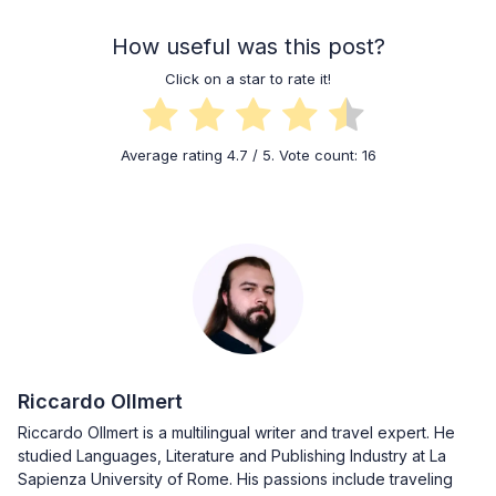
How useful was this post?
Click on a star to rate it!
Average rating
4.7
/ 5. Vote count:
16
Riccardo Ollmert
Riccardo Ollmert is a multilingual writer and travel expert. He
studied Languages, Literature and Publishing Industry at La
Sapienza University of Rome. His passions include traveling