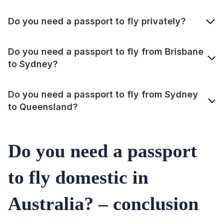
Do you need a passport to fly privately?
Do you need a passport to fly from Brisbane
to Sydney?
Do you need a passport to fly from Sydney
to Queensland?
Do you need a passport
to fly domestic in
Australia? – conclusion