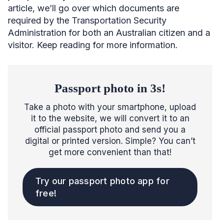
article, we’ll go over which documents are
required by the Transportation Security
Administration for both an Australian citizen and a
visitor. Keep reading for more information.
Passport photo in 3s!
Take a photo with your smartphone, upload
it to the website, we will convert it to an
official passport photo and send you a
digital or printed version. Simple? You can’t
get more convenient than that!
Try our passport photo app for
free!