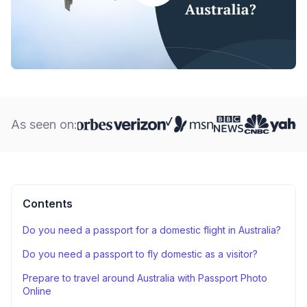
As seen on:
Contents
Do you need a passport for a domestic flight in Australia?
Do you need a passport to fly domestic as a visitor?
Prepare to travel around Australia with Passport Photo
Online