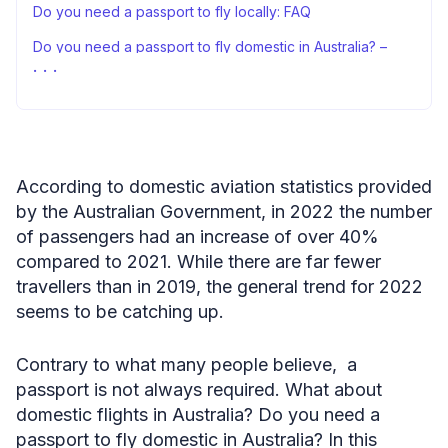
Do you need a passport to fly locally: FAQ
Do you need a passport to fly domestic in Australia? –
conclusion
Sources
According to domestic aviation statistics provided
by the Australian Government, in 2022 the number
of passengers had an increase of over 40%
compared to 2021. While there are far fewer
travellers than in 2019, the general trend for 2022
seems to be catching up.
Contrary to what many people believe, a
passport is not always required. What about
domestic flights in Australia? Do you need a
passport to fly domestic in Australia? In this