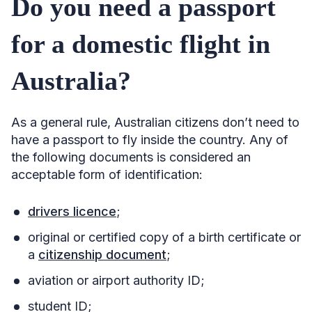
Do you need a passport
for a domestic flight in
Australia?
As a general rule, Australian citizens don’t need to
have a passport to fly inside the country. Any of
the following documents is considered an
acceptable form of identification:
drivers licence
;
original or certified copy of a birth certificate or
a
citizenship document
;
aviation or airport authority ID;
student ID;