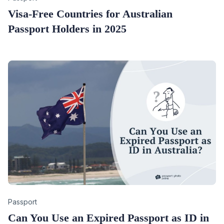
Visa-Free Countries for Australian
Passport Holders in 2025
Category
Passport
Can You Use an Expired Passport as ID in