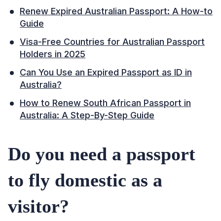
Renew Expired Australian Passport: A How-to
Guide
Visa-Free Countries for Australian Passport
Holders in 2025
Can You Use an Expired Passport as ID in
Australia?
How to Renew South African Passport in
Australia: A Step-By-Step Guide
Do you need a passport
to fly domestic as a
visitor?