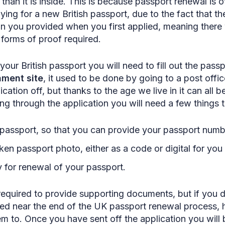
than it is inside. This is because passport renewal is 
ying for a new British passport, due to the fact that 
on you provided when you first applied, meaning there w
 forms of proof required.
your British passport you will need to fill out the pass
ment site
, it used to be done by going to a post offic
cation off, but thanks to the age we live in it can all 
g through the application you will need a few things 
 passport, so that you can provide your passport numb
ken passport photo, either as a code or digital for you
 for renewal of your passport.
equired to provide supporting documents, but if you 
med near the end of the UK passport renewal process,
m to. Once you have sent off the application you will b