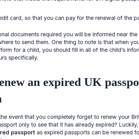
edit card, so that you can pay for the renewal of the p
tional documents required you will be informed near the
here to send them. One thing to note is that when you a
rm for a child, you should fill in all of the child’s info
urs specifically.
enew an expired UK passpo
a
he event that you completely forget to renew your Briti
ssport only to see that it has already expired? Luckily, 
ired passport
as expired passports can be renewed for