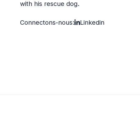
with his rescue dog.
Connectons-nous:
Linkedin