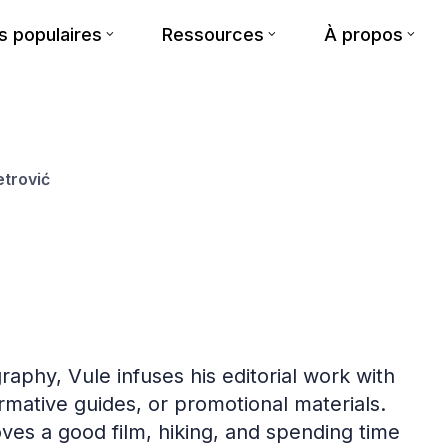
 populaires
Ressources
À propos
etrović
raphy, Vule infuses his editorial work with
formative guides, or promotional materials.
oves a good film, hiking, and spending time