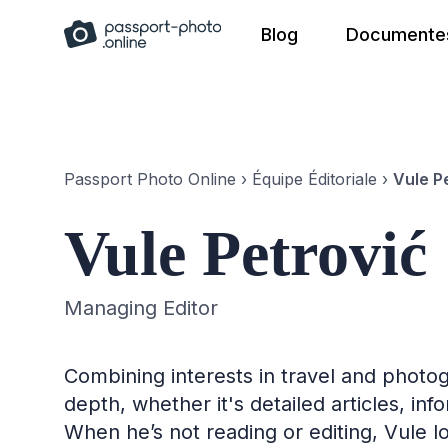
Skip
Blog
Documentes
to
content
Passport Photo Online
›
Équipe Éditoriale
›
Vule P
Vule Petrović
Managing Editor
Combining interests in travel and photog
depth, whether it's detailed articles, in
When he’s not reading or editing, Vule l