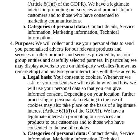
(Article 6(1)(f) of the GDPR). We have a legitimate
interest in promoting our services and products to our
customers and to those who have consented to
marketing communications.
Categories of personal data:
Contact details, Service
information, Marketing information, Technical
information.
Purpose:
We will collect and use your personal data to send
you personalised adverts for our relevant products and
services or other products and services provided by us, our
group entities and carefully selected partners. In particular, we
may display adverts to you on third-party websites (known as
remarketing) and analyse your interactions with these adverts.
Legal basis:
Your consent to cookies. Whenever we
ask for your consent, we will explain why and how we
will use your personal data so that you can give
informed consent. Depending on your location, further
processing of personal data relating to the use of
cookies may also take place on the basis of a legitimate
interest (Article 6(1)(f) of the GDPR). We have a
legitimate interest in promoting our services and
products to our customers and to those who have
consented to the use of cookies.
Categories of personal data:
Contact details, Service
information, Marketing information, Technical