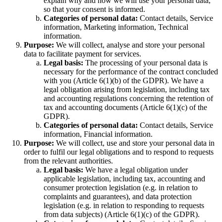
explain why and how we will use your personal data,
so that your consent is informed.
Categories of personal data:
Contact details, Service
information, Marketing information, Technical
information.
Purpose:
We will collect, analyse and store your personal
data to facilitate payment for services.
Legal basis:
The processing of your personal data is
necessary for the performance of the contract concluded
with you (Article 6(1)(b) of the GDPR). We have a
legal obligation arising from legislation, including tax
and accounting regulations concerning the retention of
tax and accounting documents (Article 6(1)(c) of the
GDPR).
Categories of personal data:
Contact details, Service
information, Financial information.
Purpose:
We will collect, use and store your personal data in
order to fulfil our legal obligations and to respond to requests
from the relevant authorities.
Legal basis:
We have a legal obligation under
applicable legislation, including tax, accounting and
consumer protection legislation (e.g. in relation to
complaints and guarantees), and data protection
legislation (e.g. in relation to responding to requests
from data subjects) (Article 6(1)(c) of the GDPR).