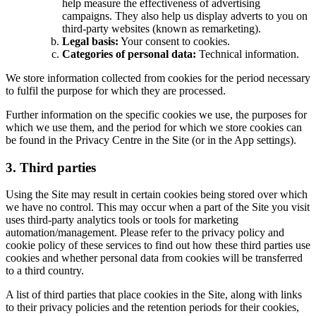
help measure the effectiveness of advertising
campaigns. They also help us display adverts to you on
third-party websites (known as remarketing).
Legal basis:
Your consent to cookies.
Categories of personal data:
Technical information.
We store information collected from cookies for the period necessary
to fulfil the purpose for which they are processed.
Further information on the specific cookies we use, the purposes for
which we use them, and the period for which we store cookies can
be found in the Privacy Centre in the Site (or in the App settings).
3. Third parties
Using the Site may result in certain cookies being stored over which
we have no control. This may occur when a part of the Site you visit
uses third-party analytics tools or tools for marketing
automation/management. Please refer to the privacy policy and
cookie policy of these services to find out how these third parties use
cookies and whether personal data from cookies will be transferred
to a third country.
A list of third parties that place cookies in the Site, along with links
to their privacy policies and the retention periods for their cookies,