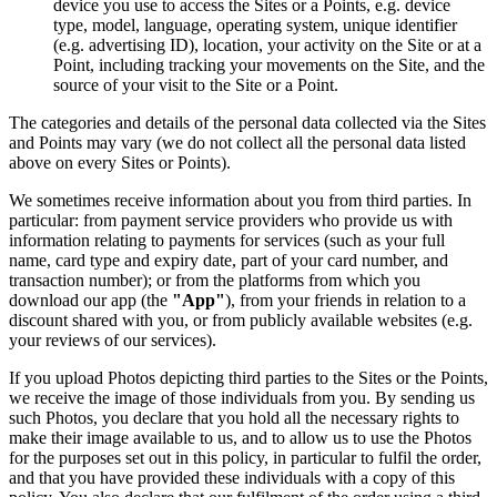
device you use to access the Sites or a Points, e.g. device
type, model, language, operating system, unique identifier
(e.g. advertising ID), location, your activity on the Site or at a
Point, including tracking your movements on the Site, and the
source of your visit to the Site or a Point.
The categories and details of the personal data collected via the Sites
and Points may vary (we do not collect all the personal data listed
above on every Sites or Points).
We sometimes receive information about you from third parties. In
particular: from payment service providers who provide us with
information relating to payments for services (such as your full
name, card type and expiry date, part of your card number, and
transaction number); or from the platforms from which you
download our app (the
"App"
), from your friends in relation to a
discount shared with you, or from publicly available websites (e.g.
your reviews of our services).
If you upload Photos depicting third parties to the Sites or the Points,
we receive the image of those individuals from you. By sending us
such Photos, you declare that you hold all the necessary rights to
make their image available to us, and to allow us to use the Photos
for the purposes set out in this policy, in particular to fulfil the order,
and that you have provided these individuals with a copy of this