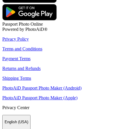
Passport Photo Online
Powered by PhotoAiD®
Privacy Policy
Terms and Conditions
Payment Terms
Returns and Refunds
Shipping Terms
PhotoAiD Passport Photo Maker (Android)
PhotoAiD Passport Photo Maker (Apple)
Privacy Center
English (USA)