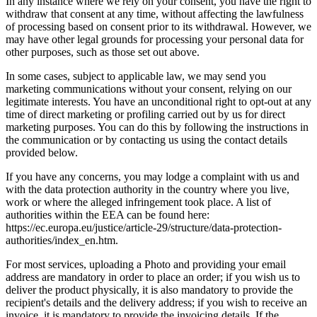
In any instance where we rely on your consent, you have the right to
withdraw that consent at any time, without affecting the lawfulness
of processing based on consent prior to its withdrawal. However, we
may have other legal grounds for processing your personal data for
other purposes, such as those set out above.
In some cases, subject to applicable law, we may send you
marketing communications without your consent, relying on our
legitimate interests. You have an unconditional right to opt-out at any
time of direct marketing or profiling carried out by us for direct
marketing purposes. You can do this by following the instructions in
the communication or by contacting us using the contact details
provided below.
If you have any concerns, you may lodge a complaint with us and
with the data protection authority in the country where you live,
work or where the alleged infringement took place. A list of
authorities within the EEA can be found here:
https://ec.europa.eu/justice/article-29/structure/data-protection-
authorities/index_en.htm.
For most services, uploading a Photo and providing your email
address are mandatory in order to place an order; if you wish us to
deliver the product physically, it is also mandatory to provide the
recipient's details and the delivery address; if you wish to receive an
invoice, it is mandatory to provide the invoicing details. If the