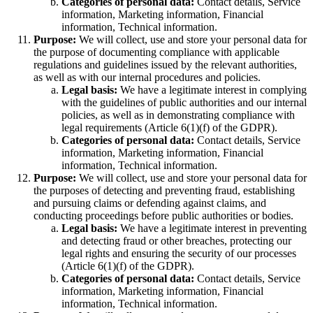
Categories of personal data:
Contact details, Service
information, Marketing information, Financial
information, Technical information.
Purpose:
We will collect, use and store your personal data for
the purpose of documenting compliance with applicable
regulations and guidelines issued by the relevant authorities,
as well as with our internal procedures and policies.
Legal basis:
We have a legitimate interest in complying
with the guidelines of public authorities and our internal
policies, as well as in demonstrating compliance with
legal requirements (Article 6(1)(f) of the GDPR).
Categories of personal data:
Contact details, Service
information, Marketing information, Financial
information, Technical information.
Purpose:
We will collect, use and store your personal data for
the purposes of detecting and preventing fraud, establishing
and pursuing claims or defending against claims, and
conducting proceedings before public authorities or bodies.
Legal basis:
We have a legitimate interest in preventing
and detecting fraud or other breaches, protecting our
legal rights and ensuring the security of our processes
(Article 6(1)(f) of the GDPR).
Categories of personal data:
Contact details, Service
information, Marketing information, Financial
information, Technical information.