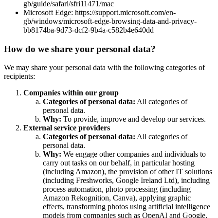
gb/guide/safari/sfri11471/mac
Microsoft Edge: https://support.microsoft.com/en-
gb/windows/microsoft-edge-browsing-data-and-privacy-
bb8174ba-9d73-dcf2-9b4a-c582b4e640dd
How do we share your personal data?
We may share your personal data with the following categories of
recipients:
Companies within our group
Categories of personal data:
All categories of
personal data.
Why:
To provide, improve and develop our services.
External service providers
Categories of personal data:
All categories of
personal data.
Why:
We engage other companies and individuals to
carry out tasks on our behalf, in particular hosting
(including Amazon), the provision of other IT solutions
(including Freshworks, Google Ireland Ltd), including
process automation, photo processing (including
Amazon Rekognition, Canva), applying graphic
effects, transforming photos using artificial intelligence
models from companies such as OpenAI and Google,