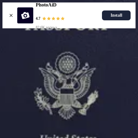
PhotoAiD
Install
4.7
82.6K reviews
Resources
Passport Photo Resizer
How to Take a Passport Photo with an iPhone
How to Take a Passport Photo with Android
Popular Documents
US Passport Photo
Most Popular
Baby Passport Photo
USCIS Photo
2x2 Photo
Chinese Visa Photo
Most Popular
US Passport Photo
Size
2x2 in
Choose document