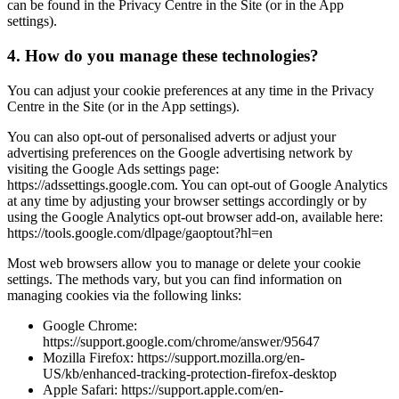
can be found in the Privacy Centre in the Site (or in the App
settings).
4. How do you manage these technologies?
You can adjust your cookie preferences at any time in the Privacy
Centre in the Site (or in the App settings).
You can also opt-out of personalised adverts or adjust your
advertising preferences on the Google advertising network by
visiting the Google Ads settings page:
https://adssettings.google.com. You can opt-out of Google Analytics
at any time by adjusting your browser settings accordingly or by
using the Google Analytics opt-out browser add-on, available here:
https://tools.google.com/dlpage/gaoptout?hl=en
Most web browsers allow you to manage or delete your cookie
settings. The methods vary, but you can find information on
managing cookies via the following links:
Google Chrome:
https://support.google.com/chrome/answer/95647
Mozilla Firefox: https://support.mozilla.org/en-
US/kb/enhanced-tracking-protection-firefox-desktop
Apple Safari: https://support.apple.com/en-