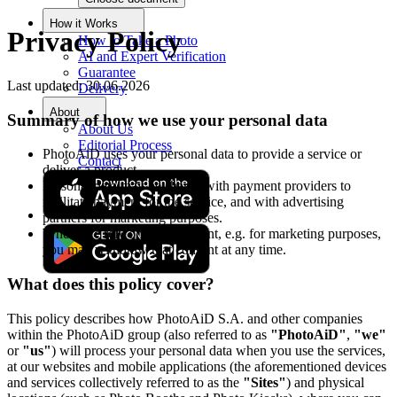
How it Works
Privacy Policy
How to Take a Photo
AI and Expert Verification
Guarantee
Last updated: 30.06.2026
Delivery
About
Summary of how we use your personal data
About Us
Editorial Process
PhotoAiD uses your personal data to provide a service or
Contact
deliver a product.
Personal data may be shared with payment providers to
facilitate payment for the service, and with advertising
partners for marketing purposes.
Where we rely on your consent, e.g. for marketing purposes,
you may withdraw that consent at any time.
What does this policy cover?
This policy describes how PhotoAiD S.A. and other companies
within the PhotoAiD group (also referred to as
"PhotoAiD"
,
"we"
or
"us"
) will process your personal data when you use the services,
at our websites and mobile applications (the aforementioned devices
and services collectively referred to as the
"Sites"
) and physical