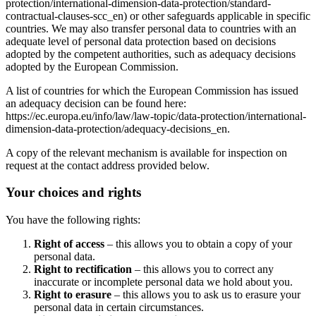
protection/international-dimension-data-protection/standard-
contractual-clauses-scc_en) or other safeguards applicable in specific
countries. We may also transfer personal data to countries with an
adequate level of personal data protection based on decisions
adopted by the competent authorities, such as adequacy decisions
adopted by the European Commission.
A list of countries for which the European Commission has issued
an adequacy decision can be found here:
https://ec.europa.eu/info/law/law-topic/data-protection/international-
dimension-data-protection/adequacy-decisions_en.
A copy of the relevant mechanism is available for inspection on
request at the contact address provided below.
Your choices and rights
You have the following rights:
Right of access
– this allows you to obtain a copy of your
personal data.
Right to rectification
– this allows you to correct any
inaccurate or incomplete personal data we hold about you.
Right to erasure
– this allows you to ask us to erasure your
personal data in certain circumstances.