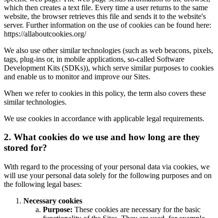
which then creates a text file. Every time a user returns to the same
website, the browser retrieves this file and sends it to the website's
server. Further information on the use of cookies can be found here:
https://allaboutcookies.org/
We also use other similar technologies (such as web beacons, pixels,
tags, plug-ins or, in mobile applications, so-called Software
Development Kits (SDKs)), which serve similar purposes to cookies
and enable us to monitor and improve our Sites.
When we refer to cookies in this policy, the term also covers these
similar technologies.
We use cookies in accordance with applicable legal requirements.
2. What cookies do we use and how long are they
stored for?
With regard to the processing of your personal data via cookies, we
will use your personal data solely for the following purposes and on
the following legal bases:
Necessary cookies
Purpose:
These cookies are necessary for the basic