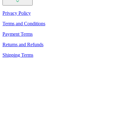
Privacy Policy
Terms and Conditions
Payment Terms
Returns and Refunds
Shipping Terms
PhotoAiD Passport Photo Maker (Android)
PhotoAiD Passport Photo Maker (Apple)
Privacy Center
Passport Photo Online
Powered by PhotoAiD®
English (USA)