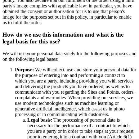
policy. You also declare that our fulfilment of the order using a third
party's image complies with applicable law; in particular, you have
obtained the consent or authorisation for us to use that person's
image for the purposes set out in this policy, in particular to enable
us to fulfil the order.
How do we use this information and what is the
legal basis for this use?
We will use your personal data solely for the following purposes and
on the following legal bases:
Purpose:
We will collect, use and store your personal data for
the purpose of entering into and performing a contract to
which you are a party, including providing you with services
and delivering the products you have ordered, as well as to
communicate with you regarding the Sites and Points, orders,
complaints and warranties. When providing our services, we
use modern technologies such as machine learning or
generative artificial intelligence, which assist us in photo
processing or in communicating with customers.
Legal basis:
The processing of personal data is
necessary for the performance of a contract to which
you are a party or in order to take steps at your request
prior to entering into a contract with you (Article 6(1)