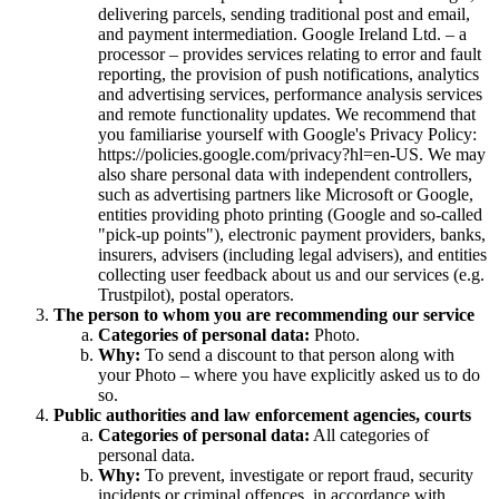
delivering parcels, sending traditional post and email,
and payment intermediation. Google Ireland Ltd. – a
processor – provides services relating to error and fault
reporting, the provision of push notifications, analytics
and advertising services, performance analysis services
and remote functionality updates. We recommend that
you familiarise yourself with Google's Privacy Policy:
https://policies.google.com/privacy?hl=en-US. We may
also share personal data with independent controllers,
such as advertising partners like Microsoft or Google,
entities providing photo printing (Google and so-called
"pick-up points"), electronic payment providers, banks,
insurers, advisers (including legal advisers), and entities
collecting user feedback about us and our services (e.g.
Trustpilot), postal operators.
The person to whom you are recommending our service
Categories of personal data:
Photo.
Why:
To send a discount to that person along with
your Photo – where you have explicitly asked us to do
so.
Public authorities and law enforcement agencies, courts
Categories of personal data:
All categories of
personal data.
Why:
To prevent, investigate or report fraud, security
incidents or criminal offences, in accordance with