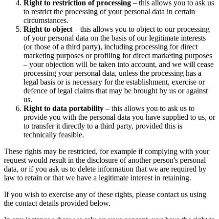
Right to restriction of processing
– this allows you to ask us
to restrict the processing of your personal data in certain
circumstances.
Right to object
– this allows you to object to our processing
of your personal data on the basis of our legitimate interests
(or those of a third party), including processing for direct
marketing purposes or profiling for direct marketing purposes
– your objection will be taken into account, and we will cease
processing your personal data, unless the processing has a
legal basis or is necessary for the establishment, exercise or
defence of legal claims that may be brought by us or against
us.
Right to data portability
– this allows you to ask us to
provide you with the personal data you have supplied to us, or
to transfer it directly to a third party, provided this is
technically feasible.
These rights may be restricted, for example if complying with your
request would result in the disclosure of another person's personal
data, or if you ask us to delete information that we are required by
law to retain or that we have a legitimate interest in retaining.
If you wish to exercise any of these rights, please contact us using
the contact details provided below.