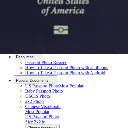
How it Works
How to Take a Photo
AI and Expert Verification
Guarantee
Delivery
About
About Us
Editorial Process
Contact
Resources
Passport Photo Resizer
How to Take a Passport Photo with an iPhone
How to Take a Passport Photo with Android
Popular Documents
US Passport Photo
Most Popular
Baby Passport Photo
USCIS Photo
2x2 Photo
Chinese Visa Photo
Most Popular
US Passport Photo
Size
2x2 in
Choose document