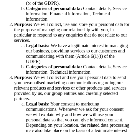
(b) of the GDPR).
Categories of personal data:
Contact details, Service
information, Financial information, Technical
information.
Purpose:
We will collect, use and store your personal data for
the purpose of managing our relationship with you, in
particular to respond to any enquiries that do not relate to our
services.
Legal basis:
We have a legitimate interest in managing
our business, providing services to our customers and
communicating with them (Article 6(1)(f) of the
GDPR).
Categories of personal data:
Contact details, Service
information, Technical information.
Purpose:
We will collect and use your personal data to send
you personalised marketing communications regarding our
relevant products and services or other products and services
provided by us, our group entities and carefully selected
partners.
Legal basis:
Your consent to marketing
communications. Whenever we ask for your consent,
we will explain why and how we will use your
personal data so that you can give informed consent.
Depending on your location, the related data processing
may also take place on the basis of a legitimate interest