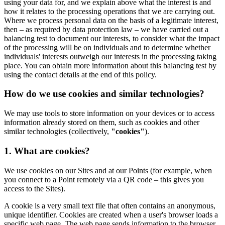
using your data for, and we explain above what the interest is and
how it relates to the processing operations that we are carrying out.
Where we process personal data on the basis of a legitimate interest,
then – as required by data protection law – we have carried out a
balancing test to document our interests, to consider what the impact
of the processing will be on individuals and to determine whether
individuals' interests outweigh our interests in the processing taking
place. You can obtain more information about this balancing test by
using the contact details at the end of this policy.
How do we use cookies and similar technologies?
We may use tools to store information on your devices or to access
information already stored on them, such as cookies and other
similar technologies (collectively,
"cookies"
).
1. What are cookies?
We use cookies on our Sites and at our Points (for example, when
you connect to a Point remotely via a QR code – this gives you
access to the Sites).
A cookie is a very small text file that often contains an anonymous,
unique identifier. Cookies are created when a user's browser loads a
specific web page. The web page sends information to the browser,