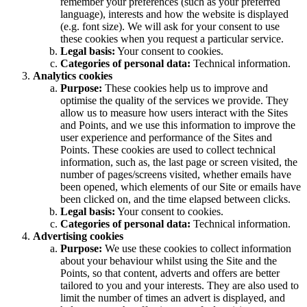
remember your preferences (such as your preferred
language), interests and how the website is displayed
(e.g. font size). We will ask for your consent to use
these cookies when you request a particular service.
Legal basis:
Your consent to cookies.
Categories of personal data:
Technical information.
Analytics cookies
Purpose:
These cookies help us to improve and
optimise the quality of the services we provide. They
allow us to measure how users interact with the Sites
and Points, and we use this information to improve the
user experience and performance of the Sites and
Points. These cookies are used to collect technical
information, such as, the last page or screen visited, the
number of pages/screens visited, whether emails have
been opened, which elements of our Site or emails have
been clicked on, and the time elapsed between clicks.
Legal basis:
Your consent to cookies.
Categories of personal data:
Technical information.
Advertising cookies
Purpose:
We use these cookies to collect information
about your behaviour whilst using the Site and the
Points, so that content, adverts and offers are better
tailored to you and your interests. They are also used to
limit the number of times an advert is displayed, and