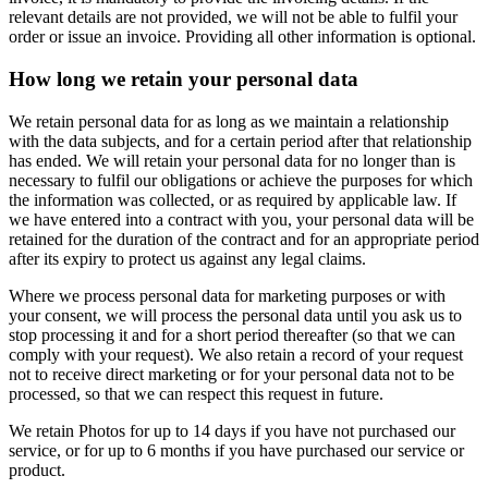
relevant details are not provided, we will not be able to fulfil your
order or issue an invoice. Providing all other information is optional.
How long we retain your personal data
We retain personal data for as long as we maintain a relationship
with the data subjects, and for a certain period after that relationship
has ended. We will retain your personal data for no longer than is
necessary to fulfil our obligations or achieve the purposes for which
the information was collected, or as required by applicable law. If
we have entered into a contract with you, your personal data will be
retained for the duration of the contract and for an appropriate period
after its expiry to protect us against any legal claims.
Where we process personal data for marketing purposes or with
your consent, we will process the personal data until you ask us to
stop processing it and for a short period thereafter (so that we can
comply with your request). We also retain a record of your request
not to receive direct marketing or for your personal data not to be
processed, so that we can respect this request in future.
We retain Photos for up to 14 days if you have not purchased our
service, or for up to 6 months if you have purchased our service or
product.