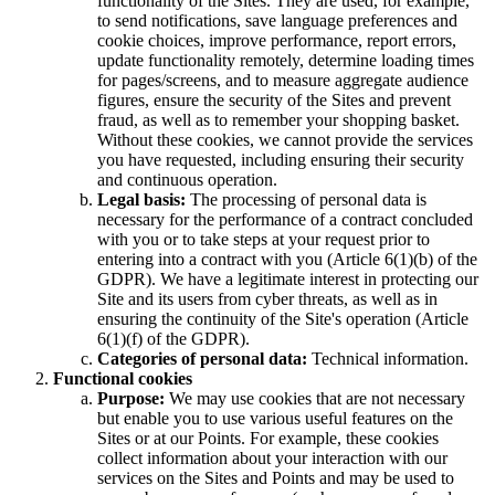
functionality of the Sites. They are used, for example,
to send notifications, save language preferences and
cookie choices, improve performance, report errors,
update functionality remotely, determine loading times
for pages/screens, and to measure aggregate audience
figures, ensure the security of the Sites and prevent
fraud, as well as to remember your shopping basket.
Without these cookies, we cannot provide the services
you have requested, including ensuring their security
and continuous operation.
Legal basis:
The processing of personal data is
necessary for the performance of a contract concluded
with you or to take steps at your request prior to
entering into a contract with you (Article 6(1)(b) of the
GDPR). We have a legitimate interest in protecting our
Site and its users from cyber threats, as well as in
ensuring the continuity of the Site's operation (Article
6(1)(f) of the GDPR).
Categories of personal data:
Technical information.
Functional cookies
Purpose:
We may use cookies that are not necessary
but enable you to use various useful features on the
Sites or at our Points. For example, these cookies
collect information about your interaction with our
services on the Sites and Points and may be used to