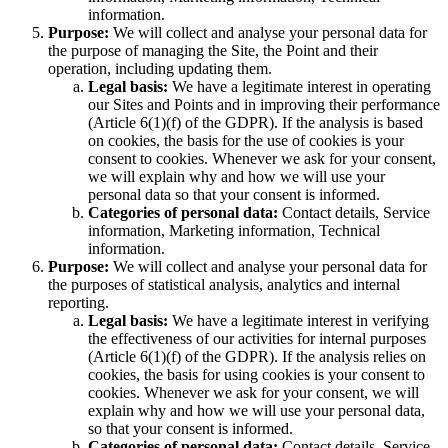
information.
Purpose:
We will collect and analyse your personal data for
the purpose of managing the Site, the Point and their
operation, including updating them.
Legal basis:
We have a legitimate interest in operating
our Sites and Points and in improving their performance
(Article 6(1)(f) of the GDPR). If the analysis is based
on cookies, the basis for the use of cookies is your
consent to cookies. Whenever we ask for your consent,
we will explain why and how we will use your
personal data so that your consent is informed.
Categories of personal data:
Contact details, Service
information, Marketing information, Technical
information.
Purpose:
We will collect and analyse your personal data for
the purposes of statistical analysis, analytics and internal
reporting.
Legal basis:
We have a legitimate interest in verifying
the effectiveness of our activities for internal purposes
(Article 6(1)(f) of the GDPR). If the analysis relies on
cookies, the basis for using cookies is your consent to
cookies. Whenever we ask for your consent, we will
explain why and how we will use your personal data,
so that your consent is informed.
Categories of personal data:
Contact details, Service