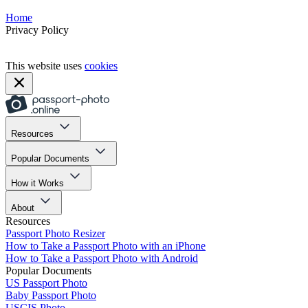
Home
Privacy Policy
This website uses
cookies
Resources
Popular Documents
How it Works
About
Resources
Passport Photo Resizer
How to Take a Passport Photo with an iPhone
How to Take a Passport Photo with Android
Popular Documents
US Passport Photo
Baby Passport Photo
USCIS Photo