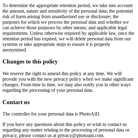
To determine the appropriate retention period, we take into account
the amount, nature and sensitivity of the personal data; the potential
risk of harm arising from unauthorised use or disclosure; the
purposes for which we process the personal data and whether we
can achieve those purposes by other means; and applicable legal
requirements. Unless otherwise required by applicable law, once the
retention period has expired, we will delete personal data from our
systems or take appropriate steps to ensure it is properly
anonymised.
Changes to this policy
We reserve the right to amend this policy at any time. We will
provide you with the new privacy policy when we make significant
changes. From time to time, we may also notify you in other ways
regarding the processing of your personal data.
Contact us
The controller for your personal data is PhotoAiD.
If you have any questions about this policy or wish to contact us
regarding any matter relating to the processing of personal data or
privacy, please contact us at privacy@photoaid.com.