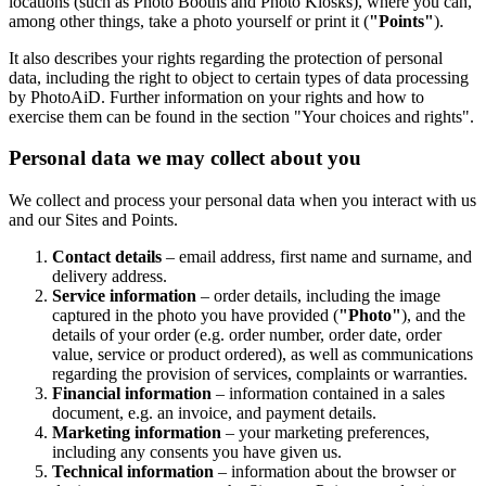
locations (such as Photo Booths and Photo Kiosks), where you can,
among other things, take a photo yourself or print it (
"Points"
).
It also describes your rights regarding the protection of personal
data, including the right to object to certain types of data processing
by PhotoAiD. Further information on your rights and how to
exercise them can be found in the section "Your choices and rights".
Personal data we may collect about you
We collect and process your personal data when you interact with us
and our Sites and Points.
Contact details
– email address, first name and surname, and
delivery address.
Service information
– order details, including the image
captured in the photo you have provided (
"Photo"
), and the
details of your order (e.g. order number, order date, order
value, service or product ordered), as well as communications
regarding the provision of services, complaints or warranties.
Financial information
– information contained in a sales
document, e.g. an invoice, and payment details.
Marketing information
– your marketing preferences,
including any consents you have given us.
Technical information
– information about the browser or