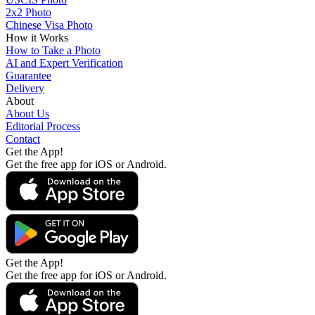
2x2 Photo
Chinese Visa Photo
How it Works
How to Take a Photo
AI and Expert Verification
Guarantee
Delivery
About
About Us
Editorial Process
Contact
Get the App!
Get the free app for iOS or Android.
Get the App!
Get the free app for iOS or Android.