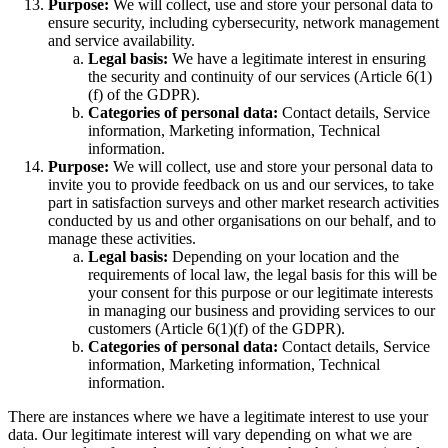
Purpose:
We will collect, use and store your personal data to
ensure security, including cybersecurity, network management
and service availability.
Legal basis:
We have a legitimate interest in ensuring
the security and continuity of our services (Article 6(1)
(f) of the GDPR).
Categories of personal data:
Contact details, Service
information, Marketing information, Technical
information.
Purpose:
We will collect, use and store your personal data to
invite you to provide feedback on us and our services, to take
part in satisfaction surveys and other market research activities
conducted by us and other organisations on our behalf, and to
manage these activities.
Legal basis:
Depending on your location and the
requirements of local law, the legal basis for this will be
your consent for this purpose or our legitimate interests
in managing our business and providing services to our
customers (Article 6(1)(f) of the GDPR).
Categories of personal data:
Contact details, Service
information, Marketing information, Technical
information.
There are instances where we have a legitimate interest to use your
data. Our legitimate interest will vary depending on what we are