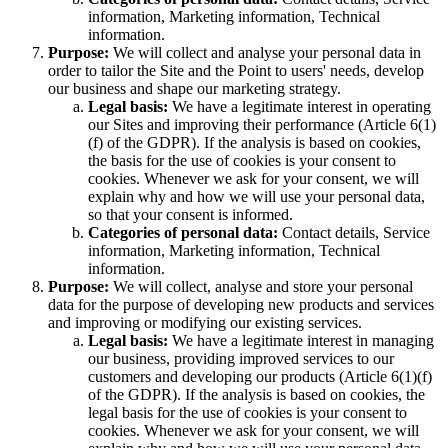
information, Marketing information, Technical
information.
Purpose:
We will collect and analyse your personal data in
order to tailor the Site and the Point to users' needs, develop
our business and shape our marketing strategy.
Legal basis:
We have a legitimate interest in operating
our Sites and improving their performance (Article 6(1)
(f) of the GDPR). If the analysis is based on cookies,
the basis for the use of cookies is your consent to
cookies. Whenever we ask for your consent, we will
explain why and how we will use your personal data,
so that your consent is informed.
Categories of personal data:
Contact details, Service
information, Marketing information, Technical
information.
Purpose:
We will collect, analyse and store your personal
data for the purpose of developing new products and services
and improving or modifying our existing services.
Legal basis:
We have a legitimate interest in managing
our business, providing improved services to our
customers and developing our products (Article 6(1)(f)
of the GDPR). If the analysis is based on cookies, the
legal basis for the use of cookies is your consent to
cookies. Whenever we ask for your consent, we will