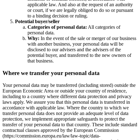
applicable law. And also at the request of an authority
or court, if we are legally obliged to do so or pursuant
to a binding decision or ruling.
Potential buyer/seller
Categories of personal data:
All categories of
personal data.
Why:
In the event of the sale or merger of our business
with another business, your personal data will be
disclosed to our advisers and the advisers of the
potential buyer, and transferred to the new owners of
that business.
Where we transfer your personal data
Your personal data may be transferred (including stored) outside the
European Economic Area or outside your country of residence,
including to a country where different data protection and privacy
laws apply. We assure you that this personal data is transferred in
accordance with applicable law. Where the country to which we
transfer personal data does not provide an adequate level of data
protection, we implement appropriate safeguards to protect the
transfer of your personal data to that country. These include standard
contractual clauses approved by the European Commission
(https://commission.europa.eu/law/law-topic/data-