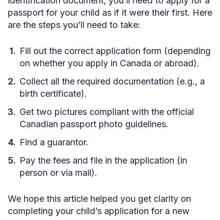
identification document, you’ll need to apply for a
passport for your child as if it were their first. Here
are the steps you’ll need to take:
Fill out the correct application form (depending
on whether you apply in Canada or abroad).
Collect all the required documentation (e.g., a
birth certificate).
Get two pictures compliant with the official
Canadian passport photo guidelines.
Find a guarantor.
Pay the fees and file in the application (in
person or via mail).
We hope this article helped you get clarity on
completing your child’s application for a new