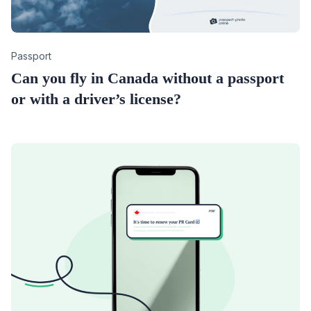
Category
Passport
Can you fly in Canada without a passport
or with a driver’s license?