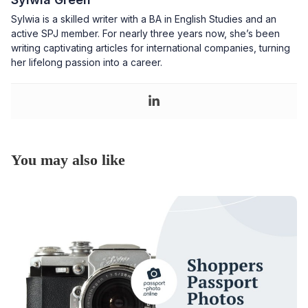
Sylwia is a skilled writer with a BA in English Studies and an
active SPJ member. For nearly three years now, she’s been
writing captivating articles for international companies, turning
her lifelong passion into a career.
You may also like