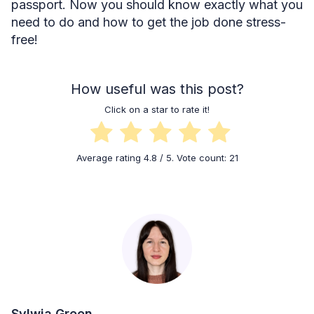
passport. Now you should know exactly what you
need to do and how to get the job done stress-
free!
How useful was this post?
Click on a star to rate it!
Average rating
4.8
/ 5. Vote count:
21
Sylwia Green