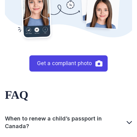
Get a compliant photo
FAQ
When to renew a child’s passport in
Canada?