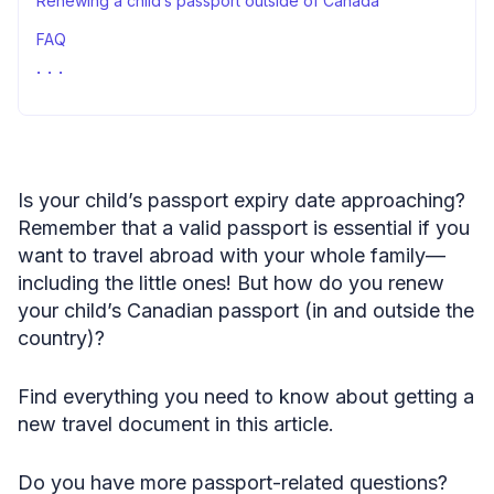
Renewing a child’s passport outside of Canada
FAQ
Renew child passport in Canada: summary
Is your child’s passport expiry date approaching?
Remember that a valid passport is essential if you
want to travel abroad with your whole family—
including the little ones! But how do you renew
your child’s Canadian passport (in and outside the
country)?
Find everything you need to know about getting a
new travel document in this article.
Do you have more passport-related questions?