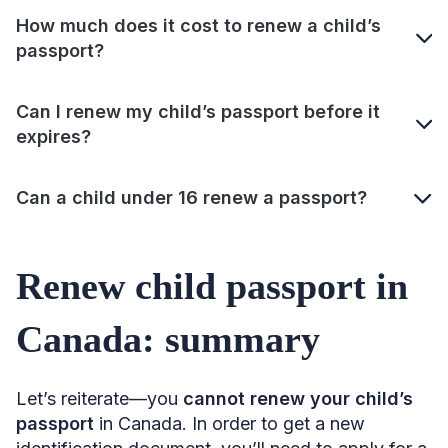
How much does it cost to renew a child’s
passport?
Can I renew my child’s passport before it
expires?
Can a child under 16 renew a passport?
Renew child passport in
Canada: summary
Let’s reiterate—you
cannot renew your child’s
passport
in Canada. In order to get a new