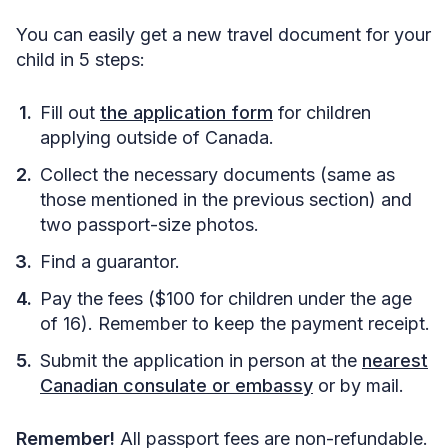
You can easily get a new travel document for your
child in 5 steps:
Fill out
the application form
for children
applying outside of Canada.
Collect the necessary documents (same as
those mentioned in the previous section) and
two passport-size photos.
Find a guarantor.
Pay the fees ($100 for children under the age
of 16). Remember to keep the payment receipt.
Submit the application in person at the
nearest
Canadian consulate or embassy
or by mail.
Remember!
All passport fees are non-refundable.