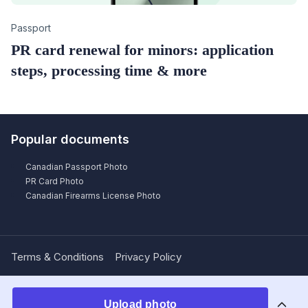
Category
Passport
PR card renewal for minors: application
steps, processing time & more
Popular documents
Canadian Passport Photo
PR Card Photo
Canadian Firearms License Photo
Terms & Conditions
Privacy Policy
Upload photo