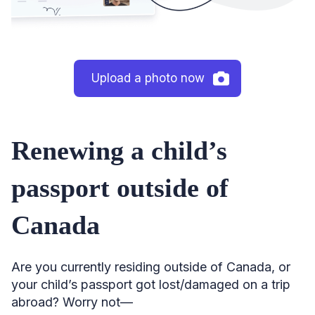
Upload a photo now
Renewing a child’s
passport outside of
Canada
Are you currently residing outside of Canada, or
your child’s passport got lost/damaged on a trip
abroad? Worry not—