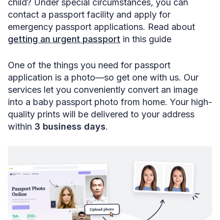
child? Under special circumstances, you can
contact a passport facility and apply for
emergency passport applications. Read about
getting an urgent passport
in this guide
One of the things you need for passport
application is a photo—so get one with us. Our
services let you conveniently convert an image
into a baby passport photo from home. Your high-
quality prints will be delivered to your address
within
3 business days
.