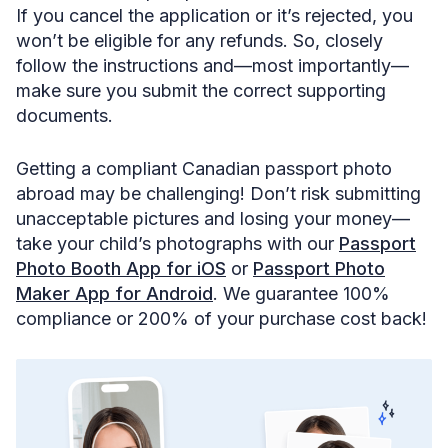
If you cancel the application or it’s rejected, you
won’t be eligible for any refunds. So, closely
follow the instructions and—most importantly—
make sure you submit the correct supporting
documents.
Getting a compliant Canadian passport photo
abroad may be challenging! Don’t risk submitting
unacceptable pictures and losing your money—
take your child’s photographs with our
Passport
Photo Booth App for iOS
or
Passport Photo
Maker App for Android
. We guarantee 100%
compliance or 200% of your purchase cost back!