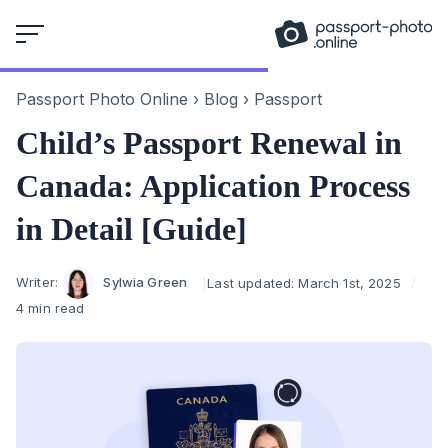
Skip
to
content
Passport Photo Online
›
Blog
›
Passport
Child’s Passport Renewal in
Canada: Application Process
in Detail [Guide]
Author
Writer:
Sylwia Green
Last updated:
March 1st, 2025
4 min read