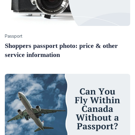
Category
Passport
Shoppers passport photo: price & other
service information