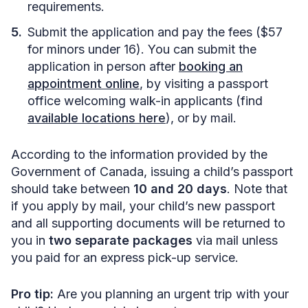
requirements.
Submit the application and pay the fees ($57
for minors under 16). You can submit the
application in person after
booking an
appointment online
, by visiting a passport
office welcoming walk-in applicants (find
available locations here
), or by mail.
According to the information provided by the
Government of Canada, issuing a child’s passport
should take between
10 and 20 days
. Note that
if you apply by mail, your child’s new passport
and all supporting documents will be returned to
you in
two separate packages
via mail unless
you paid for an express pick-up service.
Pro tip:
Are you planning an urgent trip with your