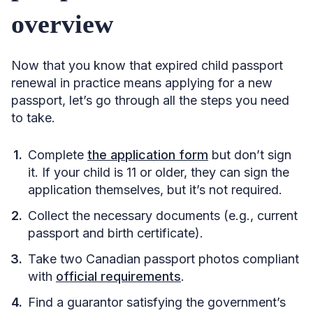
overview
Now that you know that expired child passport
renewal in practice means applying for a new
passport, let’s go through all the steps you need
to take.
Complete
the application form
but don’t sign
it. If your child is 11 or older, they can sign the
application themselves, but it’s not required.
Collect the necessary documents (e.g., current
passport and birth certificate).
Take two Canadian passport photos compliant
with
official requirements
.
Find a guarantor satisfying the government’s