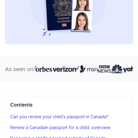
As seen on:
Contents
Can you renew your child’s passport in Canada?
Renew a Canadian passport for a child: overview