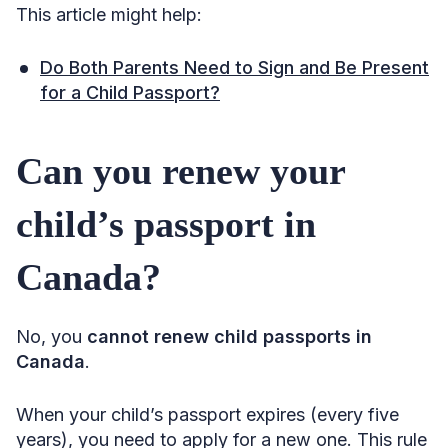
This article might help:
Do Both Parents Need to Sign and Be Present
for a Child Passport?
Can you renew your
child’s passport in
Canada?
No, you
cannot renew child passports in
Canada
.
When your child’s passport expires (every five
years), you need to apply for a new one. This rule