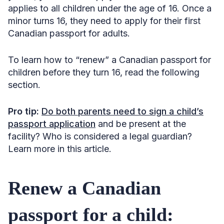
applies to all children under the age of 16. Once a
minor turns 16, they need to apply for their first
Canadian passport for adults.
To learn how to “renew” a Canadian passport for
children before they turn 16, read the following
section.
Pro tip:
Do both parents need to sign a child’s
passport application
and be present at the
facility? Who is considered a legal guardian?
Learn more in this article.
Renew a Canadian
passport for a child: