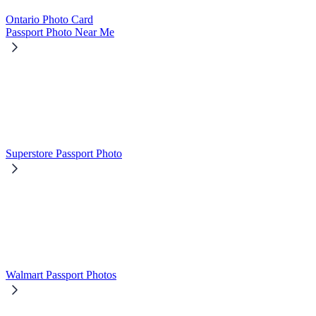
Ontario Photo Card
Passport Photo Near Me
Superstore Passport Photo
Walmart Passport Photos