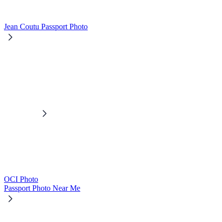
Jean Coutu Passport Photo
OCI Photo
Passport Photo Near Me