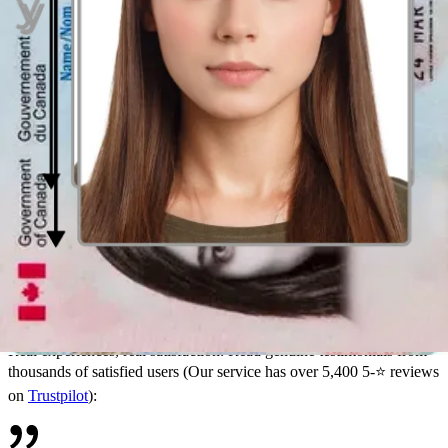
acceptance—and less worrying about faulty document photos
Specialized guidance for all your photo needs
With Passport Photo Online, you can access our individualized
support system that ensures your photos come out perfectly.
Not certain if a photo you took with a different biometric photo
provider will pass the scrutiny of government officials? We provide
guidelines, sizes, and tips for various document photos, including
Canadian passports
,
Citizenship
/
Permanent Resident Cards
, and
more.
Need
baby passport photos
? Our expert tips and specialized tools
are designed for parents—ensuring perfect baby photos are a breeze
with our service.
Hear from our satisfied users
Real experiences, real satisfaction: Read genuine testimonials from
thousands of satisfied users (Our service has over 5,400 5-⭐ reviews
on
Trustpilot
):