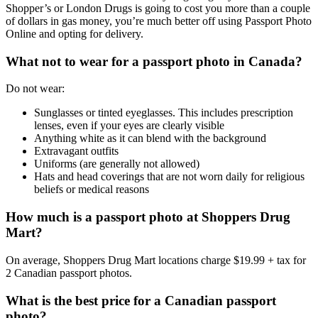
Shopper’s or London Drugs is going to cost you more than a couple
of dollars in gas money, you’re much better off using Passport Photo
Online and opting for delivery.
What not to wear for a passport photo in Canada?
Do not wear:
Sunglasses or tinted eyeglasses. This includes prescription
lenses, even if your eyes are clearly visible
Anything white as it can blend with the background
Extravagant outfits
Uniforms (are generally not allowed)
Hats and head coverings that are not worn daily for religious
beliefs or medical reasons
How much is a passport photo at Shoppers Drug
Mart?
On average, Shoppers Drug Mart locations charge $19.99 + tax for
2 Canadian passport photos.
What is the best price for a Canadian passport
photo?