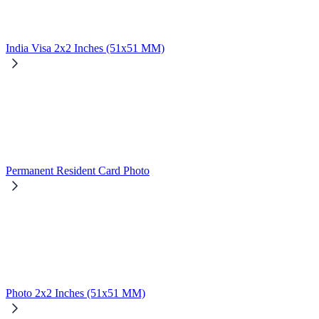
India Visa 2x2 Inches (51x51 MM)
Permanent Resident Card Photo
Photo 2x2 Inches (51x51 MM)