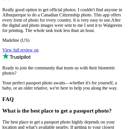
Really good option to get official photos. I couldn't find anyone in
Albuquerque to do a Canadian Citizenship photo. This app offers
every form of photo for every country. It is very easy to use.After
the digital and photo images were sent to me I sent it to Walgreens
for printing. The whole task took less than an hour.
Madeline (US)
View full review on
Ready to join the community that trusts us with their biometric
photos?
Your perfect passport photo awaits—whether it's for yourself, a
baby, or an older relative, we're here to help you along the way.
FAQ
What is the best place to get a passport photo?
The best place to get a passport photo highly depends on your
location and what’s available nearby. If getting to your closest