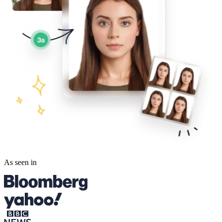
As seen in