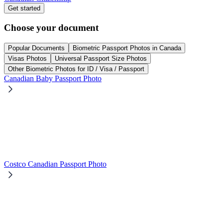
Get started
Choose your document
Popular Documents
Biometric Passport Photos in Canada
Visas Photos
Universal Passport Size Photos
Other Biometric Photos for ID / Visa / Passport
Canadian Baby Passport Photo
Costco Canadian Passport Photo