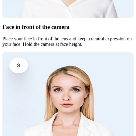
Face in front of the camera
Place your face in front of the lens and keep a neutral expression on
your face. Hold the camera at face height.