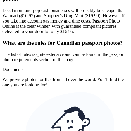
Local mom-and-pop cash businesses will probably be cheaper than
Walmart ($16.97) and Shopper’s Drug Mart ($19.99). However, if
you take into account gas money and time costs, Passport Photo
Online is the clear winner, with guaranteed-compliant pictures
delivered to your door for only $16.95.
What are the rules for Canadian passport photos?
The list of rules is quite extensive and can be found in the passport
photo requirements section of this page.
Documents
We provide photos for IDs from all over the world. You’ll find the
one you are looking for!