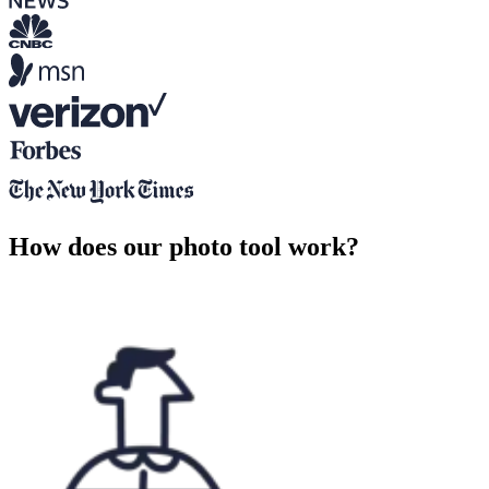
How does our photo tool work?