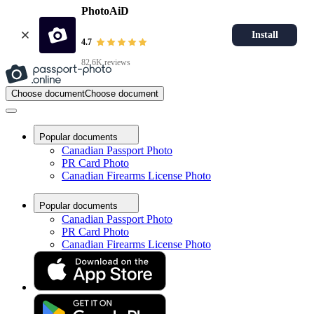
PhotoAiD
Install
4.7
82.6K reviews
Choose document
Choose document
Popular documents
Canadian Passport Photo
PR Card Photo
Canadian Firearms License Photo
Popular documents
Canadian Passport Photo
PR Card Photo
Canadian Firearms License Photo