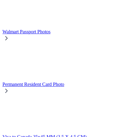
Walmart Passport Photos
Permanent Resident Card Photo
Visa to Canada 35x45 MM (3,5 X 4,5 CM)