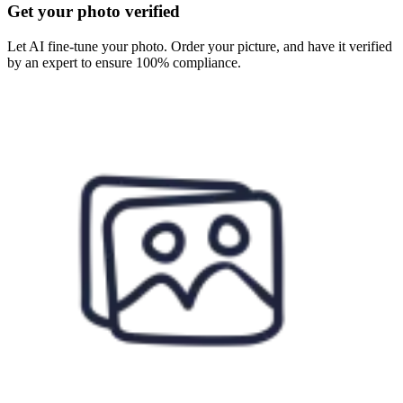
Get your photo verified
Let AI fine-tune your photo. Order your picture, and have it verified
by an expert to ensure 100% compliance.