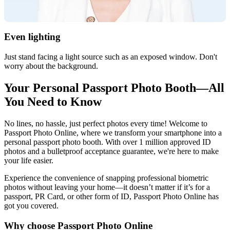
Even lighting
Just stand facing a light source such as an exposed window. Don't
worry about the background.
Your Personal Passport Photo Booth—All
You Need to Know
No lines, no hassle, just perfect photos every time! Welcome to
Passport Photo Online, where we transform your smartphone into a
personal passport photo booth. With over 1 million approved ID
photos and a bulletproof acceptance guarantee, we're here to make
your life easier.
Experience the convenience of snapping professional biometric
photos without leaving your home—it doesn’t matter if it’s for a
passport, PR Card, or other form of ID, Passport Photo Online has
got you covered.
Why choose Passport Photo Online