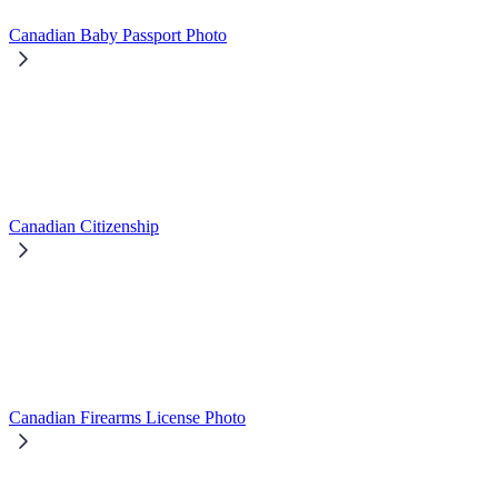
Canadian Baby Passport Photo
Canadian Citizenship
Canadian Firearms License Photo