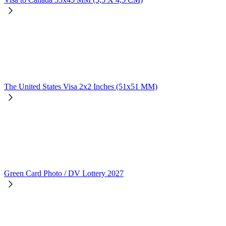
The United States Visa 2x2 Inches (51x51 MM)
Green Card Photo / DV Lottery 2027