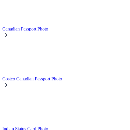
Canadian Passport Photo
Costco Canadian Passport Photo
Indian Status Card Photo