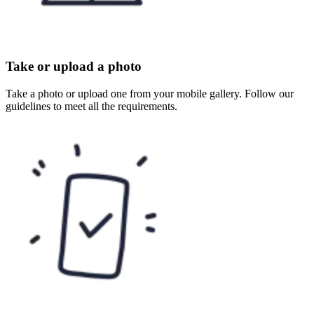
Take or upload a photo
Take a photo or upload one from your mobile gallery. Follow our
guidelines to meet all the requirements.