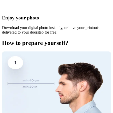
Enjoy your photo
Download your digital photo instantly, or have your printouts
delivered to your doorstep for free!
How to prepare yourself?