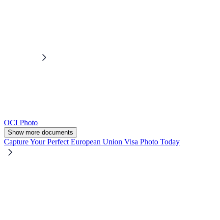
OCI Photo
Show more documents
Capture Your Perfect European Union Visa Photo Today