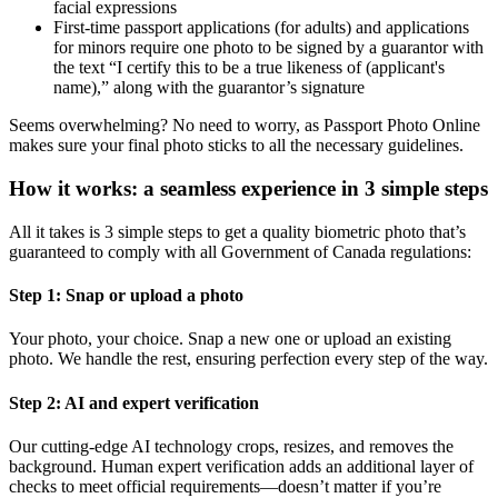
facial expressions
First-time passport applications (for adults) and applications
for minors require one photo to be signed by a guarantor with
the text “I certify this to be a true likeness of (applicant's
name),” along with the guarantor’s signature
Seems overwhelming? No need to worry, as Passport Photo Online
makes sure your final photo sticks to all the necessary guidelines.
How it works: a seamless experience in 3 simple steps
All it takes is 3 simple steps to get a quality biometric photo that’s
guaranteed to comply with all Government of Canada regulations:
Step 1: Snap or upload a photo
Your photo, your choice. Snap a new one or upload an existing
photo. We handle the rest, ensuring perfection every step of the way.
Step 2: AI and expert verification
Our cutting-edge AI technology crops, resizes, and removes the
background. Human expert verification adds an additional layer of
checks to meet official requirements—doesn’t matter if you’re