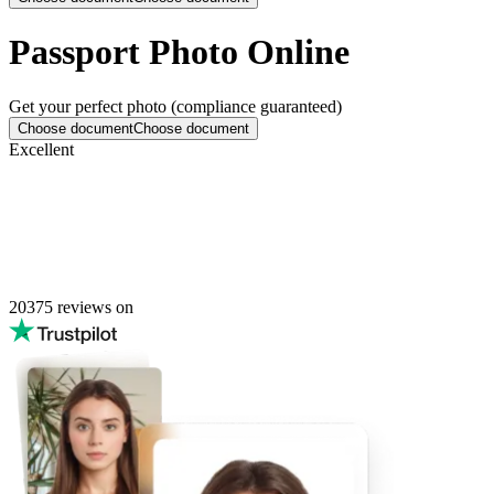
Passport Photo Online
Get your perfect photo (compliance guaranteed)
Choose document
Choose document
Excellent
20375
reviews on