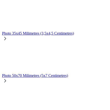
Photo 35x45 Milimetres (3,5x4,5 Centimetres)
Photo 50x70 Milimetres (5x7 Centimetres)