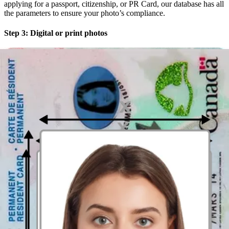
applying for a passport, citizenship, or PR Card, our database has all
the parameters to ensure your photo’s compliance.
Step 3: Digital or print photos
Choose between downloading a digital version instantly or ordering
a printout with free 3-day delivery to anywhere in Canada.
Designed with You in mind
We know that not everyone enjoys posing for photos. That’s why
our service has built-in features that make the process as painless as
possible. No need to wait in line or try to look natural with a
stranger behind the camera. With our
Passport Photo Booth App for
iOS
or
Passport Photo Maker App for Android
, you get:
Unlimited choices
: Take as many photos as you like and
choose your preferred one—we offer the freedom of choice
Time and money savings
: Our service is faster and cheaper
than traditional methods.
No need to search for "passport
photo near me,"
start the car, and drive for miles, when the
service you need is in your pocket
A built-in validator
: Our built-in passport photo checker
compares your photo with official requirements, ensuring