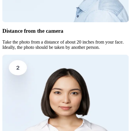
Distance from the camera
Take the photo from a distance of about 20 inches from your face.
Ideally, the photo should be taken by another person.