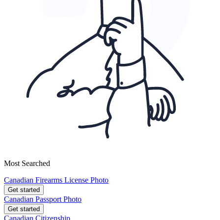
Most Searched
Canadian Firearms License Photo
Get started
Canadian Passport Photo
Get started
Canadian Citizenship