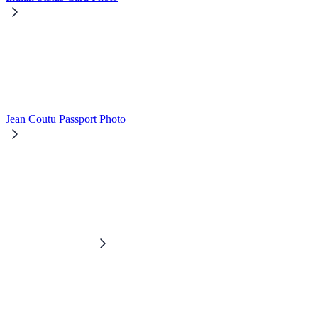
Jean Coutu Passport Photo