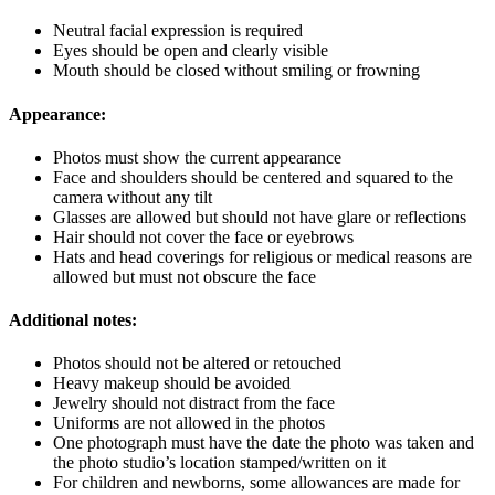
Neutral facial expression is required
Eyes should be open and clearly visible
Mouth should be closed without smiling or frowning
Appearance:
Photos must show the current appearance
Face and shoulders should be centered and squared to the
camera without any tilt
Glasses are allowed but should not have glare or reflections
Hair should not cover the face or eyebrows
Hats and head coverings for religious or medical reasons are
allowed but must not obscure the face
Additional notes:
Photos should not be altered or retouched
Heavy makeup should be avoided
Jewelry should not distract from the face
Uniforms are not allowed in the photos
One photograph must have the date the photo was taken and
the photo studio’s location stamped/written on it
For children and newborns, some allowances are made for