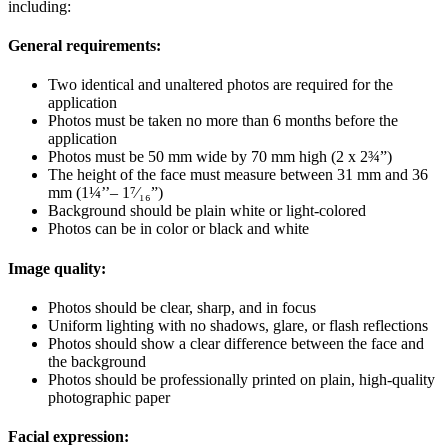
including:
General requirements:
Two identical and unaltered photos are required for the
application
Photos must be taken no more than 6 months before the
application
Photos must be 50 mm wide by 70 mm high (2 x 2¾”)
The height of the face must measure between 31 mm and 36
mm (1¼’’– 1⁷⁄₁₆”)
Background should be plain white or light-colored
Photos can be in color or black and white
Image quality:
Photos should be clear, sharp, and in focus
Uniform lighting with no shadows, glare, or flash reflections
Photos should show a clear difference between the face and
the background
Photos should be professionally printed on plain, high-quality
photographic paper
Facial expression: