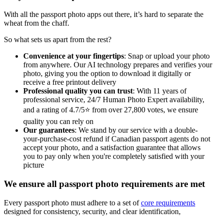
With all the passport photo apps out there, it’s hard to separate the
wheat from the chaff.
So what sets us apart from the rest?
Convenience at your fingertips
: Snap or upload your photo
from anywhere. Our AI technology prepares and verifies your
photo, giving you the option to download it digitally or
receive a free printout delivery
Professional quality you can trust
: With 11 years of
professional service, 24/7 Human Photo Expert availability,
and a rating of 4.7/5⭐ from over 27,800 votes, we ensure
quality you can rely on
Our guarantees
: We stand by our service with a double-
your-purchase-cost refund if Canadian passport agents do not
accept your photo, and a satisfaction guarantee that allows
you to pay only when you're completely satisfied with your
picture
We ensure all passport photo requirements are met
Every passport photo must adhere to a set of
core requirements
designed for consistency, security, and clear identification,