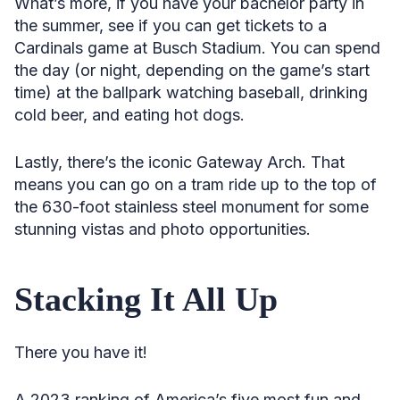
What’s more, if you have your bachelor party in
the summer, see if you can get tickets to a
Cardinals game at Busch Stadium. You can spend
the day (or night, depending on the game’s start
time) at the ballpark watching baseball, drinking
cold beer, and eating hot dogs.
Lastly, there’s the iconic Gateway Arch. That
means you can go on a tram ride up to the top of
the 630-foot stainless steel monument for some
stunning vistas and photo opportunities.
Stacking It All Up
There you have it!
A 2023 ranking of America’s five most fun and