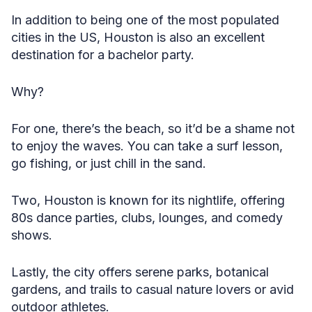
In addition to being one of the most populated
cities in the US, Houston is also an excellent
destination for a bachelor party.
Why?
For one, there’s the beach, so it’d be a shame not
to enjoy the waves. You can take a surf lesson,
go fishing, or just chill in the sand.
Two, Houston is known for its nightlife, offering
80s dance parties, clubs, lounges, and comedy
shows.
Lastly, the city offers serene parks, botanical
gardens, and trails to casual nature lovers or avid
outdoor athletes.