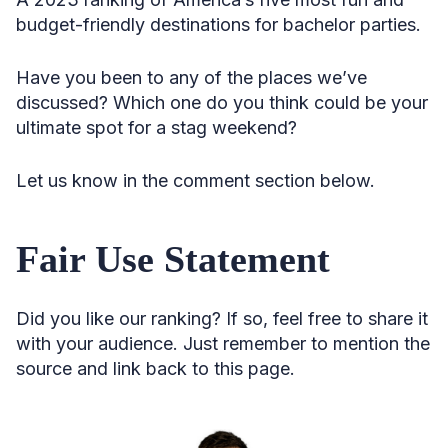
budget-friendly destinations for bachelor parties.
Have you been to any of the places we’ve
discussed? Which one do you think could be your
ultimate spot for a stag weekend?
Let us know in the comment section below.
Fair Use Statement
Did you like our ranking? If so, feel free to share it
with your audience. Just remember to mention the
source and link back to this page.