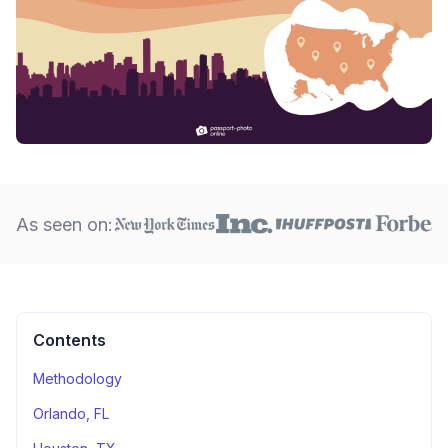
As seen on:
Contents
Methodology
Orlando, FL