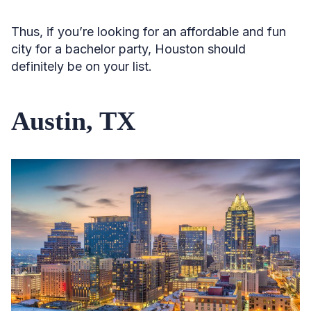
Thus, if you’re looking for an affordable and fun
city for a bachelor party, Houston should
definitely be on your list.
Austin, TX