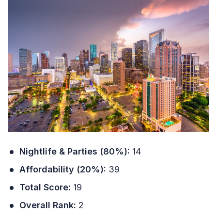
Nightlife & Parties (80%):
14
Affordability (20%):
39
Total Score:
19
Overall Rank:
2