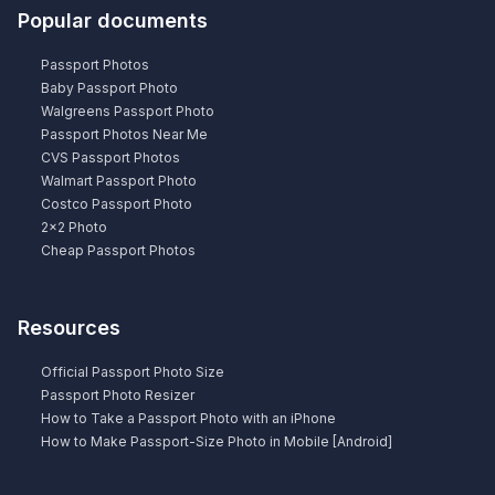
Popular documents
Passport Photos
Baby Passport Photo
Walgreens Passport Photo
Passport Photos Near Me
CVS Passport Photos
Walmart Passport Photo
Costco Passport Photo
2×2 Photo
Cheap Passport Photos
Resources
Official Passport Photo Size
Passport Photo Resizer
How to Take a Passport Photo with an iPhone
How to Make Passport-Size Photo in Mobile [Android]