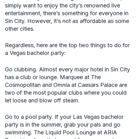
simply want to enjoy the city’s renowned live
entertainment, there’s something for everyone in
Sin City. However, it’s not as affordable as some
other cities.
Regardless, here are the top two things to do for
a Vegas bachelor party:
Go clubbing. Almost every major hotel in Sin City
has a club or lounge. Marquee at The
Cosmopolitan and Omnia at Caesars Palace are
two of the most popular clubs where you could
let loose and blow off steam.
Go to a pool party. If your Las Vegas bachelor
party is in the summer, grab your pals and go
swimming. The Liquid Pool Lounge at ARIA