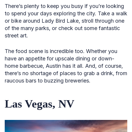
There’s plenty to keep you busy if you’re looking
to spend your days exploring the city. Take a walk
or bike around Lady Bird Lake, stroll through one
of the many parks, or check out some fantastic
street art.
The food scene is incredible too. Whether you
have an appetite for upscale dining or down-
home barbecue, Austin has it all. And, of course,
there’s no shortage of places to grab a drink, from
raucous bars to buzzing breweries.
Las Vegas, NV