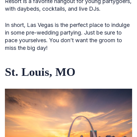
Resort is a favorite hangout for young partygoers,
with daybeds, cocktails, and live DJs.
In short, Las Vegas is the perfect place to indulge
in some pre-wedding partying. Just be sure to
pace yourselves. You don’t want the groom to
miss the big day!
St. Louis, MO