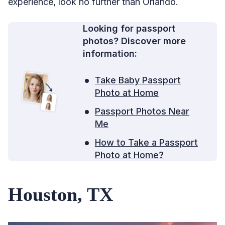
experience, look no further than Orlando.
Looking for passport
photos? Discover more
information:
Take Baby Passport
Photo at Home
Passport Photos Near
Me
How to Take a Passport
Photo at Home?
Houston, TX