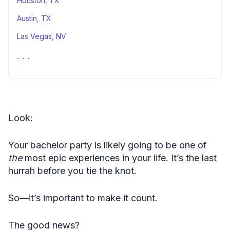
Houston, TX
Austin, TX
Las Vegas, NV
St. Louis, MO
Stacking It All Up
Fair Use Statement
Look:
Your bachelor party is likely going to be one of
the
most epic experiences in your life. It’s the last
hurrah before you tie the knot.
So—it’s important to make it count.
The good news?