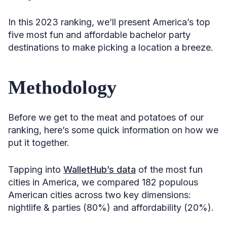
In this 2023 ranking, we’ll present America’s top
five most fun and affordable bachelor party
destinations to make picking a location a breeze.
Methodology
Before we get to the meat and potatoes of our
ranking, here’s some quick information on how we
put it together.
Tapping into
WalletHub’s data
of the most fun
cities in America, we compared 182 populous
American cities across two key dimensions:
nightlife & parties (80%) and affordability (20%).