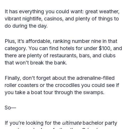
It has everything you could want: great weather,
vibrant nightlife, casinos, and plenty of things to
do during the day.
Plus, it’s affordable, ranking number nine in that
category. You can find hotels for under $100, and
there are plenty of restaurants, bars, and clubs
that won’t break the bank.
Finally, don’t forget about the adrenaline-filled
roller coasters or the crocodiles you could see if
you take a boat tour through the swamps.
So—
If you’re looking for the
ultimate
bachelor party