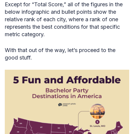
Except for “Total Score,” all of the figures in the
below infographic and bullet points show the
relative rank of each city, where a rank of one
represents the best conditions for that specific
metric category.
With that out of the way, let’s proceed to the
good stuff.