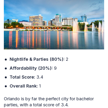
Nightlife & Parties (80%):
2
Affordability (20%):
9
Total Score:
3.4
Overall Rank:
1
Orlando is by far the perfect city for bachelor
parties, with a total score of 3.4.