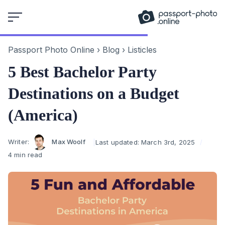
Skip
to
content
Passport Photo Online
›
Blog
›
Listicles
5 Best Bachelor Party
Destinations on a Budget
(America)
Author
Writer:
Max Woolf
Last updated:
March 3rd, 2025
4 min read