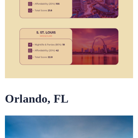
Orlando, FL