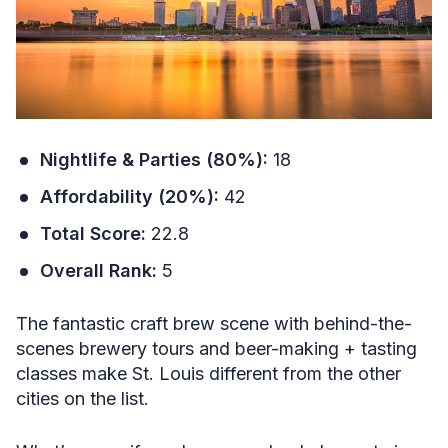
Nightlife & Parties (80%):
18
Affordability (20%):
42
Total Score:
22.8
Overall Rank:
5
The fantastic craft brew scene with behind-the-
scenes brewery tours and beer-making + tasting
classes make St. Louis different from the other
cities on the list.