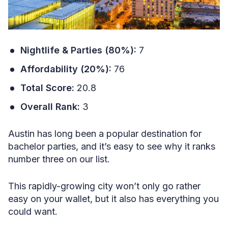
Nightlife & Parties (80%):
7
Affordability (20%):
76
Total Score:
20.8
Overall Rank:
3
Austin has long been a popular destination for
bachelor parties, and it’s easy to see why it ranks
number three on our list.
This rapidly-growing city won’t only go rather
easy on your wallet, but it also has everything you
could want.