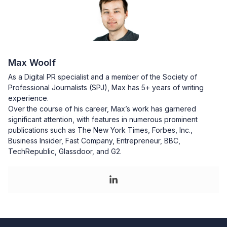
Max Woolf
As a Digital PR specialist and a member of the Society of
Professional Journalists (SPJ), Max has 5+ years of writing
experience.
Over the course of his career, Max’s work has garnered
significant attention, with features in numerous prominent
publications such as The New York Times, Forbes, Inc.,
Business Insider, Fast Company, Entrepreneur, BBC,
TechRepublic, Glassdoor, and G2.