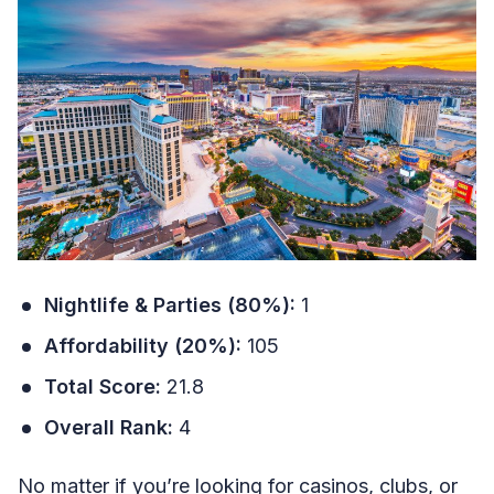
Nightlife & Parties (80%):
1
Affordability (20%):
105
Total Score:
21.8
Overall Rank:
4
No matter if you’re looking for casinos, clubs, or