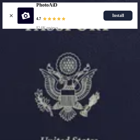
PhotoAiD
Install
4.7
82.6K reviews
Resources
Passport Photo Resizer
How to Take a Passport Photo with an iPhone
How to Take a Passport Photo with Android
Popular Documents
US Passport Photo
Most Popular
Baby Passport Photo
USCIS Photo
2x2 Photo
Chinese Visa Photo
Most Popular
US Passport Photo
Size
2x2 in
Choose document