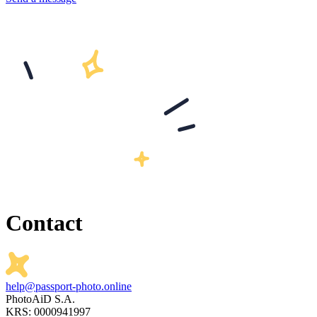
Contact
help@passport-photo.online
PhotoAiD S.A.
KRS: 0000941997