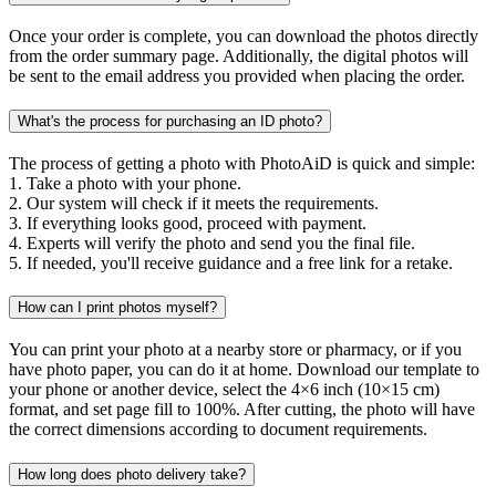
Once your order is complete, you can download the photos directly
from the order summary page. Additionally, the digital photos will
be sent to the email address you provided when placing the order.
What's the process for purchasing an ID photo?
The process of getting a photo with PhotoAiD is quick and simple:
1. Take a photo with your phone.
2. Our system will check if it meets the requirements.
3. If everything looks good, proceed with payment.
4. Experts will verify the photo and send you the final file.
5. If needed, you'll receive guidance and a free link for a retake.
How can I print photos myself?
You can print your photo at a nearby store or pharmacy, or if you
have photo paper, you can do it at home. Download our template to
your phone or another device, select the 4×6 inch (10×15 cm)
format, and set page fill to 100%. After cutting, the photo will have
the correct dimensions according to document requirements.
How long does photo delivery take?