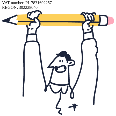
VAT number: PL 7831692257
REGON: 302228040