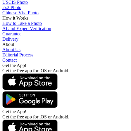
USCIS Photo
2x2 Photo
Chinese Visa Photo
How it Works
How to Take a Photo
AI and Expert Verification
Guarantee
Delivery
About
About Us
Editorial Process
Contact
Get the App!
Get the free app for iOS or Android.
Get the App!
Get the free app for iOS or Android.