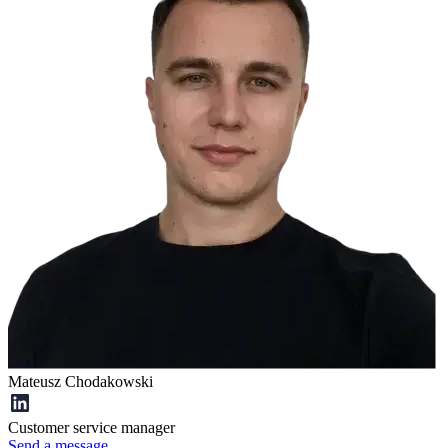
Mateusz Chodakowski
Customer service manager
Send a message