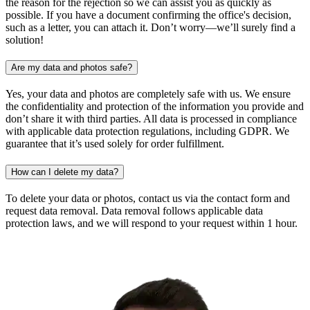
the reason for the rejection so we can assist you as quickly as
possible. If you have a document confirming the office's decision,
such as a letter, you can attach it. Don’t worry—we’ll surely find a
solution!
Are my data and photos safe?
Yes, your data and photos are completely safe with us. We ensure
the confidentiality and protection of the information you provide and
don’t share it with third parties. All data is processed in compliance
with applicable data protection regulations, including GDPR. We
guarantee that it’s used solely for order fulfillment.
How can I delete my data?
To delete your data or photos, contact us via the contact form and
request data removal. Data removal follows applicable data
protection laws, and we will respond to your request within 1 hour.