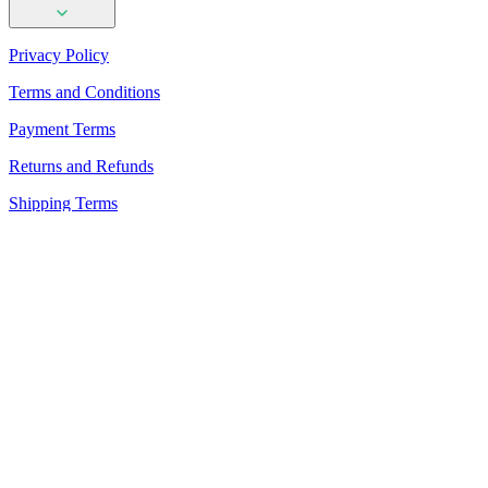
Privacy Policy
Terms and Conditions
Payment Terms
Returns and Refunds
Shipping Terms
PhotoAiD Passport Photo Maker (Android)
PhotoAiD Passport Photo Maker (Apple)
Privacy Center
Passport Photo Online
Powered by PhotoAiD®
English (USA)