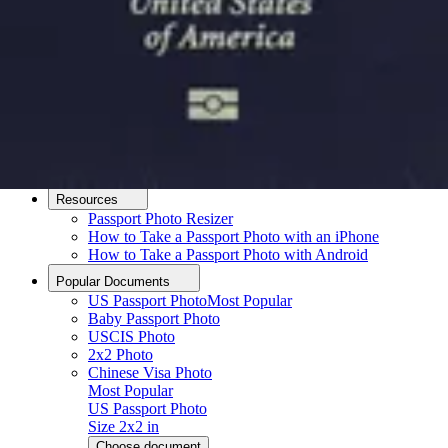
How it Works
How to Take a Photo
AI and Expert Verification
Guarantee
Delivery
About
About Us
Editorial Process
Contact
Resources
Passport Photo Resizer
How to Take a Passport Photo with an iPhone
How to Take a Passport Photo with Android
Popular Documents
US Passport Photo
Most Popular
Baby Passport Photo
USCIS Photo
2x2 Photo
Chinese Visa Photo
Most Popular
US Passport Photo
Size
2x2 in
Choose document