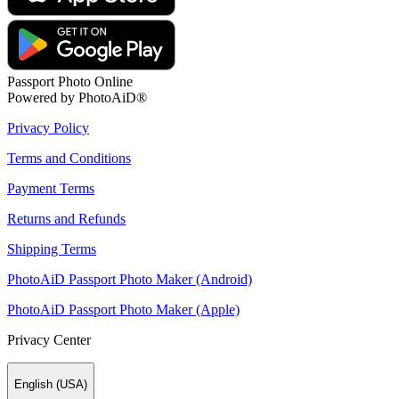
Passport Photo Online
Powered by PhotoAiD®
Privacy Policy
Terms and Conditions
Payment Terms
Returns and Refunds
Shipping Terms
PhotoAiD Passport Photo Maker (Android)
PhotoAiD Passport Photo Maker (Apple)
Privacy Center
English (USA)