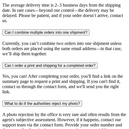
The average delivery time is 2–3 business days from the shipping
date. In rare cases—beyond our control—the delivery may be
delayed. Please be patient, and if your order doesn’t arrive, contact
us.
Can I combine multiple orders into one shipment?
Currently, you can’t combine two orders into one shipment unless
both orders are placed using the same email address—in that case,
we’ll ship them together.
Can I order a print and shipping for a completed order?
Yes, you can! After completing your order, you'll find a link on the
summary page to request a print and shipping. If you can't find it,
contact us through the contact form, and we'll send you the right
link.
What to do if the authorities reject my photo?
A photo rejection by the office is very rare and often results from the
agent's subjective assessment. However, if it happens, contact our
support team via the contact form. Provide your order number and