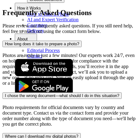
How it Works
Frequently Asked Questions
How to Take a Photo
AI and Expert Verification
Guarantee
Please review our frequently asked questions. If you still need help,
Delivery
feel free to reach out using the contact form below.
About
How long does it take to prepare a photo?
About Us
Editorial Process
Photos are ready in just a few minutes! Our experts work 24/7, even
Contact
on holidays. Each photo is checked for compliance with the
requirements. If it meets the standards, you’ll receive it in the app
and via email. If the photo is incorrect, we’ll ask you to upload a
new one—at no extra cost. You can easily upload it through the app
or a link.
I chose the wrong document—what should I do in this situation?
Photo requirements for official documents vary by country and
document type. Contact us via the contact form and provide your
order number along with the type of document you need—we'll help
you get the correct photo.
Where can I download my digital photos?