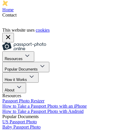
Home
Contact
This website uses
cookies
Resources
Popular Documents
How it Works
About
Resources
Passport Photo Resizer
How to Take a Passport Photo with an iPhone
How to Take a Passport Photo with Android
Popular Documents
US Passport Photo
Baby Passport Photo