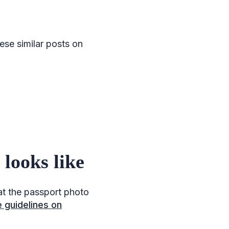
se similar posts on
looks like
at the passport photo
 guidelines on