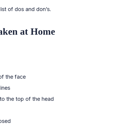
ist of dos and don’s.
Taken at Home
of the face
lines
to the top of the head
losed