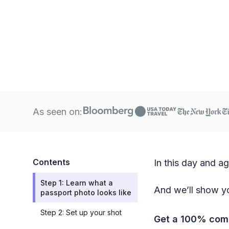
As seen on:
Contents
In this day and a
Step 1: Learn what a
And we’ll show yo
passport photo looks like
Step 2: Set up your shot
Get a 100% comp