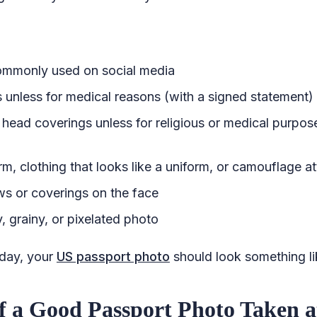
commonly used on social media
 unless for medical reasons (with a signed statement)
 head coverings unless for religious or medical purpos
m, clothing that looks like a uniform, or camouflage at
s or coverings on the face
, grainy, or pixelated photo
 day, your
US passport photo
should look something lik
f a Good Passport Photo Taken 