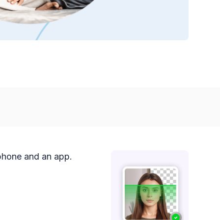
 phone and an app.