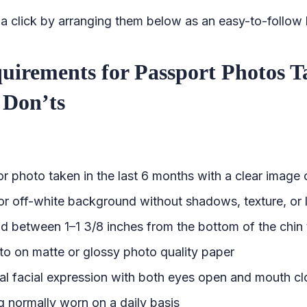
 click by arranging them below as an easy-to-follow l
quirements for Passport Photos 
Don’ts
r photo taken in the last 6 months with a clear image 
or off-white background without shadows, texture, or 
d between 1–1 3/8 inches from the bottom of the chin 
oto on matte or glossy photo quality paper
al facial expression with both eyes open and mouth c
g normally worn on a daily basis