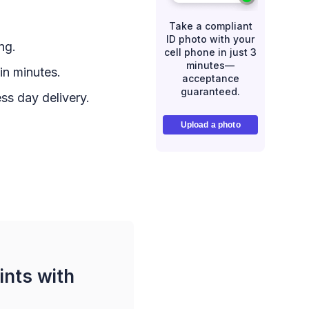
Take a compliant
ID photo with your
ng.
cell phone in just 3
minutes—
in minutes.
acceptance
guaranteed.
ss day delivery.
Upload a photo
ints with