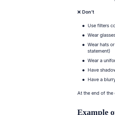
❌
Don’t
Use filters 
Wear glasses
Wear hats or
statement)
Wear a unifor
Have shadow
Have a blurry
At the end of the
Example o