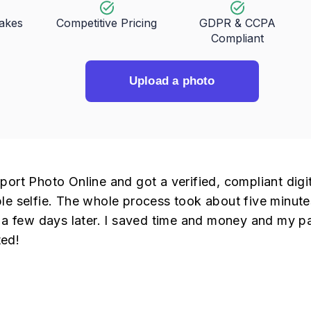
takes
Competitive Pricing
GDPR & CCPA
Compliant
Upload a photo
port Photo Online and got a verified, compliant digi
le selfie. The whole process took about five minute
t a few days later. I saved time and money and my p
ed!