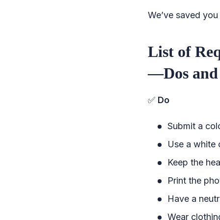
We’ve saved you a
List of Re
—Dos and 
✅
Do
Submit a colo
Use a white 
Keep the hea
Print the ph
Have a neutr
Wear clothin