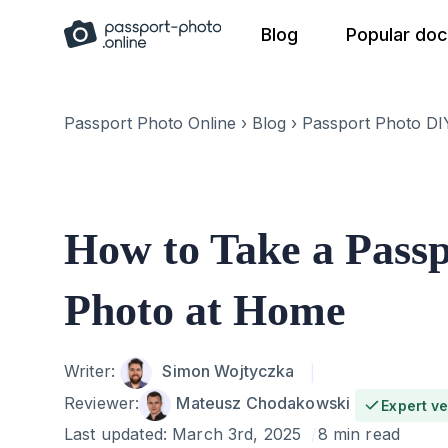
Skip
Blog
Popular do
to
content
Passport Photo Online
›
Blog
›
Passport Photo DI
How to Take a Pass
Photo at Home
Author
Writer:
Simon Wojtyczka
Reviewer:
Mateusz Chodakowski
Expert ve
Last updated:
March 3rd, 2025
8 min read