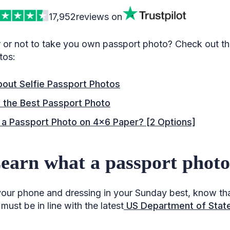
17,952
reviews on
or not to take you own passport photo? Check out the
tos:
bout Selfie Passport Photos
 the Best Passport Photo
 a Passport Photo on 4×6 Paper? [2 Options]
Learn what a passport photo 
our phone and dressing in your Sunday best, know th
ust be in line with the latest
US Department of State