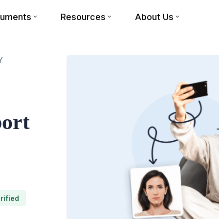
cuments
Resources
About Us
Y
port
rified