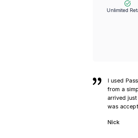
Unlimited Re
I used Pass
from a simp
arrived jus
was accept
Nick