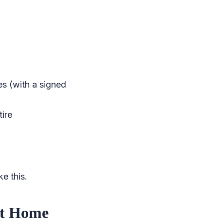
es (with a signed
tire
e this.
at Home