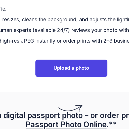
ie.
 resizes, cleans the background, and adjusts the lighti
uman experts (available 24/7) reviews your photo with
igh-res JPEG instantly or order prints with 2–3 busine
Upload a photo
a
digital passport photo
– or order pr
Passport Photo Online
.**