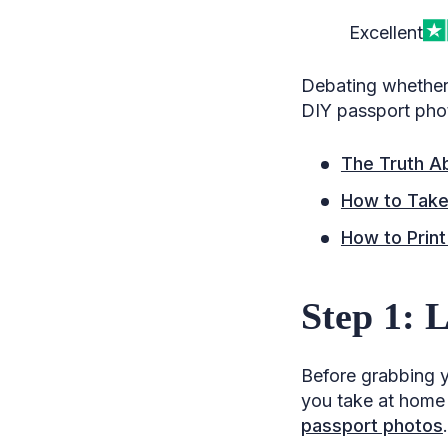
Excellent
Debating whether 
DIY passport pho
The Truth A
How to Take
How to Print
Step 1: 
Before grabbing y
you take at home m
passport photos
.