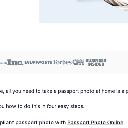
ge, all you need to take a passport photo at home is a
u how to do this in four easy steps.
liant passport photo with
Passport Photo Online
.