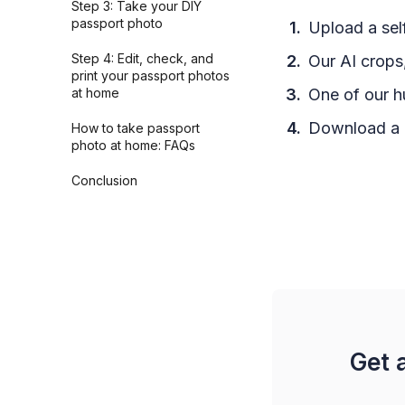
Step 3: Take your DIY
passport photo
Upload a self
Step 4: Edit, check, and
Our AI crops,
print your passport photos
at home
One of our h
Download a h
How to take passport
photo at home: FAQs
Conclusion
Get 