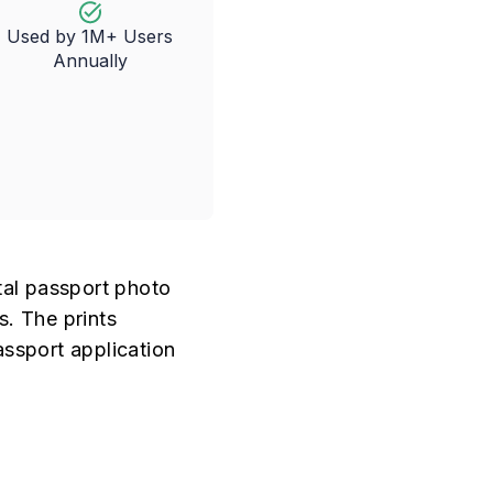
Used by 1M+ Users
Annually
tal passport photo
s. The prints
assport application