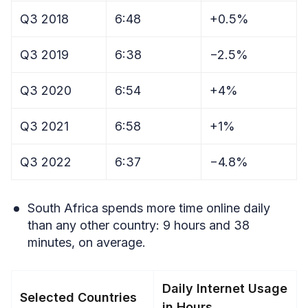
Q3 2018
6:48
+0.5%
Q3 2019
6:38
−2.5%
Q3 2020
6:54
+4%
Q3 2021
6:58
+1%
Q3 2022
6:37
−4.8%
South Africa spends more time online daily
than any other country: 9 hours and 38
minutes, on average.
Daily Internet Usage
Selected Countries
in Hours