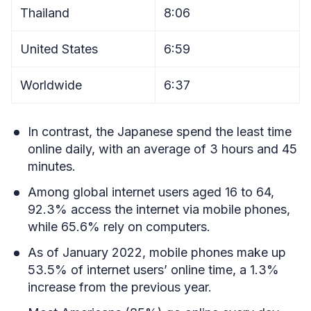
Thailand
8:06
United States
6:59
Worldwide
6:37
In contrast, the Japanese spend the least time
online daily, with an average of 3 hours and 45
minutes.
Among global internet users aged 16 to 64,
92.3% access the internet via mobile phones,
while 65.6% rely on computers.
As of January 2022, mobile phones make up
53.5% of internet users’ online time, a 1.3%
increase from the previous year.