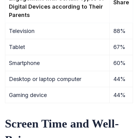
Share
Digital Devices according to Their
Parents
Television
88%
Tablet
67%
Smartphone
60%
Desktop or laptop computer
44%
Gaming device
44%
Screen Time and Well-