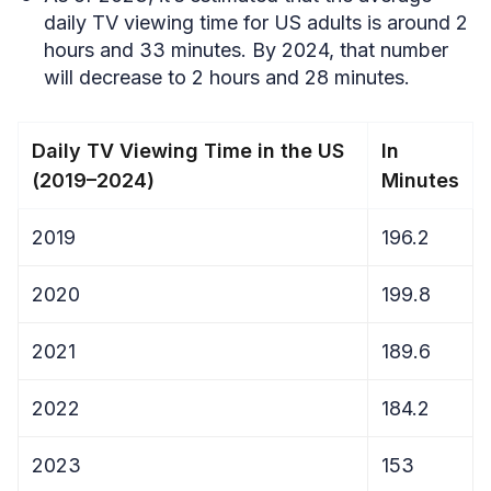
daily TV viewing time for US adults is around 2
hours and 33 minutes. By 2024, that number
will decrease to 2 hours and 28 minutes.
Daily TV Viewing Time in the US
In
(2019–2024)
Minutes
2019
196.2
2020
199.8
2021
189.6
2022
184.2
2023
153