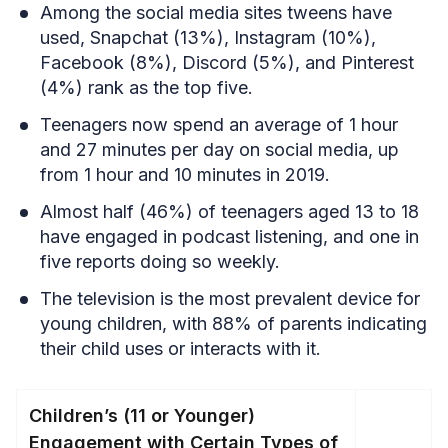
Among the social media sites tweens have
used, Snapchat (13%), Instagram (10%),
Facebook (8%), Discord (5%), and Pinterest
(4%) rank as the top five.
Teenagers now spend an average of 1 hour
and 27 minutes per day on social media, up
from 1 hour and 10 minutes in 2019.
Almost half (46%) of teenagers aged 13 to 18
have engaged in podcast listening, and one in
five reports doing so weekly.
The television is the most prevalent device for
young children, with 88% of parents indicating
their child uses or interacts with it.
Children’s (11 or Younger)
Engagement with Certain Types of