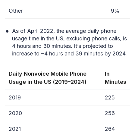
Other
9%
As of April 2022, the average daily phone
usage time in the US, excluding phone calls, is
4 hours and 30 minutes. It’s projected to
increase to ~4 hours and 39 minutes by 2024.
Daily Nonvoice Mobile Phone
In
Usage in the US (2019–2024)
Minutes
2019
225
2020
256
2021
264