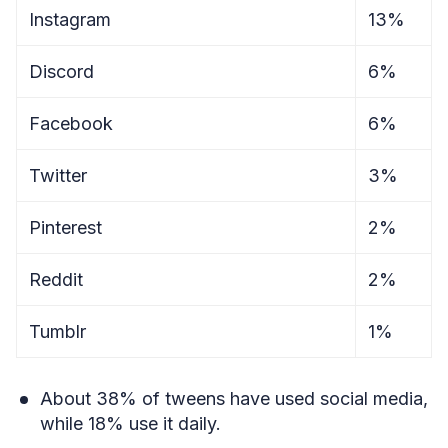
Instagram
13%
Discord
6%
Facebook
6%
Twitter
3%
Pinterest
2%
Reddit
2%
Tumblr
1%
About 38% of tweens have used social media,
while 18% use it daily.