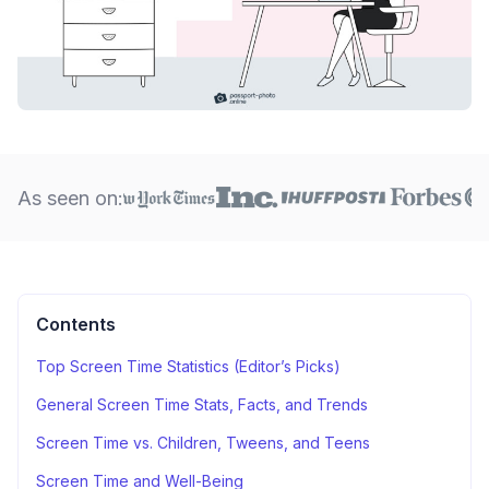
As seen on:
Contents
Top Screen Time Statistics (Editor’s Picks)
General Screen Time Stats, Facts, and Trends
Screen Time vs. Children, Tweens, and Teens
Screen Time and Well-Being