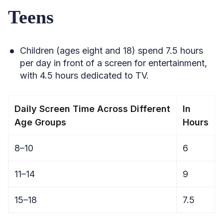
Teens
Children (ages eight and 18) spend 7.5 hours
per day in front of a screen for entertainment,
with 4.5 hours dedicated to TV.
Daily Screen Time Across Different
In
Age Groups
Hours
8–10
6
11–14
9
15–18
7.5