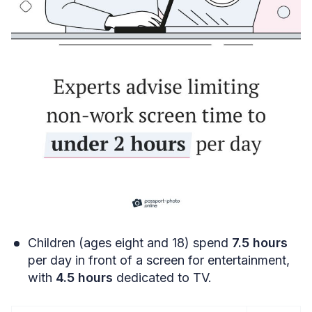
Children (ages eight and 18) spend
7.5 hours
per day in front of a screen for entertainment,
with
4.5 hours
dedicated to TV.