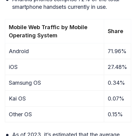
smartphone handsets currently in use.
Mobile Web Traffic by Mobile
Share
Operating System
Android
71.96%
iOS
27.48%
Samsung OS
0.34%
Kai OS
0.07%
Other OS
0.15%
As of 2023, it’s estimated that the average