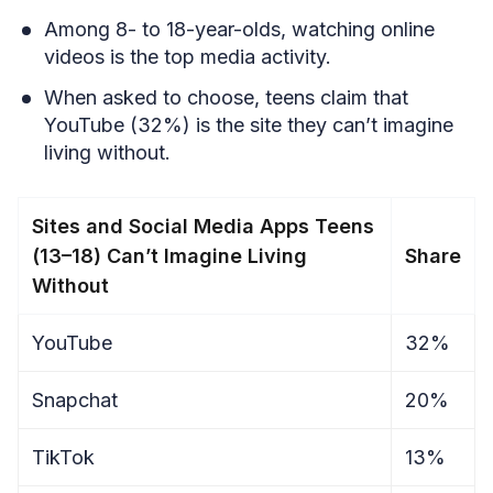
Among 8- to 18-year-olds, watching online
videos is the top media activity.
When asked to choose, teens claim that
YouTube (32%) is the site they can’t imagine
living without.
Sites and Social Media Apps Teens
(13–18) Can’t Imagine Living
Share
Without
YouTube
32%
Snapchat
20%
TikTok
13%