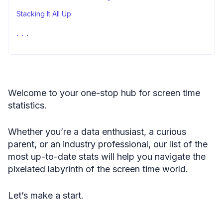
Stacking It All Up
FAQ
Fair Use Statement
Sources
Welcome to your one-stop hub for screen time
statistics.
Whether you’re a data enthusiast, a curious
parent, or an industry professional, our list of the
most up-to-date stats will help you navigate the
pixelated labyrinth of the screen time world.
Let’s make a start.