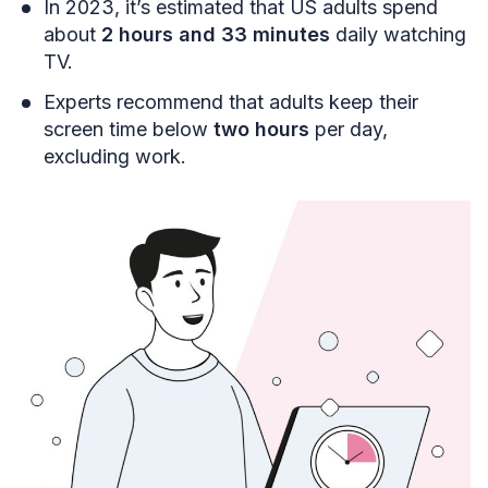
In 2023, it’s estimated that US adults spend
about
2 hours and 33 minutes
daily watching
TV.
Experts recommend that adults keep their
screen time below
two hours
per day,
excluding work.