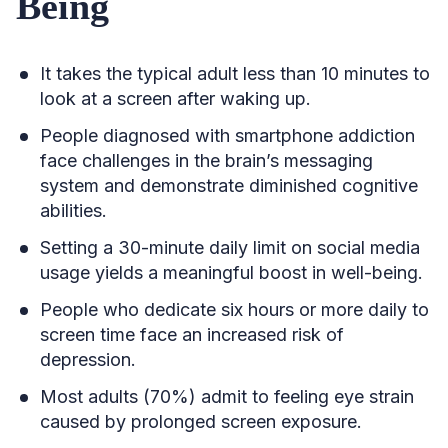
Being
It takes the typical adult less than 10 minutes to
look at a screen after waking up.
People diagnosed with smartphone addiction
face challenges in the brain’s messaging
system and demonstrate diminished cognitive
abilities.
Setting a 30-minute daily limit on social media
usage yields a meaningful boost in well-being.
People who dedicate six hours or more daily to
screen time face an increased risk of
depression.
Most adults (70%) admit to feeling eye strain
caused by prolonged screen exposure.