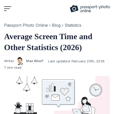
Skip
to
content
Passport Photo Online
›
Blog
›
Statistics
Average Screen Time and
Other Statistics (2026)
Author
Writer:
Max Woolf
Last updated:
February 20th, 2026
7 min read