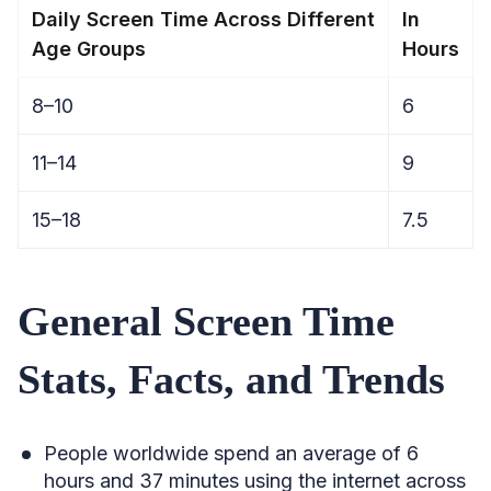
Daily Screen Time Across Different
In
Age Groups
Hours
8–10
6
11–14
9
15–18
7.5
General Screen Time
Stats, Facts, and Trends
People worldwide spend an average of 6
hours and 37 minutes using the internet across