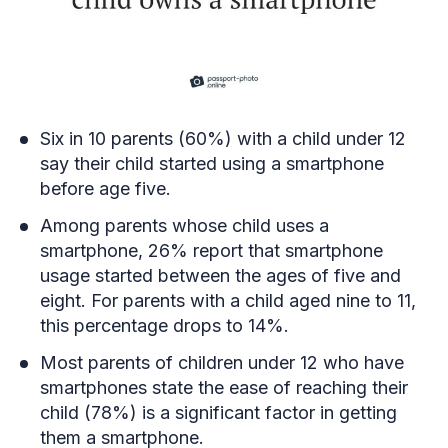
Six in 10 parents (60%) with a child under 12
say their child started using a smartphone
before age five.
Among parents whose child uses a
smartphone, 26% report that smartphone
usage started between the ages of five and
eight. For parents with a child aged nine to 11,
this percentage drops to 14%.
Most parents of children under 12 who have
smartphones state the ease of reaching their
child (78%) is a significant factor in getting
them a smartphone.