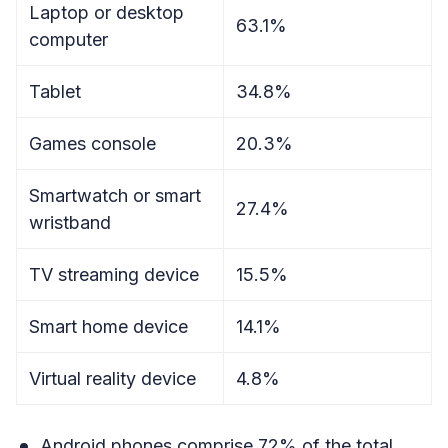
Laptop or desktop
63.1%
computer
Tablet
34.8%
Games console
20.3%
Smartwatch or smart
27.4%
wristband
TV streaming device
15.5%
Smart home device
14.1%
Virtual reality device
4.8%
Android phones comprise 72% of the total