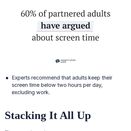
Experts recommend that adults keep their
screen time below two hours per day,
excluding work.
Stacking It All Up