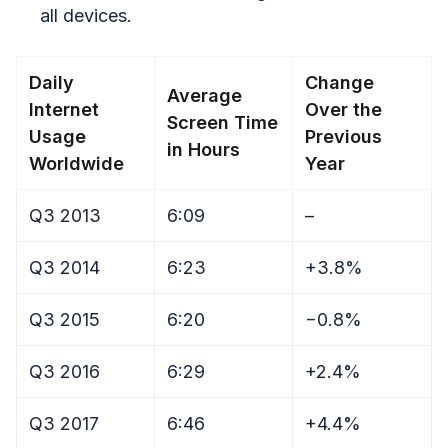
all devices.
Daily
Change
Average
Internet
Over the
Screen Time
Usage
Previous
in Hours
Worldwide
Year
Q3 2013
6:09
–
Q3 2014
6:23
+3.8%
Q3 2015
6:20
−0.8%
Q3 2016
6:29
+2.4%
Q3 2017
6:46
+4.4%