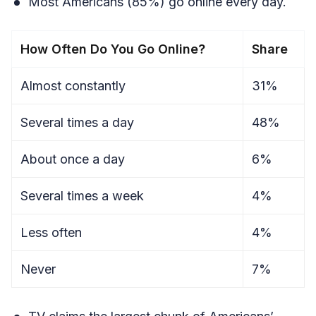
Most Americans (85%) go online every day.
How Often Do You Go Online?
Share
Almost constantly
31%
Several times a day
48%
About once a day
6%
Several times a week
4%
Less often
4%
Never
7%