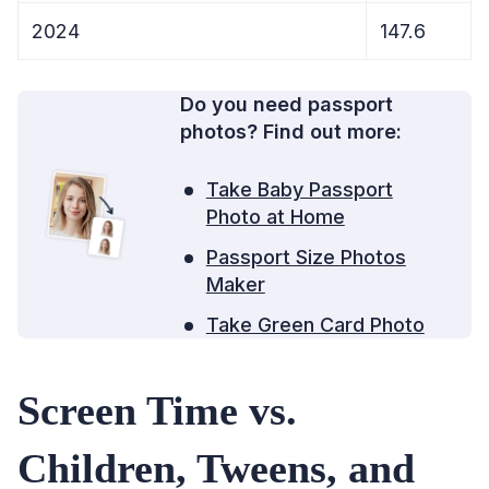
2024
147.6
Do you need passport
photos? Find out more:
Take Baby Passport
Photo at Home
Passport Size Photos
Maker
Take Green Card Photo
Screen Time vs.
Children, Tweens, and