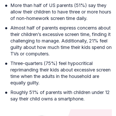
More than half of US parents (51%) say they
allow their children to have three or more hours
of non-homework screen time daily.
Almost half of parents express concerns about
their children’s excessive screen time, finding it
challenging to manage. Additionally, 21% feel
guilty about how much time their kids spend on
TVs or computers.
Three-quarters (75%) feel hypocritical
reprimanding their kids about excessive screen
time when the adults in the household are
equally guilty.
Roughly 51% of parents with children under 12
say their child owns a smartphone.