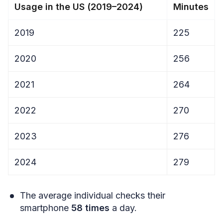
Usage in the US (2019–2024)
Minutes
2019
225
2020
256
2021
264
2022
270
2023
276
2024
279
The average individual checks their
smartphone
58 times
a day.