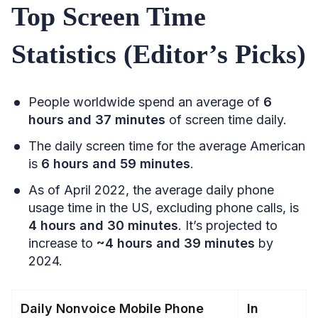
Top Screen Time
Statistics (Editor’s Picks)
People worldwide spend an average of
6
hours and 37 minutes
of screen time daily.
The daily screen time for the average American
is
6 hours and 59 minutes
.
As of April 2022, the average daily phone
usage time in the US, excluding phone calls, is
4 hours and 30 minutes
. It’s projected to
increase to
~4 hours and 39 minutes
by
2024.
Daily Nonvoice Mobile Phone
In