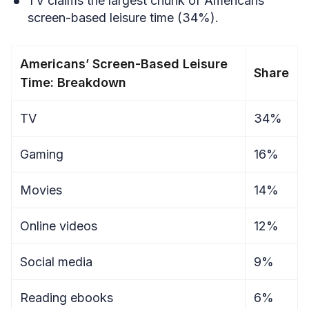
TV claims the largest chunk of Americans’
screen-based leisure time (34%).
Americans’ Screen-Based Leisure
Share
Time: Breakdown
TV
34%
Gaming
16%
Movies
14%
Online videos
12%
Social media
9%
Reading ebooks
6%