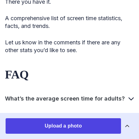
There you have it.
A comprehensive list of screen time statistics,
facts, and trends.
Let us know in the comments if there are any
other stats you’d like to see.
FAQ
What’s the average screen time for adults?
How many hours of screen time is healthy?
Upload a photo
How much time does the average person