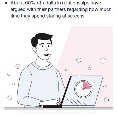
About 60% of adults in relationships have
argued with their partners regarding how much
time they spend staring at screens.