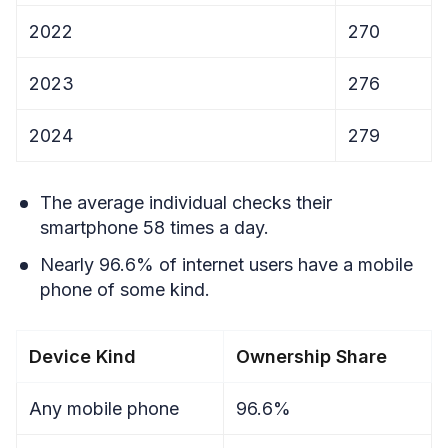
2022
270
2023
276
2024
279
The average individual checks their
smartphone 58 times a day.
Nearly 96.6% of internet users have a mobile
phone of some kind.
Device Kind
Ownership Share
Any mobile phone
96.6%