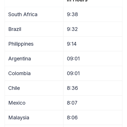
South Africa
9:38
Brazil
9:32
Philippines
9:14
Argentina
09:01
Colombia
09:01
Chile
8:36
Mexico
8:07
Malaysia
8:06