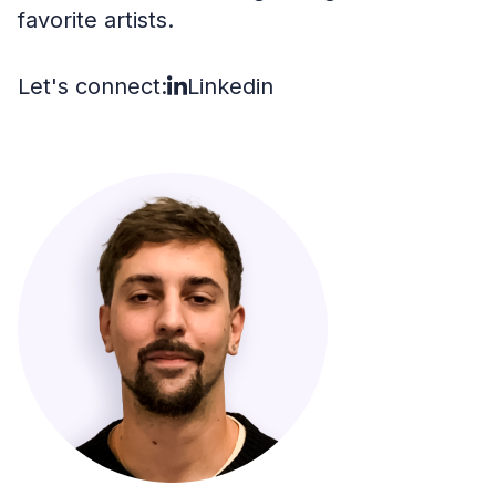
favorite artists.
Let's connect:
Linkedin