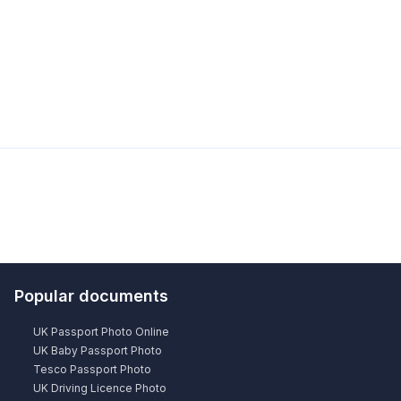
Popular documents
UK Passport Photo Online
UK Baby Passport Photo
Tesco Passport Photo
UK Driving Licence Photo