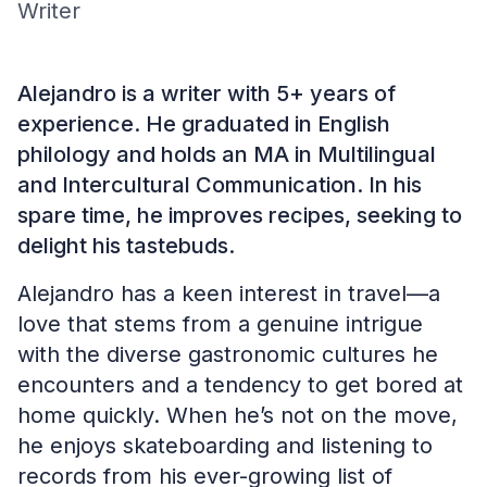
Writer
Alejandro is a writer with 5+ years of
experience. He graduated in English
philology and holds an MA in Multilingual
and Intercultural Communication. In his
spare time, he improves recipes, seeking to
delight his tastebuds.
Alejandro has a keen interest in travel—a
love that stems from a genuine intrigue
with the diverse gastronomic cultures he
encounters and a tendency to get bored at
home quickly. When he’s not on the move,
he enjoys skateboarding and listening to
records from his ever-growing list of