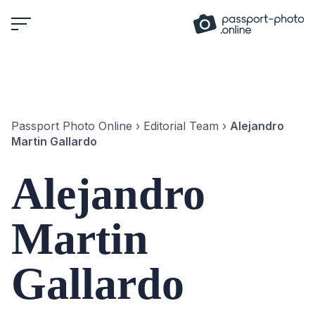
Skip
to
content
Passport Photo Online
›
Editorial Team
›
Alejandro
Martin Gallardo
Alejandro
Martin
Gallardo