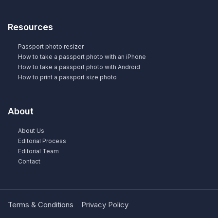
Resources
Passport photo resizer
How to take a passport photo with an iPhone
How to take a passport photo with Android
How to print a passport size photo
About
About Us
Editorial Process
Editorial Team
Contact
Terms & Conditions
Privacy Policy