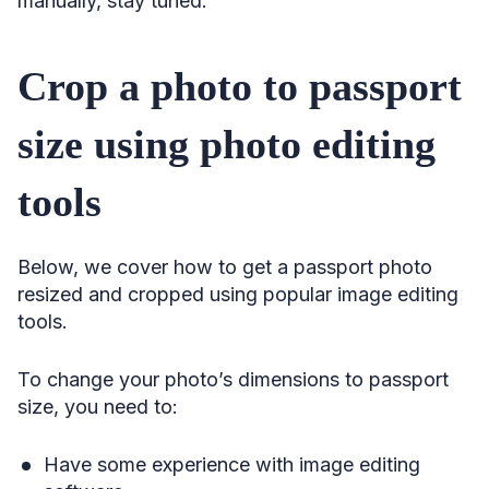
manually, stay tuned.
Crop a photo to passport
size using photo editing
tools
Below, we cover how to get a passport photo
resized and cropped using popular image editing
tools.
To change your photo’s dimensions to passport
size, you need to:
Have some experience with image editing