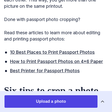
picture on the same printout.
Done with passport photo cropping?
Read these articles to learn more about editing
and printing passport photos:
10 Best Places to Print Passport Photos
How to Print Passport Photos on 4×6 Paper
Best Printer for Passport Photos
Six tips to crop a photo
to passport size yourself
Upload a photo