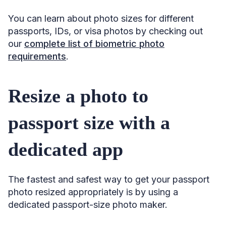
You can learn about photo sizes for different
passports, IDs, or visa photos by checking out
our
complete list of biometric photo
requirements
.
Resize a photo to
passport size with a
dedicated app
The fastest and safest way to get your passport
photo resized appropriately is by using a
dedicated passport-size photo maker.