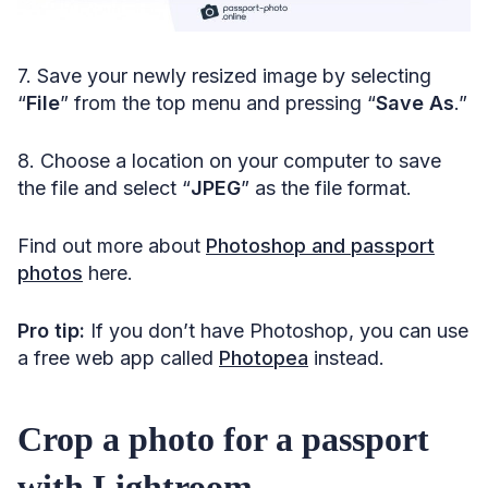
7. Save your newly resized image by selecting
“
File
” from the top menu and pressing “
Save As
.”
8. Choose a location on your computer to save
the file and select “
JPEG
”
as the file format.
Find out more about
Photoshop and passport
photos
here.
Pro tip:
If you don’t have Photoshop, you can use
a free web app called
Photopea
instead.
Crop a photo for a passport
with Lightroom