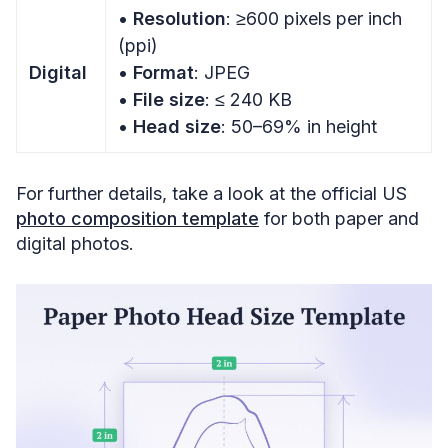
• Resolution
: ≥600 pixels per inch
(ppi)
Digital
•
Format
: JPEG
•
File size
: ≤ 240 KB
•
Head size
: 50–69% in height
For further details, take a look at the official US
photo composition template
for both paper and
digital photos.