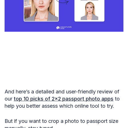
And here’s a detailed and user-friendly review of
our
top 10 picks of 2×2 passport photo apps
to
help you better assess which online tool to try.
But if you want to crop a photo to passport size