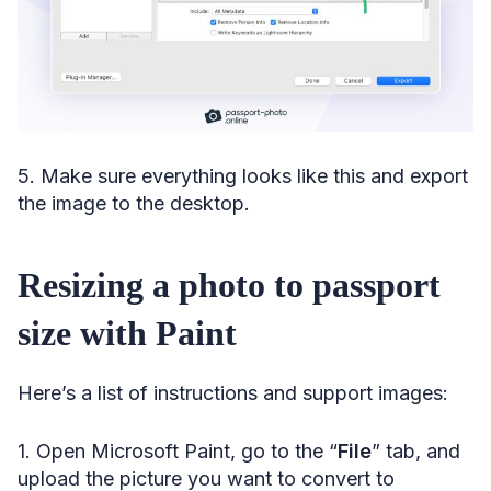
5. Make sure everything looks like this and export
the image to the desktop.
Resizing a photo to passport
size with Paint
Here’s a list of instructions and support images:
1. Open Microsoft Paint, go to the “
File
” tab, and
upload the picture you want to convert to