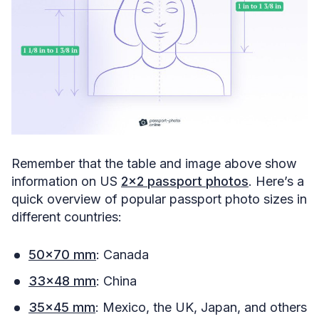
Remember that the table and image above show
information on US
2×2 passport photos
. Here’s a
quick overview of popular passport photo sizes in
different countries:
50×70 mm
: Canada
33×48 mm
: China
35×45 mm
: Mexico, the UK, Japan, and others