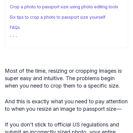
Crop a photo to passport size using photo editing tools
Six tips to crop a photo to passport size yourself
FAQs
Wrap up
Most of the time, resizing or cropping images is
super easy and intuitive. The problems begin
when you need to crop them to a specific size.
And this is exactly what you need to pay attention
to when you resize an image to passport size—
If you don’t stick to official US regulations and
submit an incorrectly sized photo, your entire