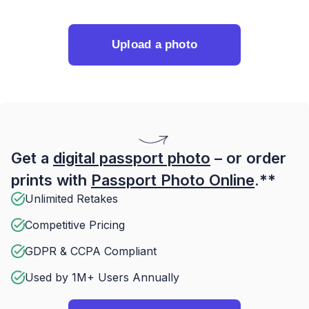
Upload a photo
Get a
digital passport photo
– or order
prints with
Passport Photo Online
.**
Unlimited Retakes
Competitive Pricing
GDPR & CCPA Compliant
Used by 1M+ Users Annually