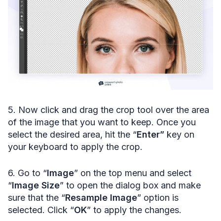
5. Now click and drag the crop tool over the area
of the image that you want to keep. Once you
select the desired area, hit the “
Enter”
key on
your keyboard to apply the crop.
6. Go to “
Image
” on the top menu and select
“
Image Size
” to open the dialog box and make
sure that the “
Resample Image
” option is
selected. Click “
OK
” to apply the changes.