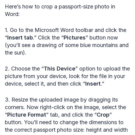
Here’s how to crop a passport-size photo in
Word:
1. Go to the Microsoft Word toolbar and click the
“
Insert tab
.” Click the “
Pictures
” button now
(you’ll see a drawing of some blue mountains and
the sun).
2. Choose the “
This Device
” option to upload the
picture from your device, look for the file in your
device, select it, and then click “
Insert
.”
3. Resize the uploaded image by dragging its
corners. Now right-click on the image, select the
“
Picture Format
” tab, and click the “
Crop
”
button. You’ll need to change the dimensions to
the correct passport photo size: height and width