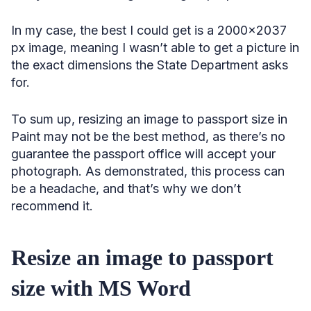
In my case, the best I could get is a 2000×2037
px image, meaning I wasn’t able to get a picture in
the exact dimensions the State Department asks
for.
To sum up, resizing an image to passport size in
Paint may not be the best method, as there’s no
guarantee the passport office will accept your
photograph. As demonstrated, this process can
be a headache, and that’s why we don’t
recommend it.
Resize an image to passport
size with MS Word