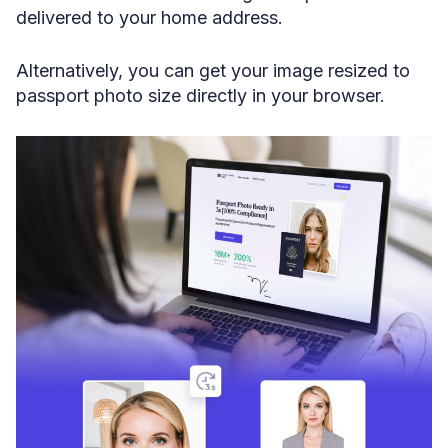
delivered to your home address.
Alternatively, you can get your image resized to
passport photo size directly in your browser.