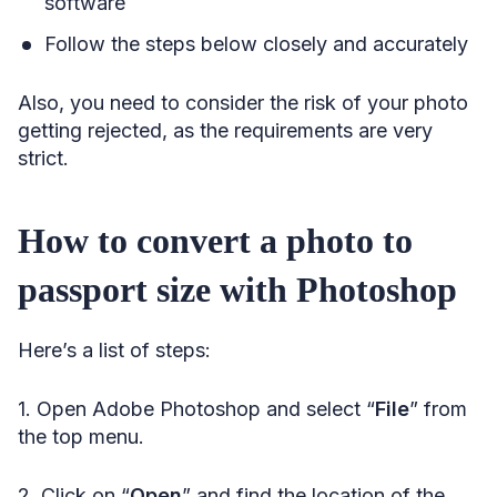
software
Follow the steps below closely and accurately
Also, you need to consider the risk of your photo
getting rejected, as the requirements are very
strict.
How to convert a photo to
passport size with Photoshop
Here’s a list of steps:
1. Open Adobe Photoshop and select “
File
” from
the top menu.
2. Click on “
Open
” and find the location of the