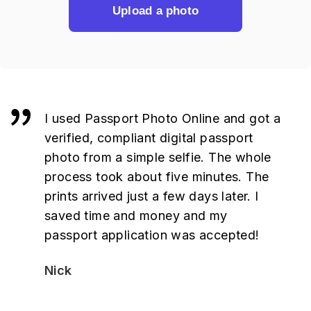
Upload a photo
I used Passport Photo Online and got a
verified, compliant digital passport
photo from a simple selfie. The whole
process took about five minutes. The
prints arrived just a few days later. I
saved time and money and my
passport application was accepted!
Nick