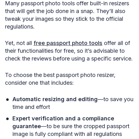
Many passport photo tools offer built-in resizers
that will get the job done in a snap. They’ll also
tweak your images so they stick to the official
regulations.
Yet, not all
free passport photo tools
offer all of
their functionalities for free, so it’s advisable to
check the reviews before using a specific service.
To choose the best passport photo resizer,
consider one that includes:
Automatic resizing and editing
—to save you
time and effort
Expert verification and a compliance
guarantee
—to be sure the cropped passport
image is fully compliant with all regulations