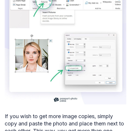
If you wish to get more image copies, simply
copy and paste the photo and place them next to
each other. This way, you get more than one