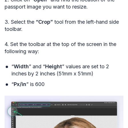
passport image you want to resize.
3. Select the
“Crop”
tool from the left-hand side
toolbar.
4. Set the toolbar at the top of the screen in the
following way:
“
Width
” and “
Height
” values are set to 2
inches by 2 inches (51mm x 51mm)
“
Px/in
” is 600