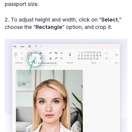
passport size.
2. To adjust height and width, click on “
Select
,”
choose the “
Rectangle
” option, and crop it.