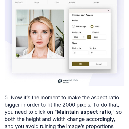
5. Now it’s the moment to make the aspect ratio
bigger in order to fit the 2000 pixels. To do that,
you need to click on “
Maintain aspect ratio
,” so
both the height and width change accordingly,
and you avoid ruining the image’s proportions.