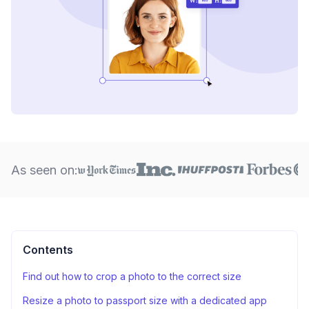
As seen on:
Contents
Find out how to crop a photo to the correct size
Resize a photo to passport size with a dedicated app