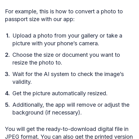
For example, this is how to convert a photo to
passport size with our app:
Upload a photo from your gallery or take a
picture with your phone’s camera.
Choose the size or document you want to
resize the photo to.
Wait for the AI system to check the image’s
validity.
Get the picture automatically resized.
Additionally, the app will remove or adjust the
background (if necessary).
You will get the ready-to-download digital file in
JPEG format. You can also get the printed version