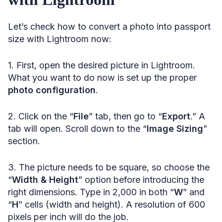
Let’s check how to convert a photo into passport
size with Lightroom now:
1. First, open the desired picture in Lightroom.
What you want to do now is set up the proper
photo configuration
.
2. Click on the “
File
” tab, then go to “
Export
.” A
tab will open. Scroll down to the “
Image Sizing
”
section.
3. The picture needs to be square, so choose the
“
Width & Height
” option before introducing the
right dimensions. Type in 2,000 in both “
W
” and
“
H
” cells (width and height). A resolution of 600
pixels per inch will do the job.