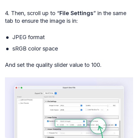
4. Then, scroll up to “
File Settings
” in the same
tab to ensure the image is in:
JPEG format
sRGB color space
And set the quality slider value to 100.