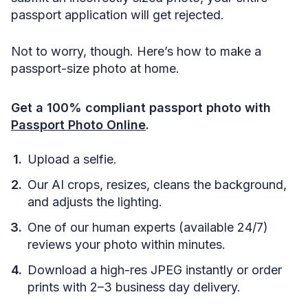
passport application will get rejected.
Not to worry, though. Here’s how to make a
passport-size photo at home.
Get a 100% compliant passport photo with
Passport Photo Online
.
Upload a selfie.
Our AI crops, resizes, cleans the background,
and adjusts the lighting.
One of our human experts (available 24/7)
reviews your photo within minutes.
Download a high-res JPEG instantly or order
prints with 2–3 business day delivery.