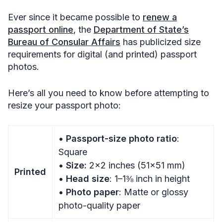
Ever since it became possible to
renew a
passport online
, the
Department of State’s
Bureau of Consular Affairs
has publicized size
requirements for digital (and printed) passport
photos.
Here’s all you need to know before attempting to
resize your passport photo:
•
Passport-size photo ratio
:
Square
•
Size:
2×2 inches (51×51 mm)
Printed
•
Head size
: 1–1⅜ inch in height
•
Photo paper
: Matte or glossy
photo-quality paper