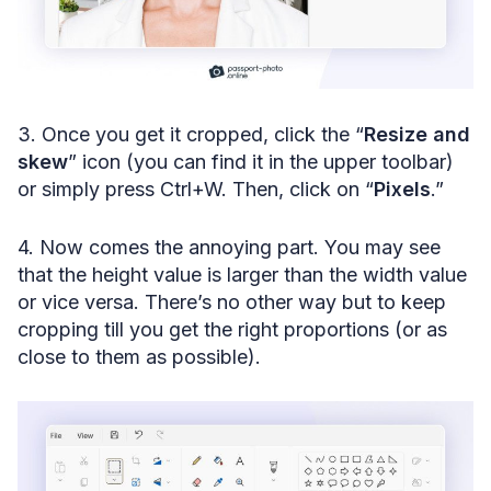
3. Once you get it cropped, click the “
Resize and
skew
” icon (you can find it in the upper toolbar)
or simply press Ctrl+W. Then, click on “
Pixels
.”
4. Now comes the annoying part. You may see
that the height value is larger than the width value
or vice versa. There’s no other way but to keep
cropping till you get the right proportions (or as
close to them as possible).