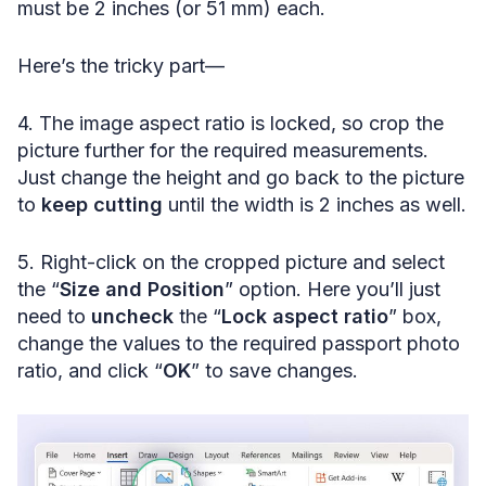
must be 2 inches (or 51 mm) each.
Here’s the tricky part—
4. The image aspect ratio is locked, so crop the
picture further for the required measurements.
Just change the height and go back to the picture
to
keep cutting
until the width is 2 inches as well.
5. Right-click on the cropped picture and select
the “
Size and Position
” option. Here you’ll just
need to
uncheck
the “
Lock aspect ratio
” box,
change the values to the required passport photo
ratio, and click “
OK
” to save changes.