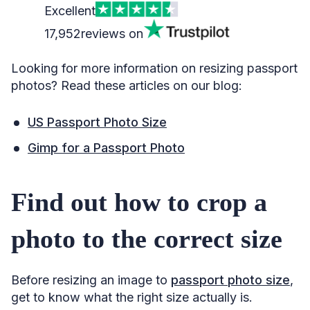
Excellent
17,952
reviews on
Looking for more information on resizing passport
photos? Read these articles on our blog:
US Passport Photo Size
Gimp for a Passport Photo
Find out how to crop a
photo to the correct size
Before resizing an image to
passport photo size
,
get to know what the right size actually is.