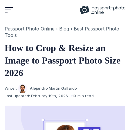
Skip
to
content
Passport Photo Online
›
Blog
›
Best Passport Photo
Tools
How to Crop & Resize an
Image to Passport Photo Size
2026
Author
Writer:
Alejandro Martin Gallardo
Last updated:
February 19th, 2026
10 min read