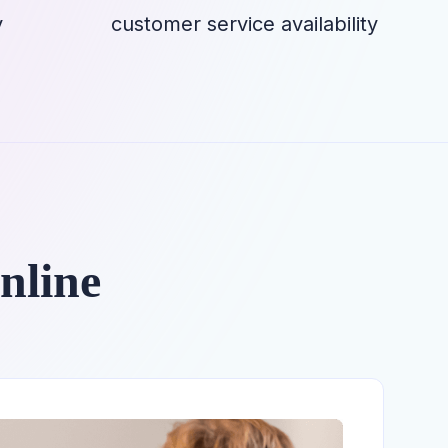
y
customer service availability
nline