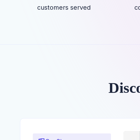
customers served
c
Disc