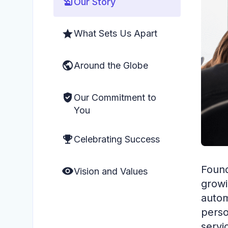
Our Story
What Sets Us Apart
Around the Globe
Our Commitment to
You
Celebrating Success
Found
Vision and Values
growi
autom
perso
servi