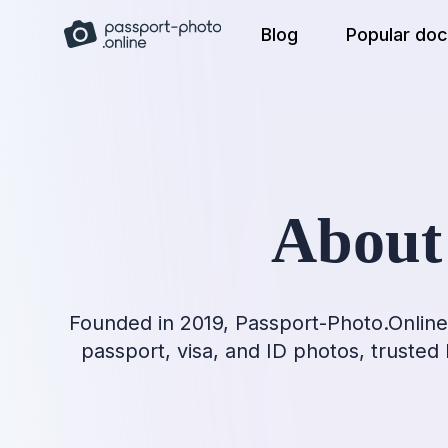
Skip
Blog
Popular do
to
content
About
Founded in 2019, Passport-Photo.Online 
passport, visa, and ID photos, trusted