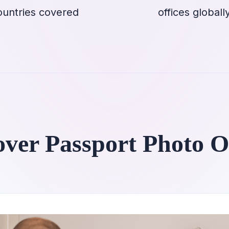
ountries covered
offices globall
over Passport Photo O