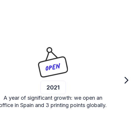
2021
A year of significant growth: we open an
We p
office in Spain and 3 printing points globally.