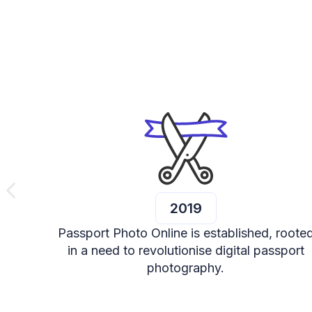
2019
Passport Photo Online is established, roote
in a need to revolutionise digital passport
photography.