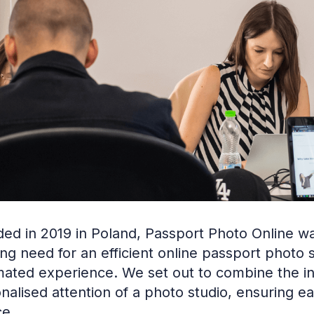
ed in 2019 in Poland, Passport Photo Online wa
ng need for an efficient online passport photo
ated experience. We set out to combine the in
nalised attention of a photo studio, ensuring 
ce.