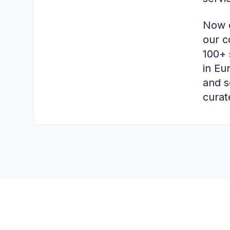
Now o
our c
100+ 
in Eu
and s
curat