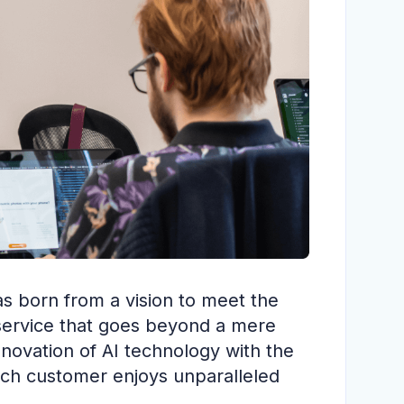
s born from a vision to meet the
 service that goes beyond a mere
novation of AI technology with the
each customer enjoys unparalleled