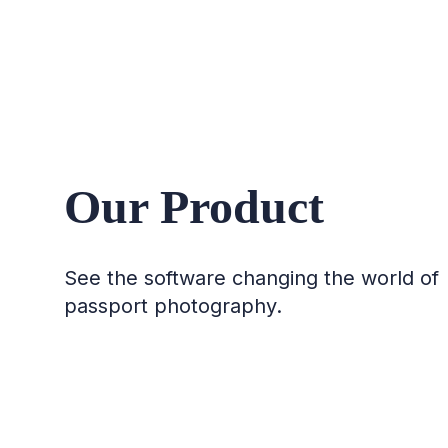
Our Product
See the software changing the world of
passport photography.