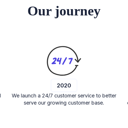
Our journey
2020
d
We launch a 24/7 customer service to better
serve our growing customer base.