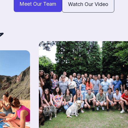
Meet Our Team
Watch Our Video