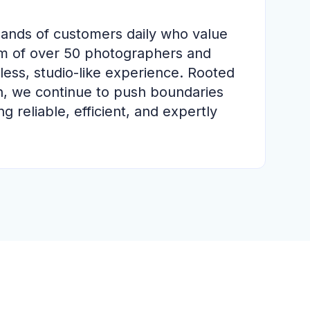
sands of customers daily who value
am of over 50 photographers and
less, studio-like experience. Rooted
h, we continue to push boundaries
 reliable, efficient, and expertly