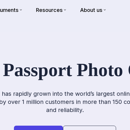
cuments
Resources
About us
 Passport Photo 
has rapidly grown into the world’s largest onlin
 by over 1 million customers in more than 150 c
and reliability.