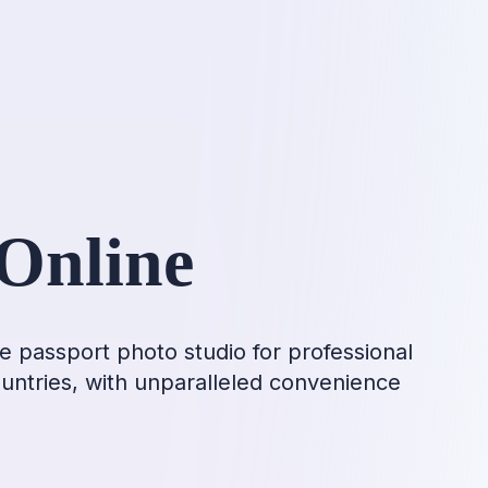
Online
e passport photo studio for professional
ountries, with unparalleled convenience