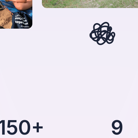
150+
9