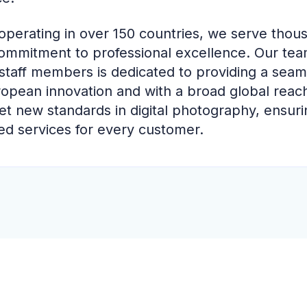
perating in over 150 countries, we serve thou
ommitment to professional excellence. Our te
staff members is dedicated to providing a seam
ropean innovation and with a broad global reac
et new standards in digital photography, ensuring
ed services for every customer.