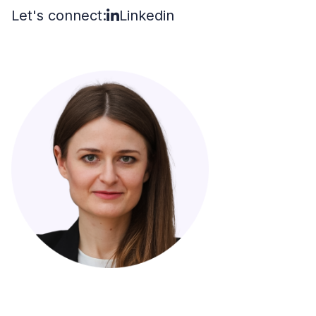
Let's connect:
Linkedin