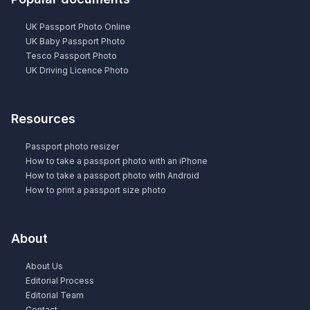
UK Passport Photo Online
UK Baby Passport Photo
Tesco Passport Photo
UK Driving Licence Photo
Resources
Passport photo resizer
How to take a passport photo with an iPhone
How to take a passport photo with Android
How to print a passport size photo
About
About Us
Editorial Process
Editorial Team
Contact