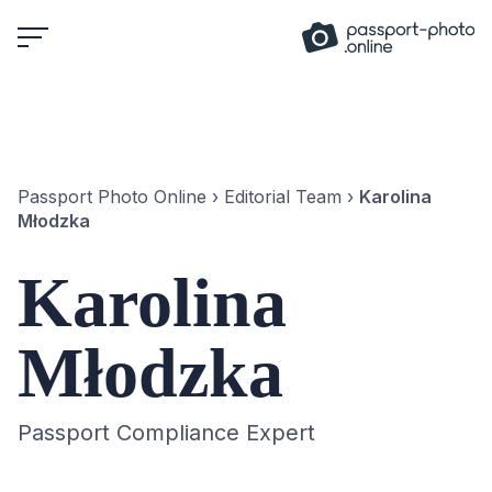
Skip
to
content
Passport Photo Online
›
Editorial Team
›
Karolina
Młodzka
Karolina
Młodzka
Passport Compliance Expert