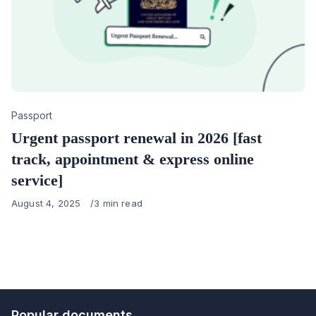
Category
Passport
Urgent passport renewal in 2026 [fast
track, appointment & express online
service]
Published
August 4, 2025
3 min read
on
Popular documents