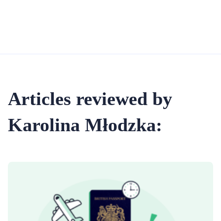
Articles reviewed by
Karolina Młodzka: