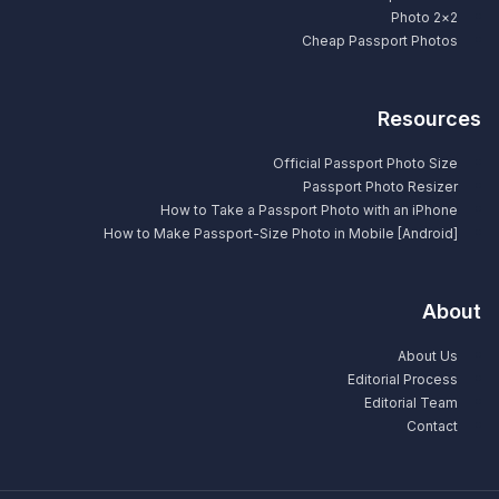
2×2 Photo
Cheap Passport Photos
Resources
Official Passport Photo Size
Passport Photo Resizer
How to Take a Passport Photo with an iPhone
How to Make Passport-Size Photo in Mobile [Android]
About
About Us
Editorial Process
Editorial Team
Contact