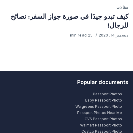
Category
مقالات
كيف تبدو جيدًا في صورة جواز السفر: نصائح
للرجال!
25 min read
Published
ديسمبر 14, 2020
on
Popular documents
Passport Photos
Baby Passport Photo
Walgreens Passport Photo
Passport Photos Near Me
CVS Passport Photos
Walmart Passport Photo
Costco Passport Photo