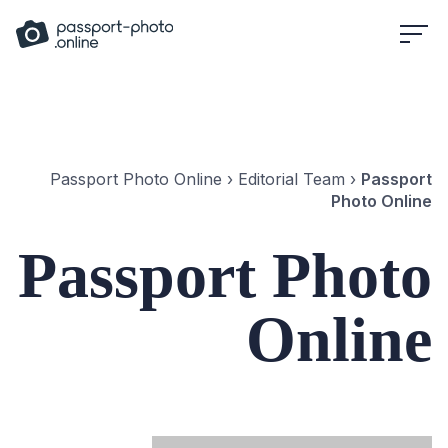
Skip
to
content
Passport Photo Online
›
Editorial Team
›
Passport
Photo Online
Passport Photo
Online