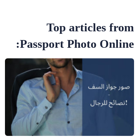
Top articles from
Passport Photo Online: