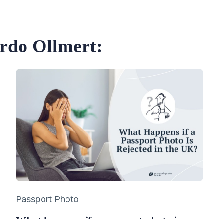
ardo Ollmert:
Category
Passport Photo