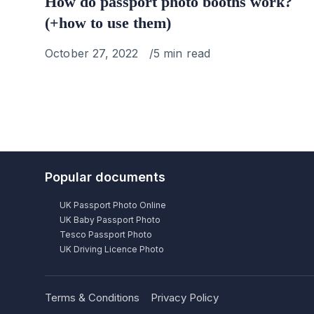
How do passport photo booths work?
(+how to use them)
Published
October 27, 2022
5 min read
on
Popular documents
UK Passport Photo Online
UK Baby Passport Photo
Tesco Passport Photo
UK Driving Licence Photo
Terms & Conditions
Privacy Policy