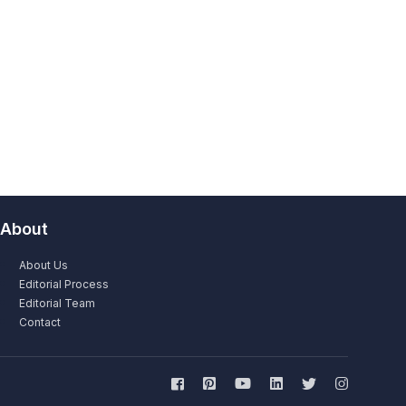
About
About Us
Editorial Process
Editorial Team
Contact