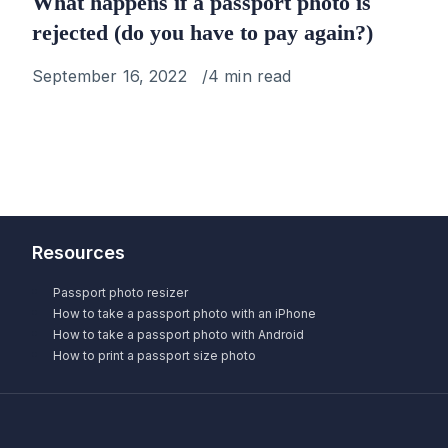
What happens if a passport photo is
rejected (do you have to pay again?)
Published
September 16, 2022
4 min read
on
Resources
Passport photo resizer
How to take a passport photo with an iPhone
How to take a passport photo with Android
How to print a passport size photo