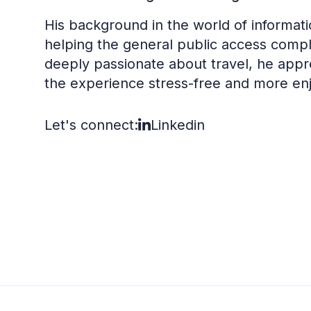
His background in the world of informati
helping the general public access compl
deeply passionate about travel, he ap
the experience stress-free and more en
Let's connect:
Linkedin