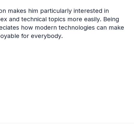
on makes him particularly interested in
ex and technical topics more easily. Being
preciates how modern technologies can make
joyable for everybody.