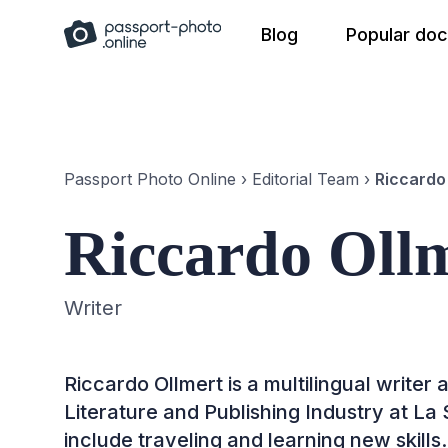
Skip
Blog
Popular do
to
content
Passport Photo Online
›
Editorial Team
›
Riccardo
Riccardo Oll
Writer
Riccardo Ollmert is a multilingual writer
Literature and Publishing Industry at La
include traveling and learning new skills.