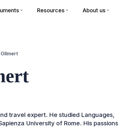
cuments
Resources
About us
 Ollmert
mert
 and travel expert. He studied Languages,
 Sapienza University of Rome. His passions