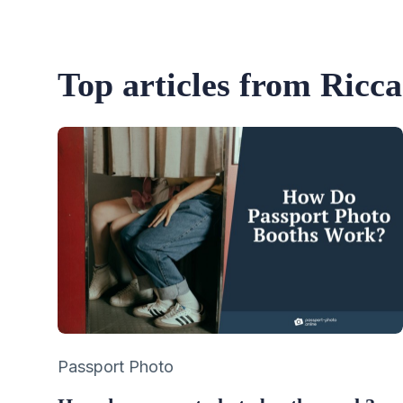
Top articles from Ricc
Category
Passport Photo