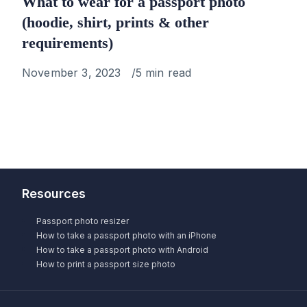
What to wear for a passport photo
(hoodie, shirt, prints & other
requirements)
Published
November 3, 2023
5 min read
on
Resources
Passport photo resizer
How to take a passport photo with an iPhone
How to take a passport photo with Android
How to print a passport size photo