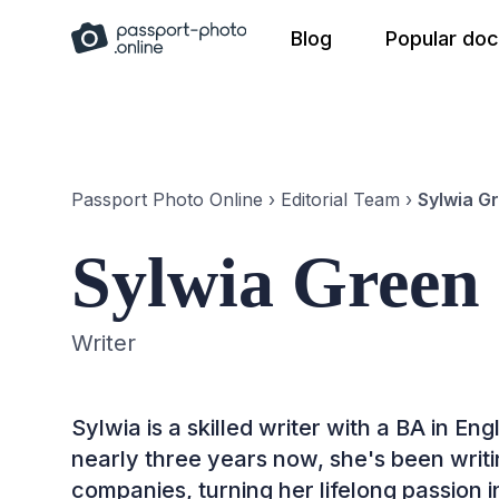
Skip
Blog
Popular do
to
content
Passport Photo Online
›
Editorial Team
›
Sylwia G
Sylwia Green
Writer
Sylwia is a skilled writer with a BA in E
nearly three years now, she's been writin
companies, turning her lifelong passion i