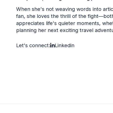
When she's not weaving words into articl
fan, she loves the thrill of the fight—bo
appreciates life's quieter moments, wheth
planning her next exciting travel advent
Let's connect:
Linkedin