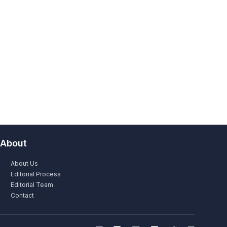
About
About Us
Editorial Process
Editorial Team
Contact