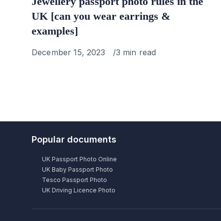
Jewellery passport photo rules in the
UK [can you wear earrings &
examples]
Published
December 15, 2023
3 min read
on
Popular documents
UK Passport Photo Online
UK Baby Passport Photo
Tesco Passport Photo
UK Driving Licence Photo