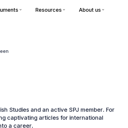
cuments
Resources
About us
reen
nglish Studies and an active SPJ member. For
g captivating articles for international
nto a career.