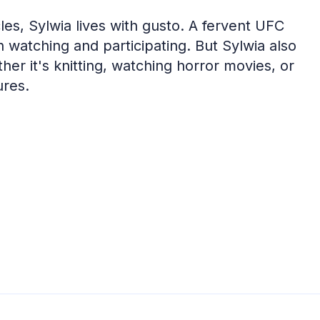
es, Sylwia lives with gusto. A fervent UFC
th watching and participating. But Sylwia also
er it's knitting, watching horror movies, or
ures.