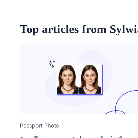
Top articles from Sylw
Category
Passport Photo