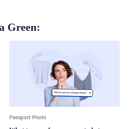
ia Green:
Category
Passport Photo