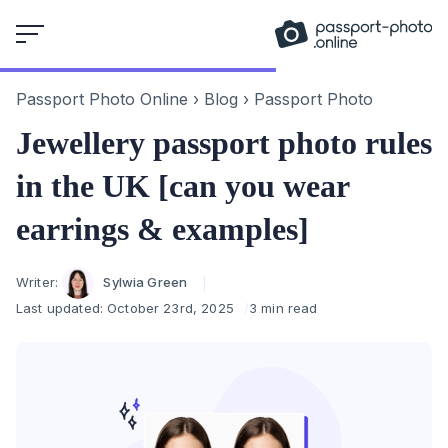
Skip
to
content
Passport Photo Online
›
Blog
›
Passport Photo
Jewellery passport photo rules
in the UK [can you wear
earrings & examples]
Author
Writer:
Sylwia Green
Last updated:
October 23rd, 2025
3 min read