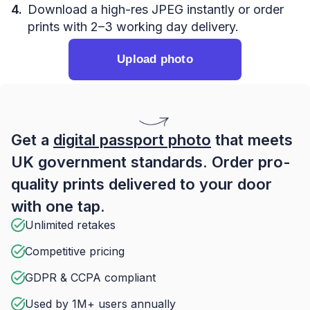
Download a high-res JPEG instantly or order
prints with 2–3 working day delivery.
Upload photo
Get a
digital passport photo
that meets
UK government standards. Order pro-
quality prints delivered to your door
with one tap.
Unlimited retakes
Competitive pricing
GDPR & CCPA compliant
Used by 1M+ users annually