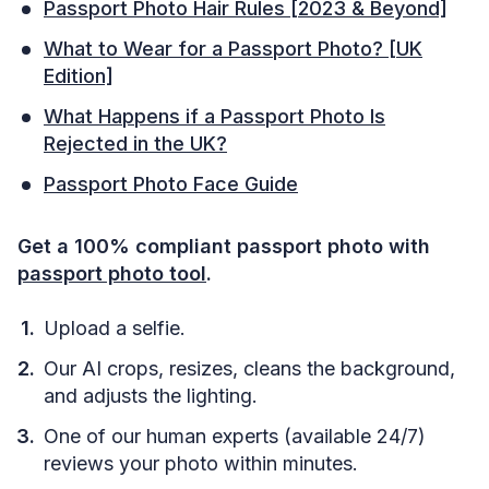
Passport Photo Hair Rules [2023 & Beyond]
What to Wear for a Passport Photo? [UK
Edition]
What Happens if a Passport Photo Is
Rejected in the UK?
Passport Photo Face Guide
Get a 100% compliant passport photo with
passport photo tool
.
Upload a selfie.
Our AI crops, resizes, cleans the background,
and adjusts the lighting.
One of our human experts (available 24/7)
reviews your photo within minutes.