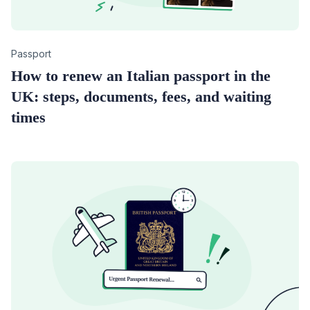
Category
Passport
How to renew an Italian passport in the
UK: steps, documents, fees, and waiting
times