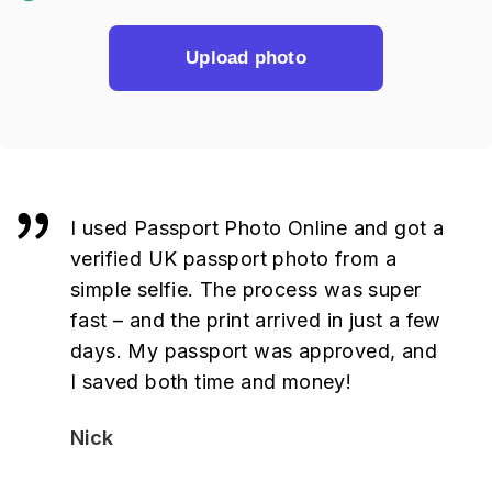
Upload photo
I used Passport Photo Online and got a
verified UK passport photo from a
simple selfie. The process was super
fast – and the print arrived in just a few
days. My passport was approved, and
I saved both time and money!
Nick