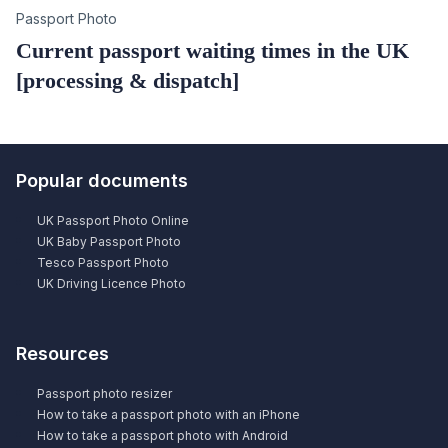
Category
Passport Photo
Current passport waiting times in the UK
[processing & dispatch]
Popular documents
UK Passport Photo Online
UK Baby Passport Photo
Tesco Passport Photo
UK Driving Licence Photo
Resources
Passport photo resizer
How to take a passport photo with an iPhone
How to take a passport photo with Android