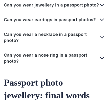
Can you wear jewellery in a passport photo?
Can you wear earrings in passport photos?
Can you wear a necklace in a passport
photo?
Can you wear a nose ring in a passport
photo?
Passport photo
jewellery: final words