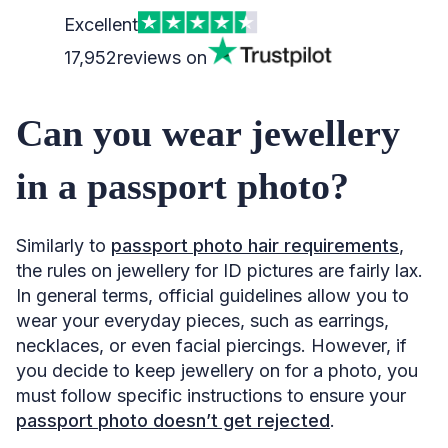
Excellent
17,952
reviews on
Can you wear jewellery
in a passport photo?
Similarly to
passport photo hair requirements
,
the rules on jewellery for ID pictures are fairly lax.
In general terms, official guidelines allow you to
wear your everyday pieces, such as earrings,
necklaces, or even facial piercings. However, if
you decide to keep jewellery on for a photo, you
must follow specific instructions to ensure your
passport photo doesn’t get rejected
.