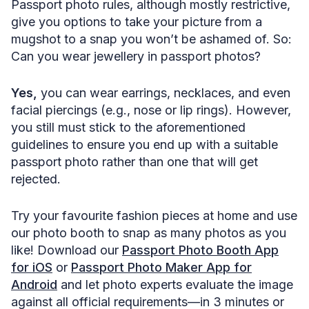
Passport photo rules, although mostly restrictive,
give you options to take your picture from a
mugshot to a snap you won’t be ashamed of. So:
Can you wear jewellery in passport photos?
Yes,
you can wear earrings, necklaces, and even
facial piercings (e.g., nose or lip rings). However,
you still must stick to the aforementioned
guidelines to ensure you end up with a suitable
passport photo rather than one that will get
rejected.
Try your favourite fashion pieces at home and use
our photo booth to snap as many photos as you
like! Download our
Passport Photo Booth App
for iOS
or
Passport Photo Maker App for
Android
and let photo experts evaluate the image
against all official requirements—in 3 minutes or