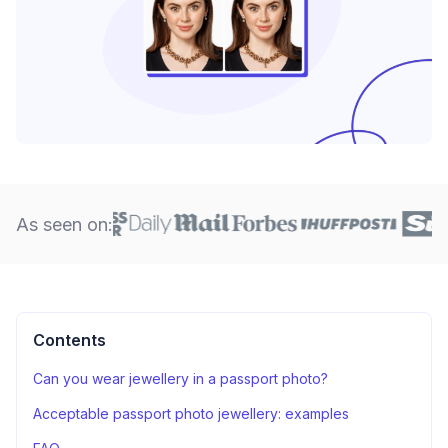
As seen on:
Contents
Can you wear jewellery in a passport photo?
Acceptable passport photo jewellery: examples