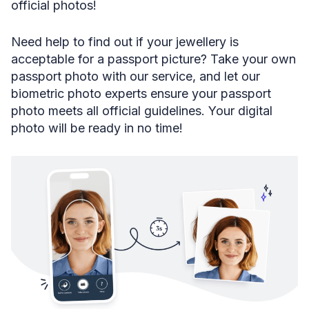
official photos!
Need help to find out if your jewellery is
acceptable for a passport picture? Take your own
passport photo with our service, and let our
biometric photo experts ensure your passport
photo meets all official guidelines. Your digital
photo will be ready in no time!