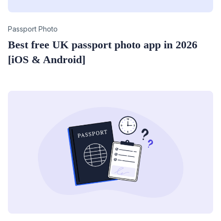
Category
Passport Photo
Best free UK passport photo app in 2026
[iOS & Android]