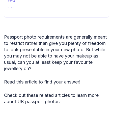
FAQ
Passport photo jewellery: final words
Passport photo requirements are generally meant
to restrict rather than give you plenty of freedom
to look presentable in your new photo. But while
you may not be able to have your makeup as
usual, can you at least keep your favourite
jewellery on?
Read this article to find your answer!
Check out these related articles to learn more
about UK passport photos: