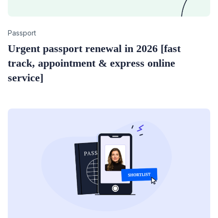
Category
Passport
Urgent passport renewal in 2026 [fast
track, appointment & express online
service]