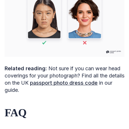
Related reading:
Not sure if you can wear head
coverings for your photograph? Find all the details
on the UK
passport photo dress code
in our
guide.
FAQ