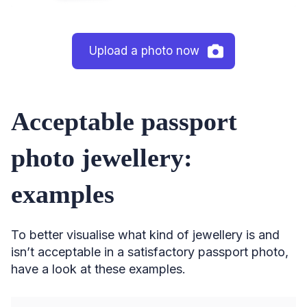
Upload a photo now
Acceptable passport
photo jewellery:
examples
To better visualise what kind of jewellery is and
isn’t acceptable in a satisfactory passport photo,
have a look at these examples.