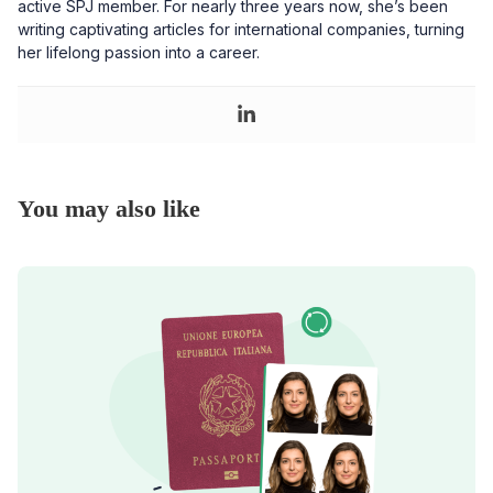
active SPJ member. For nearly three years now, she’s been
writing captivating articles for international companies, turning
her lifelong passion into a career.
You may also like