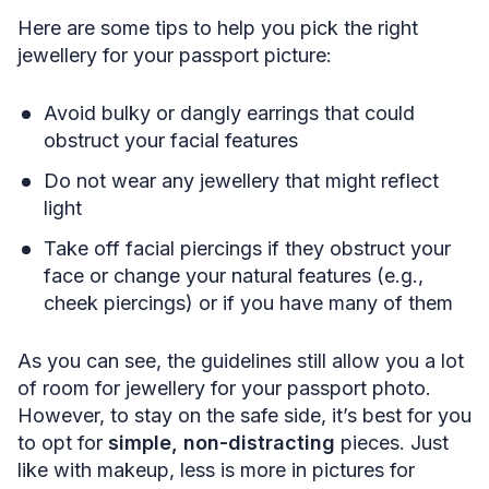
Here are some tips to help you pick the right
jewellery for your passport picture:
Avoid bulky or dangly earrings that could
obstruct your facial features
Do not wear any jewellery that might reflect
light
Take off facial piercings if they obstruct your
face or change your natural features (e.g.,
cheek piercings) or if you have many of them
As you can see, the guidelines still allow you a lot
of room for jewellery for your passport photo.
However, to stay on the safe side, it’s best for you
to opt for
simple, non-distracting
pieces. Just
like with makeup, less is more in pictures for