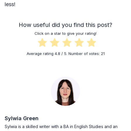
less!
How useful did you find this post?
Click on a star to give your rating!
Average rating
4.8
/ 5. Number of votes:
21
Sylwia Green
Sylwia is a skilled writer with a BA in English Studies and an