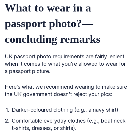
What to wear in a
passport photo?—
concluding remarks
UK passport photo requirements are fairly lenient
when it comes to what you’re allowed to wear for
a passport picture.
Here’s what we recommend wearing to make sure
the UK government doesn’t reject your pics:
Darker-coloured clothing (e.g., a navy shirt).
Comfortable everyday clothes (e.g., boat neck
t-shirts, dresses, or shirts).