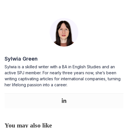
Sylwia Green
Sylwia is a skilled writer with a BA in English Studies and an
active SPJ member. For nearly three years now, she’s been
writing captivating articles for international companies, turning
her lifelong passion into a career.
You may also like