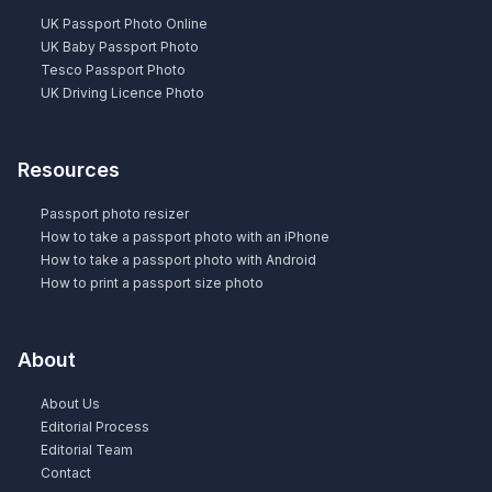
UK Passport Photo Online
UK Baby Passport Photo
Tesco Passport Photo
UK Driving Licence Photo
Resources
Passport photo resizer
How to take a passport photo with an iPhone
How to take a passport photo with Android
How to print a passport size photo
About
About Us
Editorial Process
Editorial Team
Contact