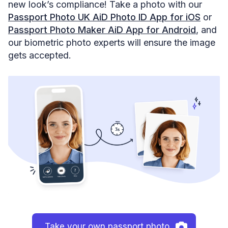
new look’s compliance! Take a photo with our
Passport Photo UK AiD Photo ID App for iOS
or
Passport Photo Maker AiD App for Android
, and
our biometric photo experts will ensure the image
gets accepted.
Take your own passport photo