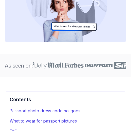
As seen on:
Contents
Passport photo dress code no-goes
What to wear for passport pictures