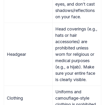
eyes, and don’t cast
shadows/reflections
on your face.
Head coverings (e.g.,
hats or hair
accessories) are
prohibited unless
Headgear
worn for religious or
medical purposes
(e.g., a hijab). Make
sure your entire face
is clearly visible.
Uniforms and
Clothing
camouflage-style
clothing is prohibited.