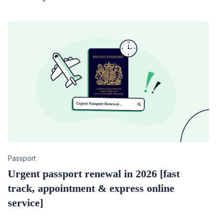
Category
Passport
Urgent passport renewal in 2026 [fast
track, appointment & express online
service]