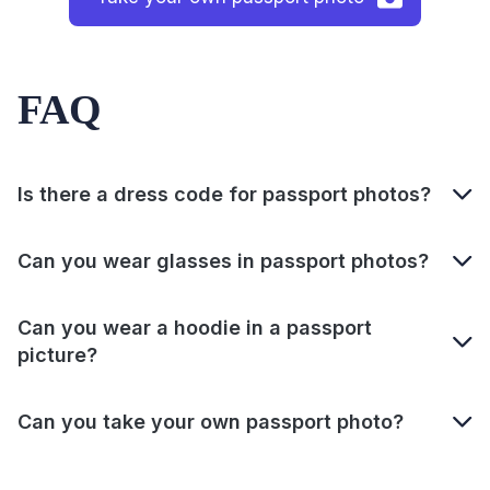
FAQ
Is there a dress code for passport photos?
Can you wear glasses in passport photos?
Can you wear a hoodie in a passport
picture?
Can you take your own passport photo?