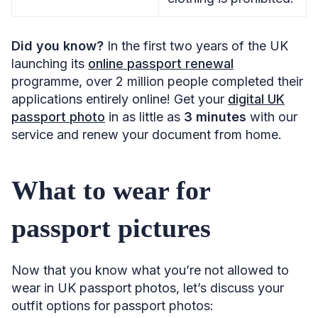
Did you know?
In the first two years of the UK
launching its
online passport renewal
programme, over 2 million people completed their
applications entirely online! Get your
digital UK
passport photo
in as little as
3 minutes
with our
service and renew your document from home.
What to wear for
passport pictures
Now that you know what you’re not allowed to
wear in UK passport photos, let’s discuss your
outfit options for passport photos: