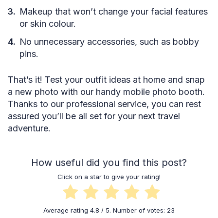
Makeup that won’t change your facial features
or skin colour.
No unnecessary accessories, such as bobby
pins.
That’s it! Test your outfit ideas at home and snap
a new photo with our handy mobile photo booth.
Thanks to our professional service, you can rest
assured you’ll be all set for your next travel
adventure.
How useful did you find this post?
Click on a star to give your rating!
Average rating
4.8
/ 5. Number of votes:
23