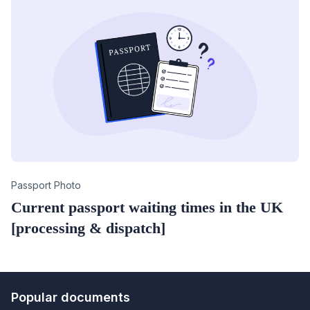
Category
Passport Photo
Current passport waiting times in the UK
[processing & dispatch]
Popular documents