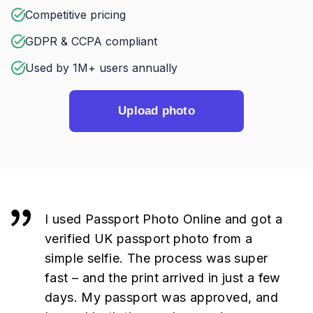
Competitive pricing
GDPR & CCPA compliant
Used by 1M+ users annually
Upload photo
I used Passport Photo Online and got a
verified UK passport photo from a
simple selfie. The process was super
fast – and the print arrived in just a few
days. My passport was approved, and