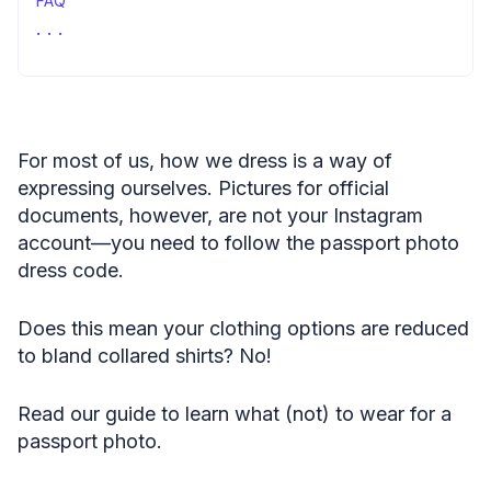
FAQ
What to wear in a passport photo?—concluding remarks
For most of us, how we dress is a way of
expressing ourselves. Pictures for official
documents, however, are not your Instagram
account—you need to follow the passport photo
dress code.
Does this mean your clothing options are reduced
to bland collared shirts? No!
Read our guide to learn what (not) to wear for a
passport photo.