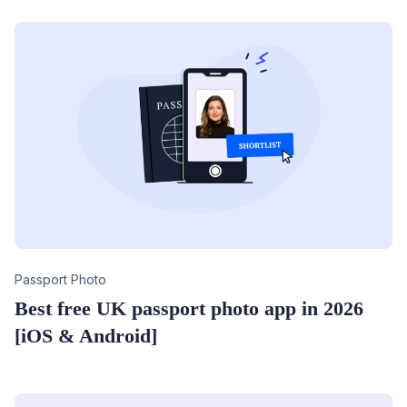
Category
Passport Photo
Best free UK passport photo app in 2026
[iOS & Android]