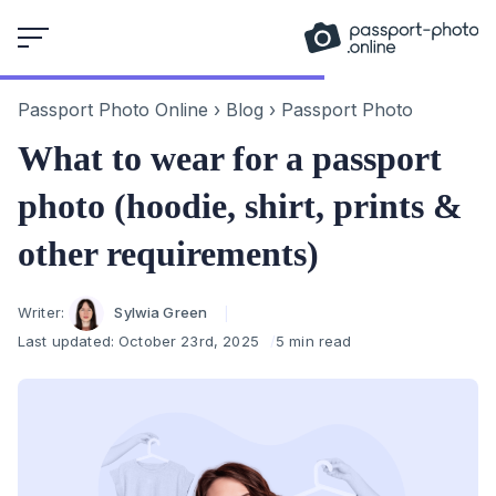
Skip
to
content
Passport Photo Online
›
Blog
›
Passport Photo
What to wear for a passport
photo (hoodie, shirt, prints &
other requirements)
Author
Writer:
Sylwia Green
Last updated:
October 23rd, 2025
5 min read