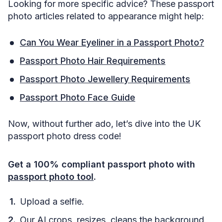
Looking for more specific advice? These passport
photo articles related to appearance might help:
Can You Wear Eyeliner in a Passport Photo?
Passport Photo Hair Requirements
Passport Photo Jewellery Requirements
Passport Photo Face Guide
Now, without further ado, let’s dive into the UK
passport photo dress code!
Get a 100% compliant passport photo with
passport photo tool
.
Upload a selfie.
Our AI crops, resizes, cleans the background,