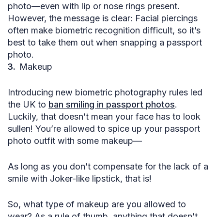
photo—even with lip or nose rings present.
However, the message is clear: Facial piercings
often make biometric recognition difficult, so it’s
best to take them out when snapping a passport
photo.
Makeup
Introducing new biometric photography rules led
the UK to
ban smiling in passport photos
.
Luckily, that doesn’t mean your face has to look
sullen! You’re allowed to spice up your passport
photo outfit with some makeup—
As long as you don’t compensate for the lack of a
smile with Joker-like lipstick, that is!
So, what type of makeup are you allowed to
wear? As a rule of thumb, anything that doesn’t