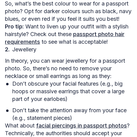
So, what’s the best colour to wear for a passport
photo? Opt for darker colours such as black, navy
blues, or even red if you feel it suits you best!
Pro tip:
Want to liven up your outfit with a stylish
hairstyle? Check out these
passport photo hair
requirements
to see what is acceptable!
Jewellery
In theory, you can wear jewellery for a passport
photo. So, there’s no need to remove your
necklace or small earrings as long as they:
Don’t obscure your facial features (e.g., big
hoops or massive earrings that cover a large
part of your earlobes)
Don’t take the attention away from your face
(e.g., statement pieces)
What about
facial piercings in passport photos
?
Technically, the authorities should accept your