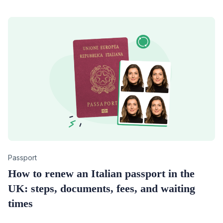
Category
Passport
How to renew an Italian passport in the
UK: steps, documents, fees, and waiting
times