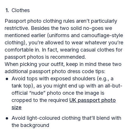
Clothes
Passport photo clothing rules aren’t particularly
restrictive. Besides the two solid no-goes we
mentioned earlier (uniforms and camouflage-style
clothing), you’re allowed to wear whatever you’re
comfortable in. In fact, wearing casual clothes for
passport photos is recommended.
When picking your outfit, keep in mind these two
additional passport photo dress code tips:
Avoid tops with exposed shoulders (e.g., a
tank top), as you might end up with an all-but-
official “nude” photo once the image is
cropped to the required
UK passport photo
size
Avoid light-coloured clothing that’ll blend with
the background