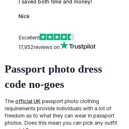
I saved both time and money!
Nick
Excellent
17,952
reviews on
Passport photo dress
code no-goes
The
official UK
passport photo clothing
requirements provide individuals with a lot of
freedom as to what they can wear in passport
photos. Does this mean you can pick any outfit