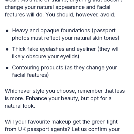
change your natural appearance and facial
features will do. You should, however, avoid:
Heavy and opaque foundations (passport
photos must reflect your natural skin tones)
Thick fake eyelashes and eyeliner (they will
likely obscure your eyelids)
Contouring products (as they change your
facial features)
Whichever style you choose, remember that less
is more. Enhance your beauty, but opt for a
natural look.
Will your favourite makeup get the green light
from UK passport agents? Let us confirm your