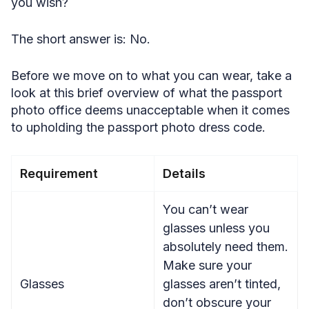
you wish?
The short answer is: No.
Before we move on to what you can wear, take a
look at this brief overview of what the passport
photo office deems unacceptable when it comes
to upholding the passport photo dress code.
Requirement
Details
You can’t wear
glasses unless you
absolutely need them.
Make sure your
Glasses
glasses aren’t tinted,
don’t obscure your