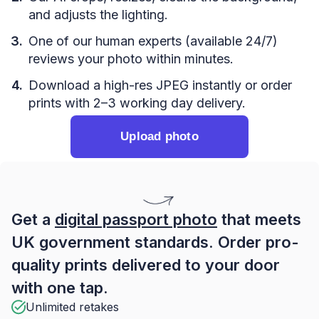
and adjusts the lighting.
One of our human experts (available 24/7)
reviews your photo within minutes.
Download a high-res JPEG instantly or order
prints with 2–3 working day delivery.
Upload photo
Get a
digital passport photo
that meets
UK government standards. Order pro-
quality prints delivered to your door
with one tap.
Unlimited retakes