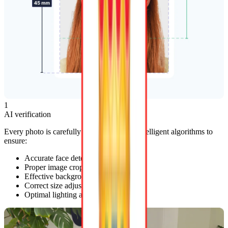
1
AI verification
Every photo is carefully reviewed by our intelligent algorithms to
ensure:
Accurate face detection
Proper image cropping
Effective background removal
Correct size adjustments
Optimal lighting adjustments