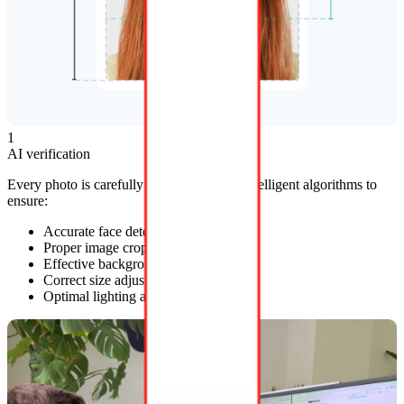
1
AI verification
Every photo is carefully reviewed by our intelligent algorithms to
ensure:
Accurate face detection
Proper image cropping
Effective background removal
Correct size adjustments
Optimal lighting adjustments