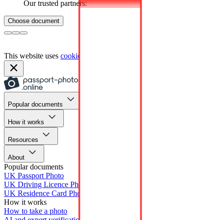
Our trusted partners:
Choose document
This website uses
cookies
Popular documents
How it works
Resources
About
Popular documents
UK Passport Photo
UK Driving Licence Photo
UK Residence Card Photo
How it works
How to take a photo
AI and expert verification