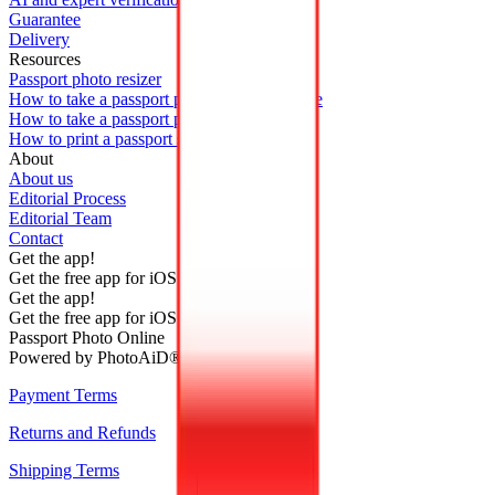
Guarantee
Delivery
Resources
Passport photo resizer
How to take a passport photo with an iPhone
How to take a passport photo with Android
How to print a passport size photo
About
About us
Editorial Process
Editorial Team
Contact
Get the app!
Get the free app for iOS or Android.
Get the app!
Get the free app for iOS or Android.
Passport Photo Online
Powered by PhotoAiD®
Payment Terms
Returns and Refunds
Shipping Terms