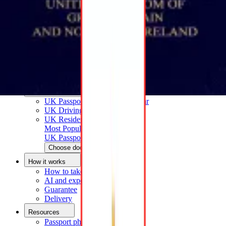
How to take a passport photo with an iPhone
How to take a passport photo with Android
How to print a passport size photo
About
About us
Editorial Process
Editorial Team
Contact
Popular documents
UK Passport Photo
Most Popular
UK Driving Licence Photo
UK Residence Card Photo
Most Popular
UK Passport Photo
Choose document
How it works
How to take a photo
AI and expert verification
Guarantee
Delivery
Resources
Passport photo resizer