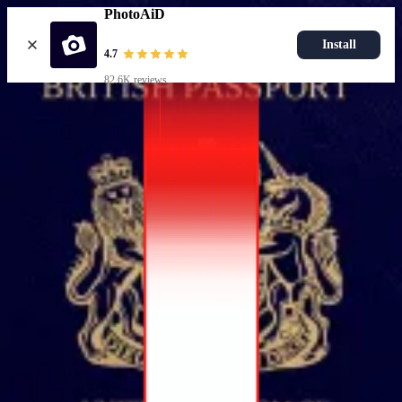
PhotoAiD
Install
4.7
82.6K reviews
Popular documents
UK Passport Photo
Most Popular
UK Driving Licence Photo
UK Residence Card Photo
Most Popular
UK Passport Photo
Choose document
How it works
How to take a photo
AI and expert verification
Guarantee
Delivery
Resources
Passport photo resizer