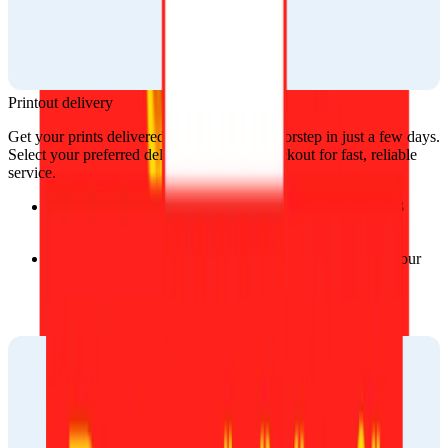
Printout delivery
Get your prints delivered straight to your doorstep in just a few days. 
Select your preferred delivery option at checkout for fast, reliable 
service.
Delivery time: Typically, orders are delivered within 2–3 
business days, ensuring you get your prints quickly.
Flexible options: Select the delivery service that meets your 
needs, whether you prefer standard or express shipping.
Our trusted partners: