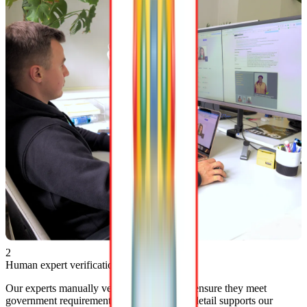
2
Human expert verification
Our experts manually verify photos
24/7
to ensure they meet
government requirements. This attention to detail supports our