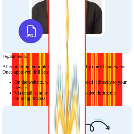
Digital photo
After ordering, your photo will be reviewed by one of our experts. 
Once approved, it’ll be available:
On the website, where you can download it directly to your 
device.
Via email, sent to the address you provided during the 
ordering process.