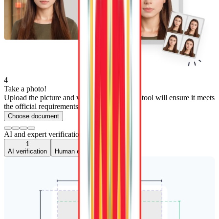
4
Take a photo!
Upload the picture and wait 3 seconds—our tool will ensure it meets
the official requirements.
Choose document
AI and expert verification
1
2
AI verification
Human expert verification