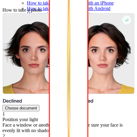
How to take a passport photo with an iPhone
How to take a passport photo with Android
How to take a photo
How to print a passport size photo
About
About us
Editorial Process
Editorial Team
Contact
Choose document
1
Position your light
Face a window or another light source. Make sure your face is
evenly lit with no shadows on either side.
2