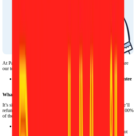
At Passport Photo Online, your satisfaction and peace of mind are
our top priorities.
That’s why we proudly offer a
200% acceptance guarantee
for every photo you take with us.
What does this mean for you?
It’s simple: If the authorities reject your ID or passport photo, we’ll
refund not only the full cost of your photo, but also give you a 100%
of the price as a bonus.
No hoops to jump through, no fine print. Whether it’s a
technical issue or a requirement that was missed, we’ve got