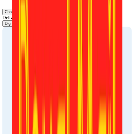
your back.
Choose document
Delivery
Digital photo
Print-ready template
Printout delivery