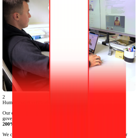
2
Human expert verification
Our experts manually verify photos
24/7
to ensure they meet
government requirements. This attention to detail supports our
200% money-back guarantee
.
We can also enhance your photo’s quality and clarity with minor