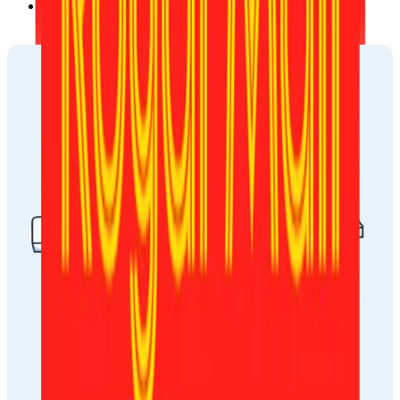
Via email, sent to the address you provided during the 
ordering process.