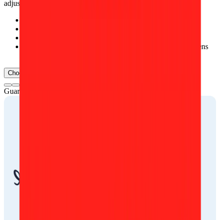
adjustments, such as:
Removing temporary skin imperfections, e.g., pimples
Reducing under-eye shadows
Removing single stray hairs
Removing small spots and dust effects from the camera lens
or scanner
Choose document
Guarantee