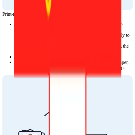
Print-ready template
After your photo is approved, you will receive a ready-to-
print template in two ways:
On the website, where you can download it directly to 
your device.
Via email, sent to the address you provided during the 
ordering process.
You can print photos at local stores.
You can print your photos at home with photographic paper, 
which is available at local photography or stationery shops.