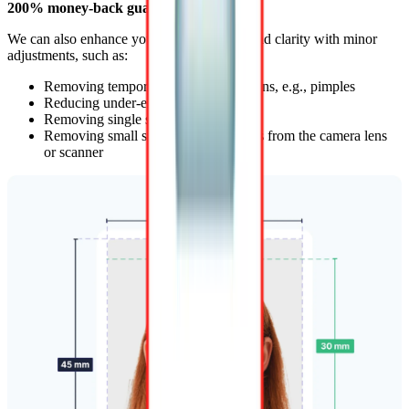
200% money-back guarantee
.
We can also enhance your photo’s quality and clarity with minor
adjustments, such as:
Removing temporary skin imperfections, e.g., pimples
Reducing under-eye shadows
Removing single stray hairs
Removing small spots and dust effects from the camera lens
or scanner