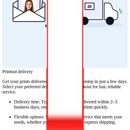
Printout delivery
Get your prints delivered straight to your doorstep in just a few days. 
Select your preferred delivery option at checkout for fast, reliable 
service.
Delivery time: Typically, orders are delivered within 2–3 
business days, ensuring you get your prints quickly.
Flexible options: Select the delivery service that meets your 
needs, whether you prefer standard or express shipping.