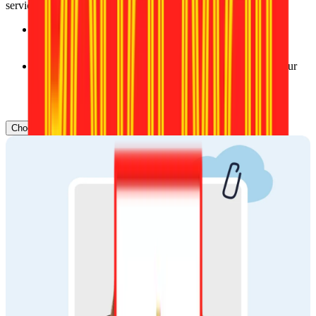
service.
Delivery time: Typically, orders are delivered within 2–3 
business days, ensuring you get your prints quickly.
Flexible options: Select the delivery service that meets your 
needs, whether you prefer standard or express shipping.
Our trusted partners:
Choose document