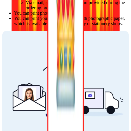
Via email, sent to the address you provided during the 
ordering process.
You can print photos at local stores.
You can print your photos at home with photographic paper, 
which is available at local photography or stationery shops.