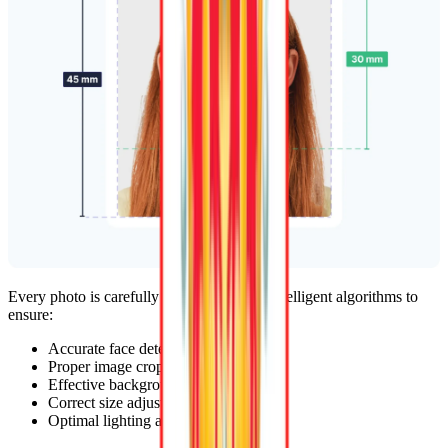
Every photo is carefully reviewed by our intelligent algorithms to
ensure:
Accurate face detection
Proper image cropping
Effective background removal
Correct size adjustments
Optimal lighting adjustments