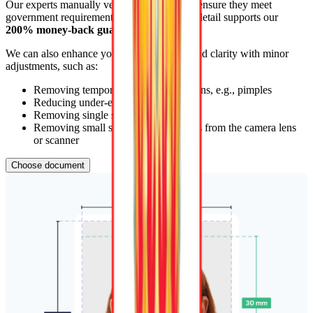
Our experts manually verify photos
24/7
to ensure they meet
government requirements. This attention to detail supports our
200% money-back guarantee
.
We can also enhance your photo’s quality and clarity with minor
adjustments, such as:
Removing temporary skin imperfections, e.g., pimples
Reducing under-eye shadows
Removing single stray hairs
Removing small spots and dust effects from the camera lens
or scanner
Choose document