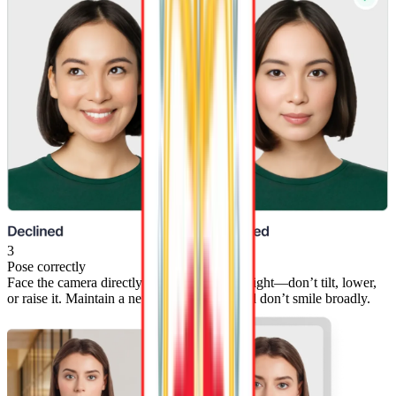
3
Pose correctly
Face the camera directly with your head straight—don’t tilt, lower,
or raise it. Maintain a neutral expression, and don’t smile broadly.