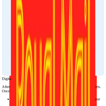
Digital photo
After ordering, your photo will be reviewed by one of our experts. 
Once approved, it’ll be available:
On the website, where you can download it directly to your 
device.