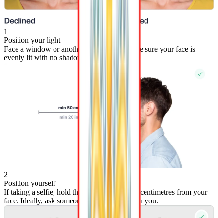
1
Position your light
Face a window or another light source. Make sure your face is
evenly lit with no shadows on either side.
2
Position yourself
If taking a selfie, hold the camera at least 50 centimetres from your
face. Ideally, ask someone else to photograph you.