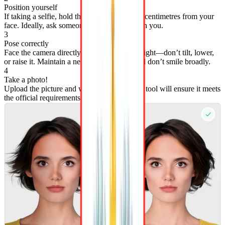
Position yourself
If taking a selfie, hold the camera at least 50 centimetres from your
face. Ideally, ask someone else to photograph you.
3
Pose correctly
Face the camera directly with your head straight—don’t tilt, lower,
or raise it. Maintain a neutral expression, and don’t smile broadly.
4
Take a photo!
Upload the picture and wait 3 seconds—our tool will ensure it meets
the official requirements.