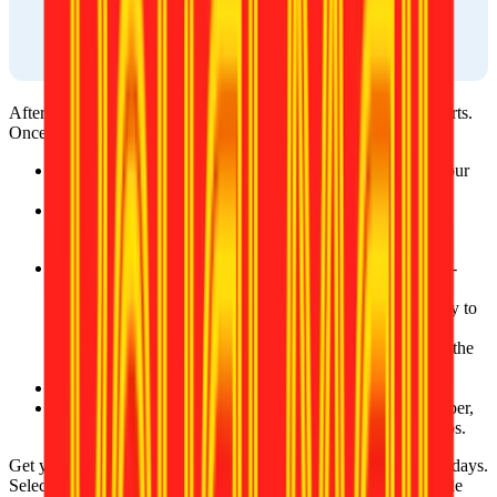
After ordering, your photo will be reviewed by one of our experts. 
Once approved, it’ll be available:
On the website, where you can download it directly to your 
device.
Via email, sent to the address you provided during the 
ordering process.
After your photo is approved, you will receive a ready-to-
print template in two ways:
On the website, where you can download it directly to 
your device.
Via email, sent to the address you provided during the 
ordering process.
You can print photos at local stores.
You can print your photos at home with photographic paper, 
which is available at local photography or stationery shops.
Get your prints delivered straight to your doorstep in just a few days. 
Select your preferred delivery option at checkout for fast, reliable 