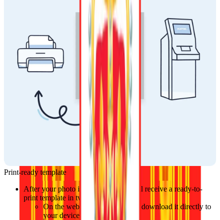
Print-ready template
After your photo is approved, you will receive a ready-to-
print template in two ways:
On the website, where you can download it directly to 
your device.