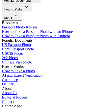
Popular Documents
How it Works
About
Resources
Passport Photo Resizer
How to Take a Passport Photo with an iPhone
How to Take a Passport Photo with Android
Popular Documents
US Passport Photo
Baby Passport Photo
USCIS Photo
2x2 Photo
Chinese Visa Photo
How it Works
How to Take a Photo
AI and Expert Verification
Guarantee
Delivery
About
About Us
Editorial Process
Contact
Get the App!