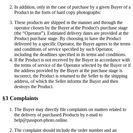
In addition, only in the case of purchase by a given Buyer of a
Product in the form of hard copy photographs:
These products are shipped in the manner and through the
operator chosen by the Buyer at the Product's purchase stage
(the “Operator”). Estimated delivery dates are provided at the
Product purchase stage. By choosing to have the Product
delivered by a specific Operator, the Buyer agrees to the terms
and conditions of service specified by such Operator,
including the deadlines specified in its terms and conditions.
If the Product is not received by the Buyer in accordance with
the terms of service of the Operator selected by the Buyer or if
the address provided by the Buyer at the purchase stage is
incorrect, the Product is returned to the Seller to the shipping
address, of which the Seller informs the Buyer and then
destroys the Product.
§3 Complaints
The Buyer may directly file complaints on matters related to
the delivery of purchased Products by e-mail to
help@passport-photo.online.
The complaint should include the order number and an