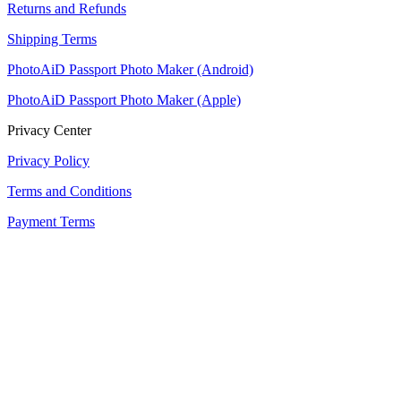
Returns and Refunds
Shipping Terms
PhotoAiD Passport Photo Maker (Android)
PhotoAiD Passport Photo Maker (Apple)
Privacy Center
Privacy Policy
Terms and Conditions
Payment Terms
Returns and Refunds
Shipping Terms
PhotoAiD Passport Photo Maker (Android)
PhotoAiD Passport Photo Maker (Apple)
Privacy Center