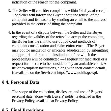
indication of the reason for the complaint.
The Seller will consider complaints within 14 days of receipt.
The Seller will inform the Buyer about the refusal of the
complaint and its reasons by sending an email to the address
provided in the course of filing the complaint.
In the event of a dispute between the Seller and the Buyer
regarding the validity of the refusal to accept the complaint,
the Buyer has the right to use out-of-court methods of
complaint consideration and claim enforcement. The Buyer
may opt for mediation or amicable adjudication by submitting
an appropriate form to the institution before which the
proceedings will be conducted —a request for mediation or a
request for the case to be considered by an amicable court. A
list of exemplary institutions, along with their contact details,
is available on the Service at https://www.uokik.gov.pl.
§ 4. Personal Data
The scope of the collection, disclosure, and use of Buyers'
personal data, along with Buyers' rights, is detailed in the
Privacy Policy, available at Privacy Policy.
§ 5. Final Provisions