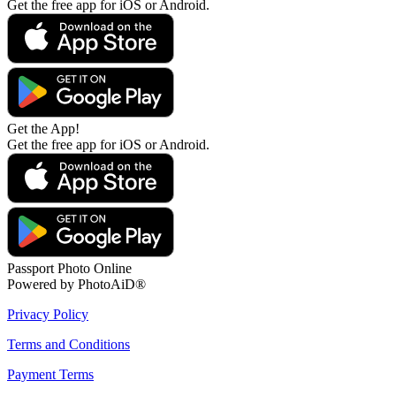
Get the free app for iOS or Android.
Get the App!
Get the free app for iOS or Android.
Passport Photo Online
Powered by PhotoAiD®
Privacy Policy
Terms and Conditions
Payment Terms