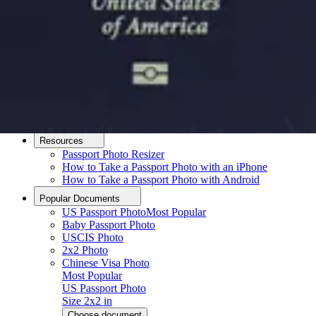
How it Works
How to Take a Photo
AI and Expert Verification
Guarantee
Delivery
About
About Us
Editorial Process
Contact
Resources
Passport Photo Resizer
How to Take a Passport Photo with an iPhone
How to Take a Passport Photo with Android
Popular Documents
US Passport Photo
Most Popular
Baby Passport Photo
USCIS Photo
2x2 Photo
Chinese Visa Photo
Most Popular
US Passport Photo
Size
2x2 in
Choose document