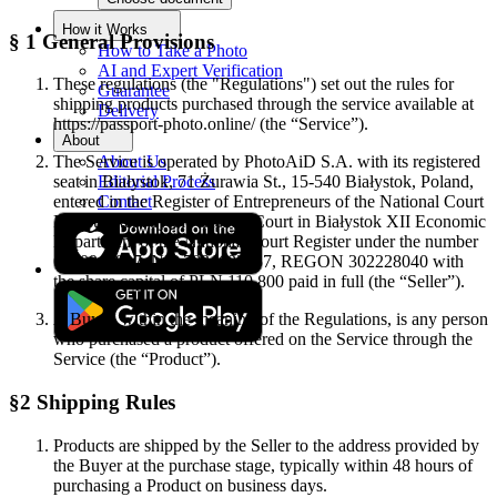
How it Works
§ 1 General Provisions
How to Take a Photo
AI and Expert Verification
These regulations (the "Regulations") set out the rules for
Guarantee
shipping products purchased through the service available at
Delivery
https://passport-photo.online/ (the “Service”).
About
About Us
The Service is operated by PhotoAiD S.A. with its registered
Editorial Process
seat in Białystok, 71 Żurawia St., 15-540 Białystok, Poland,
Contact
entered in the Register of Entrepreneurs of the National Court
Register kept by the District Court in Białystok XII Economic
Department of the National Court Register under the number
0000941997, NIP 7831692257, REGON 302228040 with
the share capital of PLN 110 800 paid in full (the “Seller”).
A Buyer, within the meaning of the Regulations, is any person
who purchased a product offered on the Service through the
Service (the “Product”).
§2 Shipping Rules
Products are shipped by the Seller to the address provided by
the Buyer at the purchase stage, typically within 48 hours of
purchasing a Product on business days.