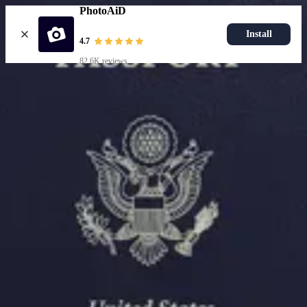
PhotoAiD
Install
4.7
82.6K reviews
Resources
Passport Photo Resizer
How to Take a Passport Photo with an iPhone
How to Take a Passport Photo with Android
Popular Documents
US Passport Photo
Most Popular
Baby Passport Photo
USCIS Photo
2x2 Photo
Chinese Visa Photo
Most Popular
US Passport Photo
Size
2x2 in
Choose document