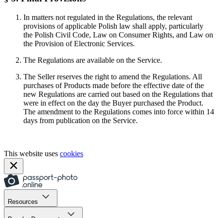
In matters not regulated in the Regulations, the relevant
provisions of applicable Polish law shall apply, particularly
the Polish Civil Code, Law on Consumer Rights, and Law on
the Provision of Electronic Services.
The Regulations are available on the Service.
The Seller reserves the right to amend the Regulations. All
purchases of Products made before the effective date of the
new Regulations are carried out based on the Regulations that
were in effect on the day the Buyer purchased the Product.
The amendment to the Regulations comes into force within 14
days from publication on the Service.
This website uses
cookies
Resources