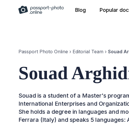
Skip
Blog
Popular do
to
content
Passport Photo Online
›
Editorial Team
›
Souad Ar
Souad Arghid
Souad is a student of a Master's progr
International Enterprises and Organizat
She holds a degree in languages and mod
Ferrara (Italy) and speaks 5 languages: A