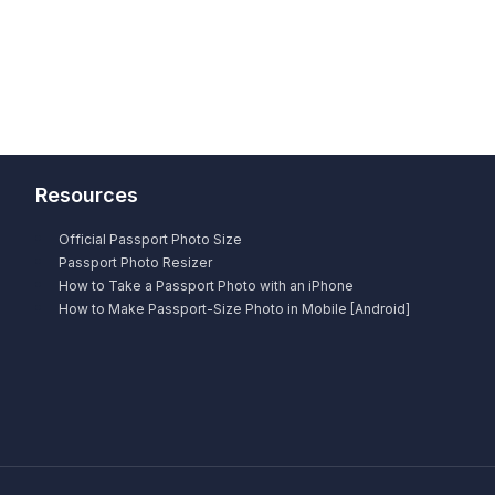
Resources
Official Passport Photo Size
Passport Photo Resizer
How to Take a Passport Photo with an iPhone
How to Make Passport-Size Photo in Mobile [Android]