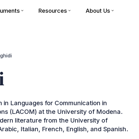
cuments
Resources
About Us
ghidi
i
am in Languages for Communication in
ions (LACOM) at the University of Modena.
ern literature from the University of
rabic, Italian, French, English, and Spanish.