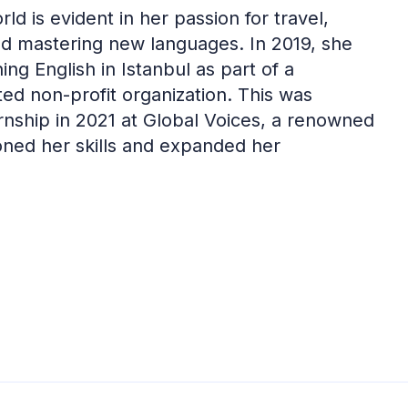
d is evident in her passion for travel,
and mastering new languages. In 2019, she
ng English in Istanbul as part of a
ed non-profit organization. This was
rnship in 2021 at Global Voices, a renowned
oned her skills and expanded her