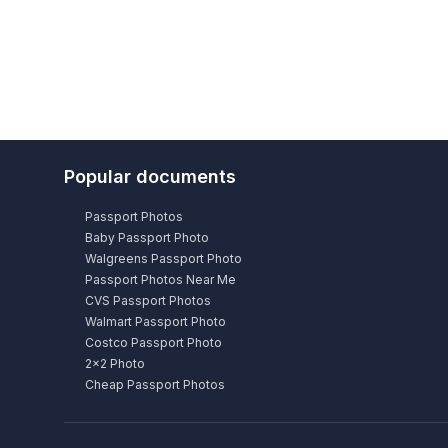
Popular documents
Passport Photos
Baby Passport Photo
Walgreens Passport Photo
Passport Photos Near Me
CVS Passport Photos
Walmart Passport Photo
Costco Passport Photo
2×2 Photo
Cheap Passport Photos