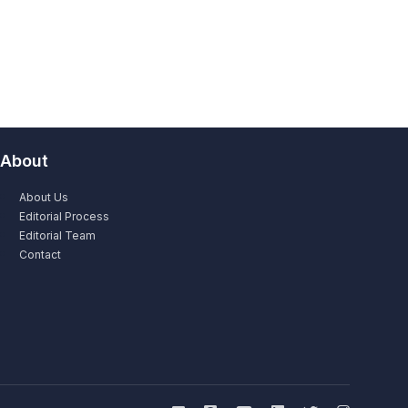
About
About Us
Editorial Process
Editorial Team
Contact