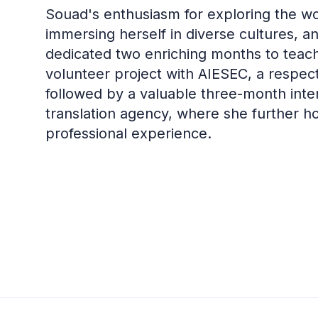
Souad's enthusiasm for exploring the worl
immersing herself in diverse cultures, 
dedicated two enriching months to teachi
volunteer project with AIESEC, a respect
followed by a valuable three-month inte
translation agency, where she further h
professional experience.