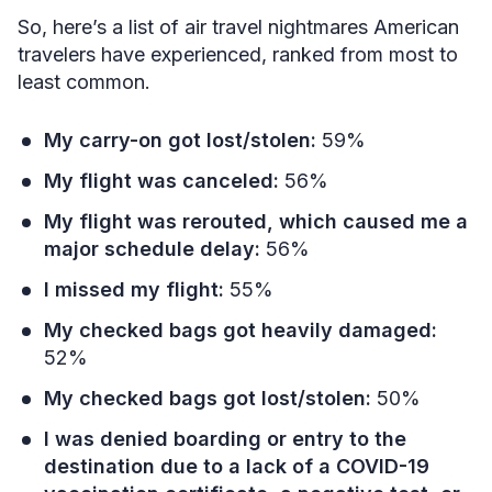
So, here’s a list of air travel nightmares American
travelers have experienced, ranked from most to
least common.
My carry-on got lost/stolen:
59%
My flight was canceled:
56%
My flight was rerouted, which caused me a
major schedule delay:
56%
I missed my flight:
55%
My checked bags got heavily damaged:
52%
My checked bags got lost/stolen:
50%
I was denied boarding or entry to the
destination due to a lack of a COVID-19