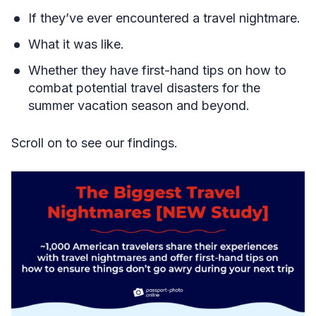
If they’ve ever encountered a travel nightmare.
What it was like.
Whether they have first-hand tips on how to
combat potential travel disasters for the
summer vacation season and beyond.
Scroll on to see our findings.