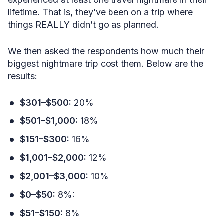
lifetime. That is, they’ve been on a trip where
things REALLY didn’t go as planned.
We then asked the respondents how much their
biggest nightmare trip cost them. Below are the
results:
$301–$500:
20%
$501–$1,000:
18%
$151–$300:
16%
$1,001–$2,000:
12%
$2,001–$3,000:
10%
$0–$50:
8%:
$51–$150:
8%