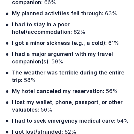
companion:
66%
My planned activities fell through:
63%
I had to stay in a poor
hotel/accommodation:
62%
I got a minor sickness (e.g., a cold):
61%
I had a major argument with my travel
companion(s):
59%
The weather was terrible during the entire
trip:
58%
My hotel canceled my reservation:
56%
I lost my wallet, phone, passport, or other
valuables:
56%
I had to seek emergency medical care:
54%
I got lost/stranded:
52%