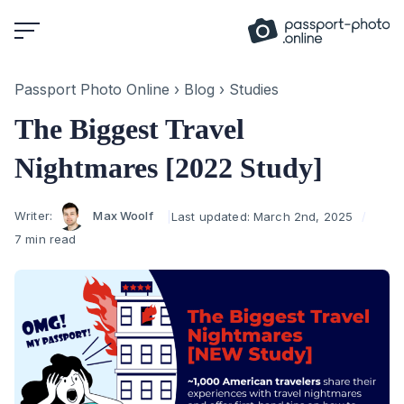
Skip
to
content
Passport Photo Online
›
Blog
›
Studies
The Biggest Travel
Nightmares [2022 Study]
Author
Writer:
Max Woolf
Last updated:
March 2nd, 2025
7 min read