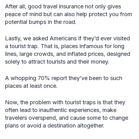
After all, good travel insurance not only gives
peace of mind but can also help protect you from
potential bumps in the road.
Lastly, we asked Americans if they’d ever visited
a tourist trap. That is, places infamous for long
lines, large crowds, and inflated prices, designed
solely to attract tourists and their money.
A whopping 70% report they’ve been to such
places at least once.
Now, the problem with tourist traps is that they
often lead to inauthentic experiences, make
travelers overspend, and cause some to change
plans or avoid a destination altogether.