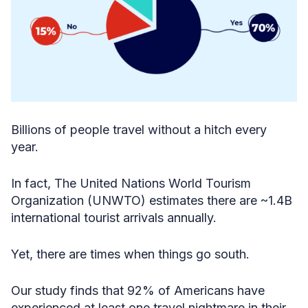
Billions of people travel without a hitch every
year.
In fact, The United Nations World Tourism
Organization (UNWTO) estimates there are ~1.4B
international tourist arrivals annually.
Yet, there are times when things go south.
Our study finds that 92% of Americans have
experienced at least one travel nightmare in their