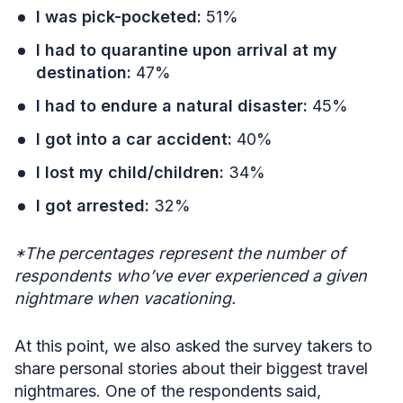
I was pick-pocketed:
51%
I had to quarantine upon arrival at my
destination:
47%
I had to endure a natural disaster:
45%
I got into a car accident:
40%
I lost my child/children:
34%
I got arrested:
32%
*The percentages represent the number of
respondents who’ve ever experienced a given
nightmare when vacationing.
At this point, we also asked the survey takers to
share personal stories about their biggest travel
nightmares. One of the respondents said,