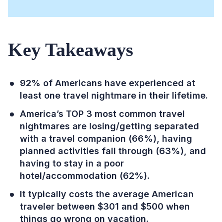
Key Takeaways
92% of Americans have experienced at
least one travel nightmare in their lifetime.
America’s TOP 3 most common travel
nightmares are losing/getting separated
with a travel companion (66%), having
planned activities fall through (63%), and
having to stay in a poor
hotel/accommodation (62%).
It typically costs the average American
traveler between $301 and $500 when
things go wrong on vacation.