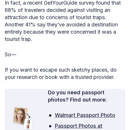
In fact, a recent GetYourGuide survey found that
68% of travelers decided against visiting an
attraction due to concerns of tourist traps.
Another 41% say they’ve avoided a destination
entirely because they were concerned it was a
tourist trap.
So—
If you want to escape such sketchy places, do
your research or book with a trusted provider.
Do you need passport
photos? Find out more:
Walmart Passport Photo
Passport Photos at