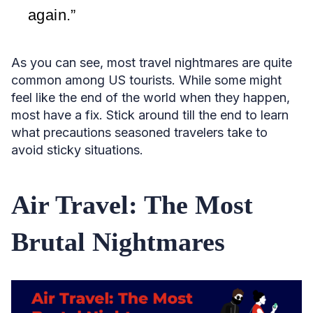
again.”
As you can see, most travel nightmares are quite
common among US tourists. While some might
feel like the end of the world when they happen,
most have a fix. Stick around till the end to learn
what precautions seasoned travelers take to
avoid sticky situations.
Air Travel: The Most
Brutal Nightmares