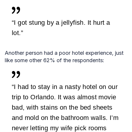
“I got stung by a jellyfish. It hurt a
lot.”
Another person had a poor hotel experience, just
like some other 62% of the respondents:
“I had to stay in a nasty hotel on our
trip to Orlando. It was almost movie
bad, with stains on the bed sheets
and mold on the bathroom walls. I’m
never letting my wife pick rooms