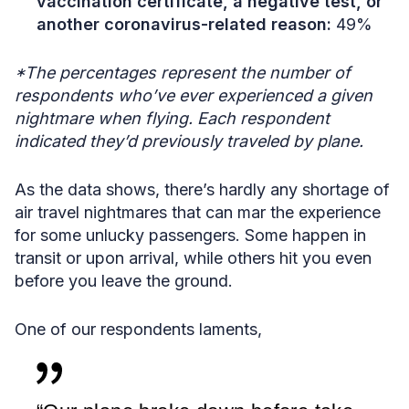
vaccination certificate, a negative test, or
another coronavirus-related reason:
49%
*The percentages represent the number of
respondents who’ve ever experienced a given
nightmare when flying. Each respondent
indicated they’d previously traveled by plane.
As the data shows, there’s hardly any shortage of
air travel nightmares that can mar the experience
for some unlucky passengers. Some happen in
transit or upon arrival, while others hit you even
before you leave the ground.
One of our respondents laments,