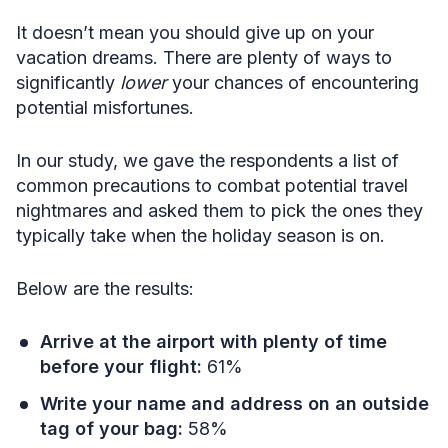
It doesn’t mean you should give up on your
vacation dreams. There are plenty of ways to
significantly
lower
your chances of encountering
potential misfortunes.
In our study, we gave the respondents a list of
common precautions to combat potential travel
nightmares and asked them to pick the ones they
typically take when the holiday season is on.
Below are the results:
Arrive at the airport with plenty of time
before your flight:
61%
Write your name and address on an outside
tag of your bag:
58%