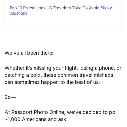
Top 10 Precautions US Travelers Take To Avoid Sticky
Situations
Methodology
Fair Use Statement
Sources
We’ve all been there:
Whether it’s missing your flight, losing a phone, or
catching a cold, these common travel mishaps
can sometimes happen to the best of us.
So—
At Passport Photo Online, we’ve decided to poll
~1,000 Americans and ask: