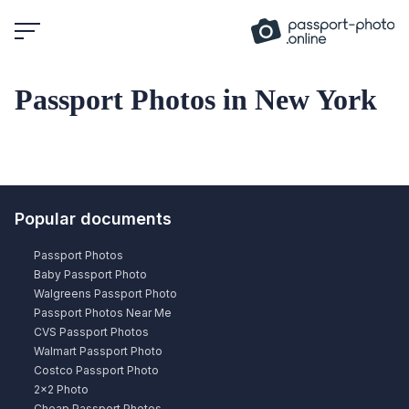
Skip
to
content
Passport Photos in New York
Popular documents
Passport Photos
Baby Passport Photo
Walgreens Passport Photo
Passport Photos Near Me
CVS Passport Photos
Walmart Passport Photo
Costco Passport Photo
2×2 Photo
Cheap Passport Photos