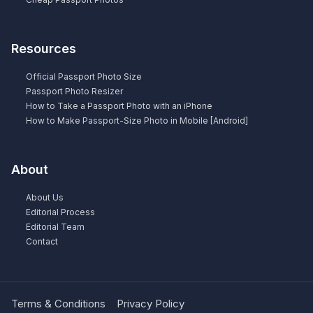
Resources
Official Passport Photo Size
Passport Photo Resizer
How to Take a Passport Photo with an iPhone
How to Make Passport-Size Photo in Mobile [Android]
About
About Us
Editorial Process
Editorial Team
Contact
Terms & Conditions
Privacy Policy