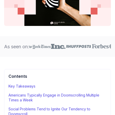
As seen on:
Contents
Key Takeaways
Americans Typically Engage in Doomscrolling Multiple
Times a Week
Social Problems Tend to Ignite Our Tendency to
Doomscroll