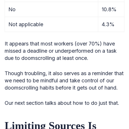
No
10.8%
Not applicable
4.3%
It appears that most workers (over 70%) have
missed a deadline or underperformed on a task
due to doomscrolling at least once.
Though troubling, it also serves as a reminder that
we need to be mindful and take control of our
doomscrolling habits before it gets out of hand.
Our next section talks about how to do just that.
Limiting Sources Is