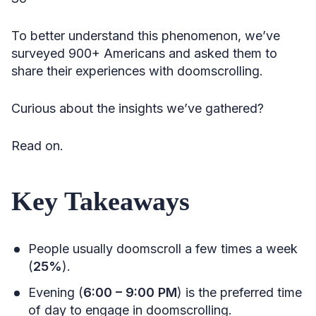
To better understand this phenomenon, we’ve
surveyed 900+ Americans and asked them to
share their experiences with doomscrolling.
Curious about the insights we’ve gathered?
Read on.
Key Takeaways
People usually doomscroll a few times a week
(
25%
).
Evening (
6:00 – 9:00 PM
) is the preferred time
of day to engage in doomscrolling.