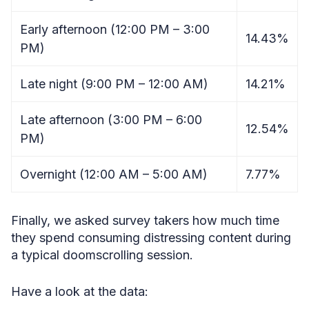
Early afternoon (12:00 PM – 3:00
14.43%
PM)
Late night (9:00 PM – 12:00 AM)
14.21%
Late afternoon (3:00 PM – 6:00
12.54%
PM)
Overnight (12:00 AM – 5:00 AM)
7.77%
Finally, we asked survey takers how much time
they spend consuming distressing content during
a typical doomscrolling session.
Have a look at the data: