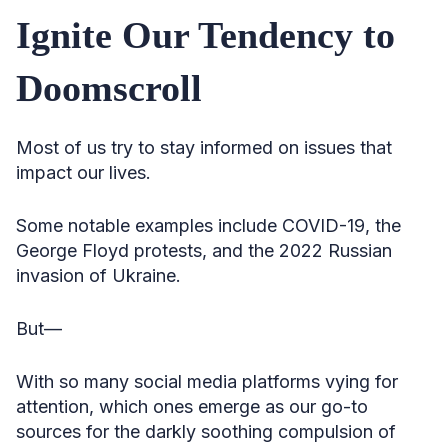
Ignite Our Tendency to
Doomscroll
Most of us try to stay informed on issues that
impact our lives.
Some notable examples include COVID-19, the
George Floyd protests, and the 2022 Russian
invasion of Ukraine.
But—
With so many social media platforms vying for
attention, which ones emerge as our go-to
sources for the darkly soothing compulsion of