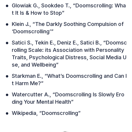
Glowiak G., Sookdeo T., “Doomscrolling: Wha
t It Is & How to Stop”
Klein J., “The Darkly Soothing Compulsion of
‘Doomscrolling’”
Satici S., Tekin E., Deniz E., Satici B., “Doomsc
rolling Scale: its Association with Personality
Traits, Psychological Distress, Social Media U
se, and Wellbeing”
Starkman E., “What’s Doomscrolling and Can I
t Harm Me?”
Watercutter A., “Doomscrolling Is Slowly Ero
ding Your Mental Health”
Wikipedia, “Doomscrolling”