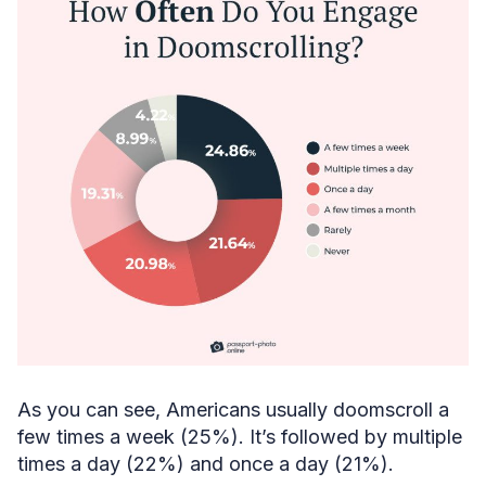
As you can see, Americans usually doomscroll a
few times a week (25%). It’s followed by multiple
times a day (22%) and once a day (21%).