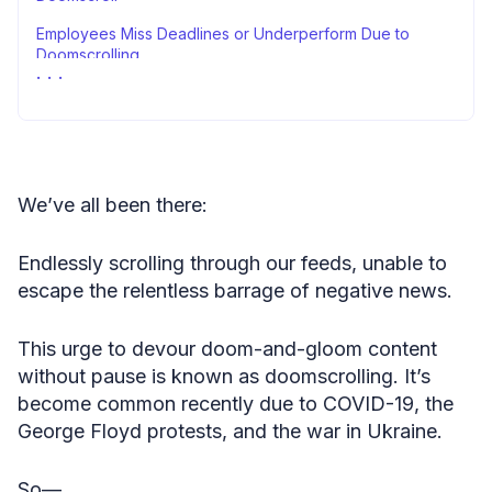
Employees Miss Deadlines or Underperform Due to
Doomscrolling
Limiting Sources Is Voted the Best Strategy to Combat
Doomscrolling
Stacking It All Up
Methodology
We’ve all been there:
Fair Use Statement
Endlessly scrolling through our feeds, unable to
Sources
escape the relentless barrage of negative news.
This urge to devour doom-and-gloom content
without pause is known as doomscrolling. It’s
become common recently due to COVID-19, the
George Floyd protests, and the war in Ukraine.
So—