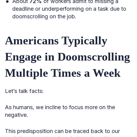
About
72%
of workers admit to missing a
deadline or underperforming on a task due to
doomscrolling on the job.
Americans Typically
Engage in Doomscrolling
Multiple Times a Week
Let’s talk facts:
As humans, we incline to focus more on the
negative.
This predisposition can be traced back to our