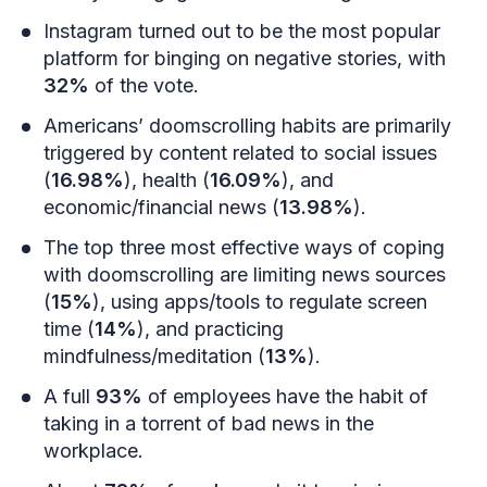
Instagram turned out to be the most popular
platform for binging on negative stories, with
32%
of the vote.
Americans’ doomscrolling habits are primarily
triggered by content related to social issues
(
16.98%
), health (
16.09%
), and
economic/financial news (
13.98%
).
The top three most effective ways of coping
with doomscrolling are limiting news sources
(
15%
), using apps/tools to regulate screen
time (
14%
), and practicing
mindfulness/meditation (
13%
).
A full
93%
of employees have the habit of
taking in a torrent of bad news in the
workplace.