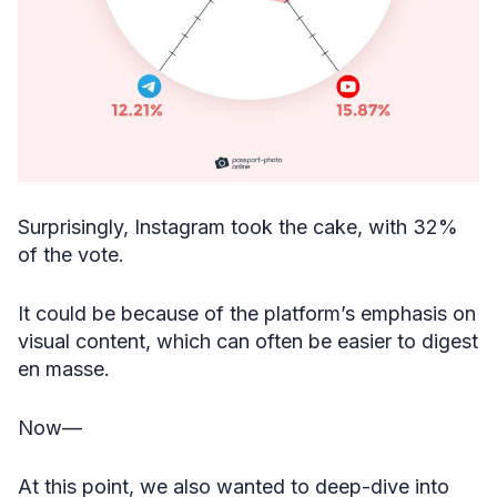
Surprisingly, Instagram took the cake, with 32%
of the vote.
It could be because of the platform’s emphasis on
visual content, which can often be easier to digest
en masse.
Now—
At this point, we also wanted to deep-dive into