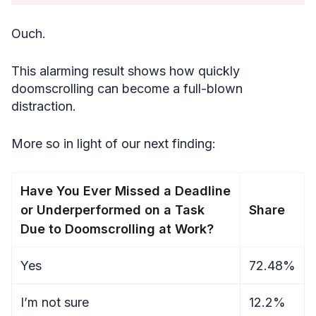
Ouch.
This alarming result shows how quickly
doomscrolling can become a full-blown
distraction.
More so in light of our next finding:
Have You Ever Missed a Deadline
or Underperformed on a Task
Share
Due to Doomscrolling at Work?
Yes
72.48%
I’m not sure
12.2%