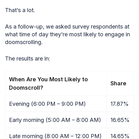
That’s a lot.
As a follow-up, we asked survey respondents at
what time of day they’re most likely to engage in
doomscrolling.
The results are in:
When Are You Most Likely to
Share
Doomscroll?
Evening (6:00 PM – 9:00 PM)
17.87%
Early morning (5:00 AM – 8:00 AM)
16.65%
Late morning (8:00 AM – 12:00 PM)
14.65%