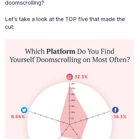
doomscrolling?
Let’s take a look at the TOP five that made the
cut: