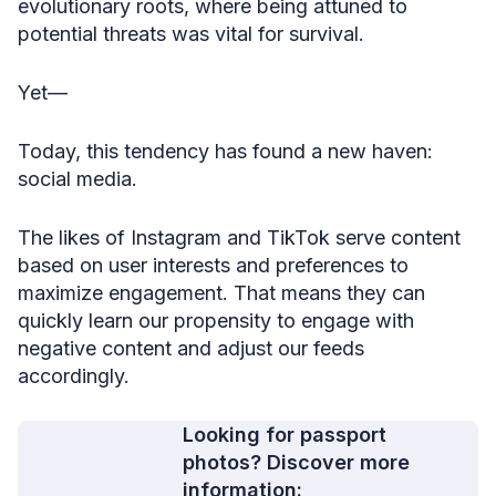
evolutionary roots, where being attuned to
potential threats was vital for survival.
Yet—
Today, this tendency has found a new haven:
social media.
The likes of Instagram and TikTok serve content
based on user interests and preferences to
maximize engagement. That means they can
quickly learn our propensity to engage with
negative content and adjust our feeds
accordingly.
Looking for passport
photos? Discover more
information: