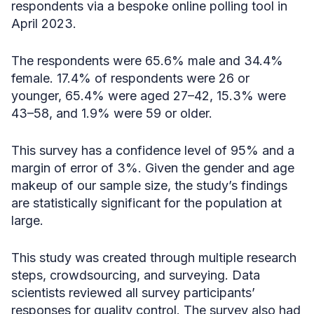
respondents via a bespoke online polling tool in
April 2023.
The respondents were 65.6% male and 34.4%
female. 17.4% of respondents were 26 or
younger, 65.4% were aged 27–42, 15.3% were
43–58, and 1.9% were 59 or older.
This survey has a confidence level of 95% and a
margin of error of 3%. Given the gender and age
makeup of our sample size, the study’s findings
are statistically significant for the population at
large.
This study was created through multiple research
steps, crowdsourcing, and surveying. Data
scientists reviewed all survey participants’
responses for quality control. ​​The survey also had