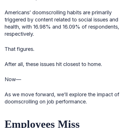
Americans’ doomscrolling habits are primarily
triggered by content related to social issues and
health, with 16.98% and 16.09% of respondents,
respectively.
That figures.
After all, these issues hit closest to home.
Now—
As we move forward, we’ll explore the impact of
doomscrolling on job performance.
Employees Miss