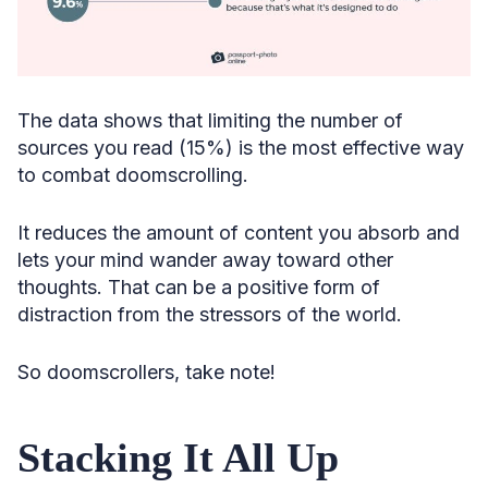
The data shows that limiting the number of
sources you read (15%) is the most effective way
to combat doomscrolling.
It reduces the amount of content you absorb and
lets your mind wander away toward other
thoughts. That can be a positive form of
distraction from the stressors of the world.
So doomscrollers, take note!
Stacking It All Up