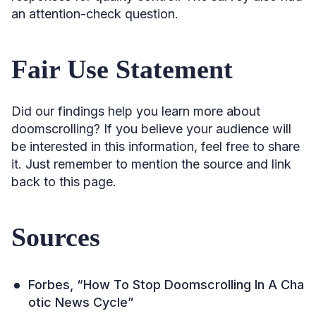
an attention-check question.
Fair Use Statement
Did our findings help you learn more about
doomscrolling? If you believe your audience will
be interested in this information, feel free to share
it. Just remember to mention the source and link
back to this page.
Sources
Forbes, “How To Stop Doomscrolling In A Cha
otic News Cycle”