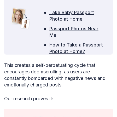
Take Baby Passport
Photo at Home
Passport Photos Near
Me
How to Take a Passport
Photo at Home?
This creates a self-perpetuating cycle that
encourages doomscrolling, as users are
constantly bombarded with negative news and
emotionally charged posts.
Our research proves it: