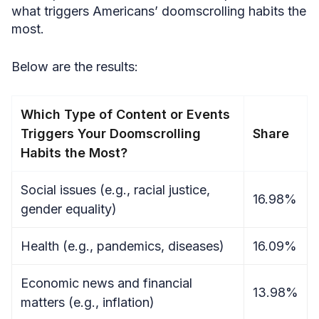
what triggers Americans’ doomscrolling habits the
most.
Below are the results:
Which Type of Content or Events
Triggers Your Doomscrolling
Share
Habits the Most?
Social issues (e.g., racial justice,
16.98%
gender equality)
Health (e.g., pandemics, diseases)
16.09%
Economic news and financial
13.98%
matters (e.g., inflation)