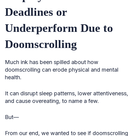
Deadlines or
Underperform Due to
Doomscrolling
Much ink has been spilled about how
doomscrolling can erode physical and mental
health.
It can disrupt sleep patterns, lower attentiveness,
and cause overeating, to name a few.
But—
From our end, we wanted to see if doomscrolling