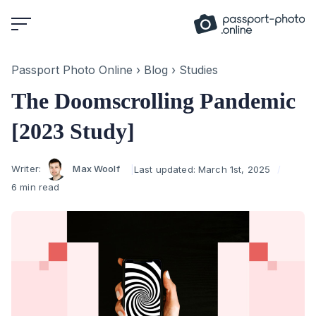
Skip
to
content
Passport Photo Online
›
Blog
›
Studies
The Doomscrolling Pandemic
[2023 Study]
Author
Writer:
Max Woolf
Last updated:
March 1st, 2025
6 min read