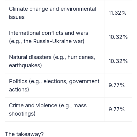
Climate change and environmental
11.32%
issues
International conflicts and wars
10.32%
(e.g., the Russia-Ukraine war)
Natural disasters (e.g., hurricanes,
10.32%
earthquakes)
Politics (e.g., elections, government
9.77%
actions)
Crime and violence (e.g., mass
9.77%
shootings)
The takeaway?