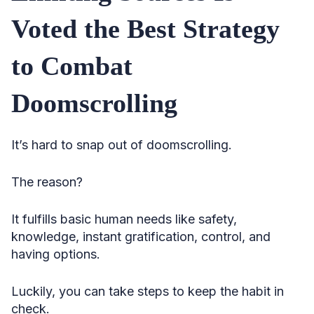
Voted the Best Strategy
to Combat
Doomscrolling
It’s hard to snap out of doomscrolling.
The reason?
It fulfills basic human needs like safety,
knowledge, instant gratification, control, and
having options.
Luckily, you can take steps to keep the habit in
check.