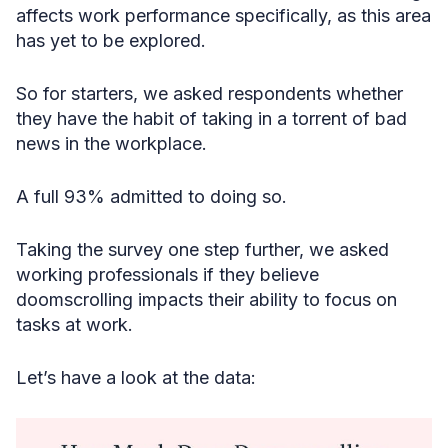
affects work performance specifically, as this area
has yet to be explored.
So for starters, we asked respondents whether
they have the habit of taking in a torrent of bad
news in the workplace.
A full 93% admitted to doing so.
Taking the survey one step further, we asked
working professionals if they believe
doomscrolling impacts their ability to focus on
tasks at work.
Let’s have a look at the data: