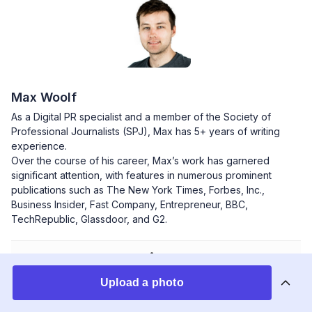
Max Woolf
As a Digital PR specialist and a member of the Society of
Professional Journalists (SPJ), Max has 5+ years of writing
experience.
Over the course of his career, Max’s work has garnered
significant attention, with features in numerous prominent
publications such as The New York Times, Forbes, Inc.,
Business Insider, Fast Company, Entrepreneur, BBC,
TechRepublic, Glassdoor, and G2.
Upload a photo