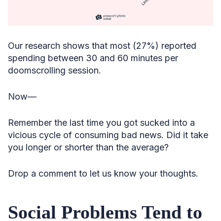
Our research shows that most (27%) reported
spending between 30 and 60 minutes per
doomscrolling session.
Now—
Remember the last time you got sucked into a
vicious cycle of consuming bad news. Did it take
you longer or shorter than the average?
Drop a comment to let us know your thoughts.
Social Problems Tend to