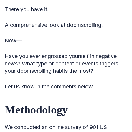
There you have it.
A comprehensive look at doomscrolling.
Now—
Have you ever engrossed yourself in negative
news? What type of content or events triggers
your doomscrolling habits the most?
Let us know in the comments below.
Methodology
We conducted an online survey of 901 US