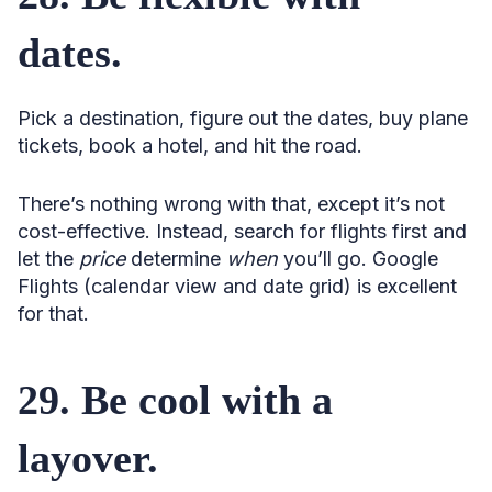
dates.
Pick a destination, figure out the dates, buy plane
tickets, book a hotel, and hit the road.
There’s nothing wrong with that, except it’s not
cost-effective. Instead, search for flights first and
let the
price
determine
when
you’ll go. Google
Flights (calendar view and date grid) is excellent
for that.
29. Be cool with a
layover.