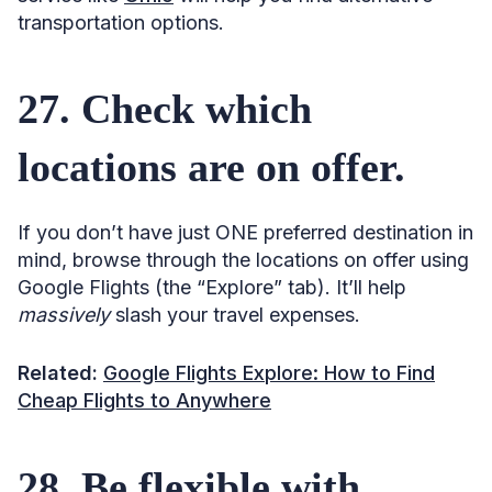
transportation options.
27. Check which
locations are on offer.
If you don’t have just ONE preferred destination in
mind, browse through the locations on offer using
Google Flights (the “Explore” tab). It’ll help
massively
slash your travel expenses.
Related:
Google Flights Explore: How to Find
Cheap Flights to Anywhere
28. Be flexible with