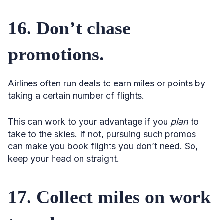
16. Don’t chase
promotions.
Airlines often run deals to earn miles or points by
taking a certain number of flights.
This can work to your advantage if you
plan
to
take to the skies. If not, pursuing such promos
can make you book flights you don’t need. So,
keep your head on straight.
17. Collect miles on work