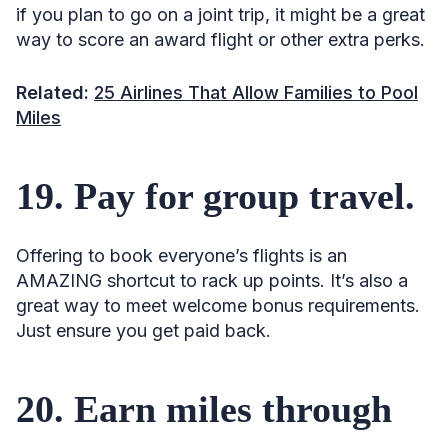
if you plan to go on a joint trip, it might be a great
way to score an award flight or other extra perks.
Related:
25 Airlines That Allow Families to Pool
Miles
19. Pay for group travel.
Offering to book everyone’s flights is an
AMAZING shortcut to rack up points. It’s also a
great way to meet welcome bonus requirements.
Just ensure you get paid back.
20. Earn miles through