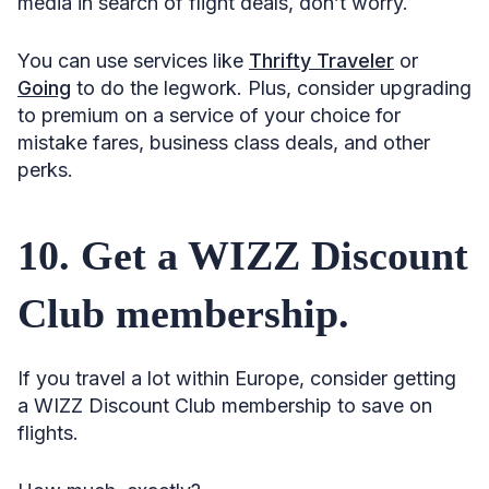
media in search of flight deals, don’t worry.
You can use services like
Thrifty Traveler
or
Going
to do the legwork. Plus, consider upgrading
to premium on a service of your choice for
mistake fares, business class deals, and other
perks.
10. Get a WIZZ Discount
Club membership.
If you travel a lot within Europe, consider getting
a WIZZ Discount Club membership to save on
flights.