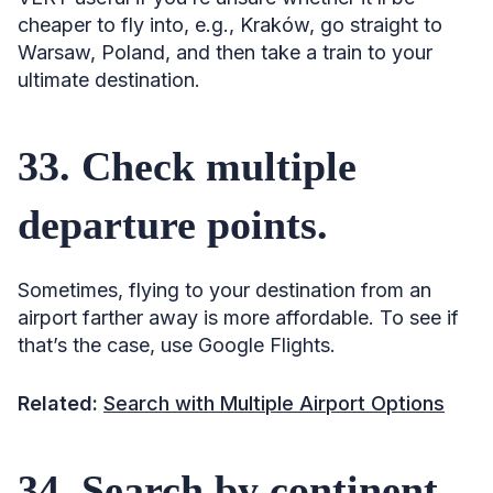
cheaper to fly into, e.g., Kraków, go straight to
Warsaw, Poland, and then take a train to your
ultimate destination.
33. Check multiple
departure points.
Sometimes, flying to your destination from an
airport farther away is more affordable. To see if
that’s the case, use Google Flights.
Related:
Search with Multiple Airport Options
34. Search by continent