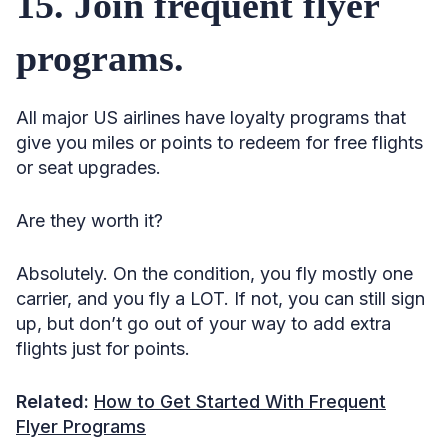
15. Join frequent flyer
programs.
All major US airlines have loyalty programs that
give you miles or points to redeem for free flights
or seat upgrades.
Are they worth it?
Absolutely. On the condition, you fly mostly one
carrier, and you fly a LOT. If not, you can still sign
up, but don’t go out of your way to add extra
flights just for points.
Related:
How to Get Started With Frequent
Flyer Programs