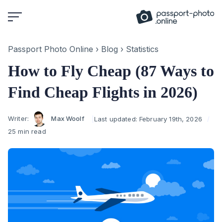
Skip
to
content
Passport Photo Online
›
Blog
›
Statistics
How to Fly Cheap (87 Ways to
Find Cheap Flights in 2026)
Author
Writer:
Max Woolf
Last updated:
February 19th, 2026
25 min read