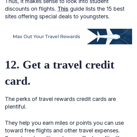
Thus, it makes sense to look into student
discounts on flights.
This
guide lists the 15 best
sites offering special deals to youngsters.
12. Get a travel credit
card.
The perks of travel rewards credit cards are
plentiful.
They help you earn miles or points you can use
toward free flights and other travel expenses.