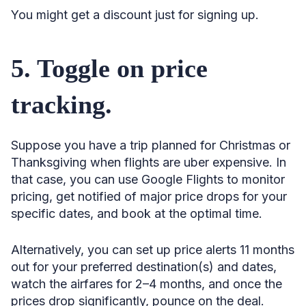
You might get a discount just for signing up.
68. Book 44 days before departure.
69. Look for early-morning or late-night flights.
5. Toggle on price
70. Skip special days.
71. Fly in the middle of the week.
tracking.
72. Travel during shoulder season.
73. Know that January and February are the least
Suppose you have a trip planned for Christmas or
expensive.
Thanksgiving when flights are uber expensive. In
74. Study the best times to buy tickets by season.
that case, you can use Google Flights to monitor
pricing, get notified of major price drops for your
75. Consider August if you plan a summer vacation.
specific dates, and book at the optimal time.
76. Book 52 days ahead for domestic Thanksgiving
travel.
Alternatively, you can set up price alerts 11 months
77. Shop for flights to Europe 129 days in advance.
out for your preferred destination(s) and dates,
watch the airfares for 2–4 months, and once the
78. Book flights to Mexico or the Caribbean 37–87 days
out.
prices drop significantly, pounce on the deal.