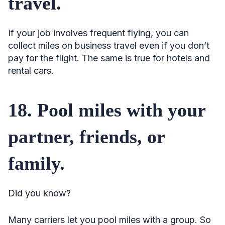
travel.
If your job involves frequent flying, you can
collect miles on business travel even if you don’t
pay for the flight. The same is true for hotels and
rental cars.
18. Pool miles with your
partner, friends, or
family.
Did you know?
Many carriers let you pool miles with a group. So