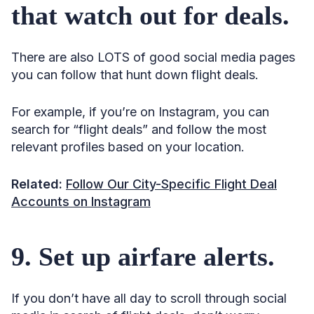
that watch out for deals.
There are also LOTS of good social media pages
you can follow that hunt down flight deals.
For example, if you’re on Instagram, you can
search for “flight deals” and follow the most
relevant profiles based on your location.
Related:
Follow Our City-Specific Flight Deal
Accounts on Instagram
9. Set up airfare alerts.
If you don’t have all day to scroll through social