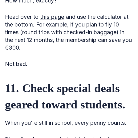
How much, exactly?
Head over to
this page
and use the calculator at
the bottom. For example, if you plan to fly 10
times (round trips with checked-in baggage) in
the next 12 months, the membership can save you
€300.
Not bad.
11. Check special deals
geared toward students.
When you’re still in school, every penny counts.