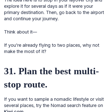
explore it for several days as if it were your
primary destination. Then, go back to the airport
and continue your journey.
Think about it—
If you’re already flying to two places, why not
make the most of it?
31. Plan the best multi-
stop route.
If you want to sample a nomadic lifestyle or visit
several places, try the Nomad search feature on
Kiwi.com
.