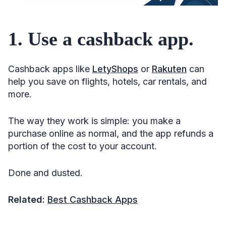
18. Pool miles with your partner, friends, or family.
1. Use a cashback app.
19. Pay for group travel.
20. Earn miles through surveys.
Cashback apps like
LetyShops
or
Rakuten
can
21. Keep an eye out for limited-time deals.
help you save on flights, hotels, car rentals, and
22. Consider a mileage run.
more.
23. Don’t hoard points.
The way they work is simple: you make a
24. Don’t let your miles go to waste.
purchase online as normal, and the app refunds a
25. Don’t use the wrong kind of miles.
portion of the cost to your account.
26. Ask yourself if you need a flight at all.
Done and dusted.
27. Check which locations are on offer.
28. Be flexible with dates.
Related:
Best Cashback Apps
29. Be cool with a layover.