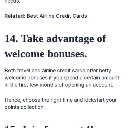
needs.
Related:
Best Airline Credit Cards
14. Take advantage of
welcome bonuses.
Both travel and airline credit cards offer hefty
welcome bonuses if you spend a certain amount
in the first few months of opening an account.
Hence, choose the right time and kickstart your
points collection.