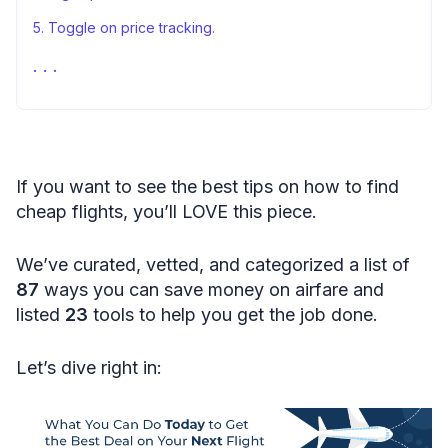
5. Toggle on price tracking.
6. Supercharge Google Flights with this add-on.
7. Follow your favorite carriers on social media.
8. Subscribe to pages that watch out for deals.
9. Set up airfare alerts.
If you want to see the best tips on how to find
10. Get a WIZZ Discount Club membership.
cheap flights, you’ll LOVE this piece.
11. Check special deals geared toward students.
We’ve curated, vetted, and categorized a list of
12. Get a travel credit card.
87
ways you can save money on airfare and
13. Or consider an airline credit card.
listed
23
tools to help you get the job done.
14. Take advantage of welcome bonuses.
Let’s dive right in:
15. Join frequent flyer programs.
16. Don’t chase promotions.
17. Collect miles on work travel.