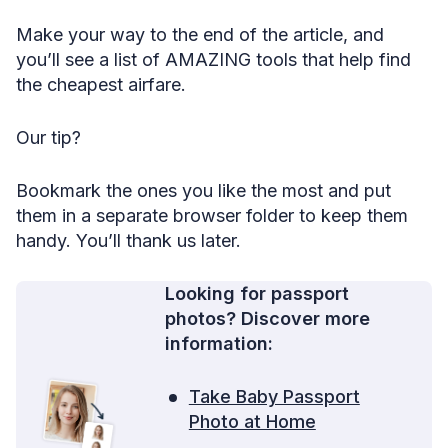
43. Don’t forget about warehouse clubs.
Make your way to the end of the article, and
44. Embrace budget carriers, especially in Europe.
you’ll see a list of AMAZING tools that help find
the cheapest airfare.
45. Consider Scandinavia if you plan to visit Europe.
46. Benefit from the slow rebound of business class.
Our tip?
47. Check Southwest Airlines for cheap domestic flights.
Bookmark the ones you like the most and put
48. Know that some Asian carriers don’t show on Google
Flights.
them in a separate browser folder to keep them
handy. You’ll thank us later.
49. Act fast if you spot a mistake fare.
50. Skim through discount sites.
Looking for passport
51. Look up the airport you’re flying into.
photos? Discover more
information:
52. Forget loyalty.
53. Get a ticket that allows changes/refunds.
Take Baby Passport
54. Get a discount if you have to fly for a family
Photo at Home
emergency.