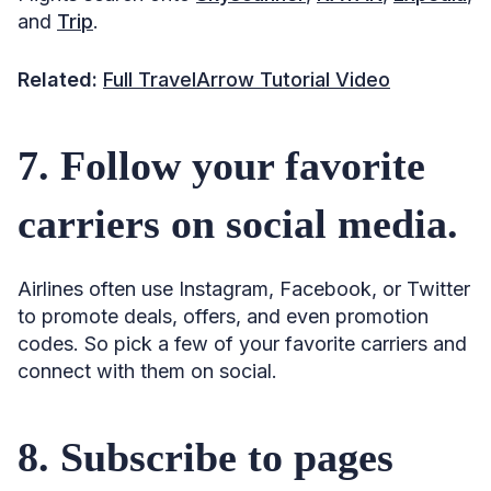
and
Trip
.
Related:
Full TravelArrow Tutorial Video
7. Follow your favorite
carriers on social media.
Airlines often use Instagram, Facebook, or Twitter
to promote deals, offers, and even promotion
codes. So pick a few of your favorite carriers and
connect with them on social.
8. Subscribe to pages