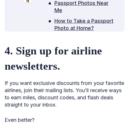
Passport Photos Near
55. Consider booking directly with the airline.
Me
56. Book one ticket at a time.
How to Take a Passport
57. Book tickets on separate airlines.
Photo at Home?
58. See if it’s cheaper to pay in a foreign currency.
4. Sign up for airline
59. Leverage senior discounts.
60. Avoid the worst seat.
newsletters.
61. Turn schedule changes to your advantage.
62. Use the 24-hour cancellation rule strategically.
If you want exclusive discounts from your favorite
63. Check if you’re eligible for compensation.
airlines, join their mailing lists. You’ll receive ways
to earn miles, discount codes, and flash deals
64. See if prices are currently low, typical, or high.
straight to your inbox.
65. Use “Price Forecast.”
66. Or try Hopper.
Even better?
67. Don’t wait for Tuesday to shop for flights.