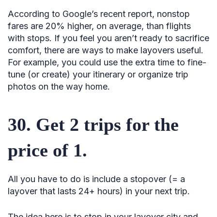
According to Google’s recent report, nonstop
fares are 20% higher, on average, than flights
with stops. If you feel you aren’t ready to sacrifice
comfort, there are ways to make layovers useful.
For example, you could use the extra time to fine-
tune (or create) your itinerary or organize trip
photos on the way home.
30. Get 2 trips for the
price of 1.
All you have to do is include a stopover (= a
layover that lasts 24+ hours) in your next trip.
The idea here is to stop in your layover city and