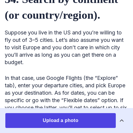
(or country/region).
Suppose you live in the US and you’re willing to
fly out of 3–5 cities. Let’s also assume you want
to visit Europe and you don’t care in which city
you’ll arrive as long as you can get there on a
budget.
In that case, use Google Flights (the “Explore”
tab), enter your departure cities, and pick Europe
as your destination. As for dates, you can be
specific or go with the “Flexible dates” option. If
you choose the latter, you’ll get to select up to six
months out and specify how long you want your
Upload a photo
trip to last (e.g., one week). The tool will then spit
out the best city pair at the lowest price.