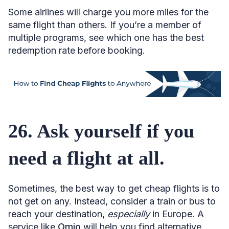
Some airlines will charge you more miles for the
same flight than others. If you’re a member of
multiple programs, see which one has the best
redemption rate before booking.
26. Ask yourself if you
need a flight at all.
Sometimes, the best way to get cheap flights is to
not get on any. Instead, consider a train or bus to
reach your destination,
especially
in Europe. A
service like
Omio
will help you find alternative