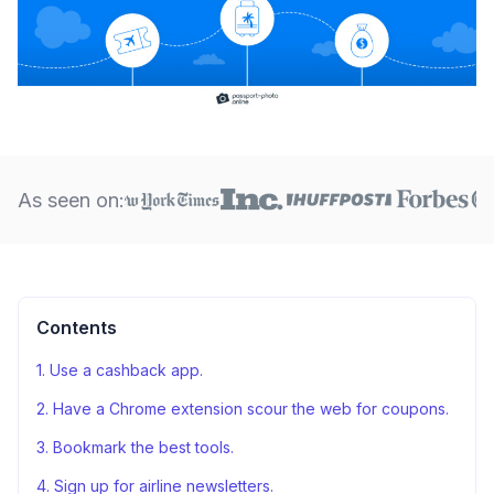
As seen on:
Contents
1. Use a cashback app.
2. Have a Chrome extension scour the web for coupons.
3. Bookmark the best tools.
4. Sign up for airline newsletters.