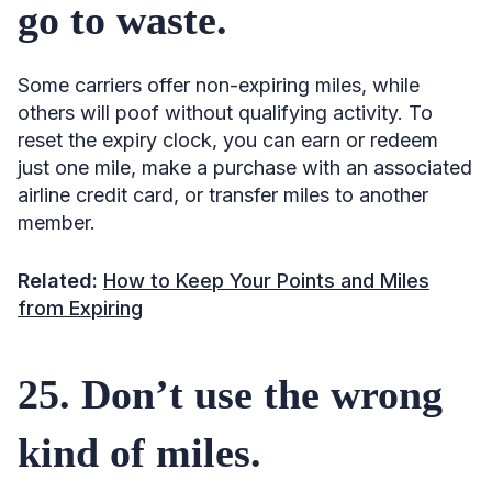
go to waste.
Some carriers offer non-expiring miles, while
others will poof without qualifying activity. To
reset the expiry clock, you can earn or redeem
just one mile, make a purchase with an associated
airline credit card, or transfer miles to another
member.
Related:
How to Keep Your Points and Miles
from Expiring
25. Don’t use the wrong
kind of miles.