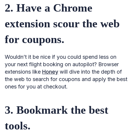
30. Get 2 trips for the price of 1.
2. Have a Chrome
31. Plan the best multi-stop route.
extension scour the web
32. Search multiple cities at once.
33. Check multiple departure points.
for coupons.
34. Search by continent (or country/region).
35. Include baggage before comparing.
Wouldn’t it be nice if you could spend less on
your next flight booking on autopilot? Browser
36. Watch your carbon footprint.
extensions like
Honey
will dive into the depth of
37. Travel light.
the web to search for coupons and apply the best
38. Use a travel agent for complex routings.
ones for you at checkout.
39. Consider hidden city ticketing.
40. Look for a good bundle deal.
3. Bookmark the best
41. Don’t clear cookies.
tools.
42. Don’t bother with an incognito mode or a VPN, either.