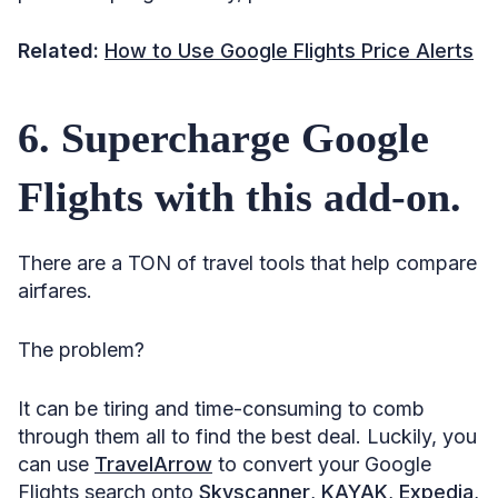
79. Strategize your buys.
Related:
How to Use Google Flights Price Alerts
80. Skip outrageous airport parking fees.
81. Throw baggage policy under the microscope.
6. Supercharge Google
82. Split checked bags with your companion.
Flights with this add-on.
83. Spend 5–15 minutes getting to know the airline
restrictions.
84. Don’t pay for seat selection.
There are a TON of travel tools that help compare
85. Opt out of auto check-in.
airfares.
86. Print the boarding pass at home, or have it on the
app.
The problem?
87. Bring your own snacks.
It can be tiring and time-consuming to comb
Stacking It All Up
through them all to find the best deal. Luckily, you
Sources
can use
TravelArrow
to convert your Google
Flights search onto
Skyscanner
,
KAYAK
,
Expedia
,