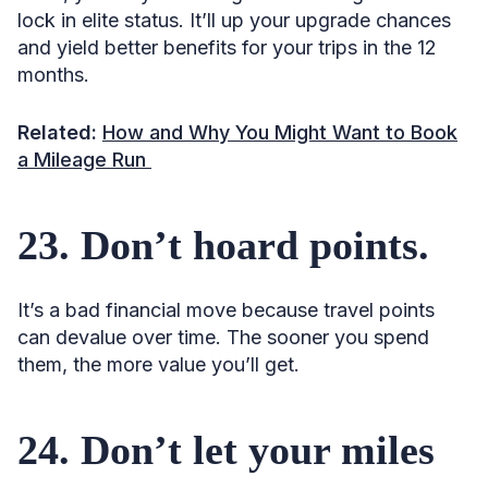
lock in elite status. It’ll up your upgrade chances
and yield better benefits for your trips in the 12
months.
Related:
How and Why You Might Want to Book
a Mileage Run
23. Don’t hoard points.
It’s a bad financial move because travel points
can devalue over time. The sooner you spend
them, the more value you’ll get.
24. Don’t let your miles