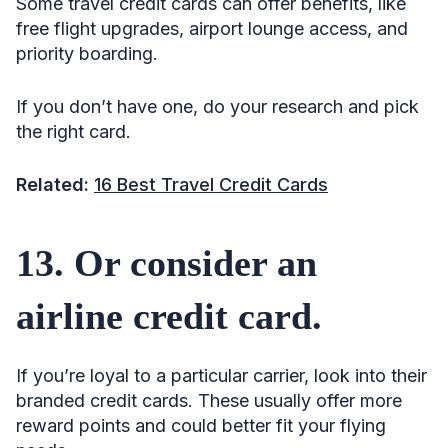
Some travel credit cards can offer benefits, like
free flight upgrades, airport lounge access, and
priority boarding.
If you don’t have one, do your research and pick
the right card.
Related:
16 Best Travel Credit Cards
13. Or consider an
airline credit card.
If you’re loyal to a particular carrier, look into their
branded credit cards. These usually offer more
reward points and could better fit your flying