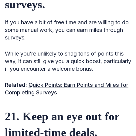
surveys.
If you have a bit of free time and are willing to do
some manual work, you can earn miles through
surveys.
While you’re unlikely to snag tons of points this
way, it can still give you a quick boost, particularly
if you encounter a welcome bonus.
Related:
Quick Points: Earn Points and Miles for
Completing Surveys
21. Keep an eye out for
limited-time deals.