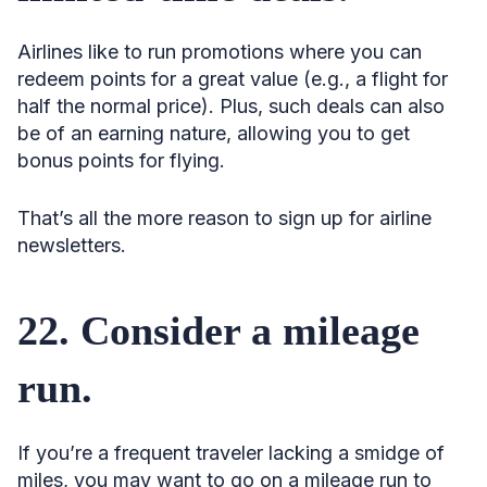
Airlines like to run promotions where you can
redeem points for a great value (e.g., a flight for
half the normal price). Plus, such deals can also
be of an earning nature, allowing you to get
bonus points for flying.
That’s all the more reason to sign up for airline
newsletters.
22. Consider a mileage
run.
If you’re a frequent traveler lacking a smidge of
miles, you may want to go on a mileage run to