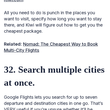
All you need to do is punch in the places you
want to visit, specify how long you want to stay
there, and Kiwi will figure out how to get you the
cheapest package.
Related:
Nomad: The Cheapest Way to Book
Multi-City Flights
32. Search multiple cities
at once.
Google Flights lets you search for up to seven
departure and destination cities in one go. That’s
VERY useful if you’re unsure whether it’ll be