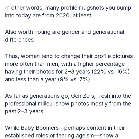
In other words, many profile mugshots you bump
into today are from 2020, at least.
Also worth noting are gender and generational
differences.
Thus, women tend to change their profile pictures
more often than men, with a higher percentage
having their photos for 2–3 years (22% vs. 16%)
and less than a year (9% vs. 7%).
As far as generations go, Gen Zers, fresh into the
professional milieu, show photos mostly from the
past 2–3 years.
While Baby Boomers—perhaps content in their
established roles or fearing ageism—show a