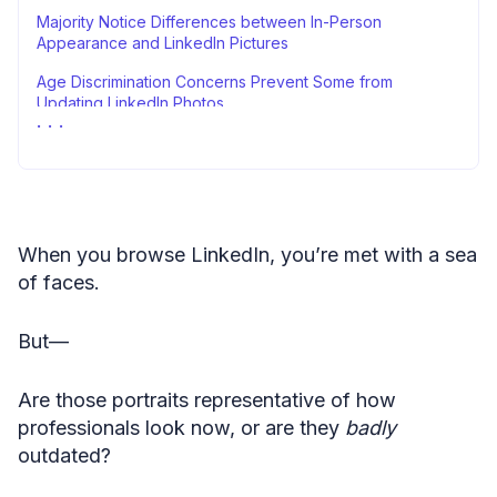
Majority Notice Differences between In-Person
Appearance and LinkedIn Pictures
Age Discrimination Concerns Prevent Some from
Updating LinkedIn Photos
Stacking It All Up
Methodology
Sources
When you browse LinkedIn, you’re met with a sea
of faces.
But—
Are those portraits representative of how
professionals look now, or are they
badly
outdated?