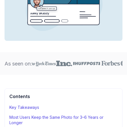
As seen on:
Contents
Key Takeaways
Most Users Keep the Same Photo for 3–6 Years or
Longer