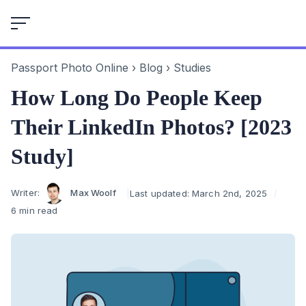
Skip
to
content
Passport Photo Online
›
Blog
›
Studies
How Long Do People Keep
Their LinkedIn Photos? [2023
Study]
Author
Writer:
Max Woolf
Last updated:
March 2nd, 2025
6 min read