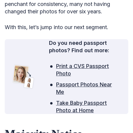
penchant for consistency, many not having
changed their photos for over six years.
With this, let’s jump into our next segment.
Do you need passport
photos? Find out more:
Print a CVS Passport
Photo
Passport Photos Near
Me
Take Baby Passport
Photo at Home