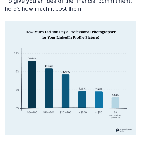
To give you an idea of the financial commitment,
here’s how much it cost them: