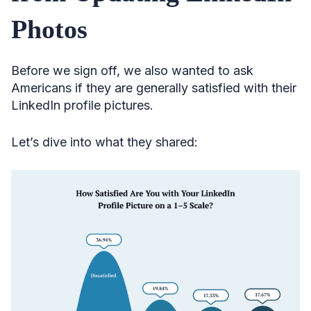
Photos
Before we sign off, we also wanted to ask
Americans if they are generally satisfied with their
LinkedIn profile pictures.
Let’s dive into what they shared: