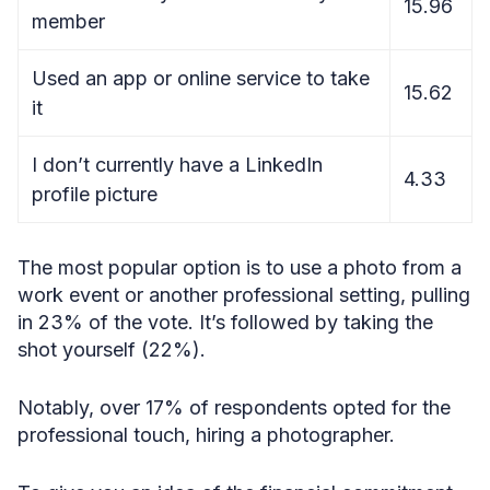
15.96
member
Used an app or online service to take
15.62
it
I don’t currently have a LinkedIn
4.33
profile picture
The most popular option is to use a photo from a
work event or another professional setting, pulling
in 23% of the vote. It’s followed by taking the
shot yourself (22%).
Notably, over 17% of respondents opted for the
professional touch, hiring a photographer.