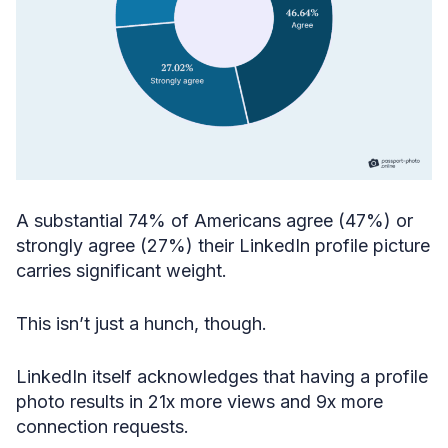
A substantial 74% of Americans agree (47%) or
strongly agree (27%) their LinkedIn profile picture
carries significant weight.
This isn’t just a hunch, though.
LinkedIn itself acknowledges that having a profile
photo results in 21x more views and 9x more
connection requests.