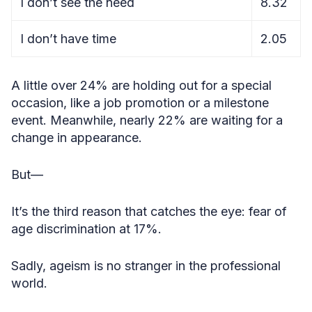
I don’t see the need
8.32
I don’t have time
2.05
A little over 24% are holding out for a special
occasion, like a job promotion or a milestone
event. Meanwhile, nearly 22% are waiting for a
change in appearance.
But—
It’s the third reason that catches the eye: fear of
age discrimination at 17%.
Sadly, ageism is no stranger in the professional
world.