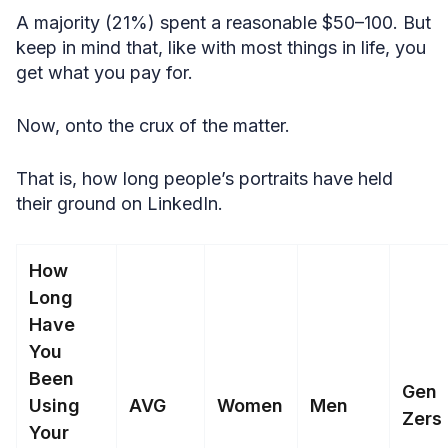
A majority (21%) spent a reasonable $50–100. But
keep in mind that, like with most things in life, you
get what you pay for.
Now, onto the crux of the matter.
That is, how long people’s portraits have held
their ground on LinkedIn.
How
Long
Have
You
Been
Gen
Using
AVG
Women
Men
Zers
Your