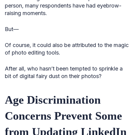
person, many respondents have had eyebrow-
raising moments.
But—
Of course, it could also be attributed to the magic
of photo editing tools.
After all, who hasn’t been tempted to sprinkle a
bit of digital fairy dust on their photos?
Age Discrimination
Concerns Prevent Some
from Updating LinkedIn