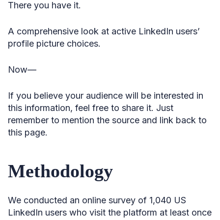
There you have it.
A comprehensive look at active LinkedIn users’
profile picture choices.
Now—
If you believe your audience will be interested in
this information, feel free to share it. Just
remember to mention the source and link back to
this page.
Methodology
We conducted an online survey of 1,040 US
LinkedIn users who visit the platform at least once