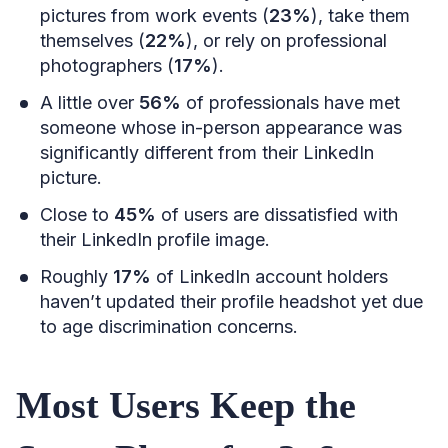
pictures from work events (
23%
), take them
themselves (
22%
), or rely on professional
photographers (
17%
).
A little over
56%
of professionals have met
someone whose in-person appearance was
significantly different from their LinkedIn
picture.
Close to
45%
of users are dissatisfied with
their LinkedIn profile image.
Roughly
17%
of LinkedIn account holders
haven’t updated their profile headshot yet due
to age discrimination concerns.
Most Users Keep the