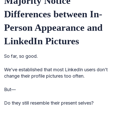
Majority Notice
Differences between In-
Person Appearance and
LinkedIn Pictures
So far, so good.
We’ve established that most LinkedIn users don’t
change their profile pictures too often.
But—
Do they still resemble their present selves?