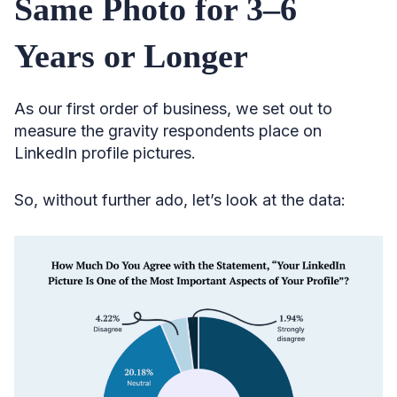
Same Photo for 3–6
Years or Longer
As our first order of business, we set out to
measure the gravity respondents place on
LinkedIn profile pictures.
So, without further ado, let’s look at the data: