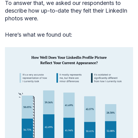
To answer that, we asked our respondents to
describe how up-to-date they felt their LinkedIn
photos were.
Here’s what we found out: