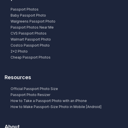
Passport Photos
Baby Passport Photo
Walgreens Passport Photo
Passport Photos Near Me
CVS Passport Photos
Walmart Passport Photo
Costco Passport Photo
2×2 Photo
Cheap Passport Photos
Resources
Official Passport Photo Size
Passport Photo Resizer
How to Take a Passport Photo with an iPhone
How to Make Passport-Size Photo in Mobile [Android]
About