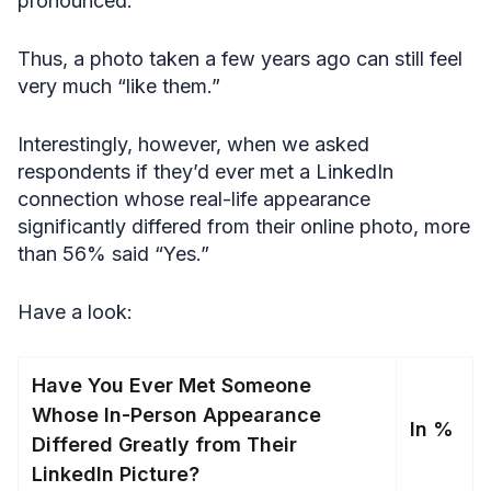
pronounced.
Thus, a photo taken a few years ago can still feel
very much “like them.”
Interestingly, however, when we asked
respondents if they’d ever met a LinkedIn
connection whose real-life appearance
significantly differed from their online photo, more
than 56% said “Yes.”
Have a look:
Have You Ever Met Someone
Whose In-Person Appearance
In %
Differed Greatly from Their
LinkedIn Picture?