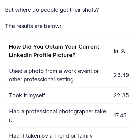
But where do people get their shots?
The results are below:
How Did You Obtain Your Current
In %
LinkedIn Profile Picture?
Used a photo from a work event or
23.49
other professional setting
Took it myself
22.35
Had a professional photographer take
17.45
it
Had it taken by a friend or family