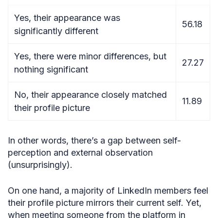
Yes, their appearance was
56.18
significantly different
Yes, there were minor differences, but
27.27
nothing significant
No, their appearance closely matched
11.89
their profile picture
In other words, there’s a gap between self-
perception and external observation
(unsurprisingly).
On one hand, a majority of LinkedIn members feel
their profile picture mirrors their current self. Yet,
when meeting someone from the platform in