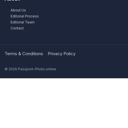
About Us
Editorial Process
Editorial Team
Contact
Terms & Conditions
Privacy Policy
© 2026 Passport-Photo.online