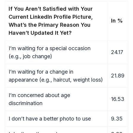
If You Aren’t Satisfied with Your
Current LinkedIn Profile Picture,
In %
What’s the Primary Reason You
Haven’t Updated It Yet?
I’m waiting for a special occasion
24.17
(e.g., job change)
I’m waiting for a change in
21.89
appearance (e.g., haircut, weight loss)
I’m concerned about age
16.53
discrimination
I don’t have a better photo to use
9.35