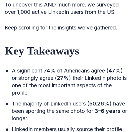
To uncover this AND much more, we surveyed
over 1,000 active LinkedIn users from the US.
Keep scrolling for the insights we’ve gathered.
Key Takeaways
A significant
74%
of Americans agree (
47%
)
or strongly agree (
27%
) their LinkedIn photo is
one of the most important aspects of the
profile.
The majority of LinkedIn users (
50.26%
) have
been sporting the same photo for
3–6 years
or
longer.
LinkedIn members usually source their profile