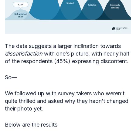
The data suggests a larger inclination towards
dissatisfaction
with one’s picture, with nearly half
of the respondents (45%) expressing discontent.
So—
We followed up with survey takers who weren’t
quite thrilled and asked why they hadn’t changed
their photo yet.
Below are the results: