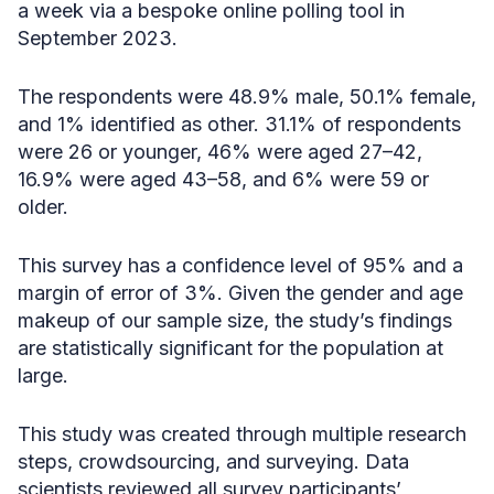
a week via a bespoke online polling tool in
September 2023.
The respondents were 48.9% male, 50.1% female,
and 1% identified as other. 31.1% of respondents
were 26 or younger, 46% were aged 27–42,
16.9% were aged 43–58, and 6% were 59 or
older.
This survey has a confidence level of 95% and a
margin of error of 3%. Given the gender and age
makeup of our sample size, the study’s findings
are statistically significant for the population at
large.
This study was created through multiple research
steps, crowdsourcing, and surveying. Data
scientists reviewed all survey participants’