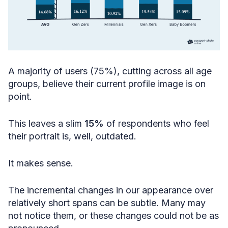
A majority of users (75%), cutting across all age
groups, believe their current profile image is on
point.
This leaves a slim
15%
of respondents who feel
their portrait is, well, outdated.
It makes sense.
The incremental changes in our appearance over
relatively short spans can be subtle. Many may
not notice them, or these changes could not be as