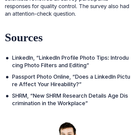
responses for quality control. ​​The survey also had
an attention-check question.
Sources
LinkedIn, “LinkedIn Profile Photo Tips: Introdu
cing Photo Filters and Editing”
Passport Photo Online, “Does a LinkedIn Pictu
re Affect Your Hireability?”
SHRM, “New SHRM Research Details Age Dis
crimination in the Workplace”