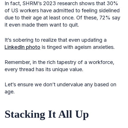
In fact, SHRM’s 2023 research shows that 30%
of US workers have admitted to feeling sidelined
due to their age at least once. Of these, 72% say
it even made them want to quit.
It’s sobering to realize that even updating a
LinkedIn photo
is tinged with ageism anxieties.
Remember, in the rich tapestry of a workforce,
every thread has its unique value.
Let’s ensure we don’t undervalue any based on
age.
Stacking It All Up