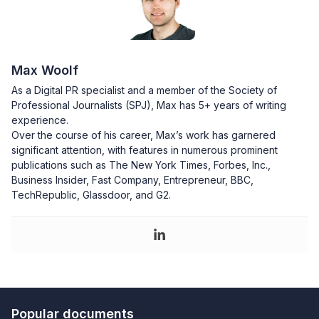
Max Woolf
As a Digital PR specialist and a member of the Society of
Professional Journalists (SPJ), Max has 5+ years of writing
experience.
Over the course of his career, Max’s work has garnered
significant attention, with features in numerous prominent
publications such as The New York Times, Forbes, Inc.,
Business Insider, Fast Company, Entrepreneur, BBC,
TechRepublic, Glassdoor, and G2.
Popular documents