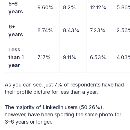
5–6
9.60%
8.2%
12.12%
5.86
years
6+
8.74%
8.43%
7.23%
2.56
years
Less
than 1
7.17%
9.11%
6.53%
4.03
year
As you can see, just 7% of respondents have had
their profile picture for less than a year.
The majority of LinkedIn users (50.26%),
however, have been sporting the same photo for
3–6 years or longer.