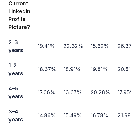
Current
LinkedIn
Profile
Picture?
2–3
19.41%
22.32%
15.62%
26.3
years
1–2
18.37%
18.91%
19.81%
20.5
years
4–5
17.06%
13.67%
20.28%
17.9
years
3–4
14.86%
15.49%
16.78%
21.9
years