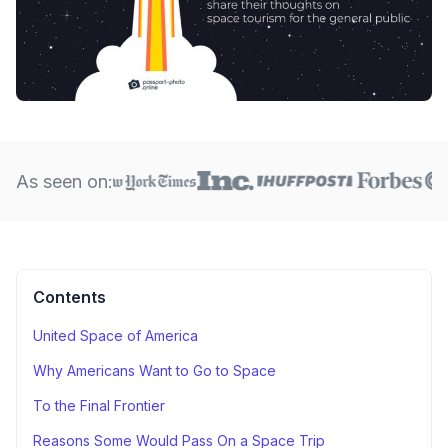
As seen on:
Contents
United Space of America
Why Americans Want to Go to Space
To the Final Frontier
Reasons Some Would Pass On a Space Trip