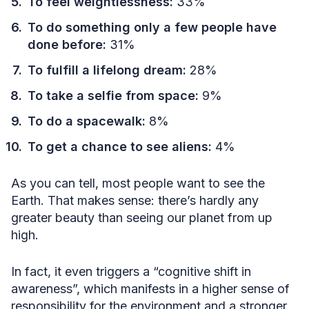
To feel weightlessness:
33%
To do something only a few people have
done before:
31%
To fulfill a lifelong dream:
28%
To take a selfie from space:
9%
To do a spacewalk:
8%
To get a chance to see aliens:
4%
As you can tell, most people want to see the
Earth. That makes sense: there’s hardly any
greater beauty than seeing our planet from up
high.
In fact, it even triggers a “cognitive shift in
awareness”, which manifests in a higher sense of
responsibility for the environment and a stronger