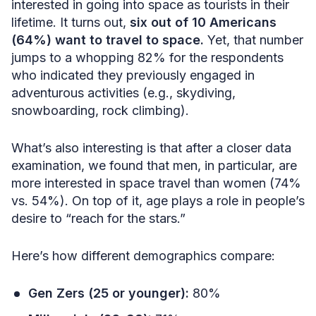
interested in going into space as tourists in their
lifetime. It turns out,
six out of 10 Americans
(64%) want to travel to space.
Yet, that number
jumps to a whopping 82% for the respondents
who indicated they previously engaged in
adventurous activities (e.g., skydiving,
snowboarding, rock climbing).
What’s also interesting is that after a closer data
examination, we found that men, in particular, are
more interested in space travel than women (74%
vs. 54%). On top of it, age plays a role in people’s
desire to “reach for the stars.”
Here’s how different demographics compare:
Gen Zers (25 or younger):
80%