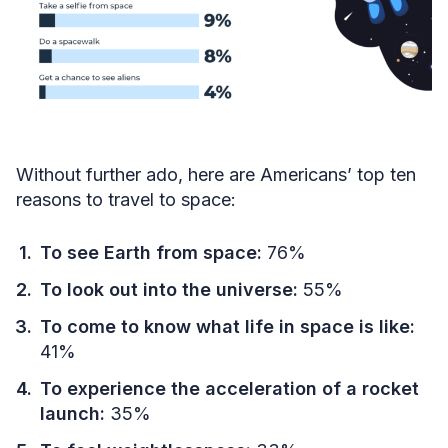
Without further ado, here are Americans’ top ten
reasons to travel to space:
To see Earth from space:
76%
To look out into the universe:
55%
To come to know what life in space is like:
41%
To experience the acceleration of a rocket
launch:
35%