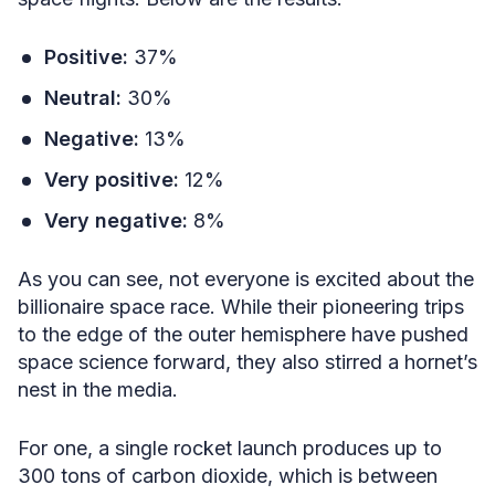
Positive:
37%
Neutral:
30%
Negative:
13%
Very positive:
12%
Very negative:
8%
As you can see, not everyone is excited about the
billionaire space race. While their pioneering trips
to the edge of the outer hemisphere have pushed
space science forward, they also stirred a hornet’s
nest in the media.
For one, a single rocket launch produces up to
300 tons of carbon dioxide, which is between