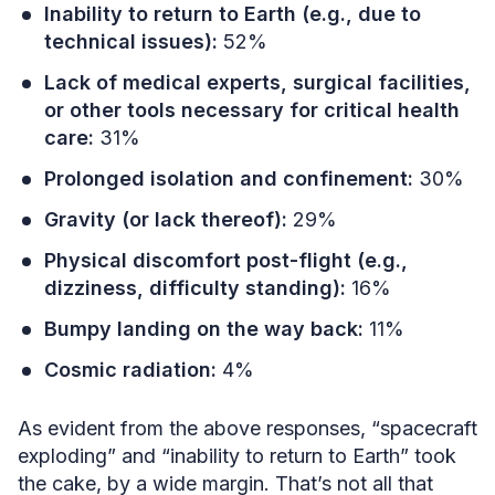
Inability to return to Earth (e.g., due to
technical issues):
52%
Lack of medical experts, surgical facilities,
or other tools necessary for critical health
care:
31%
Prolonged isolation and confinement:
30%
Gravity (or lack thereof):
29%
Physical discomfort post-flight (e.g.,
dizziness, difficulty standing):
16%
Bumpy landing on the way back:
11%
Cosmic radiation:
4%
As evident from the above responses, “spacecraft
exploding” and “inability to return to Earth” took
the cake, by a wide margin. That’s not all that