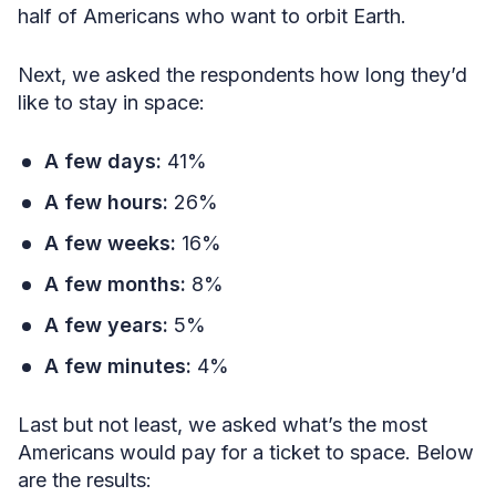
half of Americans who want to orbit Earth.
Next, we asked the respondents how long they’d
like to stay in space:
A few days:
41%
A few hours:
26%
A few weeks:
16%
A few months:
8%
A few years:
5%
A few minutes:
4%
Last but not least, we asked what’s the most
Americans would pay for a ticket to space. Below
are the results: