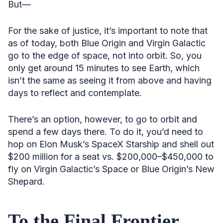
But—
For the sake of justice, it’s important to note that
as of today, both Blue Origin and Virgin Galactic
go to the edge of space, not into orbit. So, you
only get around 15 minutes to see Earth, which
isn’t the same as seeing it from above and having
days to reflect and contemplate.
There’s an option, however, to go to orbit and
spend a few days there. To do it, you’d need to
hop on Elon Musk’s SpaceX Starship and shell out
$200 million for a seat vs. $200,000–$450,000 to
fly on Virgin Galactic’s Space or Blue Origin’s New
Shepard.
To the Final Frontier