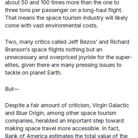
about 50 and 100 times more than the one to
three tons per passenger on a long-haul flight.
That means the space tourism industry will likely
come with vast environmental costs.
Two, many critics called Jeff Bezos’ and Richard
Branson’s space flights nothing but an
unnecessary and overpriced joyride for the super-
elites, given there are many pressing issues to
tackle on planet Earth.
But—
Despite a fair amount of criticism, Virgin Galactic
and Blue Origin, among other space tourism
companies, heralded an important step toward
making space travel more accessible. In fact,
Bank of America estimates the total value of the