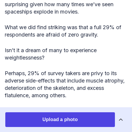
surprising given how many times we’ve seen
spaceships explode in movies.
What we did find striking was that a full 29% of
respondents are afraid of zero gravity.
Isn’t it a dream of many to experience
weightlessness?
Perhaps, 29% of survey takers are privy to its
adverse side-effects that include muscle atrophy,
deterioration of the skeleton, and excess
flatulence, among others.
Stacking It All Up
Upload a photo