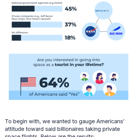
To begin with, we wanted to gauge Americans’
attitude toward said billionaires taking private
space flights. Below are the results: