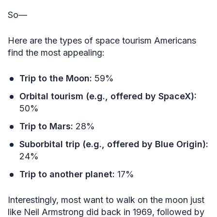
So—
Here are the types of space tourism Americans
find the most appealing:
Trip to the Moon:
59%
Orbital tourism (e.g., offered by SpaceX):
50%
Trip to Mars:
28%
Suborbital trip (e.g., offered by Blue Origin):
24%
Trip to another planet:
17%
Interestingly, most want to walk on the moon just
like Neil Armstrong did back in 1969, followed by