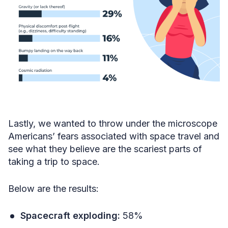
Lastly, we wanted to throw under the microscope
Americans’ fears associated with space travel and
see what they believe are the scariest parts of
taking a trip to space.
Below are the results:
Spacecraft exploding:
58%