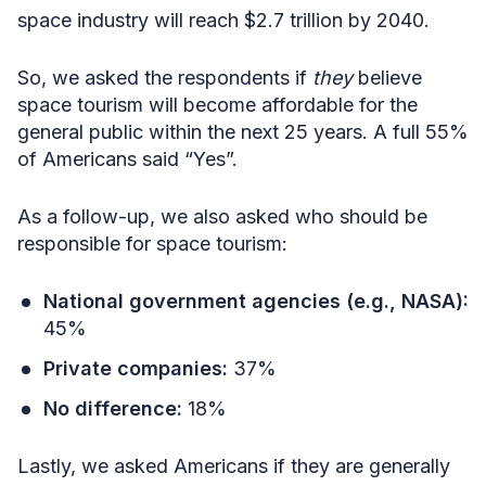
space industry will reach $2.7 trillion by 2040.
So, we asked the respondents if
they
believe
space tourism will become affordable for the
general public within the next 25 years. A full 55%
of Americans said “Yes”.
As a follow-up, we also asked who should be
responsible for space tourism:
National government agencies (e.g., NASA):
45%
Private companies:
37%
No difference:
18%
Lastly, we asked Americans if they are generally