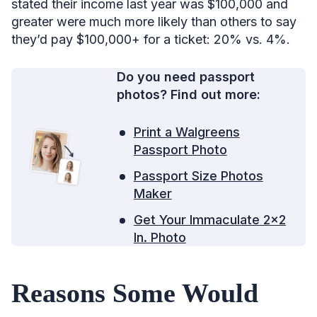
stated their income last year was $100,000 and
greater were much more likely than others to say
they’d pay $100,000+ for a ticket: 20% vs. 4%.
Do you need passport
photos? Find out more:
Print a Walgreens
Passport Photo
Passport Size Photos
Maker
Get Your Immaculate 2×2
In. Photo
Reasons Some Would