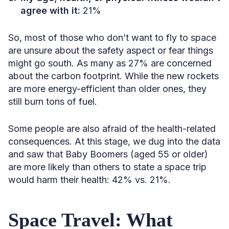
agree with it:
21%
So, most of those who don’t want to fly to space
are unsure about the safety aspect or fear things
might go south. As many as 27% are concerned
about the carbon footprint. While the new rockets
are more energy-efficient than older ones, they
still burn tons of fuel.
Some people are also afraid of the health-related
consequences. At this stage, we dug into the data
and saw that Baby Boomers (aged 55 or older)
are more likely than others to state a space trip
would harm their health: 42% vs. 21%.
Space Travel: What