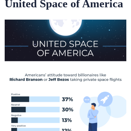
United Space of America