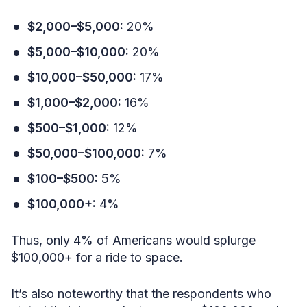
$2,000–$5,000:
20%
$5,000–$10,000:
20%
$10,000–$50,000:
17%
$1,000–$2,000:
16%
$500–$1,000:
12%
$50,000–$100,000:
7%
$100–$500:
5%
$100,000+:
4%
Thus, only 4% of Americans would splurge
$100,000+ for a ride to space.
It’s also noteworthy that the respondents who