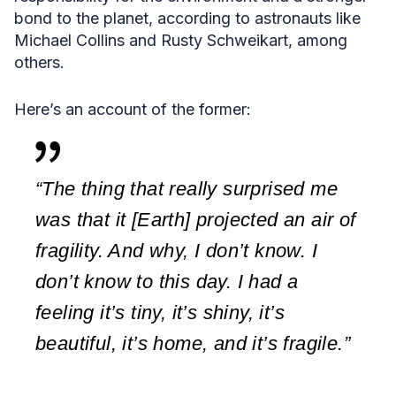
bond to the planet, according to astronauts like
Michael Collins and Rusty Schweikart, among
others.
Here’s an account of the former:
“The thing that really surprised me
was that it [Earth] projected an air of
fragility. And why, I don’t know. I
don’t know to this day. I had a
feeling it’s tiny, it’s shiny, it’s
beautiful, it’s home, and it’s fragile.”