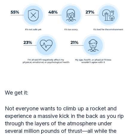
We get it:
Not everyone wants to climb up a rocket and
experience a massive kick in the back as you rip
through the layers of the atmosphere under
several million pounds of thrust—all while the