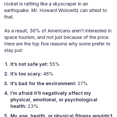
rocket is rattling like a skyscraper in an
earthquake. Mr. Howard Wolowitz can attest to
that.
As a result, 36% of Americans aren’t interested in
space tourism, and not just because of the price.
Here are the top five reasons why some prefer to
stay put:
It’s not safe yet:
55%
It’s too scary:
48%
It’s bad for the environment:
27%
I’m afraid it’ll negatively affect my
physical, emotional, or psychological
health:
23%
My age, health, or physical fitness wouldn’t