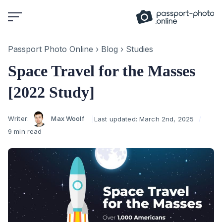
Skip
to
content
Passport Photo Online
›
Blog
›
Studies
Space Travel for the Masses
[2022 Study]
Author
Writer:
Max Woolf
Last updated:
March 2nd, 2025
9 min read