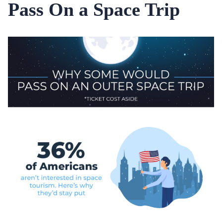
Pass On a Space Trip