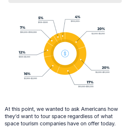
At this point, we wanted to ask Americans how
they’d want to tour space regardless of what
space tourism companies have on offer today.