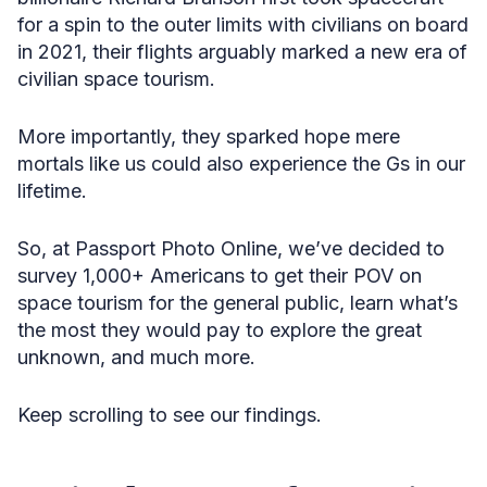
for a spin to the outer limits with civilians on board
in 2021, their flights arguably marked a new era of
civilian space tourism.
More importantly, they sparked hope mere
mortals like us could also experience the Gs in our
lifetime.
So, at Passport Photo Online, we’ve decided to
survey 1,000+ Americans to get their POV on ​​
space tourism for the general public, learn what’s
the most they would pay to explore the great
unknown, and much more.
Keep scrolling to see our findings.