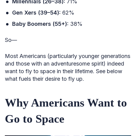
Millennials (26–38):
71%
Gen Xers (39–54):
62%
Baby Boomers (55+):
38%
So—
Most Americans (particularly younger generations
and those with an adventuresome spirit) indeed
want to fly to space in their lifetime. See below
what fuels their desire to fly up.
Why Americans Want to
Go to Space