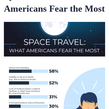
Americans Fear the Most