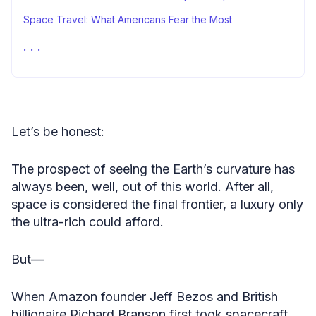
Space Travel: What Americans Fear the Most
Stacking It All Up
Methodology
Fair Use Statement
Sources
Let’s be honest:
The prospect of seeing the Earth’s curvature has
always been, well, out of this world. After all,
space is considered the final frontier, a luxury only
the ultra-rich could afford.
But—
When Amazon founder Jeff Bezos and British
billionaire Richard Branson first took spacecraft