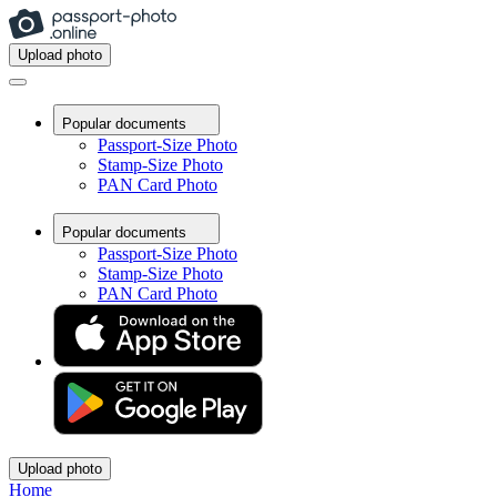
Upload photo
Popular documents
Passport-Size Photo
Stamp-Size Photo
PAN Card Photo
Popular documents
Passport-Size Photo
Stamp-Size Photo
PAN Card Photo
Upload photo
Home