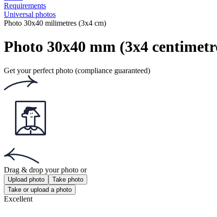
Requirements
Universal photos
Photo 30x40 milimetres (3x4 cm)
Photo 30x40 mm (3x4 centimetr
Get your perfect photo (compliance guaranteed)
Drag & drop your photo
or
Upload photo
Take photo
Take or upload a photo
Excellent