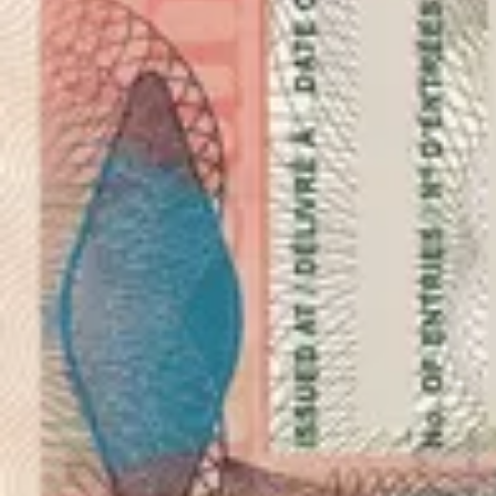
As seen in
vPhotos with dimensions 30x40 milimetres