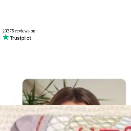
20375
reviews on