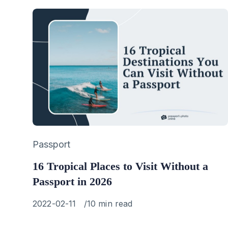
Category
Passport
16 Tropical Places to Visit Without a
Passport in 2026
Published
2022-02-11
10 min read
on