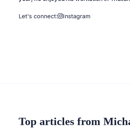
Let's connect:
Instagram
Top articles from Mich