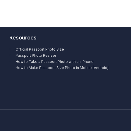
Resources
Official Passport Photo Size
Passport Photo Resizer
How to Take a Passport Photo with an iPhone
How to Make Passport-Size Photo in Mobile [Android]