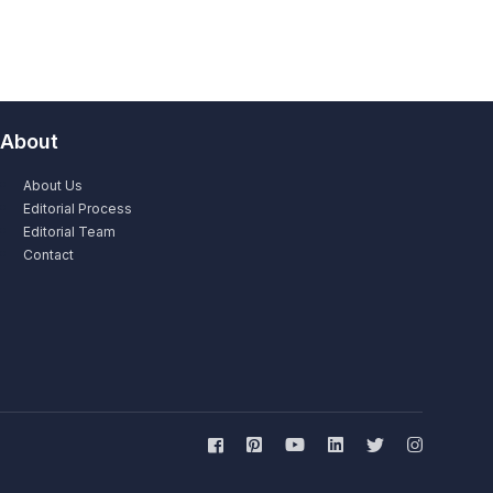
About
About Us
Editorial Process
Editorial Team
Contact