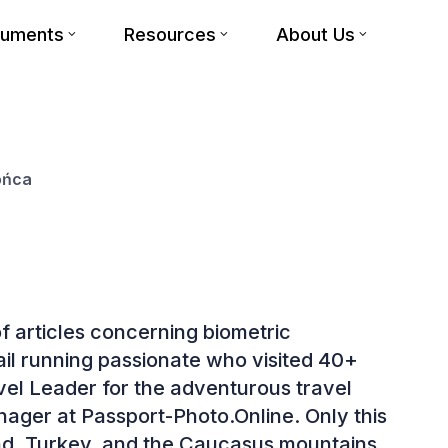
cuments
Resources
About Us
ońca
f articles concerning biometric
rail running passionate who visited 40+
avel Leader for the adventurous travel
ger at Passport-Photo.Online. Only this
and, Turkey, and the Caucasus mountains.