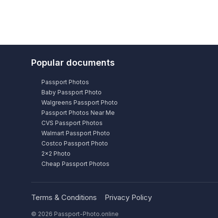
Popular documents
Passport Photos
Baby Passport Photo
Walgreens Passport Photo
Passport Photos Near Me
CVS Passport Photos
Walmart Passport Photo
Costco Passport Photo
2×2 Photo
Cheap Passport Photos
Terms & Conditions
Privacy Policy
© 2026 Passport-Photo.online