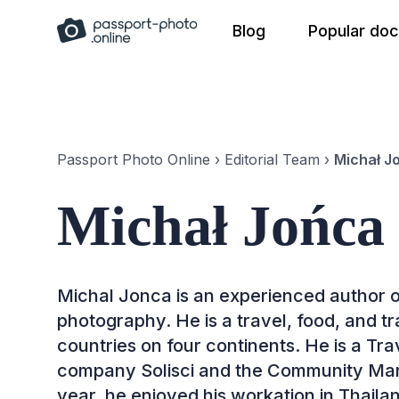
Skip
Blog
Popular do
to
content
Passport Photo Online
›
Editorial Team
›
Michał J
Michał Jońca
Michal Jonca is an experienced author o
photography. He is a travel, food, and t
countries on four continents. He is a Tr
company Solisci and the Community Mana
year, he enjoyed his workation in Thail