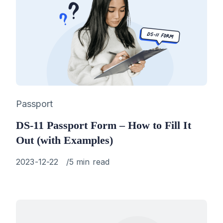
Category
Passport
DS-11 Passport Form – How to Fill It
Out (with Examples)
Published
2023-12-22
5 min read
on