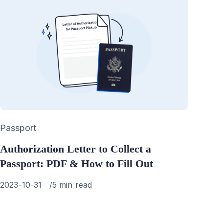
Category
Passport
Authorization Letter to Collect a
Passport: PDF & How to Fill Out
Published
2023-10-31
5 min read
on