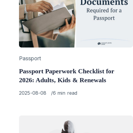
Category
Passport
Passport Paperwork Checklist for
2026: Adults, Kids & Renewals
Published
2025-08-08
6 min read
on