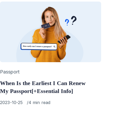
Category
Passport
When Is the Earliest I Can Renew
My Passport[+Essential Info]
Published
2023-10-25
4 min read
on