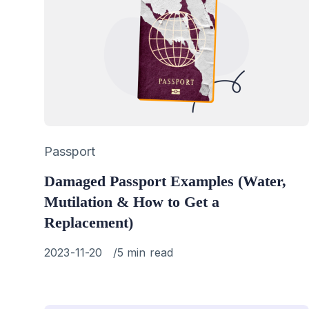
Category
Passport
Damaged Passport Examples (Water,
Mutilation & How to Get a
Replacement)
Published
2023-11-20
5 min read
on