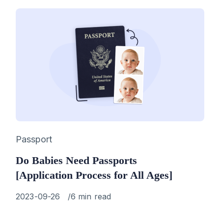
Category
Passport
Do Babies Need Passports
[Application Process for All Ages]
Published
2023-09-26
6 min read
on