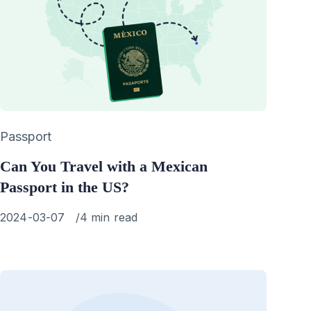
Category
Passport
Can You Travel with a Mexican
Passport in the US?
Published
2024-03-07
4 min read
on