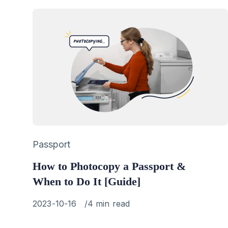
Category
Passport
How to Photocopy a Passport &
When to Do It [Guide]
Published
2023-10-16
4 min read
on