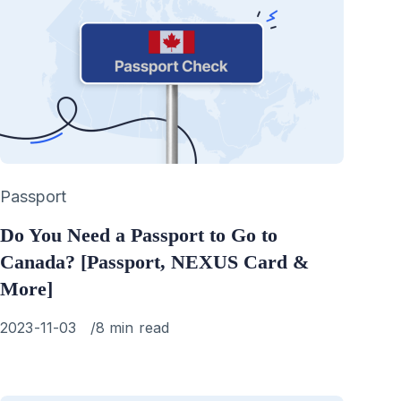
Category
Passport
Do You Need a Passport to Go to
Canada? [Passport, NEXUS Card &
More]
Published
2023-11-03
8 min read
on