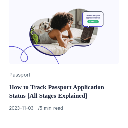
Category
Passport
How to Track Passport Application
Status [All Stages Explained]
Published
2023-11-03
5 min read
on