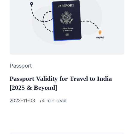
Category
Passport
Passport Validity for Travel to India
[2025 & Beyond]
Published
2023-11-03
4 min read
on