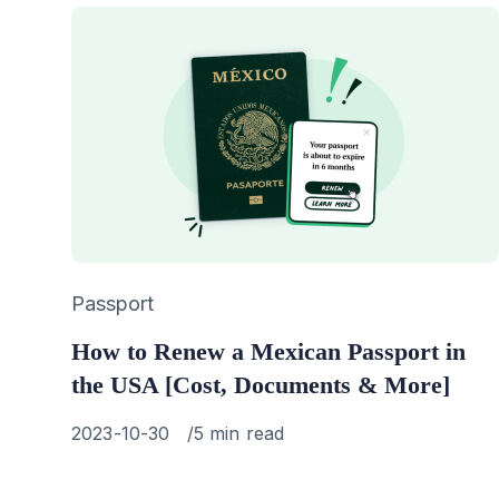
Category
Passport
How to Renew a Mexican Passport in
the USA [Cost, Documents & More]
Published
2023-10-30
5 min read
on