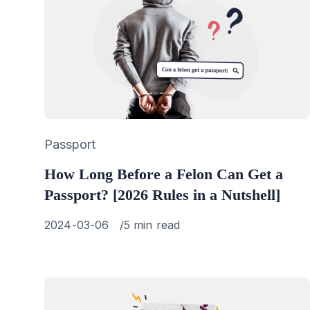
Category
Passport
How Long Before a Felon Can Get a
Passport? [2026 Rules in a Nutshell]
Published
2024-03-06
5 min read
on