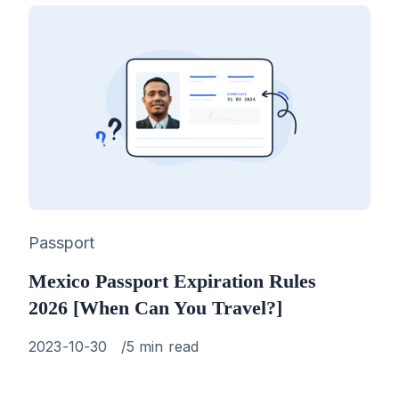
Category
Passport
Mexico Passport Expiration Rules
2026 [When Can You Travel?]
Published
2023-10-30
5 min read
on