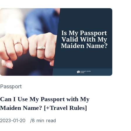
Category
Passport
Can I Use My Passport with My
Maiden Name? [+Travel Rules]
Published
2023-01-20
8 min read
on