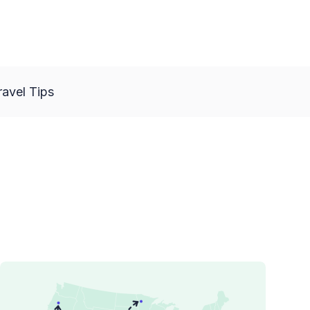
ravel Tips