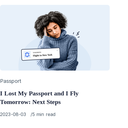
Category
Passport
I Lost My Passport and I Fly
Tomorrow: Next Steps
Published
2023-08-03
5 min read
on