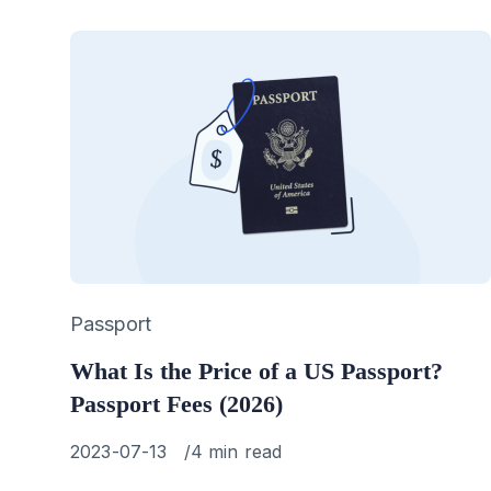
Category
Passport
What Is the Price of a US Passport?
Passport Fees (2026)
Published
2023-07-13
4 min read
on