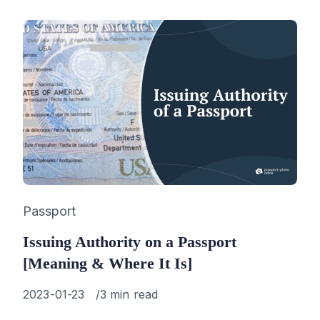
Category
Passport
Issuing Authority on a Passport
[Meaning & Where It Is]
Published
2023-01-23
3 min read
on