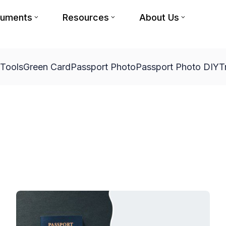
cuments
Resources
About Us
 Tools
Green Card
Passport Photo
Passport Photo DIY
T