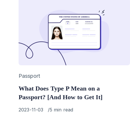
Category
Passport
What Does Type P Mean on a
Passport? [And How to Get It]
Published
2023-11-03
5 min read
on