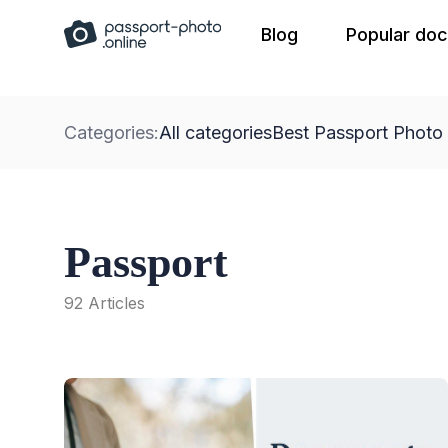
Skip
Blog
Popular do
to
content
Categories:
All categories
Best Passport Photo
Passport
92 Articles