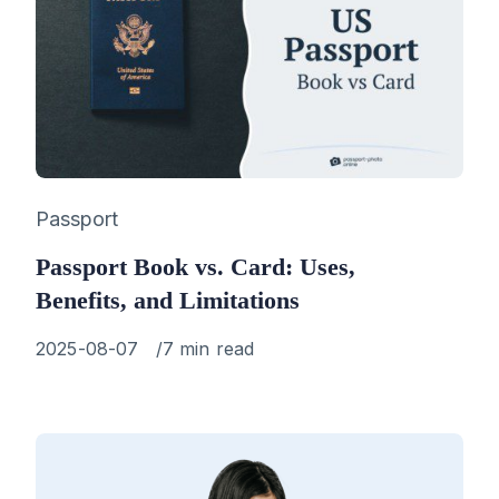
Category
Passport
Passport Book vs. Card: Uses,
Benefits, and Limitations
Published
2025-08-07
7 min read
on