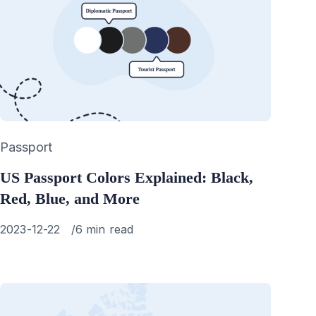
Category
Passport
US Passport Colors Explained: Black,
Red, Blue, and More
Published
2023-12-22
6 min read
on