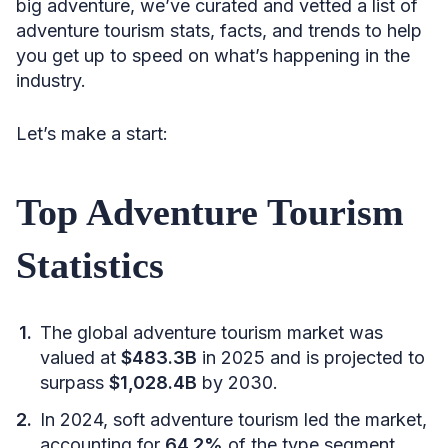
big adventure, we’ve curated and vetted a list of
adventure tourism stats, facts, and trends to help
you get up to speed on what’s happening in the
industry.
Let’s make a start:
Top Adventure Tourism
Statistics
The global adventure tourism market was
valued at
$483.3B
in 2025 and is projected to
surpass
$1,028.4B
by 2030.
In 2024, soft adventure tourism led the market,
accounting for
64.2%
of the type segment,