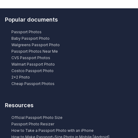
Popular documents
Passport Photos
Baby Passport Photo
Walgreens Passport Photo
Passport Photos Near Me
CVS Passport Photos
Walmart Passport Photo
Costco Passport Photo
2×2 Photo
Cheap Passport Photos
Resources
Official Passport Photo Size
Passport Photo Resizer
How to Take a Passport Photo with an iPhone
How to Make Passport-Size Photo in Mobile [Android]