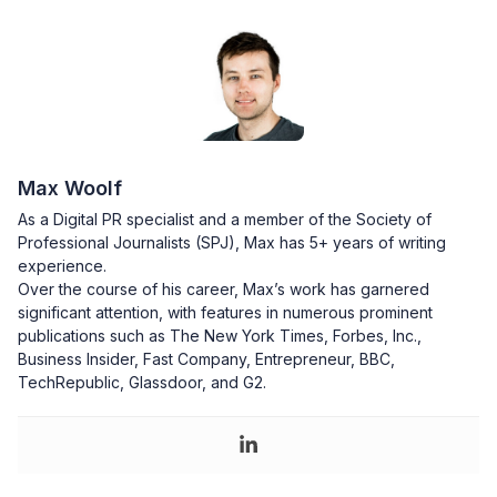
Max Woolf
As a Digital PR specialist and a member of the Society of
Professional Journalists (SPJ), Max has 5+ years of writing
experience.
Over the course of his career, Max’s work has garnered
significant attention, with features in numerous prominent
publications such as The New York Times, Forbes, Inc.,
Business Insider, Fast Company, Entrepreneur, BBC,
TechRepublic, Glassdoor, and G2.