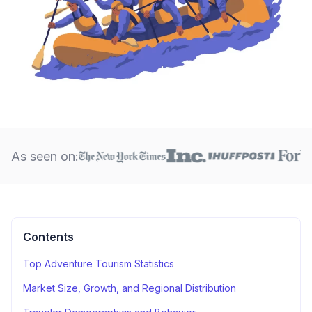
As seen on:
Contents
Top Adventure Tourism Statistics
Market Size, Growth, and Regional Distribution