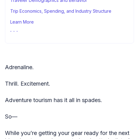
Traveler Demographics and Behavior
Trip Economics, Spending, and Industry Structure
Learn More
Sources
Adrenaline.
Thrill. Excitement.
Adventure tourism has it all in spades.
So—
While you’re getting your gear ready for the next