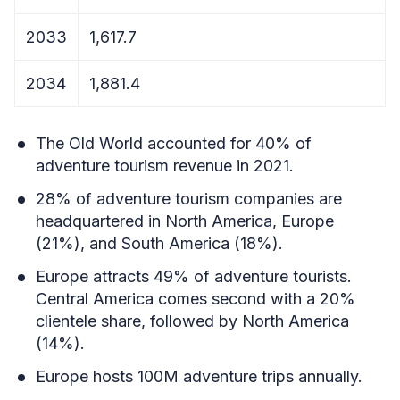
2033
1,617.7
2034
1,881.4
The Old World accounted for 40% of
adventure tourism revenue in 2021.
28% of adventure tourism companies are
headquartered in North America, Europe
(21%), and South America (18%).
Europe attracts 49% of adventure tourists.
Central America comes second with a 20%
clientele share, followed by North America
(14%).
Europe hosts 100M adventure trips annually.