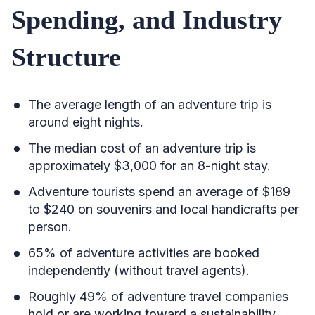
Spending, and Industry
Structure
The average length of an adventure trip is
around eight nights.
The median cost of an adventure trip is
approximately $3,000 for an 8-night stay.
Adventure tourists spend an average of $189
to $240 on souvenirs and local handicrafts per
person.
65% of adventure activities are booked
independently (without travel agents).
Roughly 49% of adventure travel companies
hold or are working toward a sustainability