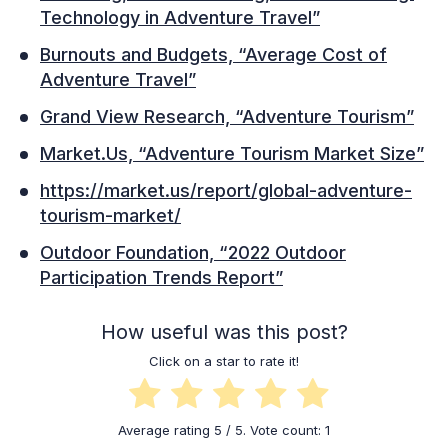
Technology in Adventure Travel”
Burnouts and Budgets, “Average Cost of
Adventure Travel”
Grand View Research, “Adventure Tourism”
Market.Us, “Adventure Tourism Market Size”
https://market.us/report/global-adventure-
tourism-market/
Outdoor Foundation, “2022 Outdoor
Participation Trends Report”
How useful was this post?
Click on a star to rate it!
Average rating
5
/ 5. Vote count:
1