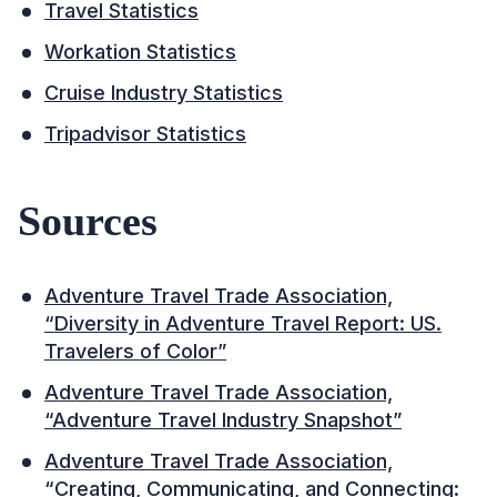
Travel Statistics
Workation Statistics
Cruise Industry Statistics
Tripadvisor Statistics
Sources
Adventure Travel Trade Association,
“Diversity in Adventure Travel Report: US.
Travelers of Color”
Adventure Travel Trade Association,
“Adventure Travel Industry Snapshot”
Adventure Travel Trade Association,
“Creating, Communicating, and Connecting: