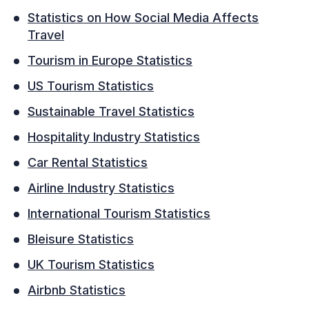
Statistics on How Social Media Affects
Travel
Tourism in Europe Statistics
US Tourism Statistics
Sustainable Travel Statistics
Hospitality Industry Statistics
Car Rental Statistics
Airline Industry Statistics
International Tourism Statistics
Bleisure Statistics
UK Tourism Statistics
Airbnb Statistics