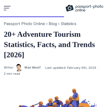
Skip
to
content
Passport Photo Online
›
Blog
›
Statistics
20+ Adventure Tourism
Statistics, Facts, and Trends
[2026]
Author
Writer:
Max Woolf
Last updated:
February 6th, 2026
2 min read