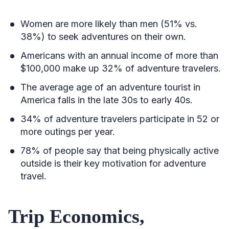
Women are more likely than men (51% vs.
38%) to seek adventures on their own.
Americans with an annual income of more than
$100,000 make up 32% of adventure travelers.
The average age of an adventure tourist in
America falls in the late 30s to early 40s.
34% of adventure travelers participate in 52 or
more outings per year.
78% of people say that being physically active
outside is their key motivation for adventure
travel.
Trip Economics,