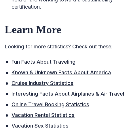
certification.
Learn More
Looking for more statistics? Check out these:
Fun Facts About Traveling
Known & Unknown Facts About America
Cruise Industry Statistics
Interesting Facts About Airplanes & Air Travel
Online Travel Booking Statistics
Vacation Rental Statistics
Vacation Sex Statistics