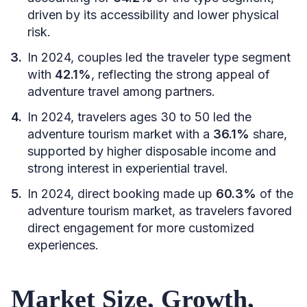
driven by its accessibility and lower physical
risk.
In 2024, couples led the traveler type segment
with
42.1%
, reflecting the strong appeal of
adventure travel among partners.
In 2024, travelers ages 30 to 50 led the
adventure tourism market with a
36.1%
share,
supported by higher disposable income and
strong interest in experiential travel.
In 2024, direct booking made up
60.3%
of the
adventure tourism market, as travelers favored
direct engagement for more customized
experiences.
Market Size, Growth,