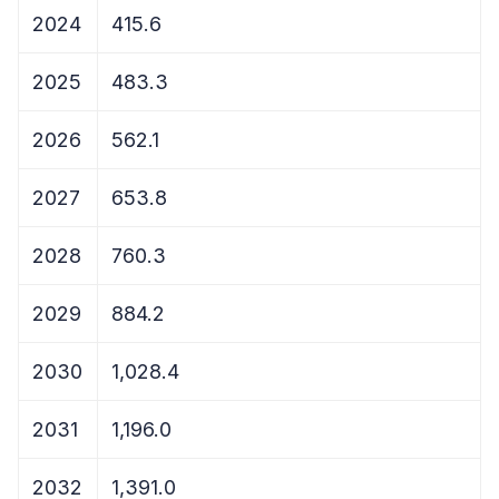
2024
415.6
2025
483.3
2026
562.1
2027
653.8
2028
760.3
2029
884.2
2030
1,028.4
2031
1,196.0
2032
1,391.0