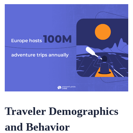
Traveler Demographics
and Behavior