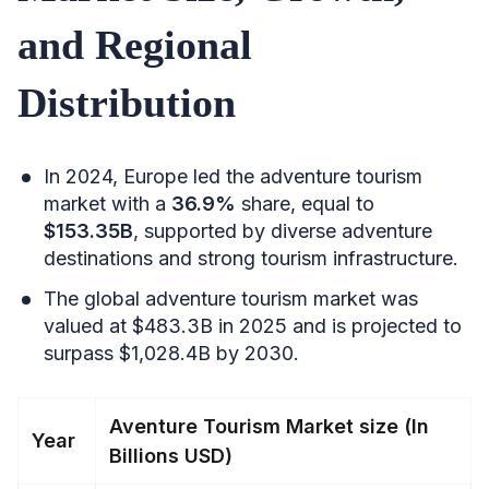
and Regional
Distribution
In 2024, Europe led the adventure tourism
market with a
36.9%
share, equal to
$153.35B
, supported by diverse adventure
destinations and strong tourism infrastructure.
The global adventure tourism market was
valued at $483.3B in 2025 and is projected to
surpass $1,028.4B by 2030.
Aventure Tourism Market size (In
Year
Billions USD)