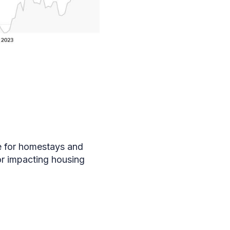
ce for homestays and
for impacting housing