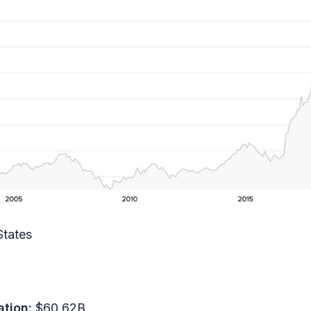
States
ation:
$60.62B