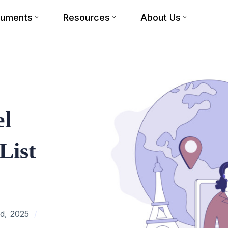
cuments
Resources
About Us
el
List
d, 2025