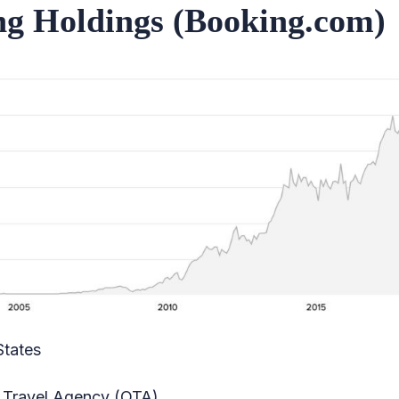
ng Holdings (Booking.com)
States
 Travel Agency (OTA)