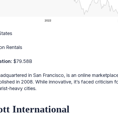
States
on Rentals
ation:
$79.58B
eadquartered in San Francisco, is an online marketpla
lished in 2008. While innovative, it’s faced criticism 
urist-heavy cities.
ott International