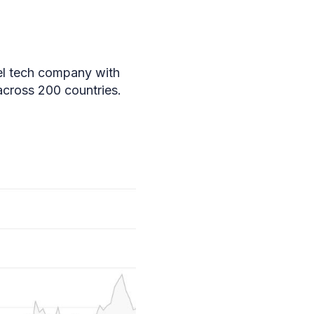
el tech company with
across 200 countries.