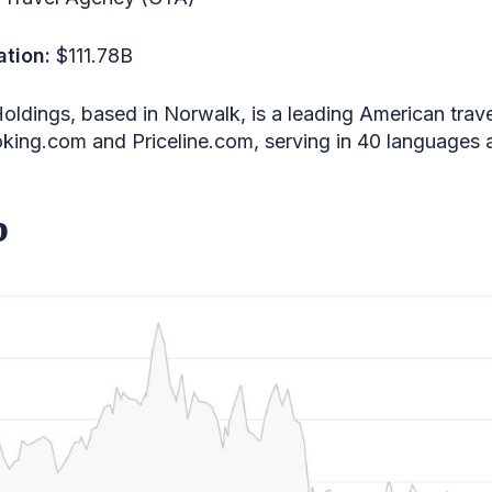
ation:
$111.78B
oldings, based in Norwalk, is a leading American trav
oking.com and Priceline.com, serving in 40 languages 
b