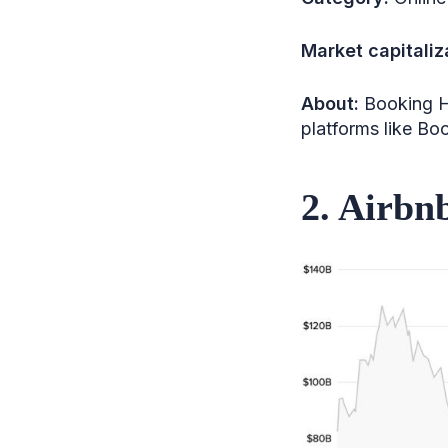
37. Vail Resorts
Market capitaliz
38. Genting Singapore
About:
Booking H
39. Spring Airlines
platforms like Bo
40. Norwegian Cruise Line
41. Qantas Airways
2. Airbn
42. Cathay Pacific
43. Dufry
44. Korean Air Lines
45. Choice Hotels
International
46. Wyndham Hotels &
Resorts