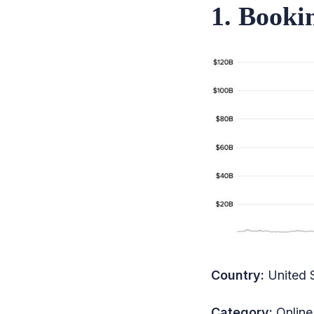
1. Booki
26. InterGlobe Aviation
27. Host Hotels & Resorts
28. Wynn Resorts
29. ANA Holdings
30. Lufthansa
31. International
Consolidated Airlines
32. Accor
33. American Airlines
34. Hainan Airlines
Country:
United 
35. Japan Airlines
36. Whitbread
Category:
Online