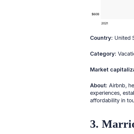
47. Air Canada
48. Alaska Airlines
49. LATAM Airlines
50. EVA Air
Country:
United 
Stacking It All Up
Category:
Vacati
Sources
Market capitaliz
About:
Airbnb, h
experiences, estab
affordability in to
3. Marri