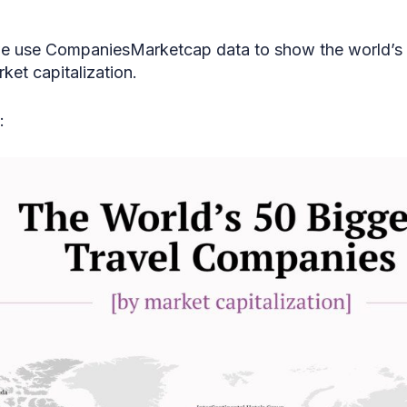
we use CompaniesMarketcap data to show the world’s 
et capitalization.
: