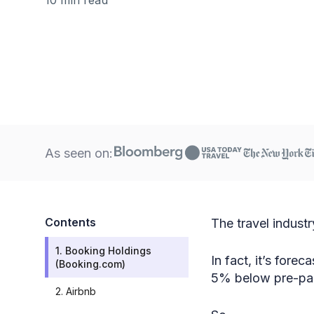
As seen on:
Contents
The travel industr
1. Booking Holdings
In fact, it’s fore
(Booking.com)
5% below pre-pan
2. Airbnb