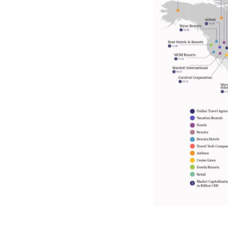
15. Air China
16. United Airlines Holdings
17. MGM Resorts
18. Expedia Group
19. Singapore Airlines
20. China Southern Airlines
21. Huazhu Hotels
22. InterContinental Hotels
Group
23. China Eastern Airlines
24. Hyatt Hotels
25. Turkish Airlines