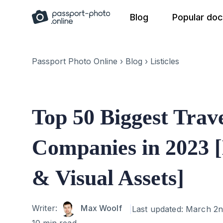
Skip
Blog
Popular do
to
content
Passport Photo Online
›
Blog
›
Listicles
Top 50 Biggest Trav
Companies in 2023 [
& Visual Assets]
Author
Writer:
Max Woolf
Last updated:
March 2n
10 min read