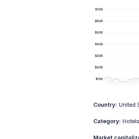
Country:
United 
Category:
Hotels
Market capitaliz