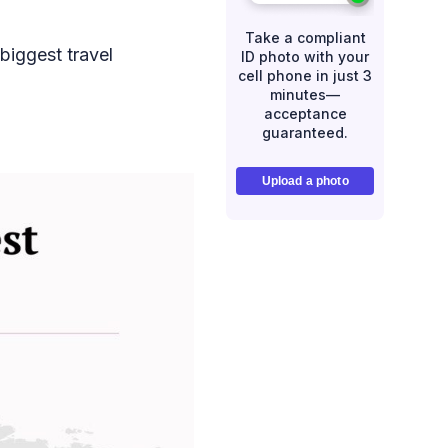
Take a compliant
biggest travel
ID photo with your
cell phone in just 3
minutes—
acceptance
guaranteed.
Upload a photo