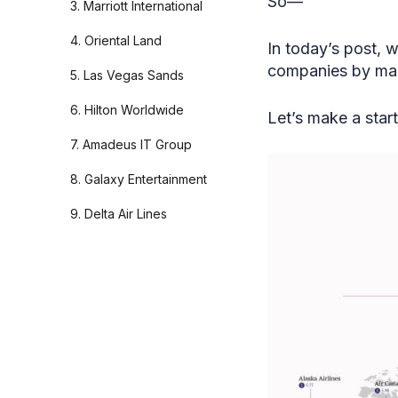
So—
3. Marriott International
4. Oriental Land
In today’s post, 
companies by mark
5. Las Vegas Sands
6. Hilton Worldwide
Let’s make a start
7. Amadeus IT Group
8. Galaxy Entertainment
9. Delta Air Lines
10. Trip.com
11. Royal Caribbean
12. Ryanair
13. Carnival Corporation
14. Southwest Airlines