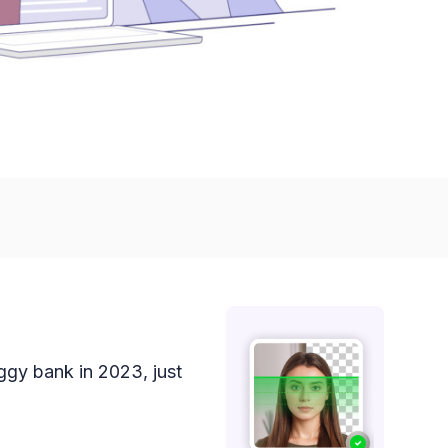
iggy bank in 2023, just