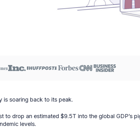
y is soaring back to its peak.
cast to drop an estimated $9.5T into the global GDP’s p
demic levels.