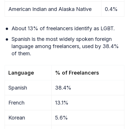
American Indian and Alaska Native
0.4%
About 13% of freelancers identify as LGBT.
Spanish is the most widely spoken foreign
language among freelancers, used by 38.4%
of them.
Language
% of Freelancers
Spanish
38.4%
French
13.1%
Korean
5.6%