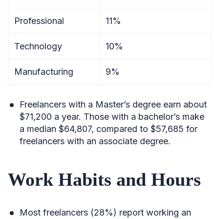
Professional
11%
Technology
10%
Manufacturing
9%
Freelancers with a Master’s degree earn about
$71,200 a year. Those with a bachelor’s make
a median $64,807, compared to $57,685 for
freelancers with an associate degree.
Work Habits and Hours
Most freelancers (28%) report working an