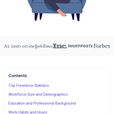
As seen on:
Contents
Top Freelance Statistics
Workforce Size and Demographics
Education and Professional Background
Work Habits and Hours