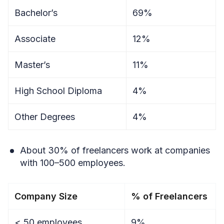
Bachelor’s
69%
Associate
12%
Master’s
11%
High School Diploma
4%
Other Degrees
4%
About 30% of freelancers work at companies
with 100–500 employees.
Company Size
% of Freelancers
< 50 employees
9%