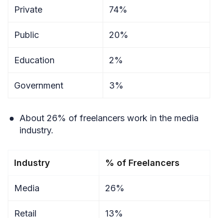
Private
74%
Public
20%
Education
2%
Government
3%
About 26% of freelancers work in the media
industry.
Industry
% of Freelancers
Media
26%
Retail
13%