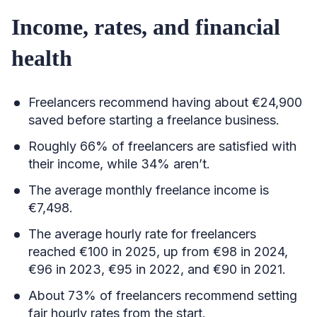
Income, rates, and financial
health
Freelancers recommend having about €24,900
saved before starting a freelance business.
Roughly 66% of freelancers are satisfied with
their income, while 34% aren’t.
The average monthly freelance income is
€7,498.
The average hourly rate for freelancers
reached €100 in 2025, up from €98 in 2024,
€96 in 2023, €95 in 2022, and €90 in 2021.
About 73% of freelancers recommend setting
fair hourly rates from the start.