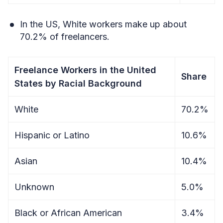
In the US, White workers make up about
70.2% of freelancers.
Freelance Workers in the United
Share
States by Racial Background
White
70.2%
Hispanic or Latino
10.6%
Asian
10.4%
Unknown
5.0%
Black or African American
3.4%