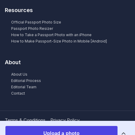
Resources
Official Passport Photo Size
Passport Photo Resizer
How to Take a Passport Photo with an iPhone
How to Make Passport-Size Photo in Mobile [Android]
About
About Us
Editorial Process
Editorial Team
Contact
Terms & Conditions
Privacy Policy
Upload a photo