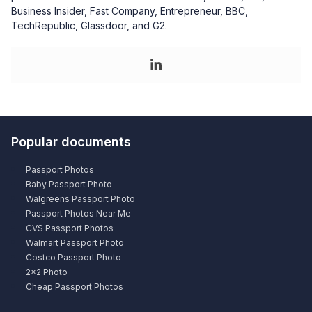
Business Insider, Fast Company, Entrepreneur, BBC,
TechRepublic, Glassdoor, and G2.
Popular documents
Passport Photos
Baby Passport Photo
Walgreens Passport Photo
Passport Photos Near Me
CVS Passport Photos
Walmart Passport Photo
Costco Passport Photo
2×2 Photo
Cheap Passport Photos