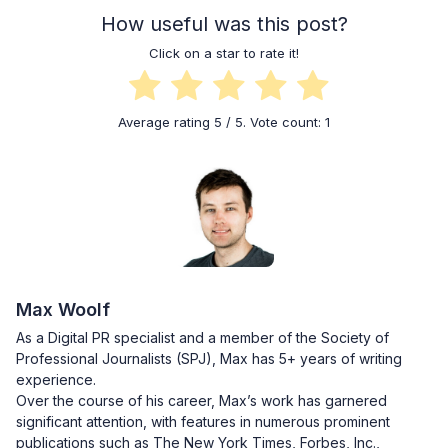
How useful was this post?
Click on a star to rate it!
Average rating
5
/ 5. Vote count:
1
Max Woolf
As a Digital PR specialist and a member of the Society of
Professional Journalists (SPJ), Max has 5+ years of writing
experience.
Over the course of his career, Max’s work has garnered
significant attention, with features in numerous prominent
publications such as The New York Times, Forbes, Inc.,