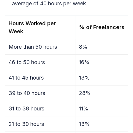
average of 40 hours per week.
Hours Worked per
% of Freelancers
Week
More than 50 hours
8%
46 to 50 hours
16%
41 to 45 hours
13%
39 to 40 hours
28%
31 to 38 hours
11%
21 to 30 hours
13%