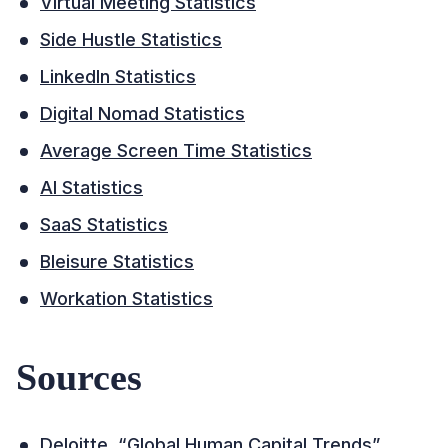
Virtual Meeting Statistics
Side Hustle Statistics
LinkedIn Statistics
Digital Nomad Statistics
Average Screen Time Statistics
AI Statistics
SaaS Statistics
Bleisure Statistics
Workation Statistics
Sources
Deloitte, “Global Human Capital Trends”