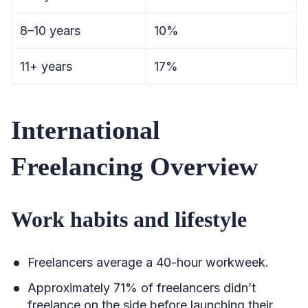
8–10 years
10%
11+ years
17%
International
Freelancing Overview
Work habits and lifestyle
Freelancers average a 40-hour workweek.
Approximately 71% of freelancers didn’t
freelance on the side before launching their