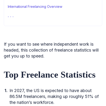
International Freelancing Overview
Learn More
Sources
If you want to see where independent work is
headed, this collection of freelance statistics will
get you up to speed.
Top Freelance Statistics
In 2027, the US is expected to have about
86.5M freelancers, making up roughly 51% of
the nation’s workforce.