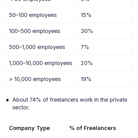
50–100 employees
15%
100–500 employees
30%
500–1,000 employees
7%
1,000–10,000 employees
20%
> 10,000 employees
19%
About 74% of freelancers work in the private
sector.
Company Type
% of Freelancers