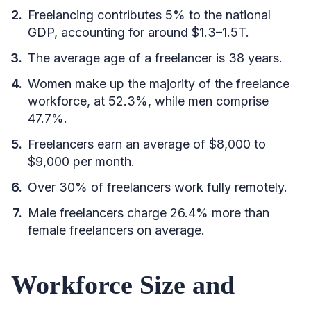
Freelancing contributes 5% to the national
GDP, accounting for around $1.3–1.5T.
The average age of a freelancer is 38 years.
Women make up the majority of the freelance
workforce, at 52.3%, while men comprise
47.7%.
Freelancers earn an average of $8,000 to
$9,000 per month.
Over 30% of freelancers work fully remotely.
Male freelancers charge 26.4% more than
female freelancers on average.
Workforce Size and