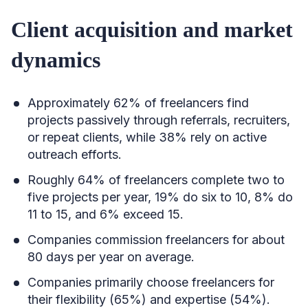
Client acquisition and market
dynamics
Approximately 62% of freelancers find
projects passively through referrals, recruiters,
or repeat clients, while 38% rely on active
outreach efforts.
Roughly 64% of freelancers complete two to
five projects per year, 19% do six to 10, 8% do
11 to 15, and 6% exceed 15.
Companies commission freelancers for about
80 days per year on average.
Companies primarily choose freelancers for
their flexibility (65%) and expertise (54%).