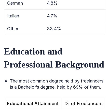
German
4.8%
Italian
4.7%
Other
33.4%
Education and
Professional Background
The most common degree held by freelancers
is a Bachelor’s degree, held by 69% of them.
Educational Attainment
% of Freelancers