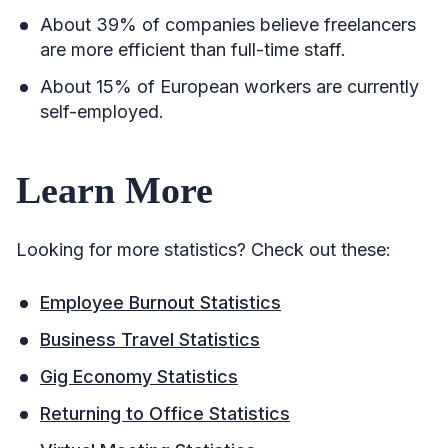
About 39% of companies believe freelancers
are more efficient than full-time staff.
About 15% of European workers are currently
self-employed.
Learn More
Looking for more statistics? Check out these:
Employee Burnout Statistics
Business Travel Statistics
Gig Economy Statistics
Returning to Office Statistics