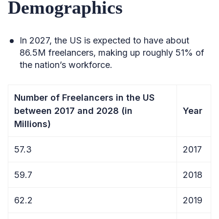
Demographics
In 2027, the US is expected to have about
86.5M freelancers, making up roughly 51% of
the nation’s workforce.
Number of Freelancers in the US
between 2017 and 2028 (in
Year
Millions)
57.3
2017
59.7
2018
62.2
2019