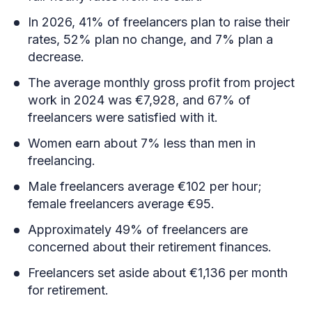
In 2026, 41% of freelancers plan to raise their
rates, 52% plan no change, and 7% plan a
decrease.
The average monthly gross profit from project
work in 2024 was €7,928, and 67% of
freelancers were satisfied with it.
Women earn about 7% less than men in
freelancing.
Male freelancers average €102 per hour;
female freelancers average €95.
Approximately 49% of freelancers are
concerned about their retirement finances.
Freelancers set aside about €1,136 per month
for retirement.