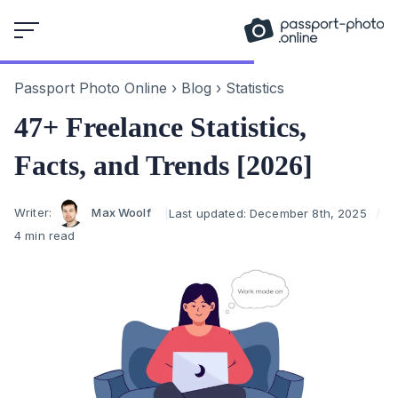
Skip
to
content
Passport Photo Online
›
Blog
›
Statistics
47+ Freelance Statistics,
Facts, and Trends [2026]
Author
Writer:
Max Woolf
Last updated:
December 8th, 2025
4 min read