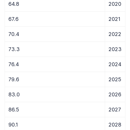
64.8
2020
67.6
2021
70.4
2022
73.3
2023
76.4
2024
79.6
2025
83.0
2026
86.5
2027
90.1
2028