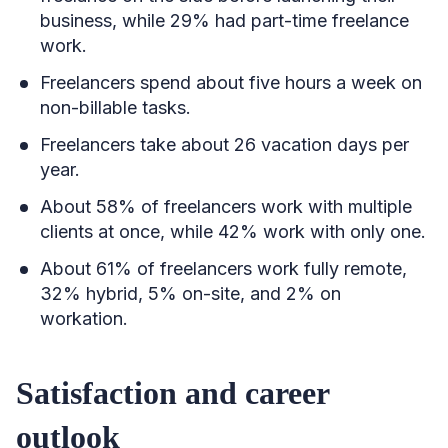
business, while 29% had part-time freelance
work.
Freelancers spend about five hours a week on
non-billable tasks.
Freelancers take about 26 vacation days per
year.
About 58% of freelancers work with multiple
clients at once, while 42% work with only one.
About 61% of freelancers work fully remote,
32% hybrid, 5% on-site, and 2% on
workation.
Satisfaction and career
outlook