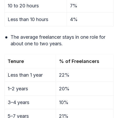
10 to 20 hours
7%
Less than 10 hours
4%
The average freelancer stays in one role for
about one to two years.
Tenure
% of Freelancers
Less than 1 year
22%
1–2 years
20%
3–4 years
10%
5–7 years
21%