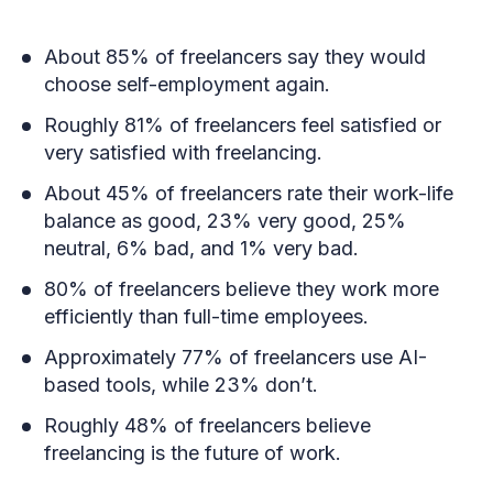
About 85% of freelancers say they would
choose self-employment again.
Roughly 81% of freelancers feel satisfied or
very satisfied with freelancing.
About 45% of freelancers rate their work-life
balance as good, 23% very good, 25%
neutral, 6% bad, and 1% very bad.
80% of freelancers believe they work more
efficiently than full-time employees.
Approximately 77% of freelancers use AI-
based tools, while 23% don’t.
Roughly 48% of freelancers believe
freelancing is the future of work.