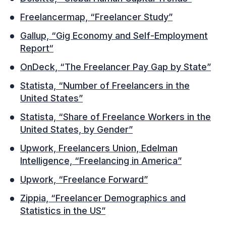
Freelancermap, “Freelancer Study”
Gallup, “Gig Economy and Self-Employment
Report“
OnDeck, “The Freelancer Pay Gap by State”
Statista, “Number of Freelancers in the
United States”
Statista, “Share of Freelance Workers in the
United States, by Gender”
Upwork, Freelancers Union, Edelman
Intelligence, “Freelancing in America”
Upwork, “Freelance Forward”
Zippia, “Freelancer Demographics and
Statistics in the US”