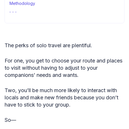
Methodology
Sources
The perks of solo travel are plentiful.
For one, you get to choose your route and places
to visit without having to adjust to your
companions’ needs and wants.
Two, you’ll be much more likely to interact with
locals and make new friends because you don’t
have to stick to your group.
So—