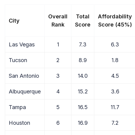
Overall
Total
Affordability
City
Rank
Score
Score (45%)
Las Vegas
1
7.3
6.3
Tucson
2
8.9
1.8
San Antonio
3
14.0
4.5
Albuquerque
4
15.2
3.6
Tampa
5
16.5
11.7
Houston
6
16.9
7.2