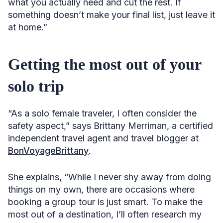
what you actually need and cut the rest. If
something doesn’t make your final list, just leave it
at home.”
Getting the most out of your
solo trip
“As a solo female traveler, I often consider the
safety aspect,” says Brittany Merriman, a certified
independent travel agent and travel blogger at
BonVoyageBrittany
.
She explains, “While I never shy away from doing
things on my own, there are occasions where
booking a group tour is just smart. To make the
most out of a destination, I’ll often research my