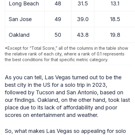
Long Beach
48
31.5
13.1
San Jose
49
39.0
18.5
Oakland
50
43.8
19.8
*Except for “Total Score,” all of the columns in the table show
the relative rank of each city, where a rank of 0.1 represents
the best conditions for that specific metric category.
As you can tell, Las Vegas turned out to be the
best city in the US for a solo trip in 2023,
followed by Tucson and San Antonio, based on
our findings. Oakland, on the other hand, took last
place due to its lack of affordability and poor
scores on entertainment and weather.
So, what makes Las Vegas so appealing for solo