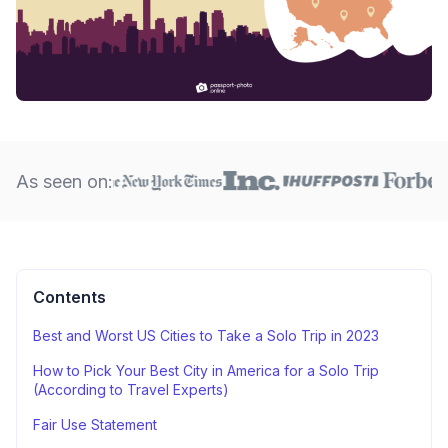
As seen on:
Contents
Best and Worst US Cities to Take a Solo Trip in 2023
How to Pick Your Best City in America for a Solo Trip
(According to Travel Experts)
Fair Use Statement