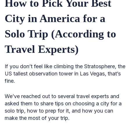
How to Pick Your Best
City in America for a
Solo Trip (According to
Travel Experts)
If you don’t feel like climbing the Stratosphere, the
US tallest observation tower in Las Vegas, that’s
fine.
We’ve reached out to several travel experts and
asked them to share tips on choosing a city for a
solo trip, how to prep for it, and how you can
make the most of your trip.