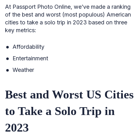
At Passport Photo Online, we’ve made a ranking
of the best and worst (most populous) American
cities to take a solo trip in 2023 based on three
key metrics:
Affordability
Entertainment
Weather
Best and Worst US Cities
to Take a Solo Trip in
2023