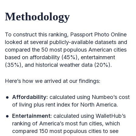
Methodology
To construct this ranking, Passport Photo Online
looked at several publicly-available datasets and
compared the 50 most populous American cities
based on affordability (45%), entertainment
(35%), and historical weather data (20%).
Here’s how we arrived at our findings:
Affordability:
calculated using Numbeo’s cost
of living plus rent index for North America.
Entertainment:
calculated using WalletHub’s
ranking of America’s most fun cities, which
compared 150 most populous cities to see