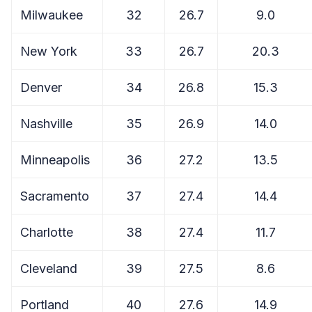
Milwaukee
32
26.7
9.0
New York
33
26.7
20.3
Denver
34
26.8
15.3
Nashville
35
26.9
14.0
Minneapolis
36
27.2
13.5
Sacramento
37
27.4
14.4
Charlotte
38
27.4
11.7
Cleveland
39
27.5
8.6
Portland
40
27.6
14.9