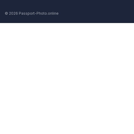
© 2026 Passport-Photo.online