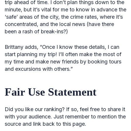
trip ahead of time. I don’t plan things down to the
minute, but it’s vital for me to know in advance the
‘safe’ areas of the city, the crime rates, where it’s
concentrated, and the local news (have there
been a rash of break-ins?)
Brittany adds, “Once I know these details, I can
start planning my trip! I’ll often make the most of
my time and make new friends by booking tours
and excursions with others.”
Fair Use Statement
Did you like our ranking? If so, feel free to share it
with your audience. Just remember to mention the
source and link back to this page.