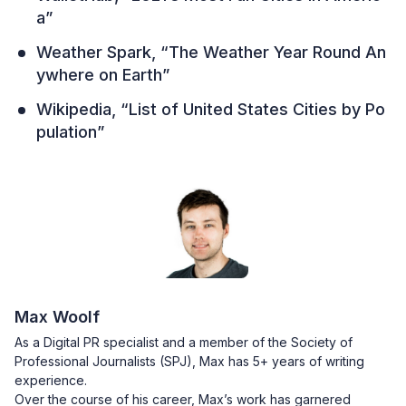
a”
Weather Spark, “The Weather Year Round An
ywhere on Earth”
Wikipedia, “List of United States Cities by Po
pulation”
Max Woolf
As a Digital PR specialist and a member of the Society of
Professional Journalists (SPJ), Max has 5+ years of writing
experience.
Over the course of his career, Max’s work has garnered