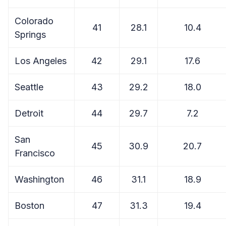
Colorado
41
28.1
10.4
Springs
Los Angeles
42
29.1
17.6
Seattle
43
29.2
18.0
Detroit
44
29.7
7.2
San
45
30.9
20.7
Francisco
Washington
46
31.1
18.9
Boston
47
31.3
19.4