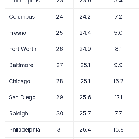
Indianapolis
23
23.6
5.4
Columbus
24
24.2
7.2
Fresno
25
24.4
5.0
Fort Worth
26
24.9
8.1
Baltimore
27
25.1
9.9
Chicago
28
25.1
16.2
San Diego
29
25.6
17.1
Raleigh
30
25.7
7.7
Philadelphia
31
26.4
15.8