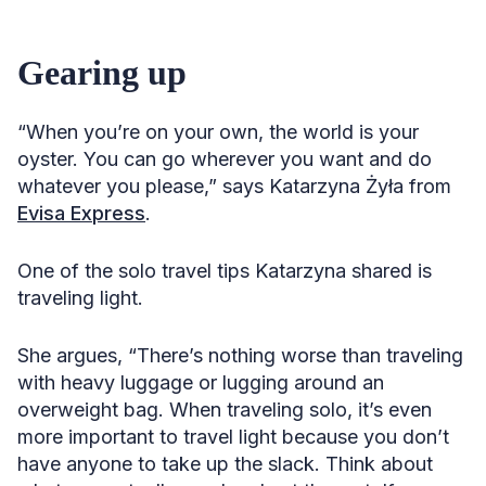
Gearing up
“When you’re on your own, the world is your
oyster. You can go wherever you want and do
whatever you please,” says Katarzyna Żyła from
Evisa Express
.
One of the solo travel tips Katarzyna shared is
traveling light.
She argues, “There’s nothing worse than traveling
with heavy luggage or lugging around an
overweight bag. When traveling solo, it’s even
more important to travel light because you don’t
have anyone to take up the slack. Think about