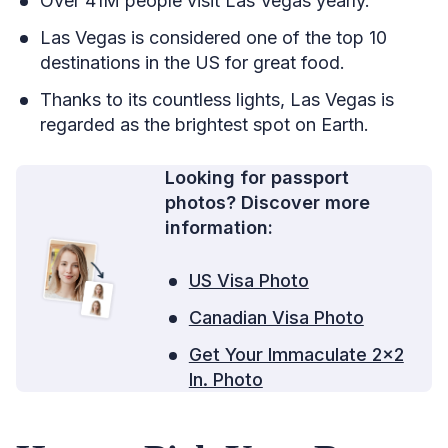
Over 41M people visit Las Vegas yearly.
Las Vegas is considered one of the top 10
destinations in the US for great food.
Thanks to its countless lights, Las Vegas is
regarded as the brightest spot on Earth.
Looking for passport
photos? Discover more
information:
US Visa Photo
Canadian Visa Photo
Get Your Immaculate 2×2
In. Photo