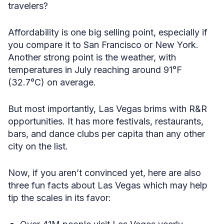
travelers?
Affordability is one big selling point, especially if
you compare it to San Francisco or New York.
Another strong point is the weather, with
temperatures in July reaching around 91°F
(32.7°C) on average.
But most importantly, Las Vegas brims with R&R
opportunities. It has more festivals, restaurants,
bars, and dance clubs per capita than any other
city on the list.
Now, if you aren’t convinced yet, here are also
three fun facts about Las Vegas which may help
tip the scales in its favor: