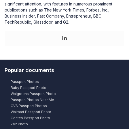
significant attention, with features in numerous prominent
publications such as The New York Times, Forbes, Inc.,
Business Insider, Fast Company, Entrepreneur, BBC,
TechRepublic, Glassdoor, and G2.
Popular documents
Passport Photos
Baby Passport Photo
Walgreens Passport Photo
Passport Photos Near Me
CVS Passport Photos
Walmart Passport Photo
Costco Passport Photo
2×2 Photo