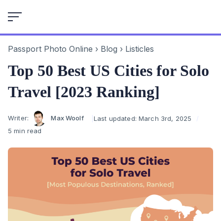
Skip
to
content
Passport Photo Online
›
Blog
›
Listicles
Top 50 Best US Cities for Solo
Travel [2023 Ranking]
Author
Writer:
Max Woolf
Last updated:
March 3rd, 2025
5 min read