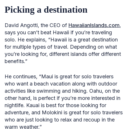
Picking a destination
David Angotti, the CEO of
HawaiianIslands.com
,
says you can’t beat Hawaii if you’re traveling
solo. He explains, “Hawaii is a great destination
for multiple types of travel. Depending on what
you’re looking for, different islands offer different
benefits.”
He continues, “Maui is great for solo travelers
who want a beach vacation along with outdoor
activities like swimming and hiking. Oahu, on the
other hand, is perfect if you’re more interested in
nightlife. Kauai is best for those looking for
adventure, and Molokini is great for solo travelers
who are just looking to relax and recoup in the
warm weather.”