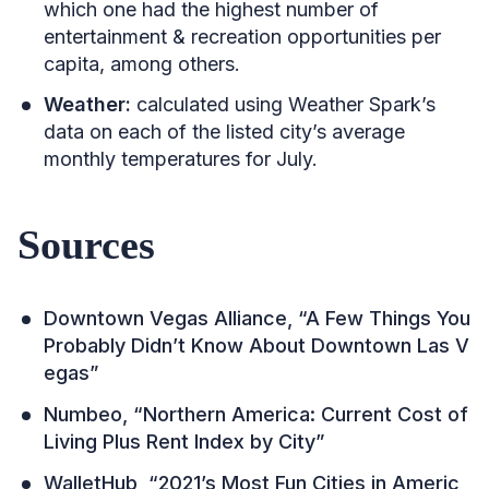
which one had the highest number of
entertainment & recreation opportunities per
capita, among others.
Weather:
calculated using Weather Spark’s
data on each of the listed city’s average
monthly temperatures for July.
Sources
Downtown Vegas Alliance, “A Few Things You
Probably Didn’t Know About Downtown Las V
egas”
Numbeo, “Northern America: Current Cost of
Living Plus Rent Index by City”
WalletHub, “2021’s Most Fun Cities in Americ