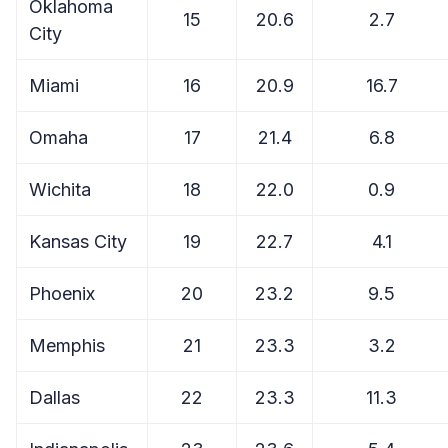
Oklahoma
15
20.6
2.7
City
Miami
16
20.9
16.7
Omaha
17
21.4
6.8
Wichita
18
22.0
0.9
Kansas City
19
22.7
4.1
Phoenix
20
23.2
9.5
Memphis
21
23.3
3.2
Dallas
22
23.3
11.3