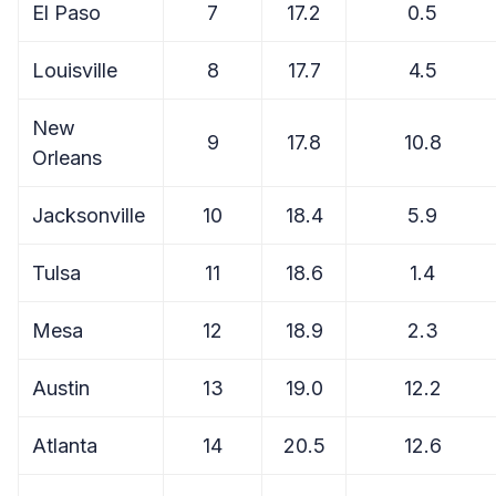
El Paso
7
17.2
0.5
Louisville
8
17.7
4.5
New
9
17.8
10.8
Orleans
Jacksonville
10
18.4
5.9
Tulsa
11
18.6
1.4
Mesa
12
18.9
2.3
Austin
13
19.0
12.2
Atlanta
14
20.5
12.6