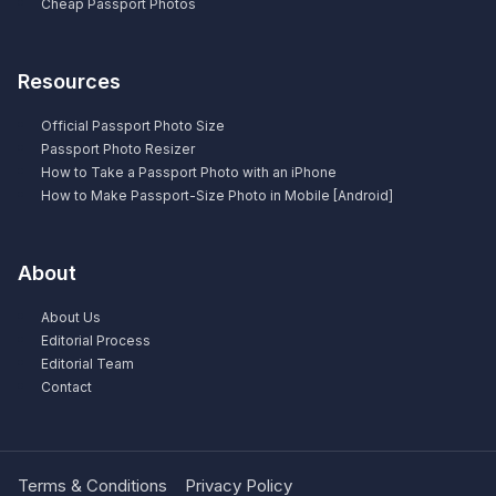
Cheap Passport Photos
Resources
Official Passport Photo Size
Passport Photo Resizer
How to Take a Passport Photo with an iPhone
How to Make Passport-Size Photo in Mobile [Android]
About
About Us
Editorial Process
Editorial Team
Contact
Terms & Conditions
Privacy Policy