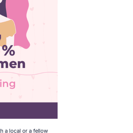
h a local or a fellow