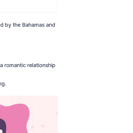
owed by the Bahamas and
 romantic relationship
ng.