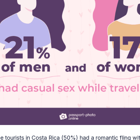
e tourists in Costa Rica (50%) had a romantic fling wit