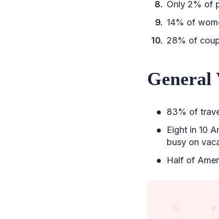
Only 2% of p
14% of women
28% of couple
General 
83% of travel
Eight in 10 
busy on vaca
Half of Amer