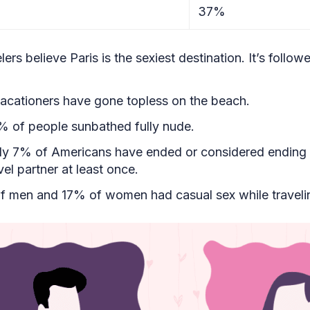
37%
ers believe Paris is the sexiest destination. It’s foll
acationers have gone topless on the beach.
 3% of people sunbathed fully nude.
y 7% of Americans have ended or considered ending a
avel partner at least once.
 men and 17% of women had casual sex while traveli