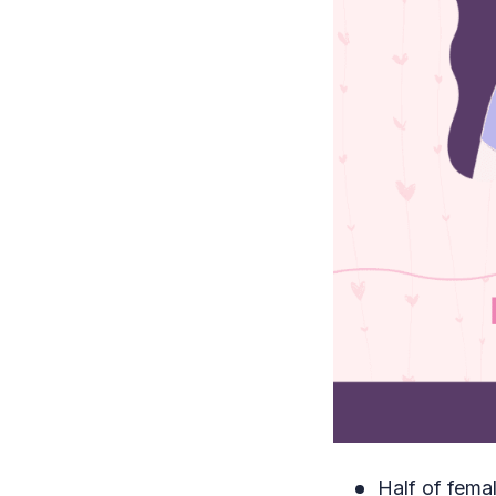
Half of femal