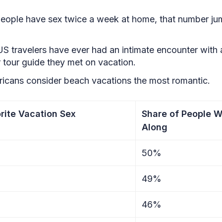
eople have sex twice a week at home, that number ju
S travelers have ever had an intimate encounter with a 
 tour guide they met on vacation.
cans consider beach vacations the most romantic.
rite Vacation Sex
Share of People 
Along
50%
49%
46%