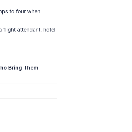
mps to four when
flight attendant, hotel
Who Bring Them