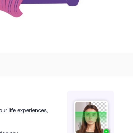
our life experiences,