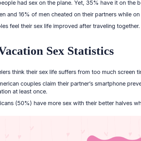
eople had sex on the plane. Yet, 35% have it on the bu
 and 16% of men cheated on their partners while on 
s feel their sex life improved after traveling together.
Vacation Sex Statistics
ers think their sex life suffers from too much screen t
American couples claim their partner’s smartphone prev
tion at least once.
icans (50%) have more sex with their better halves w