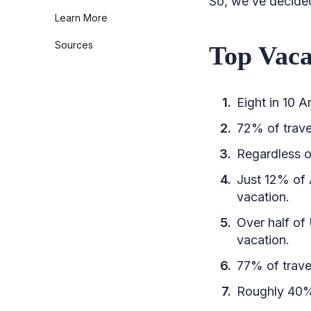
So, we’ve decided 
Learn More
Sources
Top Vacat
Eight in 10 A
72% of trave
Regardless o
Just 12% of 
vacation.
Over half of 
vacation.
77% of travel
Roughly 40% 