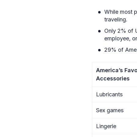
While most p
traveling.
Only 2% of U
employee, or
29% of Ameri
America’s Favo
Accessories
Lubricants
Sex games
Lingerie