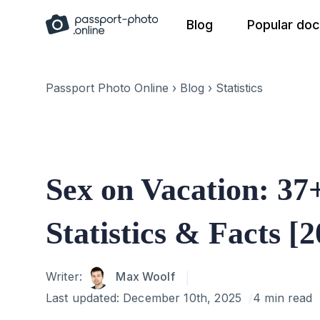
Skip
Blog
Popular do
to
content
Passport Photo Online
›
Blog
›
Statistics
Sex on Vacation: 37
Statistics & Facts [
Author
Writer:
Max Woolf
Last updated:
December 10th, 2025
4 min read