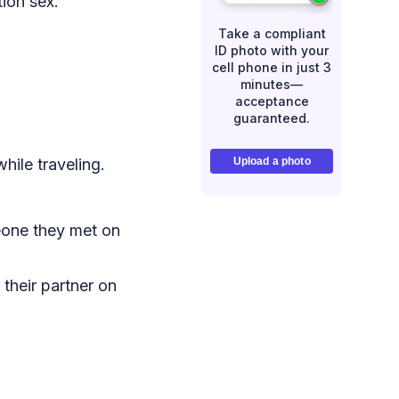
tion sex.
Take a compliant
ID photo with your
cell phone in just 3
minutes—
acceptance
guaranteed.
Upload a photo
hile traveling.
.
eone they met on
 their partner on