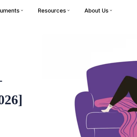
cuments
Resources
About Us
+
2026]