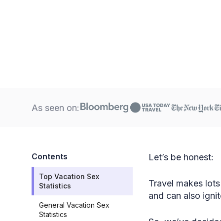
As seen on:
Contents
Let’s be honest:
Top Vacation Sex
Travel makes lots 
Statistics
and can also igni
General Vacation Sex
Statistics