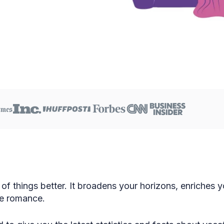
of things better. It broadens your horizons, enriches y
te romance.