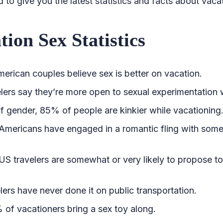
to give you the latest statistics and facts about vaca
ion Sex Statistics
merican couples believe sex is better on vacation.
lers say they’re more open to sexual experimentation w
f gender, 85% of people are kinkier while vacationing
Americans have engaged in a romantic fling with som
US travelers are somewhat or very likely to propose to
ers have never done it on public transportation.
of vacationers bring a sex toy along.