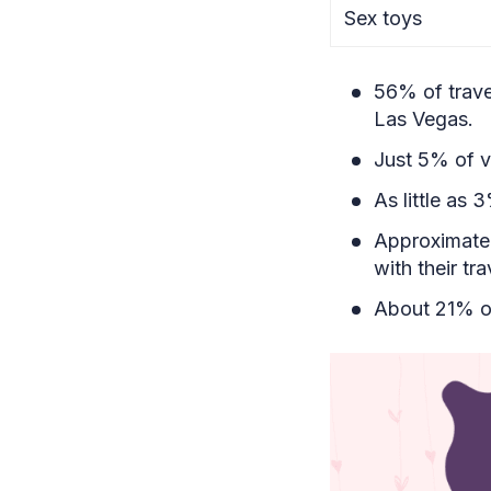
Sex toys
56% of travel
Las Vegas.
Just 5% of v
As little as
Approximatel
with their tr
About 21% of