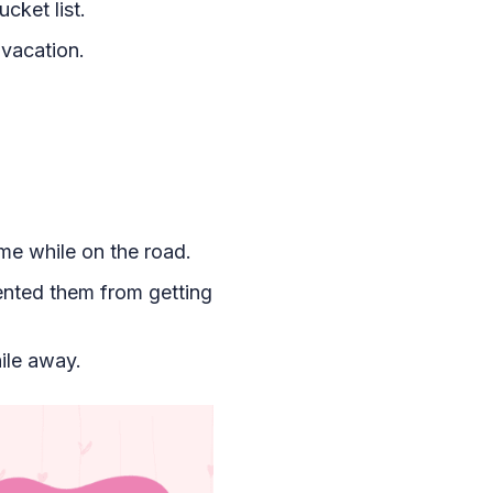
cket list.
vacation.
ime while on the road.
ented them from getting
hile away.