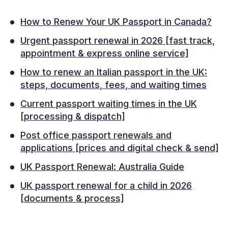
How to Renew Your UK Passport in Canada?
Urgent passport renewal in 2026 [fast track,
appointment & express online service]
How to renew an Italian passport in the UK:
steps, documents, fees, and waiting times
Current passport waiting times in the UK
[processing & dispatch]
Post office passport renewals and
applications [prices and digital check & send]
UK Passport Renewal: Australia Guide
UK passport renewal for a child in 2026
[documents & process]