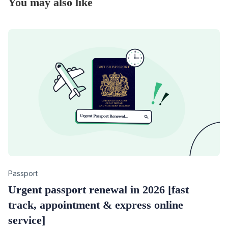
You may also like
Category
Passport
Urgent passport renewal in 2026 [fast
track, appointment & express online
service]