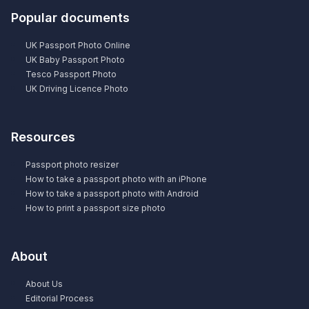
Popular documents
UK Passport Photo Online
UK Baby Passport Photo
Tesco Passport Photo
UK Driving Licence Photo
Resources
Passport photo resizer
How to take a passport photo with an iPhone
How to take a passport photo with Android
How to print a passport size photo
About
About Us
Editorial Process