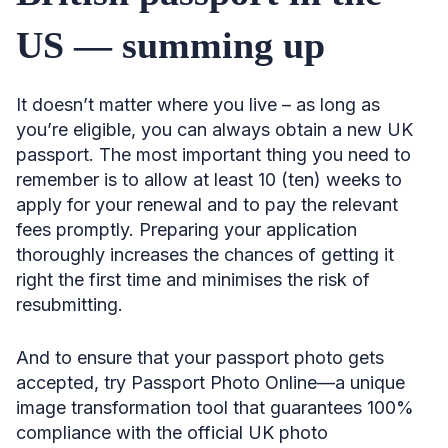
US — summing up
It doesn’t matter where you live – as long as
you’re eligible, you can always obtain a new UK
passport. The most important thing you need to
remember is to allow at least 10 (ten) weeks to
apply for your renewal and to pay the relevant
fees promptly. Preparing your application
thoroughly increases the chances of getting it
right the first time and minimises the risk of
resubmitting.
And to ensure that your passport photo gets
accepted, try Passport Photo Online—a unique
image transformation tool that guarantees 100%
compliance with the official UK photo