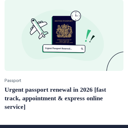
Category
Passport
Urgent passport renewal in 2026 [fast
track, appointment & express online
service]