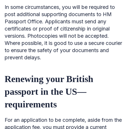
In some circumstances, you will be required to
post additional supporting documents to HM
Passport Office. Applicants must send any
certificates or proof of citizenship in original
versions. Photocopies will not be accepted.
Where possible, it is good to use a secure courier
to ensure the safety of your documents and
prevent delays.
Renewing your British
passport in the US—
requirements
For an application to be complete, aside from the
application fee, you must provide a current