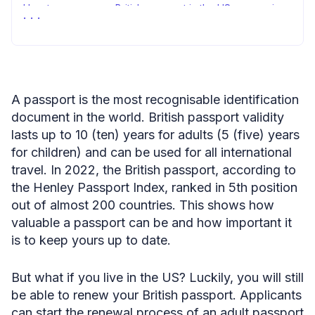
How to renew your British passport in the US — summing
up
A passport is the most recognisable identification
document in the world. British passport validity
lasts up to 10 (ten) years for adults (5 (five) years
for children) and can be used for all international
travel. In 2022, the British passport, according to
the Henley Passport Index, ranked in 5th position
out of almost 200 countries. This shows how
valuable a passport can be and how important it
is to keep yours up to date.
But what if you live in the US? Luckily, you will still
be able to renew your British passport. Applicants
can start the renewal process of an adult passport