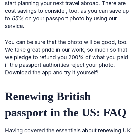
start planning your next travel abroad. There are
cost savings to consider, too, as you can save up
to
65%
on your passport photo by using our
service.
You can be sure that the photo will be good, too.
We take great pride in our work, so much so that
we pledge to refund you 200% of what you paid
if the passport authorities reject your photo.
Download the app and try it yourself!
Renewing British
passport in the US: FAQ
Having covered the essentials about renewing UK