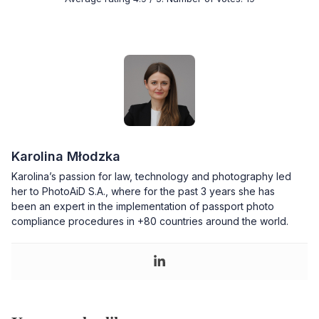
Karolina Młodzka
Karolina’s passion for law, technology and photography led
her to PhotoAiD S.A., where for the past 3 years she has
been an expert in the implementation of passport photo
compliance procedures in +80 countries around the world.