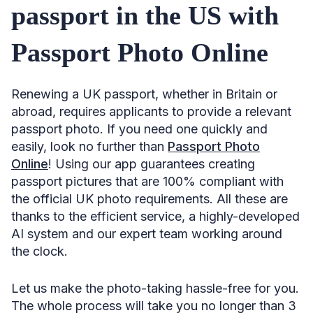
passport in the US with
Passport Photo Online
Renewing a UK passport, whether in Britain or
abroad, requires applicants to provide a relevant
passport photo. If you need one quickly and
easily, look no further than
Passport Photo
Online
! Using our app guarantees creating
passport pictures that are 100% compliant with
the official UK photo requirements. All these are
thanks to the efficient service, a highly-developed
AI system and our expert team working around
the clock.
Let us make the photo-taking hassle-free for you.
The whole process will take you no longer than 3