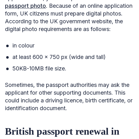
passport photo
. Because of an online application
form, UK citizens must prepare digital photos.
According to the UK government website, the
digital photo requirements are as follows:
in colour
at least 600 x 750 px (wide and tall)
50KB-10MB file size.
Sometimes, the passport authorities may ask the
applicant for other supporting documents. This
could include a driving licence, birth certificate, or
identification document.
British passport renewal in