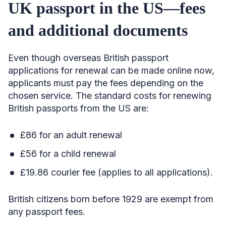
UK passport in the US—fees
and additional documents
Even though overseas British passport
applications for renewal can be made online now,
applicants must pay the fees depending on the
chosen service. The standard costs for renewing
British passports from the US are:
£86 for an adult renewal
£56 for a child renewal
£19.86 courier fee (applies to all applications).
British citizens born before 1929 are exempt from
any passport fees.