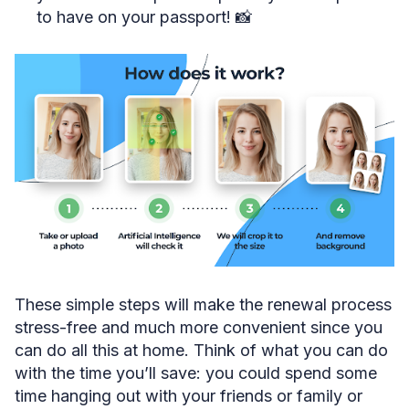
to have on your passport! 📸
These simple steps will make the renewal process
stress-free and much more convenient since you
can do all this at home. Think of what you can do
with the time you’ll save: you could spend some
time hanging out with your friends or family or