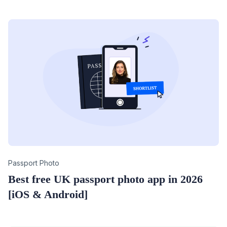
Category
Passport Photo
Best free UK passport photo app in 2026
[iOS & Android]