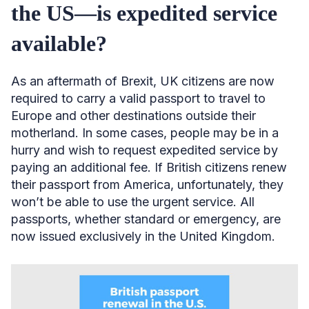
the US—is expedited service
available?
As an aftermath of Brexit, UK citizens are now
required to carry a valid passport to travel to
Europe and other destinations outside their
motherland. In some cases, people may be in a
hurry and wish to request expedited service by
paying an additional fee. If British citizens renew
their passport from America, unfortunately, they
won’t be able to use the urgent service. All
passports, whether standard or emergency, are
now issued exclusively in the United Kingdom.