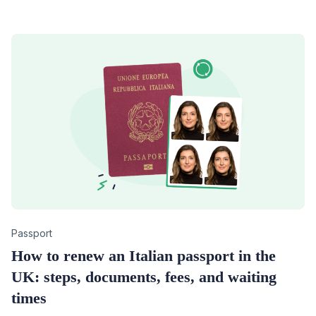
Category
Passport
How to renew an Italian passport in the
UK: steps, documents, fees, and waiting
times