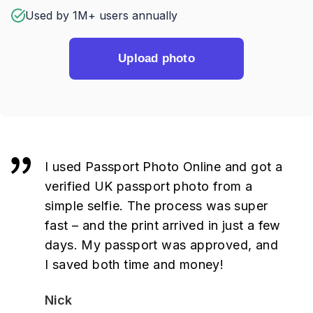
Used by 1M+ users annually
Upload photo
I used Passport Photo Online and got a
verified UK passport photo from a
simple selfie. The process was super
fast – and the print arrived in just a few
days. My passport was approved, and
I saved both time and money!
Nick