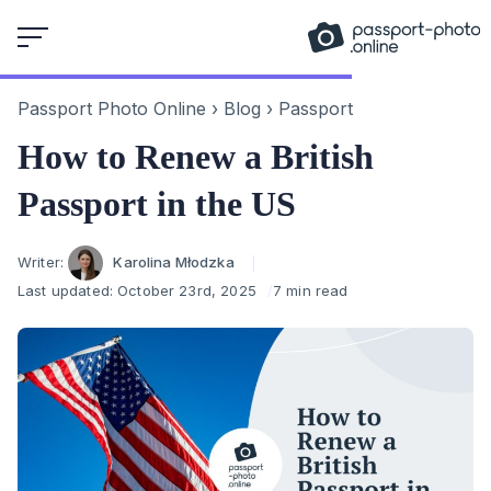
Skip
to
content
Passport Photo Online
›
Blog
›
Passport
How to Renew a British
Passport in the US
Author
Writer:
Karolina Młodzka
Last updated:
October 23rd, 2025
7 min read