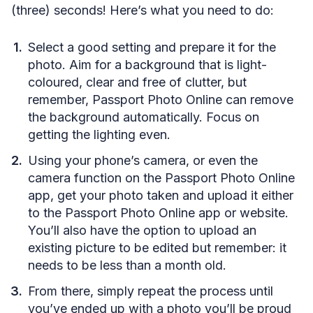
(three) seconds! Here’s what you need to do:
Select a good setting and prepare it for the
photo. Aim for a background that is light-
coloured, clear and free of clutter, but
remember, Passport Photo Online can remove
the background automatically. Focus on
getting the lighting even.
Using your phone’s camera, or even the
camera function on the Passport Photo Online
app, get your photo taken and upload it either
to the Passport Photo Online app or website.
You’ll also have the option to upload an
existing picture to be edited but remember: it
needs to be less than a month old.
From there, simply repeat the process until
you’ve ended up with a photo you’ll be proud