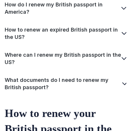
How do I renew my British passport in
America?
How to renew an expired British passport in
the US?
Where can I renew my British passport in the
US?
What documents do I need to renew my
British passport?
How to renew your
British passport in the