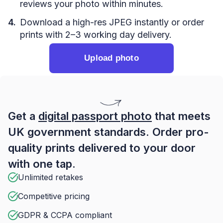
reviews your photo within minutes.
Download a high-res JPEG instantly or order
prints with 2–3 working day delivery.
Upload photo
Get a
digital passport photo
that meets
UK government standards. Order pro-
quality prints delivered to your door
with one tap.
Unlimited retakes
Competitive pricing
GDPR & CCPA compliant