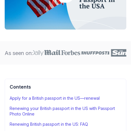
As seen on:
Contents
Apply for a British passport in the US—renewal
Renewing your British passport in the US with Passport
Photo Online
Renewing British passport in the US: FAQ