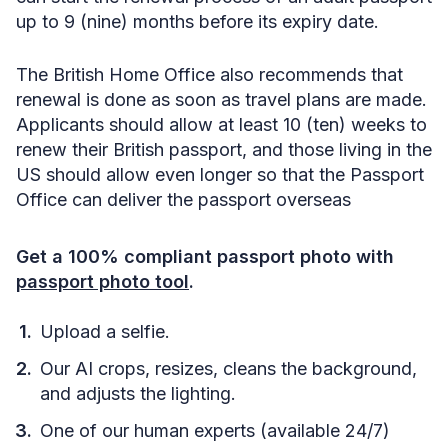
up to 9 (nine) months before its expiry date.
The British Home Office also recommends that
renewal is done as soon as travel plans are made.
Applicants should allow at least 10 (ten) weeks to
renew their British passport, and those living in the
US should allow even longer so that the Passport
Office can deliver the passport overseas
Get a 100% compliant passport photo with
passport photo tool
.
Upload a selfie.
Our AI crops, resizes, cleans the background,
and adjusts the lighting.
One of our human experts (available 24/7)