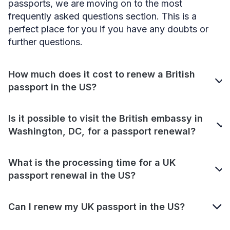
passports, we are moving on to the most
frequently asked questions section. This is a
perfect place for you if you have any doubts or
further questions.
How much does it cost to renew a British
passport in the US?
Is it possible to visit the British embassy in
Washington, DC, for a passport renewal?
What is the processing time for a UK
passport renewal in the US?
Can I renew my UK passport in the US?