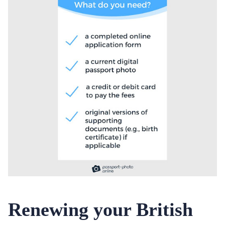
Renewing your British