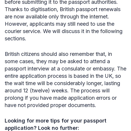
before submitting it to the passport authorities.
Thanks to digitisation, British passport renewals
are now available only through the internet.
However, applicants may still need to use the
courier service. We will discuss it in the following
sections.
British citizens should also remember that, in
some cases, they may be asked to attend a
passport interview at a consulate or embassy. The
entire application process is based in the UK, so
the wait time will be considerably longer, lasting
around 12 (twelve) weeks. The process will
prolong if you have made application errors or
have not provided proper documents.
Looking for more tips for your passport
application? Look no further: