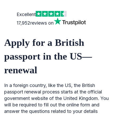
Excellent
17,952
reviews on
Apply for a British
passport in the US—
renewal
In a foreign country, like the US, the British
passport renewal process starts at the official
government website of the United Kingdom. You
will be required to fill out the online form and
answer the questions related to your details