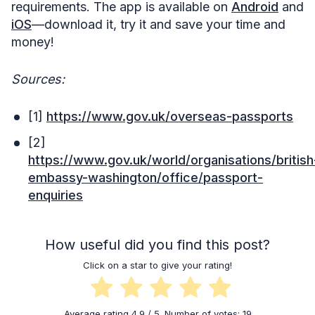
requirements. The app is available on
Android
and
iOS
—download it, try it and save your time and
money!
Sources:
[1]
https://www.gov.uk/overseas-passports
[2]
https://www.gov.uk/world/organisations/british
embassy-washington/office/passport-
enquiries
How useful did you find this post?
Click on a star to give your rating!
Average rating
4.9
/ 5. Number of votes:
19