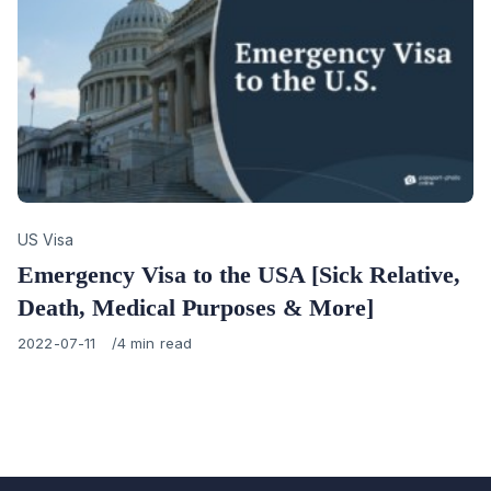
Category
US Visa
Emergency Visa to the USA [Sick Relative,
Death, Medical Purposes & More]
Published
2022-07-11
4 min read
on