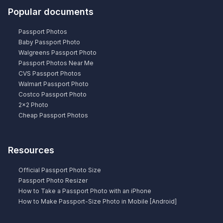
Popular documents
Passport Photos
Baby Passport Photo
Walgreens Passport Photo
Passport Photos Near Me
CVS Passport Photos
Walmart Passport Photo
Costco Passport Photo
2×2 Photo
Cheap Passport Photos
Resources
Official Passport Photo Size
Passport Photo Resizer
How to Take a Passport Photo with an iPhone
How to Make Passport-Size Photo in Mobile [Android]