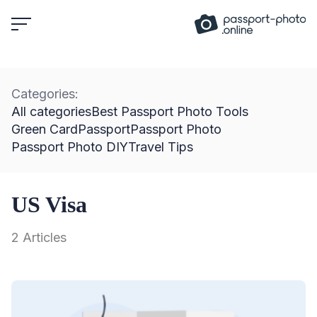
Skip
to
content
Categories:
All categories
Best Passport Photo Tools
Green Card
Passport
Passport Photo
Passport Photo DIY
Travel Tips
US Visa
2 Articles