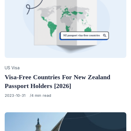
Category
US Visa
Visa-Free Countries For New Zealand
Passport Holders [2026]
Published
2023-10-31
4 min read
on