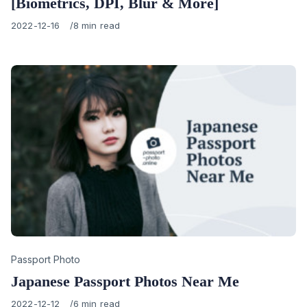
[Biometrics, DPI, Blur & More]
Published
2022-12-16
8 min read
on
Category
Passport Photo
Japanese Passport Photos Near Me
Published
2022-12-12
6 min read