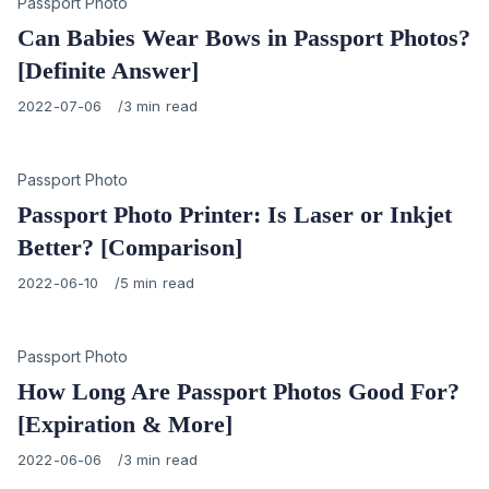
Category
Passport Photo
Can Babies Wear Bows in Passport Photos?
[Definite Answer]
Published
2022-07-06
3 min read
on
Category
Passport Photo
Passport Photo Printer: Is Laser or Inkjet
Better? [Comparison]
Published
2022-06-10
5 min read
on
Category
Passport Photo
How Long Are Passport Photos Good For?
[Expiration & More]
Published
2022-06-06
3 min read
on