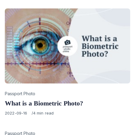
Category
Passport Photo
What is a Biometric Photo?
Published
2022-09-16
4 min read
on
Category
Passport Photo