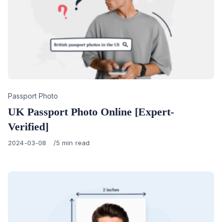
Category
Passport Photo
UK Passport Photo Online [Expert-
Verified]
Published
2024-03-08
5 min read
on