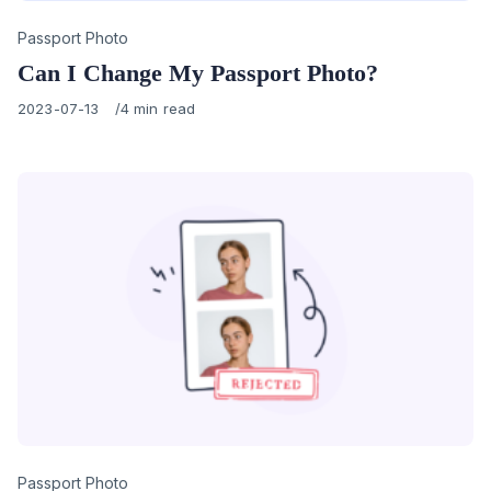
Category
Passport Photo
Can I Change My Passport Photo?
Published
2023-07-13
4 min read
on
Category
Passport Photo