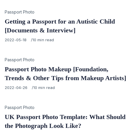
Category
Passport Photo
Getting a Passport for an Autistic Child
[Documents & Interview]
Published
2022-05-18
10 min read
on
Category
Passport Photo
Passport Photo Makeup [Foundation,
Trends & Other Tips from Makeup Artists]
Published
2022-04-26
10 min read
on
Category
Passport Photo
UK Passport Photo Template: What Should
the Photograph Look Like?