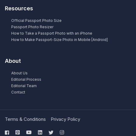
Resources
Official Passport Photo Size
Passport Photo Resizer
How to Take a Passport Photo with an iPhone
How to Make Passport-Size Photo in Mobile [Android]
About
About Us
Editorial Process
Editorial Team
Contact
Terms & Conditions
Privacy Policy