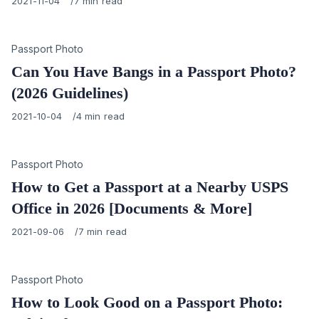
Published
2021-11-04
7 min read
on
Category
Passport Photo
Can You Have Bangs in a Passport Photo?
(2026 Guidelines)
Published
2021-10-04
4 min read
on
Category
Passport Photo
How to Get a Passport at a Nearby USPS
Office in 2026 [Documents & More]
Published
2021-09-06
7 min read
on
Category
Passport Photo
How to Look Good on a Passport Photo: