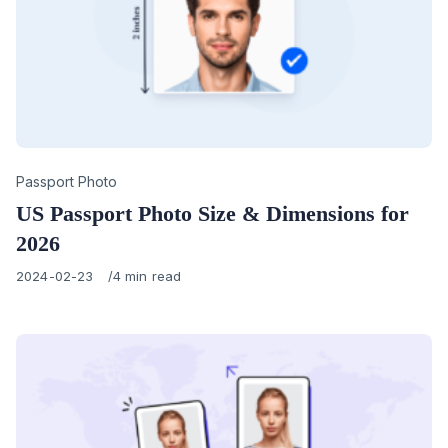
Category
Passport Photo
US Passport Photo Size & Dimensions for
2026
Published
2024-02-23
4 min read
on