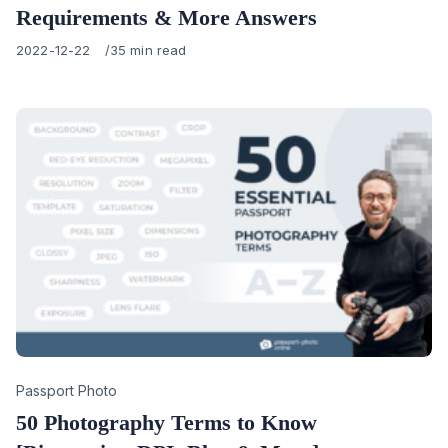
Requirements & More Answers
Published
2022-12-22
35 min read
on
Category
Passport Photo
50 Photography Terms to Know