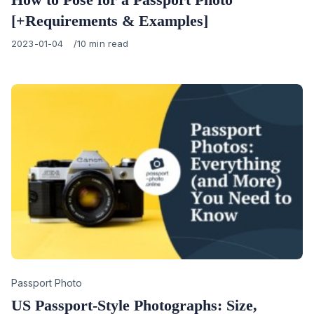
[+Requirements & Examples]
Published
2023-01-04
10 min read
on
Category
Passport Photo
US Passport-Style Photographs: Size,