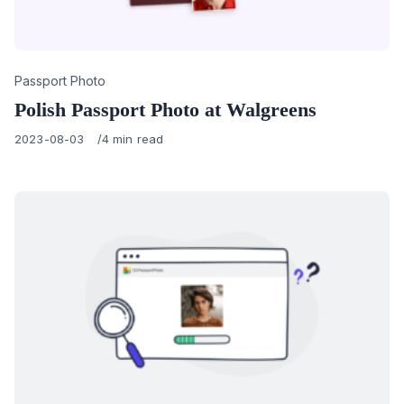
Category
Passport Photo
Polish Passport Photo at Walgreens
Published
2023-08-03
4 min read
on