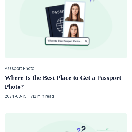
Category
Passport Photo
Where Is the Best Place to Get a Passport
Photo?
Published
2024-03-15
12 min read
on