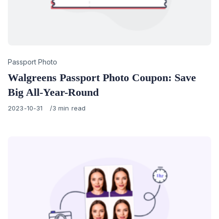
Category
Passport Photo
Walgreens Passport Photo Coupon: Save
Big All-Year-Round
Published
2023-10-31
3 min read
on