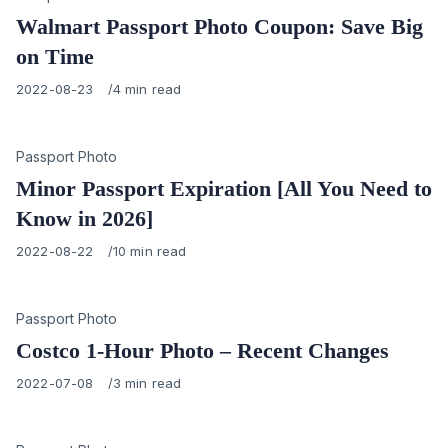
Walmart Passport Photo Coupon: Save Big
on Time
Published
2022-08-23
4 min read
on
Category
Passport Photo
Minor Passport Expiration [All You Need to
Know in 2026]
Published
2022-08-22
10 min read
on
Category
Passport Photo
Costco 1-Hour Photo – Recent Changes
Published
2022-07-08
3 min read
on