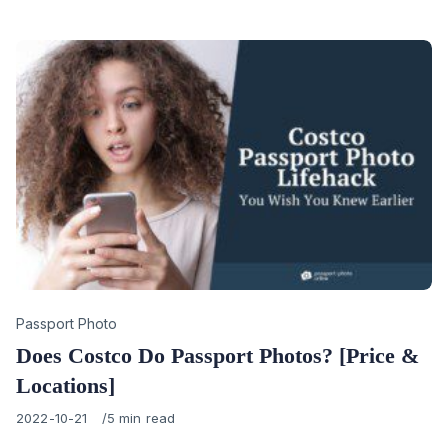
on
Category
Passport Photo
Does Costco Do Passport Photos? [Price &
Locations]
Published
2022-10-21
5 min read
on