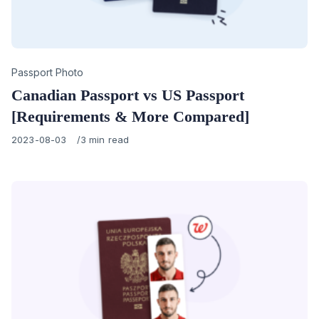
Category
Passport Photo
Canadian Passport vs US Passport
[Requirements & More Compared]
Published
2023-08-03
3 min read
on