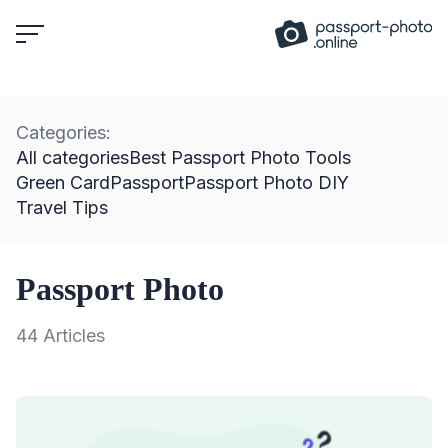
Skip
to
content
Categories:
All categories
Best Passport Photo Tools
Green Card
Passport
Passport Photo DIY
Travel Tips
Passport Photo
44 Articles