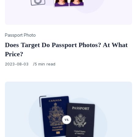
Category
Passport Photo
Does Target Do Passport Photos? At What
Price?
Published
2023-08-03
5 min read
on