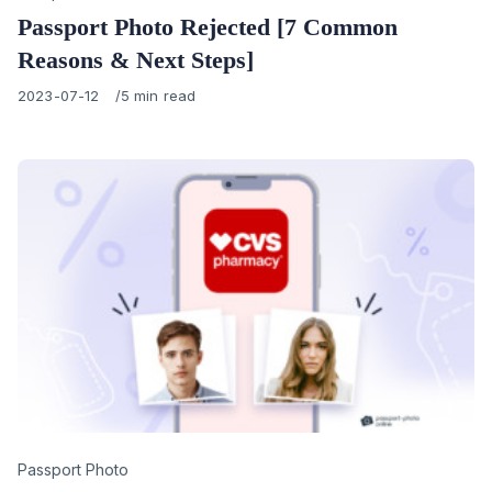
Passport Photo Rejected [7 Common
Reasons & Next Steps]
Published
2023-07-12
5 min read
on
Category
Passport Photo