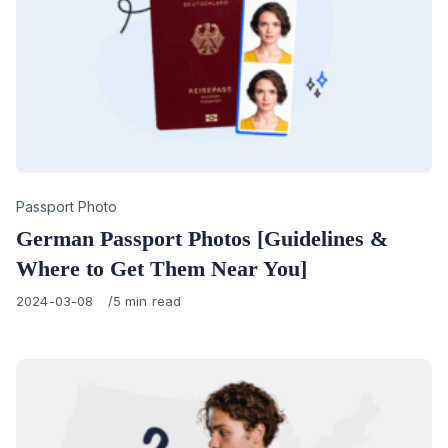
Category
Passport Photo
German Passport Photos [Guidelines &
Where to Get Them Near You]
Published
2024-03-08
5 min read
on