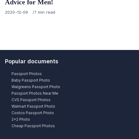
Advice for Men!
Published
2020-12-09
7 min read
on
Popular documents
Passport Photos
Baby Passport Photo
Walgreens Passport Photo
Passport Photos Near Me
CVS Passport Photos
Walmart Passport Photo
Costco Passport Photo
2×2 Photo
Cheap Passport Photos