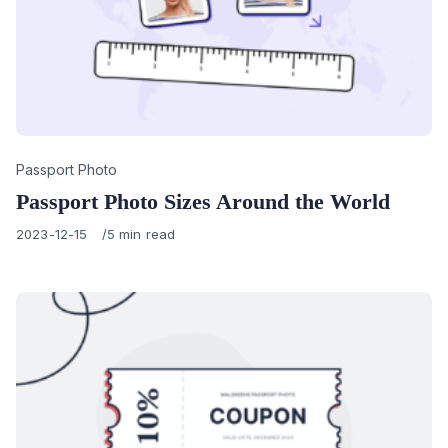
Category
Passport Photo
Passport Photo Sizes Around the World
Published
2023-12-15
5 min read
on