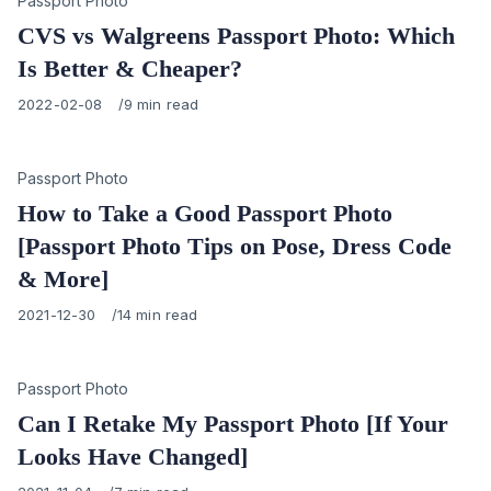
Category
Passport Photo
CVS vs Walgreens Passport Photo: Which
Is Better & Cheaper?
Published
2022-02-08
9 min read
on
Category
Passport Photo
How to Take a Good Passport Photo
[Passport Photo Tips on Pose, Dress Code
& More]
Published
2021-12-30
14 min read
on
Category
Passport Photo
Can I Retake My Passport Photo [If Your
Looks Have Changed]