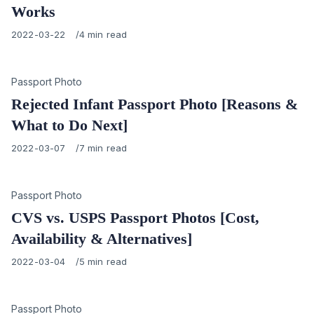
Works
Published
2022-03-22
4 min read
on
Category
Passport Photo
Rejected Infant Passport Photo [Reasons &
What to Do Next]
Published
2022-03-07
7 min read
on
Category
Passport Photo
CVS vs. USPS Passport Photos [Cost,
Availability & Alternatives]
Published
2022-03-04
5 min read
on
Category
Passport Photo