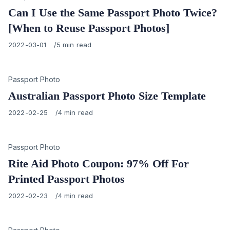
Can I Use the Same Passport Photo Twice?
[When to Reuse Passport Photos]
Published
2022-03-01
5 min read
on
Category
Passport Photo
Australian Passport Photo Size Template
Published
2022-02-25
4 min read
on
Category
Passport Photo
Rite Aid Photo Coupon: 97% Off For
Printed Passport Photos
Published
2022-02-23
4 min read
on