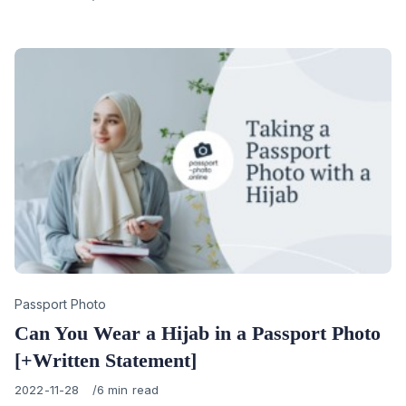
on
Category
Passport Photo
Can You Wear a Hijab in a Passport Photo
[+Written Statement]
Published
2022-11-28
6 min read