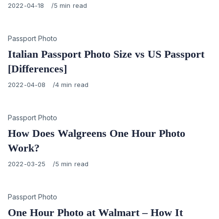
Published
2022-04-18
5 min read
on
Category
Passport Photo
Italian Passport Photo Size vs US Passport
[Differences]
Published
2022-04-08
4 min read
on
Category
Passport Photo
How Does Walgreens One Hour Photo
Work?
Published
2022-03-25
5 min read
on
Category
Passport Photo
One Hour Photo at Walmart – How It