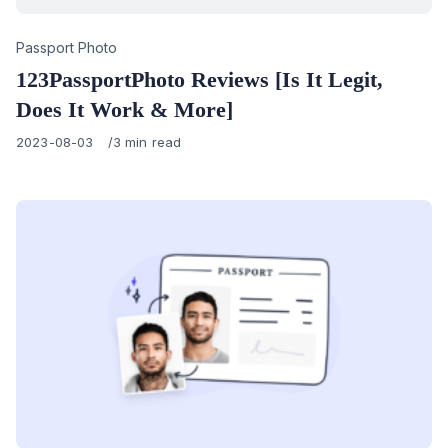
Category
Passport Photo
123PassportPhoto Reviews [Is It Legit,
Does It Work & More]
Published
2023-08-03
3 min read
on