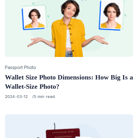
Category
Passport Photo
Wallet Size Photo Dimensions: How Big Is a
Wallet-Size Photo?
Published
2024-03-12
5 min read
on