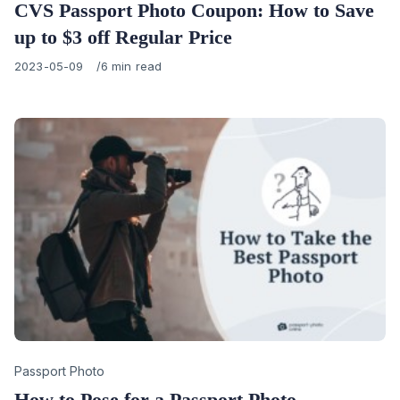
CVS Passport Photo Coupon: How to Save
up to $3 off Regular Price
Published
2023-05-09
6 min read
on
Category
Passport Photo
How to Pose for a Passport Photo