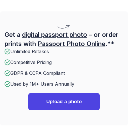
Get a
digital passport photo
– or order
prints with
Passport Photo Online
.**
Unlimited Retakes
Competitive Pricing
GDPR & CCPA Compliant
Used by 1M+ Users Annually
Upload a photo