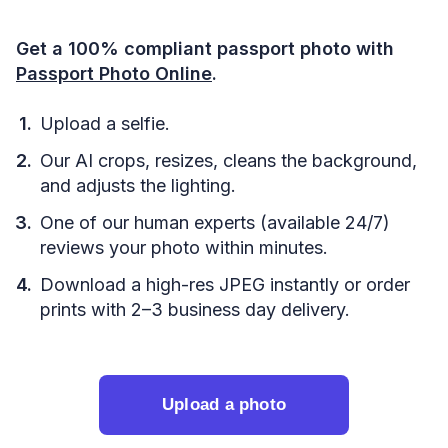
Get a 100% compliant passport photo with
Passport Photo Online
.
Upload a selfie.
Our AI crops, resizes, cleans the background,
and adjusts the lighting.
One of our human experts (available 24/7)
reviews your photo within minutes.
Download a high-res JPEG instantly or order
prints with 2–3 business day delivery.
Upload a photo