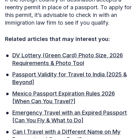
reentry permit in place of a passport. To apply for
this permit, it’s advisable to check in with an
immigration law firm to see if you qualify.
Related articles that may interest you:
DV Lottery (Green Card) Photo Size, 2026
Requirements & Photo Tool
Passport Validity for Travel to India [2025 &
Beyond]
Mexico Passport Expiration Rules 2026
[When Can You Travel?]
Emergency Travel with an Expired Passport
[Can You Fly & What to Do]
Can I Travel with a Different Name on My