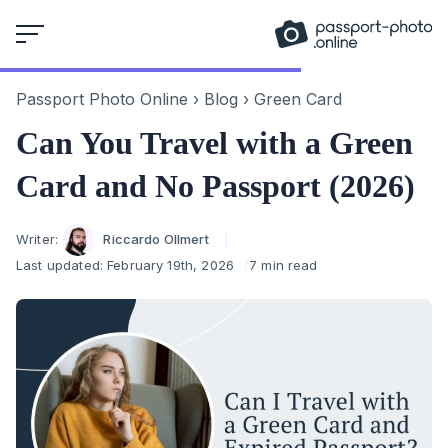
Skip
to
content
Passport Photo Online
›
Blog
›
Green Card
Can You Travel with a Green
Card and No Passport (2026)
Author
Writer:
Riccardo Ollmert
Last updated:
February 19th, 2026
7 min read