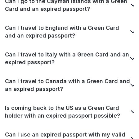
Can I go to the Cayman Islands with a Green
Card and an expired passport?
Can I travel to England with a Green Card
and an expired passport?
Can I travel to Italy with a Green Card and an
expired passport?
Can I travel to Canada with a Green Card and
an expired passport?
Is coming back to the US as a Green Card
holder with an expired passport possible?
Can I use an expired passport with my valid