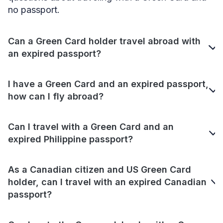
no passport.
Can a Green Card holder travel abroad with
an expired passport?
I have a Green Card and an expired passport,
how can I fly abroad?
Can I travel with a Green Card and an
expired Philippine passport?
As a Canadian citizen and US Green Card
holder, can I travel with an expired Canadian
passport?