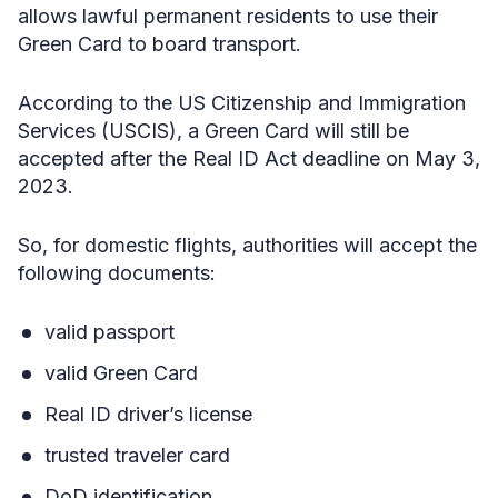
allows lawful permanent residents to use their
Green Card to board transport.
According to the US Citizenship and Immigration
Services (USCIS), a Green Card will still be
accepted after the Real ID Act deadline on May 3,
2023.
So, for domestic flights, authorities will accept the
following documents:
valid passport
valid Green Card
Real ID driver’s license
trusted traveler card
DoD identification