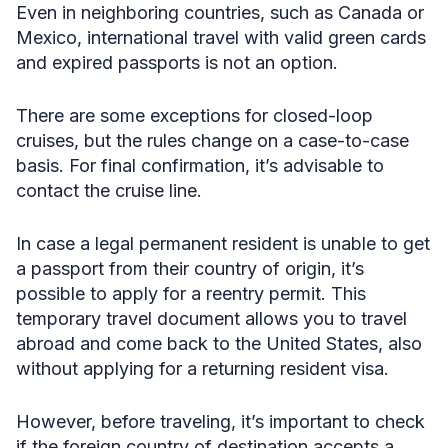
Even in neighboring countries, such as Canada or
Mexico, international travel with valid green cards
and expired passports is not an option.
There are some exceptions for closed-loop
cruises, but the rules change on a case-to-case
basis. For final confirmation, it’s advisable to
contact the cruise line.
In case a legal permanent resident is unable to get
a passport from their country of origin, it’s
possible to apply for a reentry permit. This
temporary travel document allows you to travel
abroad and come back to the United States, also
without applying for a returning resident visa.
However, before traveling, it’s important to check
if the foreign country of destination accepts a