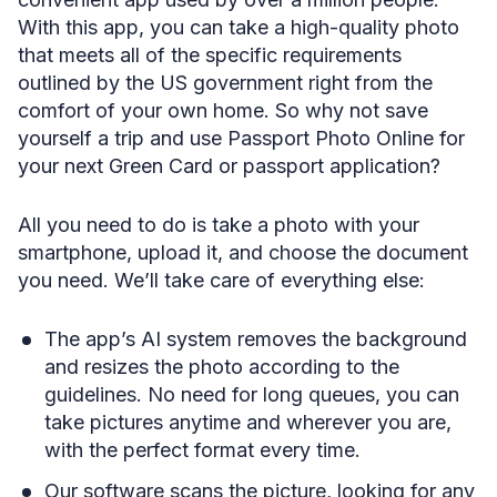
With this app, you can take a high-quality photo
that meets all of the specific requirements
outlined by the US government right from the
comfort of your own home. So why not save
yourself a trip and use Passport Photo Online for
your next Green Card or passport application?
All you need to do is take a photo with your
smartphone, upload it, and choose the document
you need. We’ll take care of everything else:
The app’s AI system removes the background
and resizes the photo according to the
guidelines. No need for long queues, you can
take pictures anytime and wherever you are,
with the perfect format every time.
Our software scans the picture, looking for any