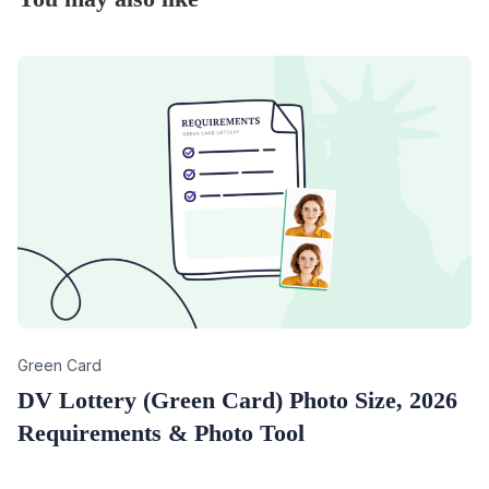
Category
Green Card
DV Lottery (Green Card) Photo Size, 2026
Requirements & Photo Tool