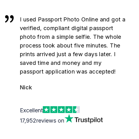
I used Passport Photo Online and got a
verified, compliant digital passport
photo from a simple selfie. The whole
process took about five minutes. The
prints arrived just a few days later. I
saved time and money and my
passport application was accepted!
Nick
Excellent
17,952
reviews on