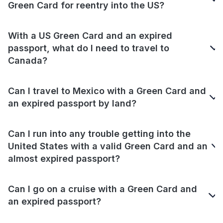
Green Card for reentry into the US?
With a US Green Card and an expired
passport, what do I need to travel to
Canada?
Can I travel to Mexico with a Green Card and
an expired passport by land?
Can I run into any trouble getting into the
United States with a valid Green Card and an
almost expired passport?
Can I go on a cruise with a Green Card and
an expired passport?