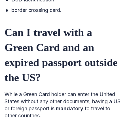
border crossing card.
Can I travel with a
Green Card and an
expired passport outside
the US?
While a Green Card holder can enter the United
States without any other documents, having a US
or foreign passport is
mandatory
to travel to
other countries.