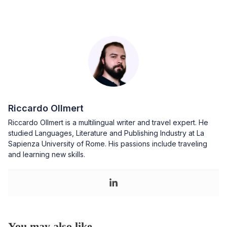
Riccardo Ollmert
Riccardo Ollmert is a multilingual writer and travel expert. He
studied Languages, Literature and Publishing Industry at La
Sapienza University of Rome. His passions include traveling
and learning new skills.
You may also like