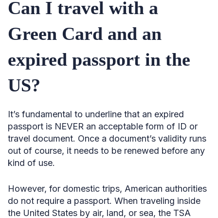
Can I travel with a
Green Card and an
expired passport in the
US?
It’s fundamental to underline that an expired
passport is NEVER an acceptable form of ID or
travel document. Once a document’s validity runs
out of course, it needs to be renewed before any
kind of use.
However, for domestic trips, American authorities
do not require a passport. When traveling inside
the United States by air, land, or sea, the TSA