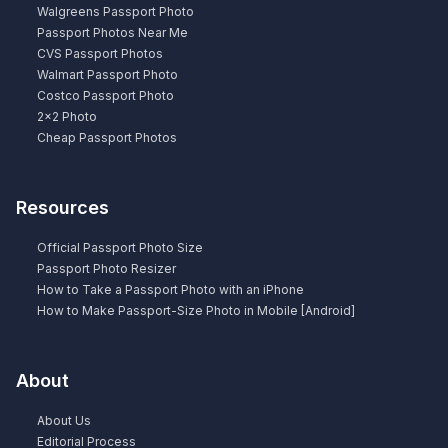
Walgreens Passport Photo
Passport Photos Near Me
CVS Passport Photos
Walmart Passport Photo
Costco Passport Photo
2×2 Photo
Cheap Passport Photos
Resources
Official Passport Photo Size
Passport Photo Resizer
How to Take a Passport Photo with an iPhone
How to Make Passport-Size Photo in Mobile [Android]
About
About Us
Editorial Process