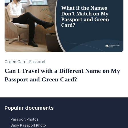
Category
Green Card
,
Passport
Can I Travel with a Different Name on My
Passport and Green Card?
Popular documents
Passport Photos
Baby Passport Photo