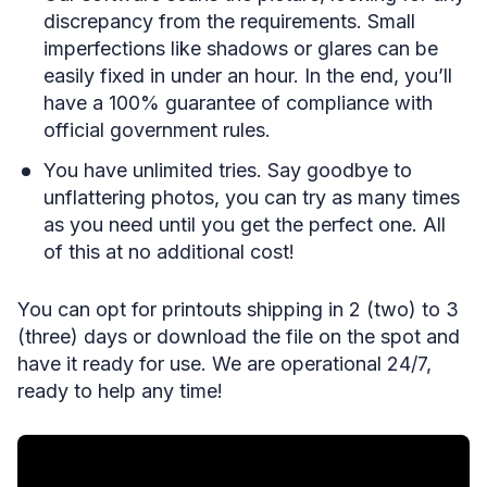
discrepancy from the requirements. Small
imperfections like shadows or glares can be
easily fixed in under an hour. In the end, you’ll
have a 100% guarantee of compliance with
official government rules.
You have unlimited tries. Say goodbye to
unflattering photos, you can try as many times
as you need until you get the perfect one. All
of this at no additional cost!
You can opt for printouts shipping in 2 (two) to 3
(three) days or download the file on the spot and
have it ready for use. We are operational 24/7,
ready to help any time!