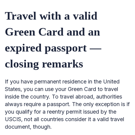
Travel with a valid
Green Card and an
expired passport —
closing remarks
If you have permanent residence in the United
States, you can use your Green Card to travel
inside the country. To travel abroad, authorities
always require a passport. The only exception is if
you qualify for a reentry permit issued by the
USCIS, not all countries consider it a valid travel
document, though.