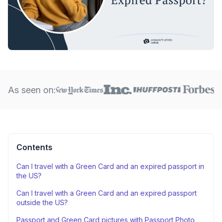
As seen on:
Contents
Can I travel with a Green Card and an expired passport in
the US?
Can I travel with a Green Card and an expired passport
outside the US?
Passport and Green Card pictures with Passport Photo