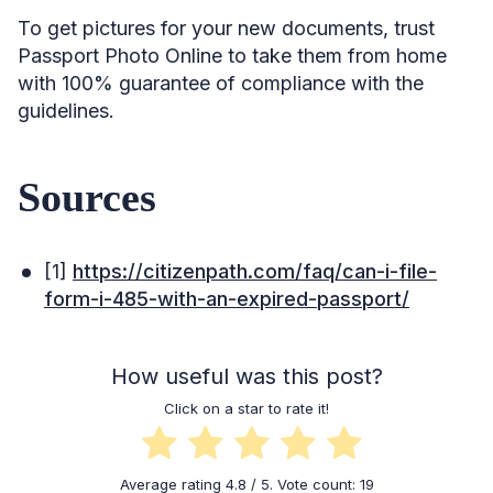
To get pictures for your new documents, trust
Passport Photo Online to take them from home
with 100% guarantee of compliance with the
guidelines.
Sources
[1]
https://citizenpath.com/faq/can-i-file-
form-i-485-with-an-expired-passport/
How useful was this post?
Click on a star to rate it!
Average rating
4.8
/ 5. Vote count:
19