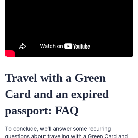
Travel with a Green
Card and an expired
passport: FAQ
To conclude, we’ll answer some recurring
questions about traveling with a Green Card and