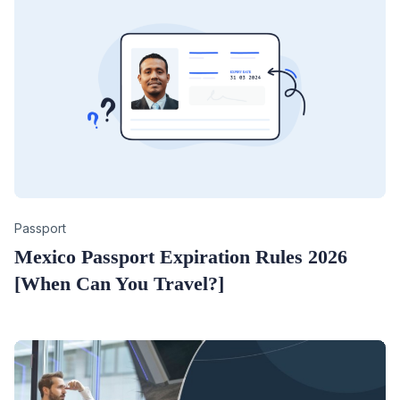
Category
Passport
Mexico Passport Expiration Rules 2026
[When Can You Travel?]