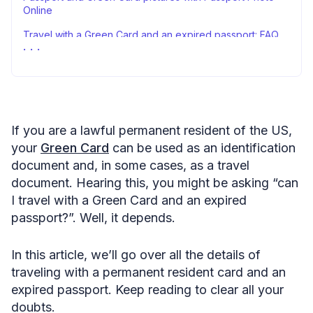
Online
Travel with a Green Card and an expired passport: FAQ
Travel with a valid Green Card and an expired passport
— closing remarks
Sources
If you are a lawful permanent resident of the US,
your
Green Card
can be used as an identification
document and, in some cases, as a travel
document. Hearing this, you might be asking “can
I travel with a Green Card and an expired
passport?”. Well, it depends.
In this article, we’ll go over all the details of
traveling with a permanent resident card and an
expired passport. Keep reading to clear all your
doubts.