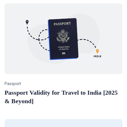
Category
Passport
Passport Validity for Travel to India [2025
& Beyond]