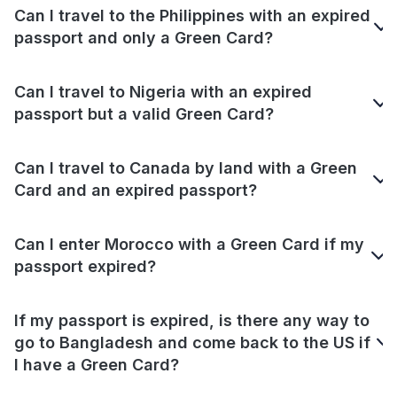
Can I travel to the Philippines with an expired
passport and only a Green Card?
Can I travel to Nigeria with an expired
passport but a valid Green Card?
Can I travel to Canada by land with a Green
Card and an expired passport?
Can I enter Morocco with a Green Card if my
passport expired?
If my passport is expired, is there any way to
go to Bangladesh and come back to the US if
I have a Green Card?