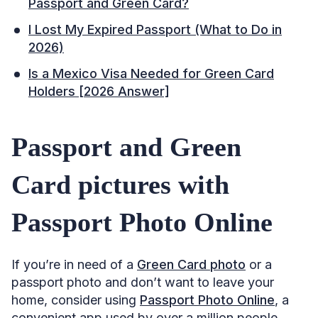
Passport and Green Card?
I Lost My Expired Passport (What to Do in
2026)
Is a Mexico Visa Needed for Green Card
Holders [2026 Answer]
Passport and Green
Card pictures with
Passport Photo Online
If you’re in need of a
Green Card photo
or a
passport photo and don’t want to leave your
home, consider using
Passport Photo Online
, a
convenient app used by over a million people.