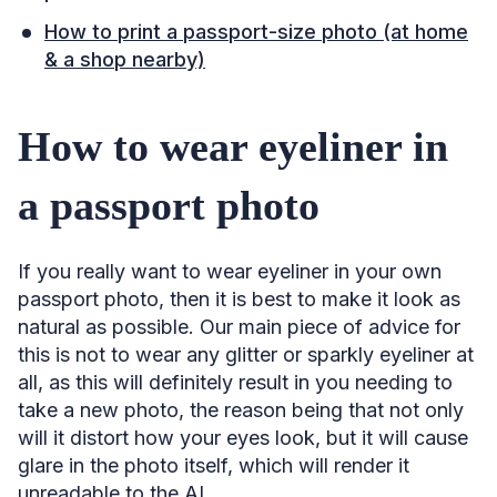
How to print a passport-size photo (at home
& a shop nearby)
How to wear eyeliner in
a passport photo
If you really want to wear eyeliner in your own
passport photo, then it is best to make it look as
natural as possible. Our main piece of advice for
this is not to wear any glitter or sparkly eyeliner at
all, as this will definitely result in you needing to
take a new photo, the reason being that not only
will it distort how your eyes look, but it will cause
glare in the photo itself, which will render it
unreadable to the AI.