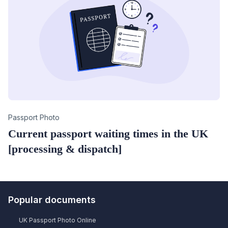
Category
Passport Photo
Current passport waiting times in the UK
[processing & dispatch]
Popular documents
UK Passport Photo Online