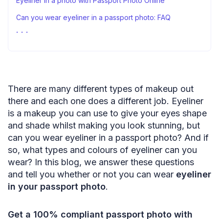
Eyeliner in a photo with Passport Photo Online
Can you wear eyeliner in a passport photo: FAQ
Sources
There are many different types of makeup out
there and each one does a different job. Eyeliner
is a makeup you can use to give your eyes shape
and shade whilst making you look stunning, but
can you wear eyeliner in a passport photo? And if
so, what types and colours of eyeliner can you
wear? In this blog, we answer these questions
and tell you whether or not you can wear
eyeliner
in your passport photo
.
Get a 100% compliant passport photo with