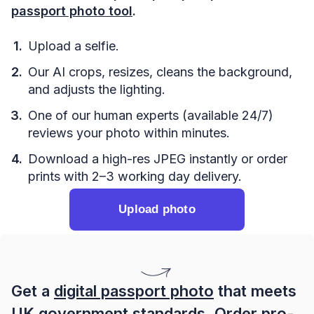
passport photo tool
.
Upload a selfie.
Our AI crops, resizes, cleans the background,
and adjusts the lighting.
One of our human experts (available 24/7)
reviews your photo within minutes.
Download a high-res JPEG instantly or order
prints with 2–3 working day delivery.
Upload photo
Get a
digital passport photo
that meets
UK government standards. Order pro-