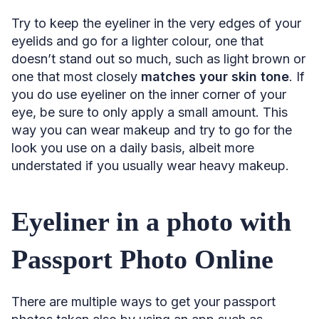
Try to keep the eyeliner in the very edges of your
eyelids and go for a lighter colour, one that
doesn’t stand out so much, such as light brown or
one that most closely
matches your skin tone
. If
you do use eyeliner on the inner corner of your
eye, be sure to only apply a small amount. This
way you can wear makeup and try to go for the
look you use on a daily basis, albeit more
understated if you usually wear heavy makeup.
Eyeliner in a photo with
Passport Photo Online
There are multiple ways to get your passport