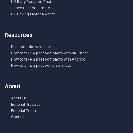
UK Baby Passport Photo
Tesco Passport Photo
UK Driving Licence Photo
Resources
Passport photo resizer
How to take a passport photo with an iPhone
How to take a passport photo with Android
How to print a passport size photo
About
About Us
Editorial Process
Editorial Team
Contact