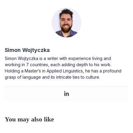
Simon Wojtyczka
Simon Wojtyczka is a writer with experience living and
working in 7 countries, each adding depth to his work.
Holding a Master’s in Applied Linguistics, he has a profound
grasp of language and its intricate ties to culture.
You may also like