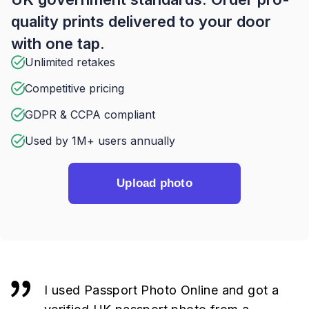
quality prints delivered to your door
with one tap.
Unlimited retakes
Competitive pricing
GDPR & CCPA compliant
Used by 1M+ users annually
Upload photo
I used Passport Photo Online and got a