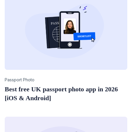
Category
Passport Photo
Best free UK passport photo app in 2026
[iOS & Android]