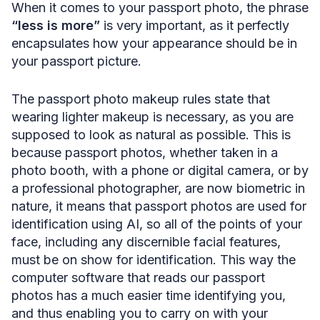
When it comes to your passport photo, the phrase
“less is more”
is very important, as it perfectly
encapsulates how your appearance should be in
your passport picture.
The passport photo makeup rules state that
wearing lighter makeup is necessary, as you are
supposed to look as natural as possible. This is
because passport photos, whether taken in a
photo booth, with a phone or digital camera, or by
a professional photographer, are now biometric in
nature, it means that passport photos are used for
identification using AI, so all of the points of your
face, including any discernible facial features,
must be on show for identification. This way the
computer software that reads our passport
photos has a much easier time identifying you,
and thus enabling you to carry on with your