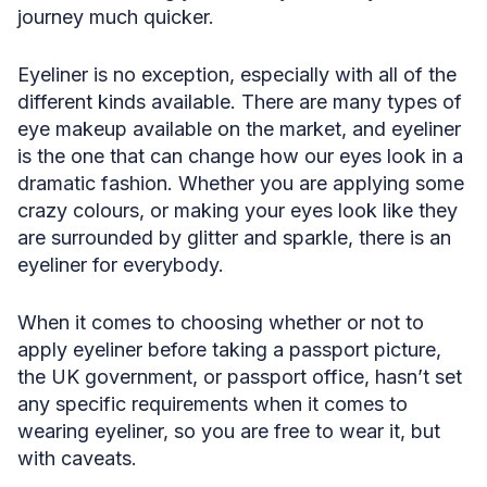
journey much quicker.
Eyeliner is no exception, especially with all of the
different kinds available. There are many types of
eye makeup available on the market, and eyeliner
is the one that can change how our eyes look in a
dramatic fashion. Whether you are applying some
crazy colours, or making your eyes look like they
are surrounded by glitter and sparkle, there is an
eyeliner for everybody.
When it comes to choosing whether or not to
apply eyeliner before taking a passport picture,
the UK government, or passport office, hasn’t set
any specific requirements when it comes to
wearing eyeliner, so you are free to wear it, but
with caveats.