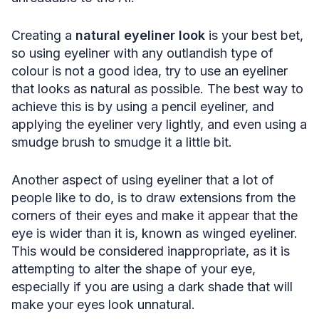
Creating a
natural eyeliner look
is your best bet,
so using eyeliner with any outlandish type of
colour is not a good idea, try to use an eyeliner
that looks as natural as possible. The best way to
achieve this is by using a pencil eyeliner, and
applying the eyeliner very lightly, and even using a
smudge brush to smudge it a little bit.
Another aspect of using eyeliner that a lot of
people like to do, is to draw extensions from the
corners of their eyes and make it appear that the
eye is wider than it is, known as winged eyeliner.
This would be considered inappropriate, as it is
attempting to alter the shape of your eye,
especially if you are using a dark shade that will
make your eyes look unnatural.