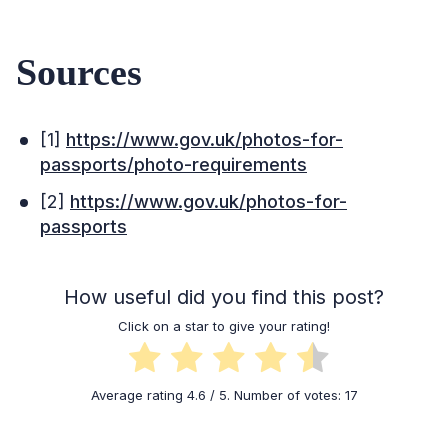
Sources
[1]
https://www.gov.uk/photos-for-
passports/photo-requirements
[2]
https://www.gov.uk/photos-for-
passports
How useful did you find this post?
Click on a star to give your rating!
Average rating
4.6
/ 5. Number of votes:
17