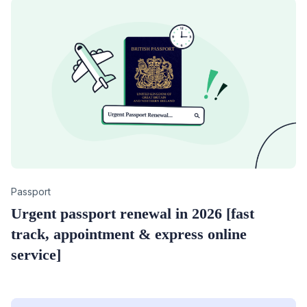
Category
Passport
Urgent passport renewal in 2026 [fast
track, appointment & express online
service]