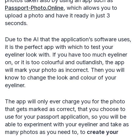
photos taken also by using an app such as
Passport-Photo.Online
, which allows you to
upload a photo and have it ready in just 3
seconds.
Due to the AI that the application’s software uses,
it is the perfect app with which to test your
eyeliner look with. If you have too much eyeliner
on, or it is too colourful and outlandish, the app
will mark your photo as incorrect. Then you will
know to change the look and colour of your
eyeliner.
The app will only ever charge you for the photo
that gets marked as correct, that you choose to
use for your passport application, so you will be
able to experiment with your eyeliner and take as
many photos as you need to, to
create your