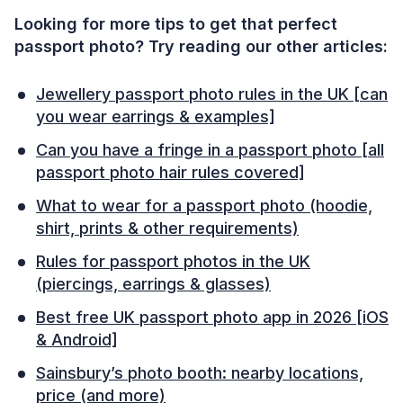
Looking for more tips to get that perfect
passport photo? Try reading our other articles:
Jewellery passport photo rules in the UK [can
you wear earrings & examples]
Can you have a fringe in a passport photo [all
passport photo hair rules covered]
What to wear for a passport photo (hoodie,
shirt, prints & other requirements)
Rules for passport photos in the UK
(piercings, earrings & glasses)
Best free UK passport photo app in 2026 [iOS
& Android]
Sainsbury’s photo booth: nearby locations,
price (and more)