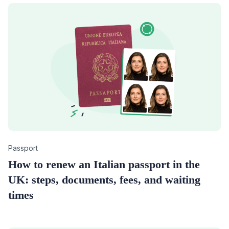
Category
Passport
How to renew an Italian passport in the
UK: steps, documents, fees, and waiting
times