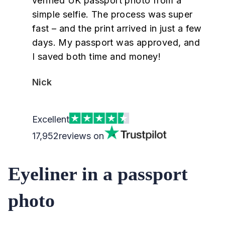
verified UK passport photo from a
simple selfie. The process was super
fast – and the print arrived in just a few
days. My passport was approved, and
I saved both time and money!
Nick
Excellent
17,952
reviews on
Eyeliner in a passport
photo