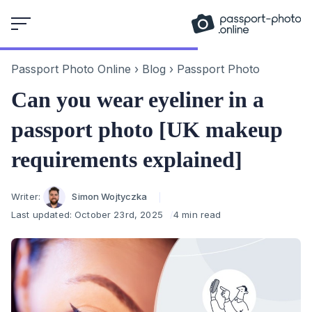
Skip
to
content
Passport Photo Online
›
Blog
›
Passport Photo
Can you wear eyeliner in a
passport photo [UK makeup
requirements explained]
Author
Writer:
Simon Wojtyczka
Last updated:
October 23rd, 2025
4 min read