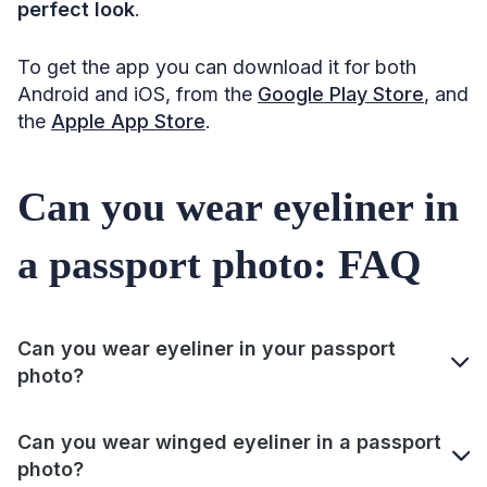
perfect look
.
To get the app you can download it for both
Android and iOS, from the
Google Play Store
, and
the
Apple App Store
.
Can you wear eyeliner in
a passport photo: FAQ
Can you wear eyeliner in your passport
photo?
Can you wear winged eyeliner in a passport
photo?