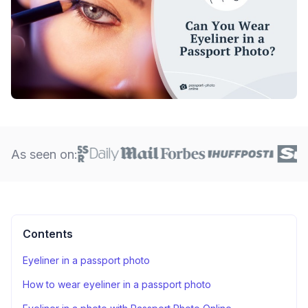
As seen on:
Contents
Eyeliner in a passport photo
How to wear eyeliner in a passport photo