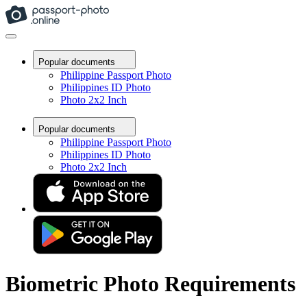
Popular documents
Philippine Passport Photo
Philippines ID Photo
Photo 2x2 Inch
Popular documents
Philippine Passport Photo
Philippines ID Photo
Photo 2x2 Inch
Biometric Photo Requirements