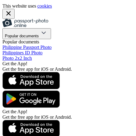
This website uses
cookies
Popular documents
Popular documents
Philippine Passport Photo
Philippines ID Photo
Photo 2x2 Inch
Get the App!
Get the free app for iOS or Android.
Get the App!
Get the free app for iOS or Android.