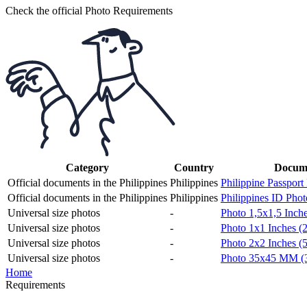
Check the official Photo Requirements
Category
Country
Docume
Official documents in the Philippines
Philippines
Philippine Passport
Official documents in the Philippines
Philippines
Philippines ID Phot
Universal size photos
-
Photo 1,5x1,5 Inch
Universal size photos
-
Photo 1x1 Inches (2
Universal size photos
-
Photo 2x2 Inches (
Universal size photos
-
Photo 35x45 MM (
Home
Requirements