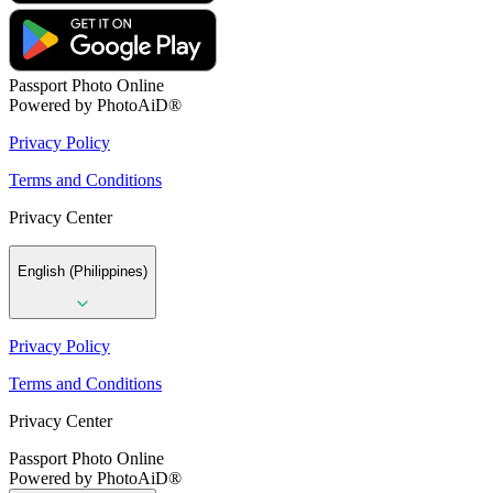
Passport Photo Online
Powered by PhotoAiD®
Privacy Policy
Terms and Conditions
Privacy Center
English (Philippines)
Privacy Policy
Terms and Conditions
Privacy Center
Passport Photo Online
Powered by PhotoAiD®