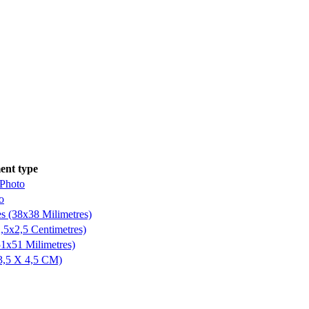
nt type
 Photo
o
es (38x38 Milimetres)
,5x2,5 Centimetres)
51x51 Milimetres)
3,5 X 4,5 CM)