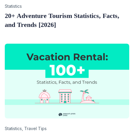
Category
Statistics
20+ Adventure Tourism Statistics, Facts,
and Trends [2026]
Category
Statistics
,
Travel Tips