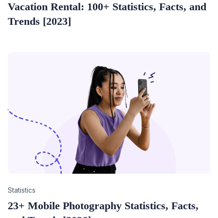
Vacation Rental: 100+ Statistics, Facts, and
Trends [2023]
Category
Statistics
23+ Mobile Photography Statistics, Facts,