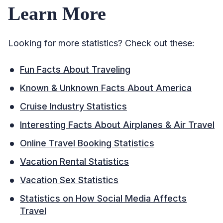
Learn More
Looking for more statistics? Check out these:
Fun Facts About Traveling
Known & Unknown Facts About America
Cruise Industry Statistics
Interesting Facts About Airplanes & Air Travel
Online Travel Booking Statistics
Vacation Rental Statistics
Vacation Sex Statistics
Statistics on How Social Media Affects
Travel