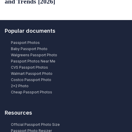
and Trends [2026]
Popular documents
Passport Photos
Baby Passport Photo
Walgreens Passport Photo
Passport Photos Near Me
CVS Passport Photos
Walmart Passport Photo
Costco Passport Photo
2×2 Photo
Cheap Passport Photos
Resources
Official Passport Photo Size
Passport Photo Resizer