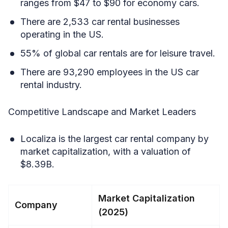
ranges from $47 to $90 for economy cars.
There are 2,533 car rental businesses
operating in the US.
55% of global car rentals are for leisure travel.
There are 93,290 employees in the US car
rental industry.
Competitive Landscape and Market Leaders
Localiza is the largest car rental company by
market capitalization, with a valuation of
$8.39B.
Market Capitalization
Company
(2025)