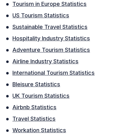
Tourism in Europe Statistics
US Tourism Statistics
Sustainable Travel Statistics
Hospitality Industry Statistics
Adventure Tourism Statistics
Airline Industry Statistics
International Tourism Statistics
Bleisure Statistics
UK Tourism Statistics
Airbnb Statistics
Travel Statistics
Workation Statistics