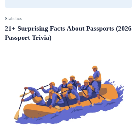
Category
Statistics
21+ Surprising Facts About Passports (2026
Passport Trivia)