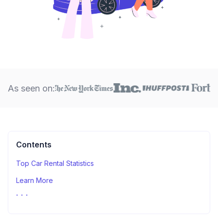
As seen on:
Contents
Top Car Rental Statistics
Learn More
Sources