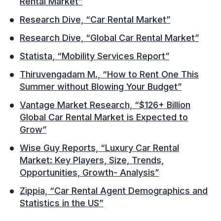
Rental Market”
Research Dive, “Car Rental Market”
Research Dive, “Global Car Rental Market”
Statista, “Mobility Services Report”
Thiruvengadam M., “How to Rent One This
Summer without Blowing Your Budget”
Vantage Market Research, “$126+ Billion
Global Car Rental Market is Expected to
Grow”
Wise Guy Reports, “Luxury Car Rental
Market: Key Players, Size, Trends,
Opportunities, Growth- Analysis”
Zippia, “Car Rental Agent Demographics and
Statistics in the US”