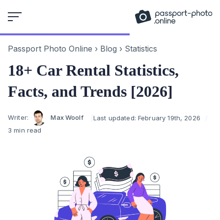
Skip
to
content
Passport Photo Online
›
Blog
›
Statistics
18+ Car Rental Statistics,
Facts, and Trends [2026]
Author
Writer:
Max Woolf
Last updated:
February 19th, 2026
3 min read