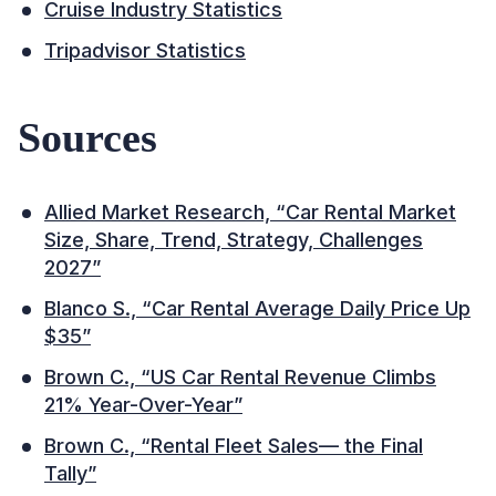
Cruise Industry Statistics
Tripadvisor Statistics
Sources
Allied Market Research, “Car Rental Market
Size, Share, Trend, Strategy, Challenges
2027”
Blanco S., “Car Rental Average Daily Price Up
$35”
Brown C., “US Car Rental Revenue Climbs
21% Year-Over-Year”
Brown C., “Rental Fleet Sales— the Final
Tally”