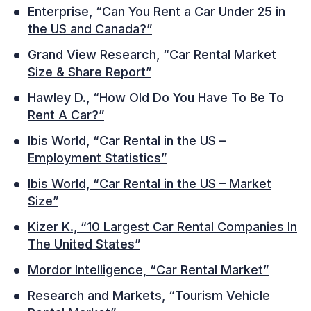
Enterprise, “Can You Rent a Car Under 25 in
the US and Canada?”
Grand View Research, “Car Rental Market
Size & Share Report”
Hawley D., “How Old Do You Have To Be To
Rent A Car?”
Ibis World, “Car Rental in the US –
Employment Statistics”
Ibis World, “Car Rental in the US – Market
Size”
Kizer K., “10 Largest Car Rental Companies In
The United States”
Mordor Intelligence, “Car Rental Market”
Research and Markets, “Tourism Vehicle