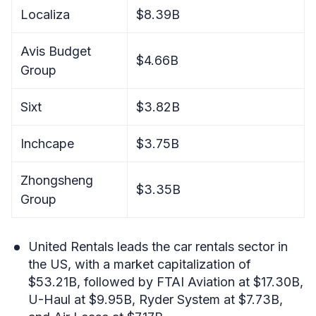
Localiza
$8.39B
Avis Budget
$4.66B
Group
Sixt
$3.82B
Inchcape
$3.75B
Zhongsheng
$3.35B
Group
United Rentals leads the car rentals sector in
the US, with a market capitalization of
$53.21B, followed by FTAI Aviation at $17.30B,
U-Haul at $9.95B, Ryder System at $7.73B,