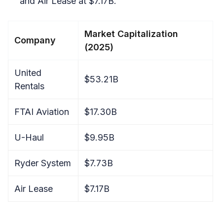
and Air Lease at $7.17B.
Market Capitalization
Company
(2025)
United
$53.21B
Rentals
FTAI Aviation
$17.30B
U-Haul
$9.95B
Ryder System
$7.73B
Air Lease
$7.17B