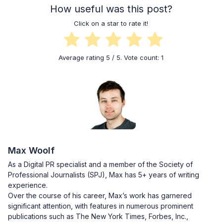
How useful was this post?
Click on a star to rate it!
Average rating
5
/ 5. Vote count:
1
Max Woolf
As a Digital PR specialist and a member of the Society of
Professional Journalists (SPJ), Max has 5+ years of writing
experience.
Over the course of his career, Max’s work has garnered
significant attention, with features in numerous prominent
publications such as The New York Times, Forbes, Inc.,