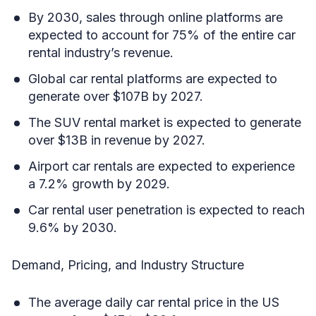
By 2030, sales through online platforms are
expected to account for 75% of the entire car
rental industry’s revenue.
Global car rental platforms are expected to
generate over $107B by 2027.
The SUV rental market is expected to generate
over $13B in revenue by 2027.
Airport car rentals are expected to experience
a 7.2% growth by 2029.
Car rental user penetration is expected to reach
9.6% by 2030.
Demand, Pricing, and Industry Structure
The average daily car rental price in the US