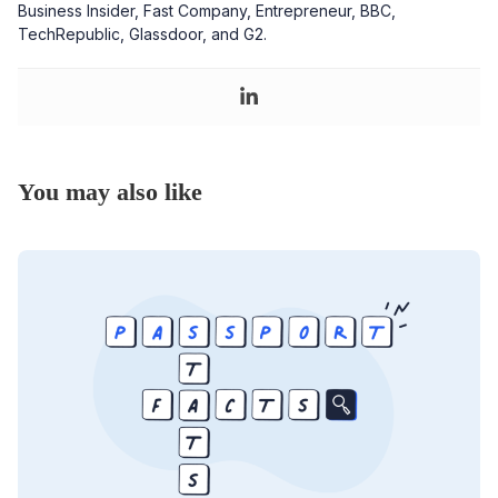
Business Insider, Fast Company, Entrepreneur, BBC,
TechRepublic, Glassdoor, and G2.
You may also like