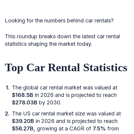
Looking for the numbers behind car rentals?
This roundup breaks down the latest car rental
statistics shaping the market today.
Top Car Rental Statistics
The global car rental market was valued at
$168.5B
in 2026 and is projected to reach
$278.03B
by 2030.
The US car rental market size was valued at
$39.20B
in 2026 and is projected to reach
$56.27B,
growing at a CAGR of
7.5%
from