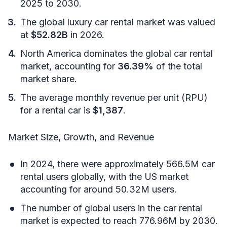
2025 to 2030.
The global luxury car rental market was valued
at
$52.82B
in 2026.
North America dominates the global car rental
market, accounting for
36.39%
of the total
market share.
The average monthly revenue per unit (RPU)
for a rental car is
$1,387
.
Market Size, Growth, and Revenue
In 2024, there were approximately 566.5M car
rental users globally, with the US market
accounting for around 50.32M users.
The number of global users in the car rental
market is expected to reach 776.96M by 2030.