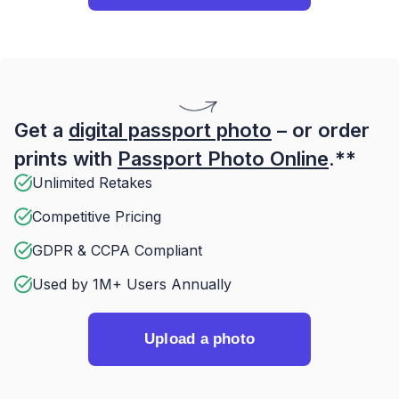
Get a
digital passport photo
– or order
prints with
Passport Photo Online
.**
Unlimited Retakes
Competitive Pricing
GDPR & CCPA Compliant
Used by 1M+ Users Annually
Upload a photo