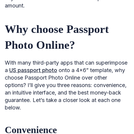
amount.
Why choose Passport
Photo Online?
With many third-party apps that can superimpose
a
US passport photo
onto a 4×6” template, why
choose Passport Photo Online over other
options? I’ll give you three reasons: convenience,
an intuitive interface, and the best money-back
guarantee. Let’s take a closer look at each one
below.
Convenience