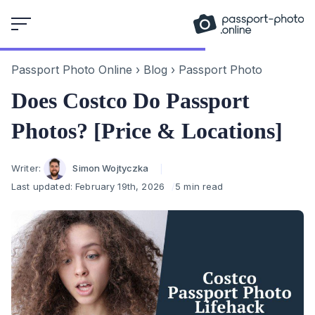
Skip
to
content
Passport Photo Online
›
Blog
›
Passport Photo
Does Costco Do Passport
Photos? [Price & Locations]
Author
Writer:
Simon Wojtyczka
Last updated:
February 19th, 2026
5 min read