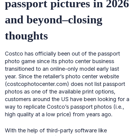
passport pictures in 2026
and beyond–closing
thoughts
Costco has officially been out of the passport
photo game since its photo center business
transitioned to an online-only model early last
year. Since the retailer’s photo center website
(costcophotocenter.com) does not list passport
photos as one of the available print options,
customers around the US have been looking for a
way to replicate Costco’s passport photos (i.e.,
high quality at a low price) from years ago.
With the help of third-party software like