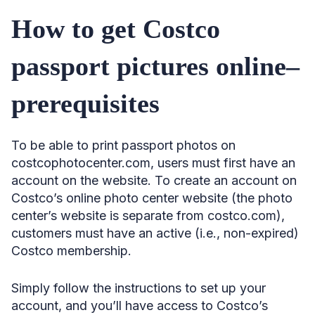
How to get Costco
passport pictures online–
prerequisites
To be able to print passport photos on
costcophotocenter.com, users must first have an
account on the website. To create an account on
Costco’s online photo center website (the photo
center’s website is separate from costco.com),
customers must have an active (i.e., non-expired)
Costco membership.
Simply follow the instructions to set up your
account, and you’ll have access to Costco’s