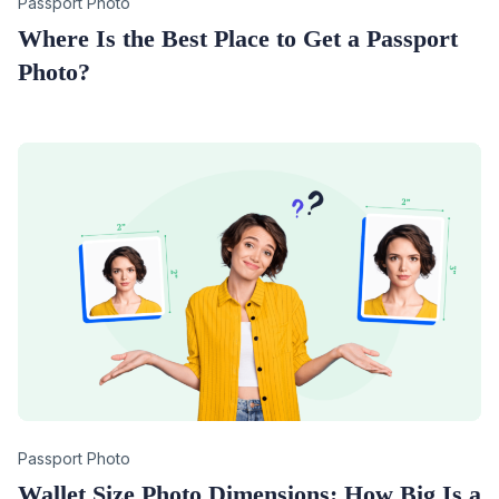
Category
Passport Photo
Where Is the Best Place to Get a Passport
Photo?
Category
Passport Photo
Wallet Size Photo Dimensions: How Big Is a