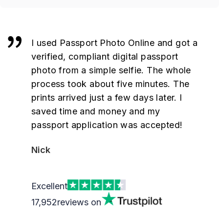
I used Passport Photo Online and got a
verified, compliant digital passport
photo from a simple selfie. The whole
process took about five minutes. The
prints arrived just a few days later. I
saved time and money and my
passport application was accepted!
Nick
Excellent
17,952
reviews on