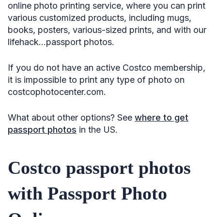
online photo printing service, where you can print
various customized products, including mugs,
books, posters, various-sized prints, and with our
lifehack…passport photos.
If you do not have an active Costco membership,
it is impossible to print any type of photo on
costcophotocenter.com.
What about other options? See
where to get
passport photos
in the US.
Costco passport photos
with Passport Photo