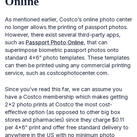
Online
As mentioned earlier, Costco’s online photo center
no longer allows the printing of passport photos.
However, there exist several third-party apps,
such as
Passport Photo Online
, that can
superimpose biometric passport photos onto
standard 4×6” photo templates. These templates
can then be printed using any commercial printing
service, such as costcophotocenter.com.
Since you’ve read this far, we can assume you
have a Costco membership which makes getting
2×2 photo prints at Costco the most cost-
effective option (as opposed to other big box
stores and pharmacies) since they charge $0.11
per 4×6” print and offer free standard delivery to
anywhere in the US with no minimum photo