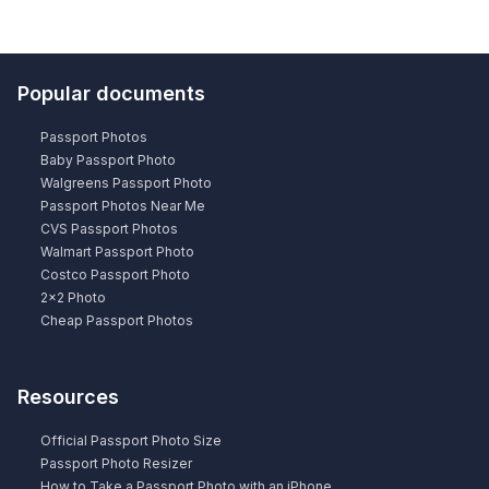
Popular documents
Passport Photos
Baby Passport Photo
Walgreens Passport Photo
Passport Photos Near Me
CVS Passport Photos
Walmart Passport Photo
Costco Passport Photo
2×2 Photo
Cheap Passport Photos
Resources
Official Passport Photo Size
Passport Photo Resizer
How to Take a Passport Photo with an iPhone