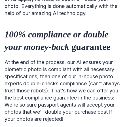
photo. Everything is done automatically with the
help of our amazing AI technology.
100% compliance or double
your money-back
guarantee
At the end of the process, our AI ensures your
biometric photo is compliant with all necessary
specifications, then one of our in-house photo
experts double-checks compliance (can’t always
trust those robots). That’s how we can offer you
the best compliance guarantee in the business:
We’re so sure passport agents will accept your
photos that we’ll double your purchase cost if
your photos are rejected!