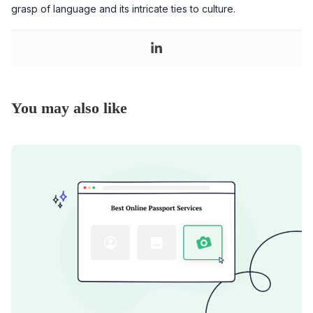
grasp of language and its intricate ties to culture.
You may also like