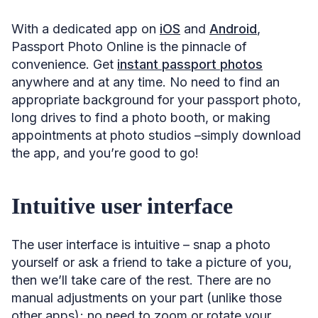
With a dedicated app on
iOS
and
Android
,
Passport Photo Online is the pinnacle of
convenience. Get
instant passport photos
anywhere and at any time. No need to find an
appropriate background for your passport photo,
long drives to find a photo booth, or making
appointments at photo studios –simply download
the app, and you’re good to go!
Intuitive user interface
The user interface is intuitive – snap a photo
yourself or ask a friend to take a picture of you,
then we’ll take care of the rest. There are no
manual adjustments on your part (unlike those
other apps); no need to zoom or rotate your