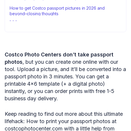
How to get Costco passport pictures in 2026 and
beyond–closing thoughts
Sources
Costco Photo Centers don’t take passport
photos
, but you can create one online with our
tool. Upload a picture, and it’ll be converted into a
passport photo in 3 minutes. You can get a
printable 4×6 template (+ a digital photo)
instantly, or you can order prints with free 1-5
business day delivery.
Keep reading to find out more about this ultimate
lifehack: How to print your passport photos at
costcophotocenter.com with a little help from