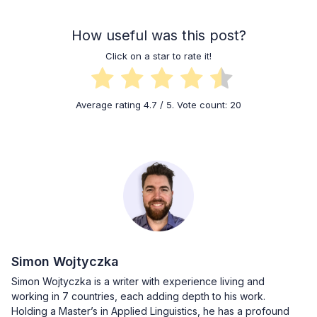
How useful was this post?
Click on a star to rate it!
Average rating
4.7
/ 5. Vote count:
20
Simon Wojtyczka
Simon Wojtyczka is a writer with experience living and
working in 7 countries, each adding depth to his work.
Holding a Master’s in Applied Linguistics, he has a profound