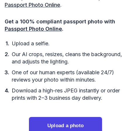
Passport Photo Online
.
Get a 100% compliant passport photo with
Passport Photo Online
.
Upload a selfie.
Our AI crops, resizes, cleans the background,
and adjusts the lighting.
One of our human experts (available 24/7)
reviews your photo within minutes.
Download a high-res JPEG instantly or order
prints with 2–3 business day delivery.
Upload a photo