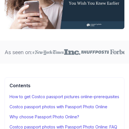
As seen on:
Contents
How to get Costco passport pictures online–prerequisites
Costco passport photos with Passport Photo Online
Why choose Passport Photo Online?
Costco passport photos with Passport Photo Online: FAQ