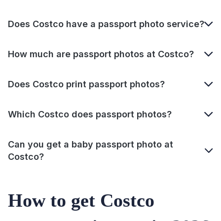
Does Costco have a passport photo service?
How much are passport photos at Costco?
Does Costco print passport photos?
Which Costco does passport photos?
Can you get a baby passport photo at
Costco?
How to get Costco