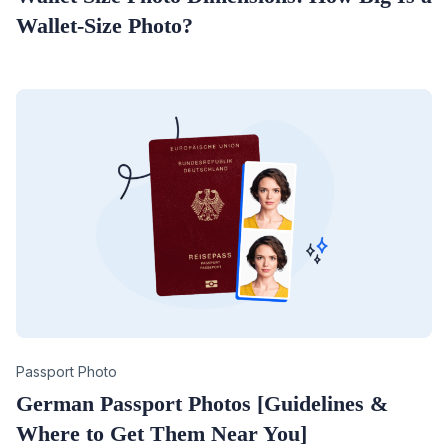
Wallet-Size Photo?
Category
Passport Photo
German Passport Photos [Guidelines &
Where to Get Them Near You]