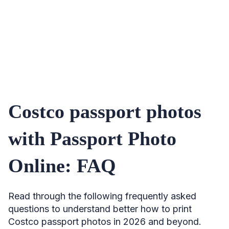
Costco passport photos
with Passport Photo
Online: FAQ
Read through the following frequently asked
questions to understand better how to print
Costco passport photos in 2026 and beyond.