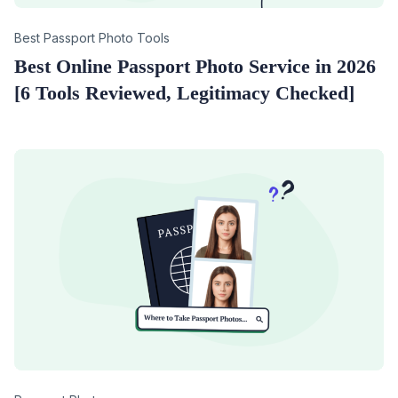
Category
Best Passport Photo Tools
Best Online Passport Photo Service in 2026
[6 Tools Reviewed, Legitimacy Checked]