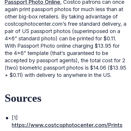
Passport Photo Online
, Costco patrons can once
again print passport photos for much less than at
other big-box retailers. By taking advantage of
costcophotocenter.com’s free standard delivery, a
pair of US passport photos (superimposed on a
4×6” standard photo) can be printed for $0.11.
With Passport Photo online charging $13.95 for
the 4×6” template (that’s guaranteed to be
accepted by passport agents), the total cost for 2
(two) biometric passport photos is $14.06 ($13.95
+ $0.11) with delivery to anywhere in the US.
Sources
[1]
https://www.costcophotocenter.com/Prints